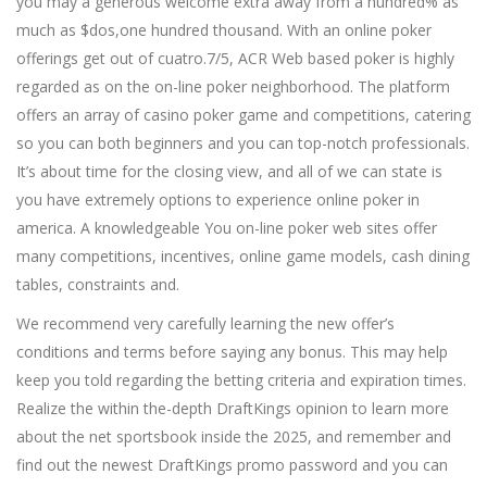
you may a generous welcome extra away from a hundred% as
much as $dos,one hundred thousand. With an online poker
offerings get out of cuatro.7/5, ACR Web based poker is highly
regarded as on the on-line poker neighborhood. The platform
offers an array of casino poker game and competitions, catering
so you can both beginners and you can top-notch professionals.
It’s about time for the closing view, and all of we can state is
you have extremely options to experience online poker in
america. A knowledgeable You on-line poker web sites offer
many competitions, incentives, online game models, cash dining
tables, constraints and.
We recommend very carefully learning the new offer’s
conditions and terms before saying any bonus. This may help
keep you told regarding the betting criteria and expiration times.
Realize the within the-depth DraftKings opinion to learn more
about the net sportsbook inside the 2025, and remember and
find out the newest DraftKings promo password and you can