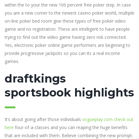
within the to your the new 100 percent free poker step. In case
you are a new comer to the newest casino poker world, multiple
on-line poker bed room give these types of free poker video
game and no registration. These are intelligent to have people
trying to find out the video game having zero risk connected.
Yes, electronic poker online game performers are beginning to
provide progressive jackpots so you can its a real income
games.
draftkings
sportsbook highlights
It’s about going after those individuals
vogueplay.com check out
here
four-of-a-classes and you can reaping the huge benefits
that are included with them. Believe combining the new prompt-