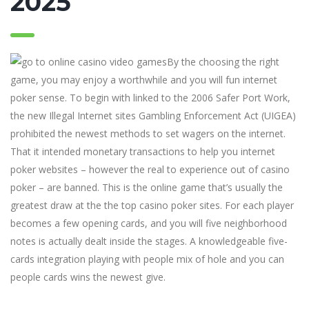
2025
By the choosing the right
game, you may enjoy a worthwhile and you will fun internet
poker sense. To begin with linked to the 2006 Safer Port Work,
the new Illegal Internet sites Gambling Enforcement Act (UIGEA)
prohibited the newest methods to set wagers on the internet.
That it intended monetary transactions to help you internet
poker websites – however the real to experience out of casino
poker – are banned. This is the online game that’s usually the
greatest draw at the the top casino poker sites. For each player
becomes a few opening cards, and you will five neighborhood
notes is actually dealt inside the stages. A knowledgeable five-
cards integration playing with people mix of hole and you can
people cards wins the newest give.