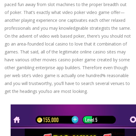
paced fun away from slot machines to the proper breadth out
of poker. That’s exactly what video poker video game offer—
another playing experience one captivates each other relaxed
professionals and you may knowledgeable strategists the same.
On the advent of video web based poker, there’s you should not
go an area-founded local casino to love that it combination of
games. That said, all of the legitimate online casino sites may
have various other movies casino poker game created by some
other gambling enterprise app builders. Therefore even though
per web site’s video game is actually one hundred% reasonable
and you will trustworthy, you’ll have to search several venues to
get the headings you’lso are most looking.