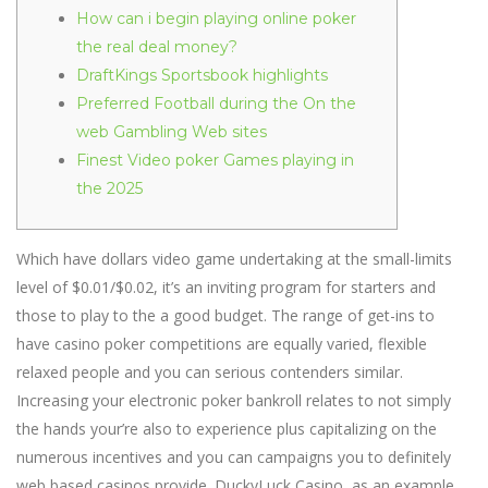
How can i begin playing online poker
the real deal money?
DraftKings Sportsbook highlights
Preferred Football during the On the
web Gambling Web sites
Finest Video poker Games playing in
the 2025
Which have dollars video game undertaking at the small-limits
level of $0.01/$0.02, it’s an inviting program for starters and
those to play to the a good budget. The range of get-ins to
have casino poker competitions are equally varied, flexible
relaxed people and you can serious contenders similar.
Increasing your electronic poker bankroll relates to not simply
the hands your’re also to experience plus capitalizing on the
numerous incentives and you can campaigns you to definitely
web based casinos provide. DuckyLuck Casino, as an example,