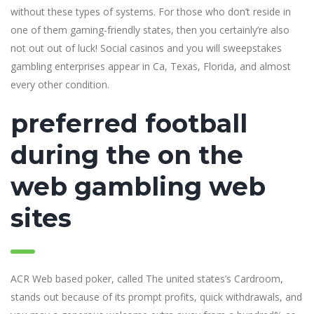
without these types of systems. For those who don’t reside in
one of them gaming-friendly states, then you certainly’re also
not out out of luck! Social casinos and you will sweepstakes
gambling enterprises appear in Ca, Texas, Florida, and almost
every other condition.
preferred football
during the on the
web gambling web
sites
ACR Web based poker, called The united states’s Cardroom,
stands out because of its prompt profits, quick withdrawals, and