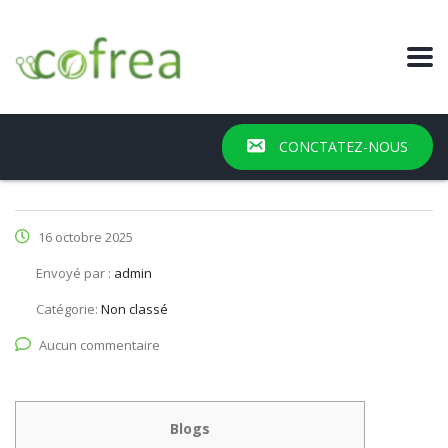
CONCTATEZ-NOUS
16 octobre 2025
Envoyé par :
admin
Catégorie:
Non classé
Aucun commentaire
Blogs