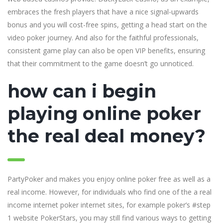
embraces the fresh players that have a nice signal-upwards
bonus and you will cost-free spins, getting a head start on the
video poker journey. And also for the faithful professionals,
consistent game play can also be open VIP benefits, ensuring
that their commitment to the game doesn’t go unnoticed.
how can i begin
playing online poker
the real deal money?
PartyPoker and makes you enjoy online poker free as well as a
real income. However, for individuals who find one of the a real
income internet poker internet sites, for example poker’s #step
1 website PokerStars, you may still find various ways to getting