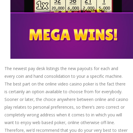
The newest pay desk listings the new payouts for each and
every coin and hand consolidation to your a specific machine.
The best part on the online video casino poker is the fact there
is certainly an option available to choose from for everybody.
Sooner or later, the choice anywhere between online and casino
play relates to personal preferences, so there’s zero correct or
completely wrong address when it comes to in which you will
want to enjoy web based poker, online otherwise off-line.
Therefore, we’d recommend that you do your very best to steer