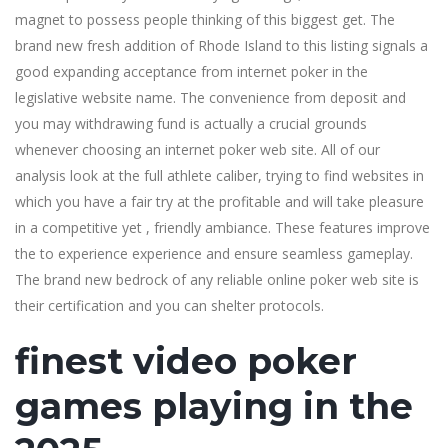
magnet to possess people thinking of this biggest get. The
brand new fresh addition of Rhode Island to this listing signals a
good expanding acceptance from internet poker in the
legislative website name. The convenience from deposit and
you may withdrawing fund is actually a crucial grounds
whenever choosing an internet poker web site. All of our
analysis look at the full athlete caliber, trying to find websites in
which you have a fair try at the profitable and will take pleasure
in a competitive yet , friendly ambiance. These features improve
the to experience experience and ensure seamless gameplay.
The brand new bedrock of any reliable online poker web site is
their certification and you can shelter protocols.
finest video poker
games playing in the