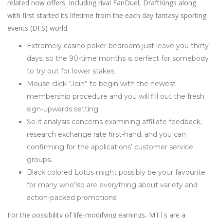
related now offers. Including rival FanDuel, DraftKings along
with first started its lifetime from the each day fantasy sporting
events (DFS) world.
Extremely casino poker bedroom just leave you thirty
days, so the 90-time months is perfect for somebody
to try out for lower stakes.
Mouse click “Join” to begin with the newest
membership procedure and you will fill out the fresh
sign-upwards setting.
So it analysis concerns examining affiliate feedback,
research exchange rate first-hand, and you can
confirming for the applications’ customer service
groups.
Black colored Lotus might possibly be your favourite
for many who’lso are everything about variety and
action-packed promotions.
For the possibility of life-modifying earnings, MTTs are a