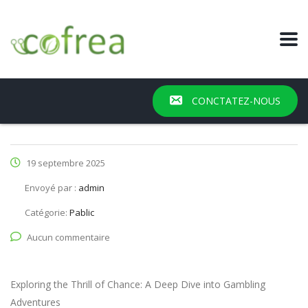
CONCTATEZ-NOUS
19 septembre 2025
Envoyé par :
admin
Catégorie:
Pablic
Aucun commentaire
Exploring the Thrill of Chance: A Deep Dive into Gambling
Adventures