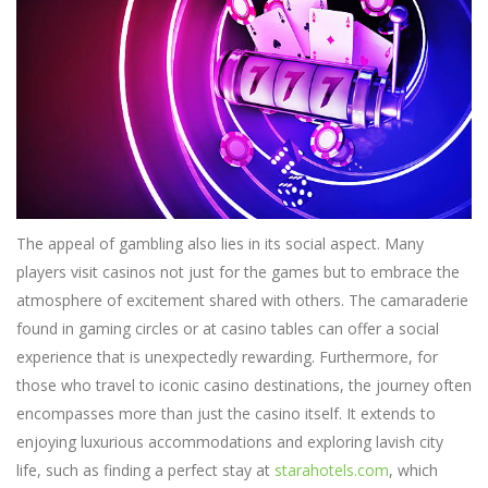
The appeal of gambling also lies in its social aspect. Many
players visit casinos not just for the games but to embrace the
atmosphere of excitement shared with others. The camaraderie
found in gaming circles or at casino tables can offer a social
experience that is unexpectedly rewarding. Furthermore, for
those who travel to iconic casino destinations, the journey often
encompasses more than just the casino itself. It extends to
enjoying luxurious accommodations and exploring lavish city
life, such as finding a perfect stay at
starahotels.com
, which