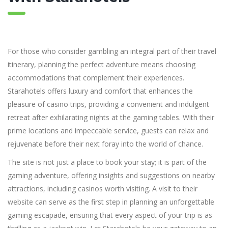
For those who consider gambling an integral part of their travel
itinerary, planning the perfect adventure means choosing
accommodations that complement their experiences.
Starahotels offers luxury and comfort that enhances the
pleasure of casino trips, providing a convenient and indulgent
retreat after exhilarating nights at the gaming tables. With their
prime locations and impeccable service, guests can relax and
rejuvenate before their next foray into the world of chance.
The site is not just a place to book your stay; it is part of the
gaming adventure, offering insights and suggestions on nearby
attractions, including casinos worth visiting. A visit to their
website can serve as the first step in planning an unforgettable
gaming escapade, ensuring that every aspect of your trip is as