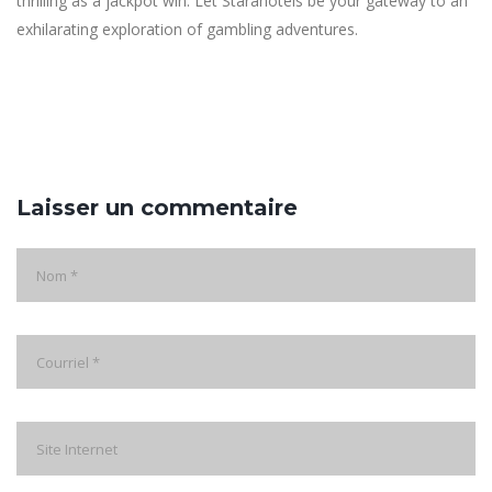
thrilling as a jackpot win. Let Starahotels be your gateway to an
exhilarating exploration of gambling adventures.
Laisser un commentaire