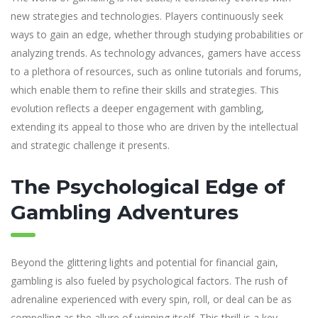
new strategies and technologies. Players continuously seek
ways to gain an edge, whether through studying probabilities or
analyzing trends. As technology advances, gamers have access
to a plethora of resources, such as online tutorials and forums,
which enable them to refine their skills and strategies. This
evolution reflects a deeper engagement with gambling,
extending its appeal to those who are driven by the intellectual
and strategic challenge it presents.
The Psychological Edge of
Gambling Adventures
Beyond the glittering lights and potential for financial gain,
gambling is also fueled by psychological factors. The rush of
adrenaline experienced with every spin, roll, or deal can be as
compelling as the allure of winning itself. This thrill is a key