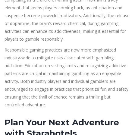
element that keeps players coming back, as anticipation and
suspense become powerful motivators. Additionally, the release
of dopamine, the brain’s reward chemical, during gambling
activities can enhance its addictiveness, making it essential for
players to gamble responsibly.
Responsible gaming practices are now more emphasized
industry-wide to mitigate risks associated with gambling
addiction. Education on setting limits and recognizing addictive
patterns are crucial in maintaining gambling as an enjoyable
activity. Both industry players and individual gamblers are
encouraged to engage in practices that prioritize fun and safety,
ensuring that the thrill of chance remains a thrilling but
controlled adventure.
Plan Your Next Adventure
with Starahotels