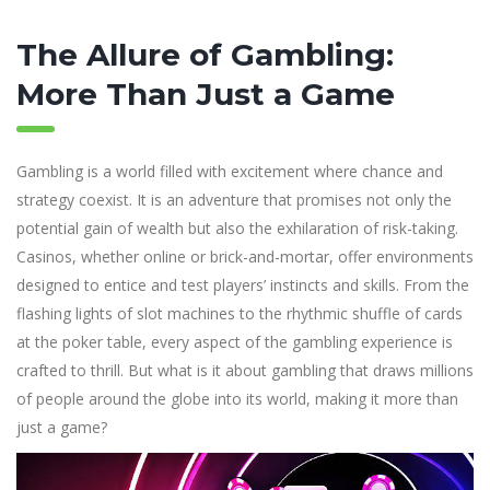
The Allure of Gambling:
More Than Just a Game
Gambling is a world filled with excitement where chance and
strategy coexist. It is an adventure that promises not only the
potential gain of wealth but also the exhilaration of risk-taking.
Casinos, whether online or brick-and-mortar, offer environments
designed to entice and test players’ instincts and skills. From the
flashing lights of slot machines to the rhythmic shuffle of cards
at the poker table, every aspect of the gambling experience is
crafted to thrill. But what is it about gambling that draws millions
of people around the globe into its world, making it more than
just a game?