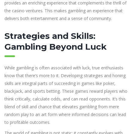
provides an enriching experience that complements the thrill of
the casino ventures. This makes gambling an experience that
delivers both entertainment and a sense of community.
Strategies and Skills:
Gambling Beyond Luck
While gambling is often associated with luck, true enthusiasts
know that there’s more to it. Developing strategies and honing
skills are integral parts of succeeding in games like poker,
blackjack, and sports betting. These games reward players who
think critically, calculate odds, and can read opponents. It’s this
blend of skill and chance that elevates gambling from mere
random play to an art form where informed decisions can lead
to profitable outcomes.
The world of gambling is not static; it constantly evolves with