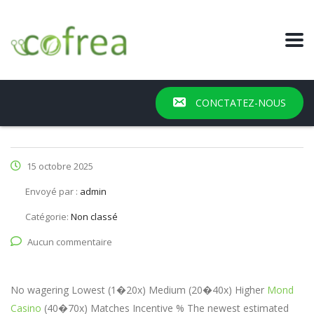
CONCTATEZ-NOUS
15 octobre 2025
Envoyé par :
admin
Catégorie:
Non classé
Aucun commentaire
No wagering Lowest (1�20x) Medium (20�40x) Higher
Mond
Casino
(40�70x) Matches Incentive % The newest estimated