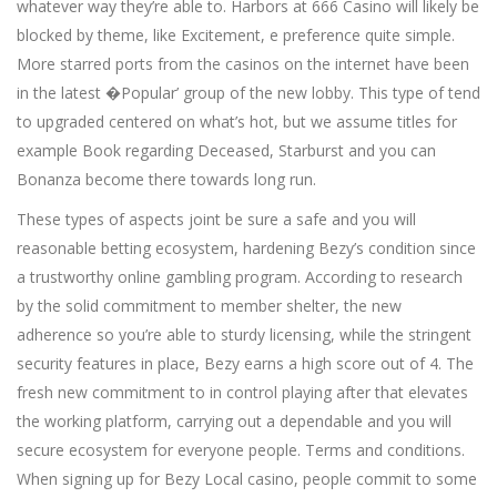
whatever way they’re able to. Harbors at 666 Casino will likely be
blocked by theme, like Excitement, e preference quite simple.
More starred ports from the casinos on the internet have been
in the latest �Popular’ group of the new lobby. This type of tend
to upgraded centered on what’s hot, but we assume titles for
example Book regarding Deceased, Starburst and you can
Bonanza become there towards long run.
These types of aspects joint be sure a safe and you will
reasonable betting ecosystem, hardening Bezy’s condition since
a trustworthy online gambling program. According to research
by the solid commitment to member shelter, the new
adherence so you’re able to sturdy licensing, while the stringent
security features in place, Bezy earns a high score out of 4. The
fresh new commitment to in control playing after that elevates
the working platform, carrying out a dependable and you will
secure ecosystem for everyone people. Terms and conditions.
When signing up for Bezy Local casino, people commit to some