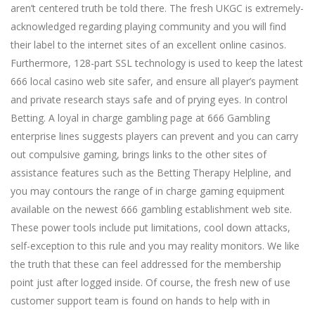
aren’t centered truth be told there. The fresh UKGC is extremely-
acknowledged regarding playing community and you will find
their label to the internet sites of an excellent online casinos.
Furthermore, 128-part SSL technology is used to keep the latest
666 local casino web site safer, and ensure all player’s payment
and private research stays safe and of prying eyes. In control
Betting. A loyal in charge gambling page at 666 Gambling
enterprise lines suggests players can prevent and you can carry
out compulsive gaming, brings links to the other sites of
assistance features such as the Betting Therapy Helpline, and
you may contours the range of in charge gaming equipment
available on the newest 666 gambling establishment web site.
These power tools include put limitations, cool down attacks,
self-exception to this rule and you may reality monitors. We like
the truth that these can feel addressed for the membership
point just after logged inside. Of course, the fresh new of use
customer support team is found on hands to help with in