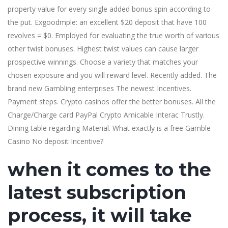
property value for every single added bonus spin according to
the put. Exgoodmple: an excellent $20 deposit that have 100
revolves = $0. Employed for evaluating the true worth of various
other twist bonuses. Highest twist values can cause larger
prospective winnings. Choose a variety that matches your
chosen exposure and you will reward level. Recently added. The
brand new Gambling enterprises The newest Incentives.
Payment steps. Crypto casinos offer the better bonuses. All the
Charge/Charge card PayPal Crypto Amicable Interac Trustly.
Dining table regarding Material. What exactly is a free Gamble
Casino No deposit Incentive?
when it comes to the
latest subscription
process, it will take