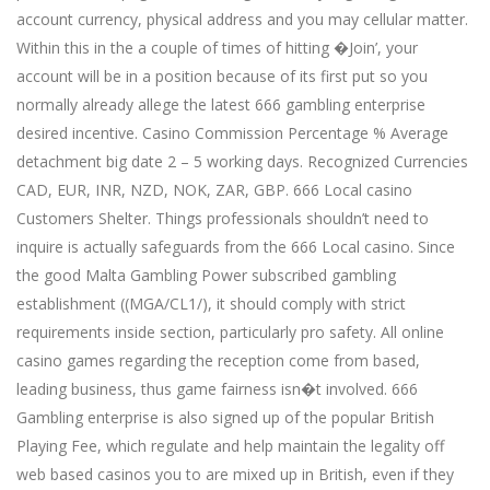
account currency, physical address and you may cellular matter.
Within this in the a couple of times of hitting �Join’, your
account will be in a position because of its first put so you
normally already allege the latest 666 gambling enterprise
desired incentive. Casino Commission Percentage % Average
detachment big date 2 – 5 working days. Recognized Currencies
CAD, EUR, INR, NZD, NOK, ZAR, GBP. 666 Local casino
Customers Shelter. Things professionals shouldn’t need to
inquire is actually safeguards from the 666 Local casino. Since
the good Malta Gambling Power subscribed gambling
establishment ((MGA/CL1/), it should comply with strict
requirements inside section, particularly pro safety. All online
casino games regarding the reception come from based,
leading business, thus game fairness isn�t involved. 666
Gambling enterprise is also signed up of the popular British
Playing Fee, which regulate and help maintain the legality off
web based casinos you to are mixed up in British, even if they