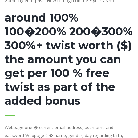
Gambling enterprise. How to Login on the Eight Casino.
around 100%
100�200% 200�300%
300%+ twist worth ($)
the amount you can
get per 100 % free
twist as part of the
added bonus
Webpage one � current email address, username and
password Webpage 2 � name, gender, day regarding birth,