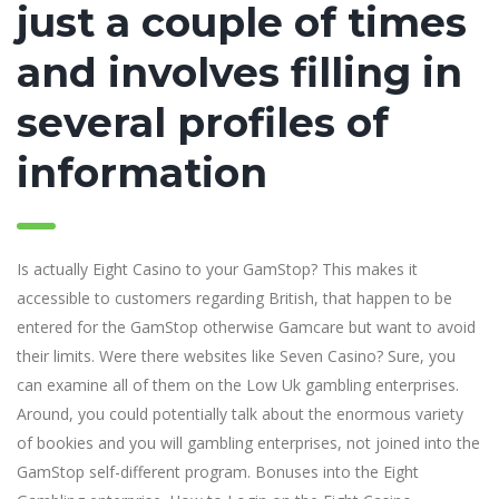
just a couple of times
and involves filling in
several profiles of
information
Is actually Eight Casino to your GamStop? This makes it
accessible to customers regarding British, that happen to be
entered for the GamStop otherwise Gamcare but want to avoid
their limits. Were there websites like Seven Casino? Sure, you
can examine all of them on the Low Uk gambling enterprises.
Around, you could potentially talk about the enormous variety
of bookies and you will gambling enterprises, not joined into the
GamStop self-different program. Bonuses into the Eight