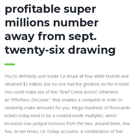
profitable super
millions number
away from sept.
twenty-six drawing
You to definitely user inside Ca struck all four white testicle and
obtained $2 million, but no one had the greatest six-for-6 ticket.
You could make use of the “Brief Come across” otherwise
an “Effortless Discover,” that enables a computer in order to
randomly make amounts for you. Mega Hundreds of thousands
tickets today tend to be a created-inside multiplier, which
increases low-jackpot honours from the two, around three, five,
five, or ten times, Us Today accounts. A combination of five