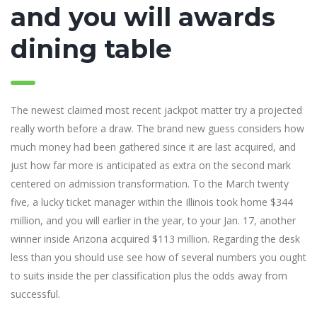
and you will awards
dining table
The newest claimed most recent jackpot matter try a projected
really worth before a draw. The brand new guess considers how
much money had been gathered since it are last acquired, and
just how far more is anticipated as extra on the second mark
centered on admission transformation. To the March twenty
five, a lucky ticket manager within the Illinois took home $344
million, and you will earlier in the year, to your Jan. 17, another
winner inside Arizona acquired $113 million. Regarding the desk
less than you should use see how of several numbers you ought
to suits inside the per classification plus the odds away from
successful.