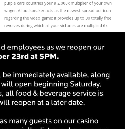
purple cars countries your a 2,000x multiplier of your own
wager. A loudspeaker acts as the newest spread out icon
regarding the video game; it provides up to 30 totally free
revolves during which all your victories are multiplied 6x.