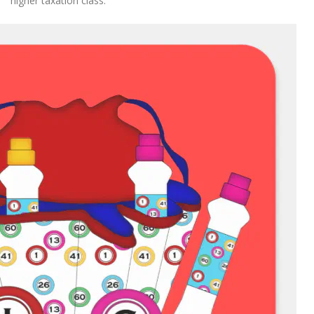
higher taxation class.