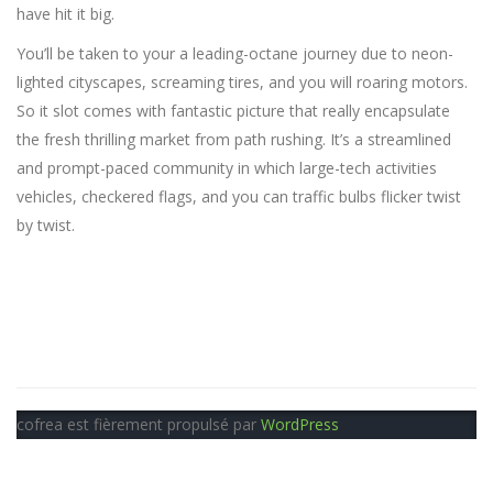
have hit it big.
You’ll be taken to your a leading-octane journey due to neon-
lighted cityscapes, screaming tires, and you will roaring motors.
So it slot comes with fantastic picture that really encapsulate
the fresh thrilling market from path rushing. It’s a streamlined
and prompt-paced community in which large-tech activities
vehicles, checkered flags, and you can traffic bulbs flicker twist
by twist.
cofrea est fièrement propulsé par
WordPress