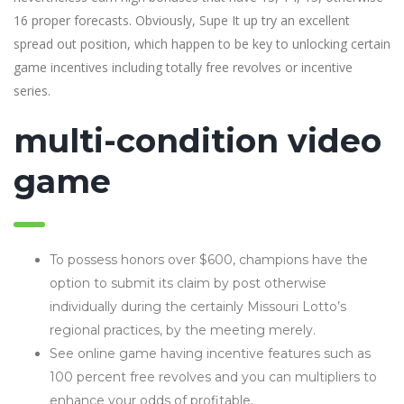
16 proper forecasts. Obviously, Supe It up try an excellent
spread out position, which happen to be key to unlocking certain
game incentives including totally free revolves or incentive
series.
multi-condition video
game
To possess honors over $600, champions have the
option to submit its claim by post otherwise
individually during the certainly Missouri Lotto’s
regional practices, by the meeting merely.
See online game having incentive features such as
100 percent free revolves and you can multipliers to
enhance your odds of profitable.