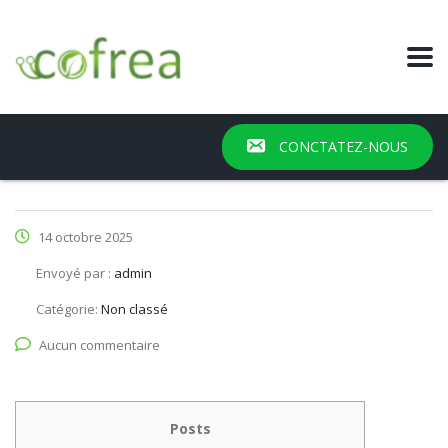
CONCTATEZ-NOUS
14 octobre 2025
Envoyé par :
admin
Catégorie:
Non classé
Aucun commentaire
Posts