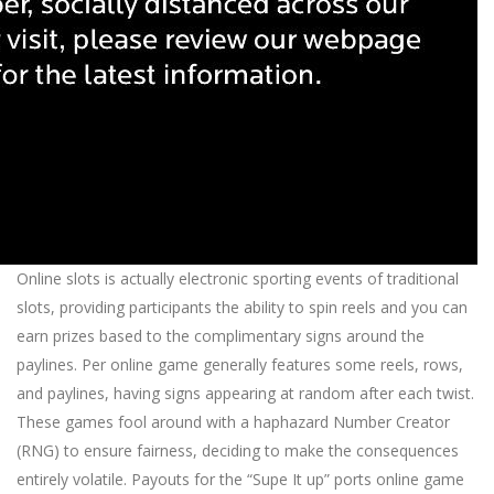
Online slots is actually electronic sporting events of traditional
slots, providing participants the ability to spin reels and you can
earn prizes based to the complimentary signs around the
paylines. Per online game generally features some reels, rows,
and paylines, having signs appearing at random after each twist.
These games fool around with a haphazard Number Creator
(RNG) to ensure fairness, deciding to make the consequences
entirely volatile. Payouts for the “Supe It up” ports online game