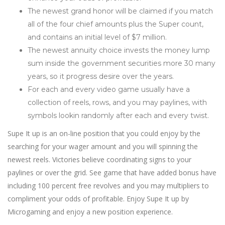
The newest grand honor will be claimed if you match
all of the four chief amounts plus the Super count,
and contains an initial level of $7 million.
The newest annuity choice invests the money lump
sum inside the government securities more 30 many
years, so it progress desire over the years.
For each and every video game usually have a
collection of reels, rows, and you may paylines, with
symbols lookin randomly after each and every twist.
Supe It up is an on-line position that you could enjoy by the
searching for your wager amount and you will spinning the
newest reels. Victories believe coordinating signs to your
paylines or over the grid. See game that have added bonus have
including 100 percent free revolves and you may multipliers to
compliment your odds of profitable. Enjoy Supe It up by
Microgaming and enjoy a new position experience.