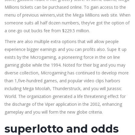
Millions tickets can be purchased online.
To gain access to the
menu of previous winners,visit the Mega Millions web site. When
someone suits all half dozen numbers, they’ve got the option of
a one-go out bucks fee from $229.5 million.
There are also multiple extra options that will allow people
experience bigger earnings and you can profits also. Supe It up
exists by the Microgaming, a pioneering force in the on line
gaming globe while the 1994. Noted for their big and you may
diverse collection, Microgaming has continued to develop more
than 1,five-hundred games, and popular video clips harbors
including Mega Moolah, Thunderstruck, and you will Jurassic
World. The organization generated a life threatening effect for
the discharge of the Viper application in the 2002, enhancing
gameplay and you will form the new globe criteria.
superlotto and odds