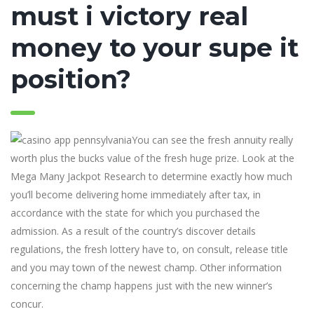
must i victory real
money to your supe it
position?
You can see the fresh annuity really
worth plus the bucks value of the fresh huge prize. Look at the
Mega Many Jackpot Research to determine exactly how much
you’ll become delivering home immediately after tax, in
accordance with the state for which you purchased the
admission. As a result of the country’s discover details
regulations, the fresh lottery have to, on consult, release title
and you may town of the newest champ. Other information
concerning the champ happens just with the new winner’s
concur.