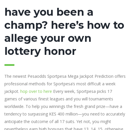
have you been a
champ? here’s how to
allege your own
lottery honor
The newest Pesaodds Sportpesa Mega Jackpot Prediction offers
professional methods for Sportpesa’s most difficult a week
jackpot.
hop over to here
Every week, Sportpesa picks 17
games of various finest leagues and you will tournaments
worldwide. To help you winnings the fresh grand prize—have a
tendency to surpassing KES 400 million—you need to accurately
anticipate the outcome of all 17 suits. Yet not, you might
nevertheless earn high bonuses that have 13, 14, 15, otherwise