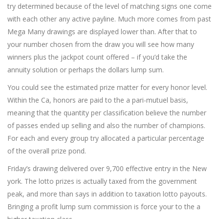
try determined because of the level of matching signs one come
with each other any active payline. Much more comes from past
Mega Many drawings are displayed lower than. After that to
your number chosen from the draw you will see how many
winners plus the jackpot count offered – if you’d take the
annuity solution or perhaps the dollars lump sum.
You could see the estimated prize matter for every honor level.
Within the Ca, honors are paid to the a pari-mutuel basis,
meaning that the quantity per classification believe the number
of passes ended up selling and also the number of champions.
For each and every group try allocated a particular percentage
of the overall prize pond.
Friday’s drawing delivered over 9,700 effective entry in the New
york. The lotto prizes is actually taxed from the government
peak, and more than says in addition to taxation lotto payouts.
Bringing a profit lump sum commission is force your to the a