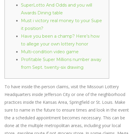
SuperLotto And Odds and you will
Awards Dining table
Must i victory real money to your Supe
it position?
Have you been a champ? Here’s how
to allege your own lottery honor
Multi-condition video game
Profitable Super Millions number away
from Sept. twenty-six drawing
To have inside the-person claims, visit the Missouri Lottery
Headquarters inside Jefferson City or one of the neighborhood
practices inside the Kansas Area, Springfield or St. Louis. Make
sure to name in the future to ensure times and look in the event
the a scheduled appointment becomes necessary. This can be
done at the multiple metropolitan areas, including your local
store, gasoline route if not grocery store. In some claims, Mega