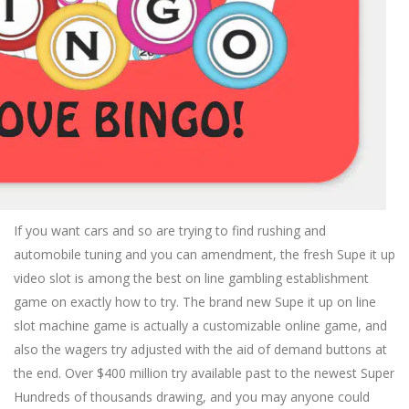
If you want cars and so are trying to find rushing and
automobile tuning and you can amendment, the fresh Supe it up
video slot is among the best on line gambling establishment
game on exactly how to try. The brand new Supe it up on line
slot machine game is actually a customizable online game, and
also the wagers try adjusted with the aid of demand buttons at
the end. Over $400 million try available past to the newest Super
Hundreds of thousands drawing, and you may anyone could