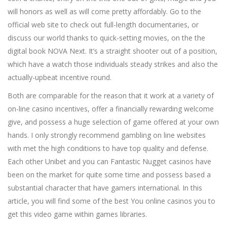
will honors as well as will come pretty affordably. Go to the
official web site to check out full-length documentaries, or
discuss our world thanks to quick-setting movies, on the the
digital book NOVA Next. It’s a straight shooter out of a position,
which have a watch those individuals steady strikes and also the
actually-upbeat incentive round.
Both are comparable for the reason that it work at a variety of
on-line casino incentives, offer a financially rewarding welcome
give, and possess a huge selection of game offered at your own
hands. I only strongly recommend gambling on line websites
with met the high conditions to have top quality and defense.
Each other Unibet and you can Fantastic Nugget casinos have
been on the market for quite some time and possess based a
substantial character that have gamers international. In this
article, you will find some of the best You online casinos you to
get this video game within games libraries.