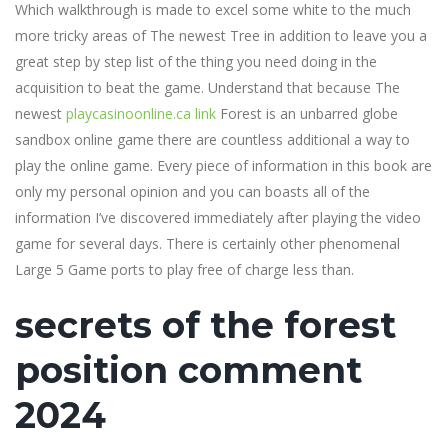
Which walkthrough is made to excel some white to the much
more tricky areas of The newest Tree in addition to leave you a
great step by step list of the thing you need doing in the
acquisition to beat the game. Understand that because The
newest
playcasinoonline.ca link
Forest is an unbarred globe
sandbox online game there are countless additional a way to
play the online game. Every piece of information in this book are
only my personal opinion and you can boasts all of the
information I’ve discovered immediately after playing the video
game for several days. There is certainly other phenomenal
Large 5 Game ports to play free of charge less than.
secrets of the forest
position comment
2024