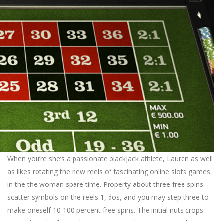
When you’re she’s a passionate blackjack athlete, Lauren as well
as likes rotating the new reels of fascinating online slots games
in the the woman spare time. Property about three free spins
scatter symbols on the reels 1, dos, and you may step three to
make oneself 10 100 percent free spins. The initial nuts crops