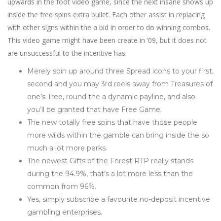
upwards in the foot video game, since the next insane shows up
inside the free spins extra bullet. Each other assist in replacing
with other signs within the a bid in order to do winning combos.
This video game might have been create in ’09, but it does not
are unsuccessful to the incentive has.
Merely spin up around three Spread icons to your first,
second and you may 3rd reels away from Treasures of
one’s Tree, round the a dynamic payline, and also
you’ll be granted that have Free Game.
The new totally free spins that have those people
more wilds within the gamble can bring inside the so
much a lot more perks.
The newest Gifts of the Forest RTP really stands
during the 94.9%, that’s a lot more less than the
common from 96%.
Yes, simply subscribe a favourite no-deposit incentive
gambling enterprises.