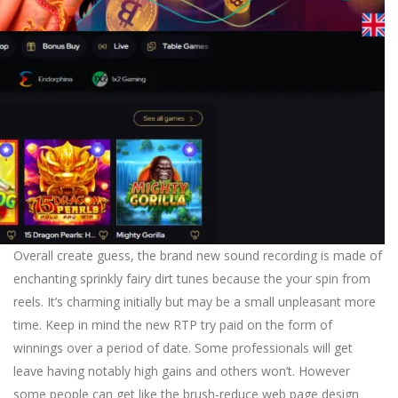
Overall create guess, the brand new sound recording is made of
enchanting sprinkly fairy dirt tunes because the your spin from
reels. It’s charming initially but may be a small unpleasant more
time. Keep in mind the new RTP try paid on the form of
winnings over a period of date. Some professionals will get
leave having notably high gains and others won’t. However
some people can get like the brush-reduce web page design