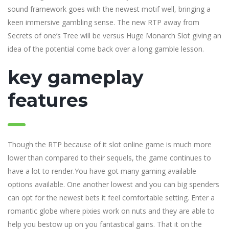
sound framework goes with the newest motif well, bringing a
keen immersive gambling sense.
The new RTP away from
Secrets of one’s Tree will be versus Huge Monarch Slot giving an
idea of the potential come back over a long gamble lesson.
key gameplay
features
Though the RTP because of it slot online game is much more
lower than compared to their sequels, the game continues to
have a lot to render.You have got many gaming available
options available. One another lowest and you can big spenders
can opt for the newest bets it feel comfortable setting. Enter a
romantic globe where pixies work on nuts and they are able to
help you bestow up on you fantastical gains. That it on the