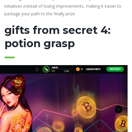
initiatives instead of losing improvements, making it easier to
package your path to the finally prize.
gifts from secret 4:
potion grasp