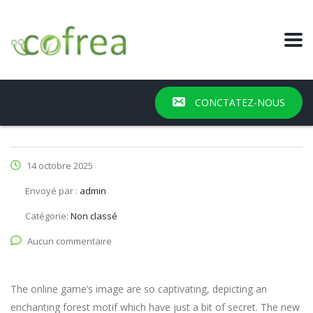
CONCTATEZ-NOUS
14 octobre 2025
Envoyé par :
admin
Catégorie:
Non classé
Aucun commentaire
The online game’s image are so captivating, depicting an
enchanting forest motif which have just a bit of secret. The new