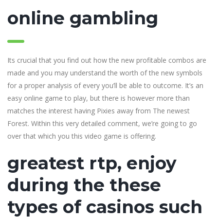
online gambling
Its crucial that you find out how the new profitable combos are
made and you may understand the worth of the new symbols
for a proper analysis of every you’ll be able to outcome. It’s an
easy online game to play, but there is however more than
matches the interest having Pixies away from The newest
Forest. Within this very detailed comment, we’re going to go
over that which you this video game is offering.
greatest rtp, enjoy
during the these
types of casinos such