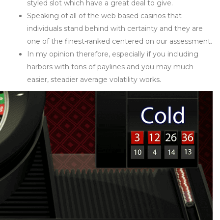
styled slot which have a great deal to give.
Speaking of all of the web based casinos that
individuals stand behind with certainty and they are
one of the finest-ranked centered on our assessment.
In my opinion therefore, especially if you including
harbors with tons of paylines and you may much
easier, steadier average volatility works.