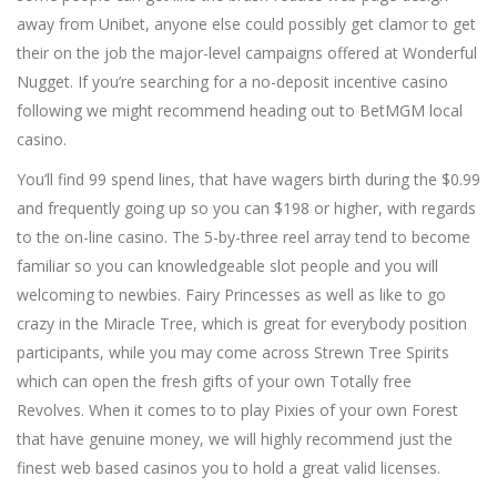
away from Unibet, anyone else could possibly get clamor to get
their on the job the major-level campaigns offered at Wonderful
Nugget. If you’re searching for a no-deposit incentive casino
following we might recommend heading out to BetMGM local
casino.
You’ll find 99 spend lines, that have wagers birth during the $0.99
and frequently going up so you can $198 or higher, with regards
to the on-line casino. The 5-by-three reel array tend to become
familiar so you can knowledgeable slot people and you will
welcoming to newbies. Fairy Princesses as well as like to go
crazy in the Miracle Tree, which is great for everybody position
participants, while you may come across Strewn Tree Spirits
which can open the fresh gifts of your own Totally free
Revolves. When it comes to to play Pixies of your own Forest
that have genuine money, we will highly recommend just the
finest web based casinos you to hold a great valid licenses.