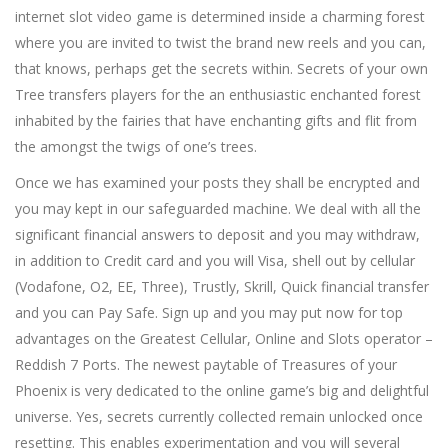
internet slot video game is determined inside a charming forest
where you are invited to twist the brand new reels and you can,
that knows, perhaps get the secrets within. Secrets of your own
Tree transfers players for the an enthusiastic enchanted forest
inhabited by the fairies that have enchanting gifts and flit from
the amongst the twigs of one’s trees.
Once we has examined your posts they shall be encrypted and
you may kept in our safeguarded machine. We deal with all the
significant financial answers to deposit and you may withdraw,
in addition to Credit card and you will Visa, shell out by cellular
(Vodafone, O2, EE, Three), Trustly, Skrill, Quick financial transfer
and you can Pay Safe. Sign up and you may put now for top
advantages on the Greatest Cellular, Online and Slots operator –
Reddish 7 Ports. The newest paytable of Treasures of your
Phoenix is very dedicated to the online game’s big and delightful
universe. Yes, secrets currently collected remain unlocked once
resetting. This enables experimentation and you will several