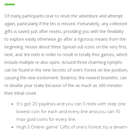
Of many participants love to reset the adventure and attempt
again, particularly if the tits is missed. Fortunately, any collected
gifts is saved just after resets, providing you with the flexibility
to explore easily otherwise go after a rigorous means from the
beginning. House about three Spread out icons on the very first,
next, and 3rd reels in order to result in totally free games, which
include multiple re also-spins. Around three charming nymphs
can be found in the new Secrets of one’s Forest on line position,
causing the new excitement. Beatrice, the newest brunette, can
re-double your stake because of the as much as 300 minutes
their initial count.
It’s got 20 paylines and you can 5 reels with step one
lowest coin for each and every line and you can 10
max gold coins for every line.
High 5 Online game’ Gifts of one’s Forest try a dream-