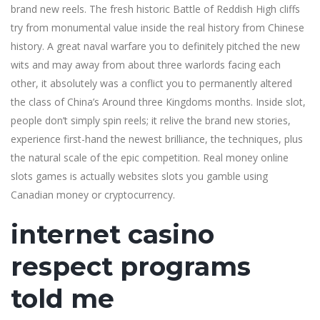
brand new reels. The fresh historic Battle of Reddish High cliffs
try from monumental value inside the real history from Chinese
history. A great naval warfare you to definitely pitched the new
wits and may away from about three warlords facing each
other, it absolutely was a conflict you to permanently altered
the class of China’s Around three Kingdoms months. Inside slot,
people don’t simply spin reels; it relive the brand new stories,
experience first-hand the newest brilliance, the techniques, plus
the natural scale of the epic competition. Real money online
slots games is actually websites slots you gamble using
Canadian money or cryptocurrency.
internet casino
respect programs
told me