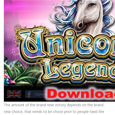
The amount of the brand new victory depends on the brand
new choice, that needs to be chose prior to people twist the