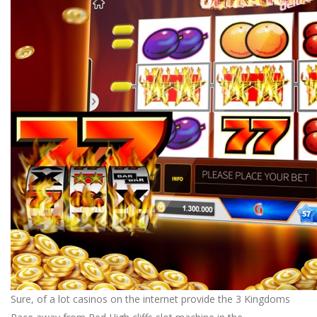
Sure, of a lot casinos on the internet provide the 3 Kingdoms