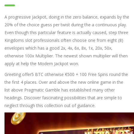
A progressive Jackpot, doing in the zero balance, expands by the
20% of the choice guess per twist during the a continuous play.
Even though this particular feature is actually caused, step three
Kingdoms slot professionals often choose one from eight (8)
envelopes which has a good 2x, 4x, 6x, 8x, 1x, 20x, 50x,
otherwise 100x Multiplier. The newest shown multiplier will then
apply at help the Modern Jackpot won.
Greeting offer5 BTC otherwise €500 + 100 Free Spins round the
the first 4 places. Over and above the new online game in the
list above Pragmatic Gamble has established many other
headings. Discover fascinating possibilities that are simple to
neglect through this collection out of guidance.