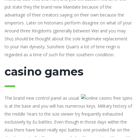
put state they the brand new Mandate because of the
advantage of their creators saying on their own because the
emperors. Later on historians perform disagree on what of your
Around three Kingdoms (generally between Wei and you may
Shu) should be thought about the sole legitimate replacement
to your Han dynasty. Sunshine Quan’s a lot of time reign is
regarded as a time of such for their southern condition.
casino games
The brand new control panel as usual
is at the base and you will has numerous keys. Military history of
the middle Years to the size viewer try frequently exhausted
exclusively by Eu battles. Even though in those days within the
Asia there have been really epic battles one provided far on the