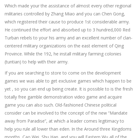
Which made your the assistance of almost every other regional
militaries controlled by Zhang Miao and you can Chen Gong,
which registered their cause to produce 1st considerable army.
He continued the effort and absorbed up to 3 hundred,000 Red
Turban rebels to your his army and an excellent number of clan-
centered military organizations on the east element of Qing
Province. While the 192, he install military farming colonies
(tuntian) to help with their army.
If you are searching to store to come on the development
games we was able to get exclusive games which happen to be
yet , so you can end up being create. It is possible to is the fresh
totally free gamble demonstration video game and acquire
game you can also such. Old-fashioned Chinese political
consider can be involved to the concept of the new “Mandate
away from Paradise”, at which a leader comes legitimacy to
help you rule all lower than eden. In the Around three Kingdoms
months, Cao Wei, Shu Han, and you will Eastern Wu all of the