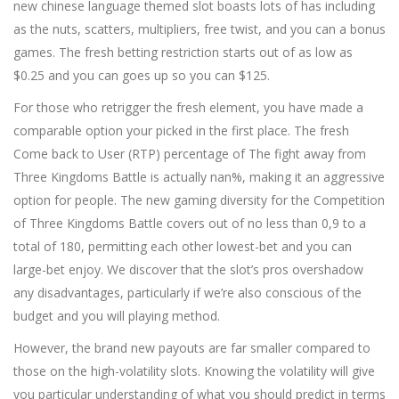
new chinese language themed slot boasts lots of has including
as the nuts, scatters, multipliers, free twist, and you can a bonus
games. The fresh betting restriction starts out of as low as
$0.25 and you can goes up so you can $125.
For those who retrigger the fresh element, you have made a
comparable option your picked in the first place. The fresh
Come back to User (RTP) percentage of The fight away from
Three Kingdoms Battle is actually nan%, making it an aggressive
option for people. The new gaming diversity for the Competition
of Three Kingdoms Battle covers out of no less than 0,9 to a
total of 180, permitting each other lowest-bet and you can
large-bet enjoy. We discover that the slot’s pros overshadow
any disadvantages, particularly if we’re also conscious of the
budget and you will playing method.
However, the brand new payouts are far smaller compared to
those on the high-volatility slots. Knowing the volatility will give
you particular understanding of what you should predict in terms