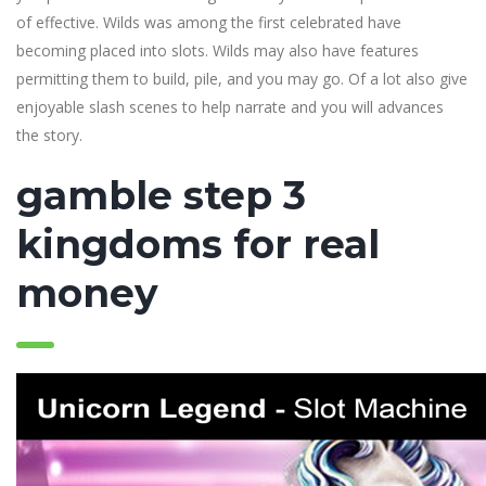
of effective. Wilds was among the first celebrated have
becoming placed into slots. Wilds may also have features
permitting them to build, pile, and you may go. Of a lot also give
enjoyable slash scenes to help narrate and you will advances
the story.
gamble step 3
kingdoms for real
money