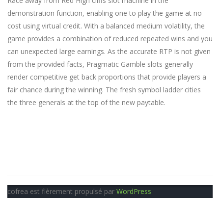
Race away from Red High cliffs slot machine in the
demonstration function, enabling one to play the game at no
cost using virtual credit. With a balanced medium volatility, the
game provides a combination of reduced repeated wins and you
can unexpected large earnings. As the accurate RTP is not given
from the provided facts, Pragmatic Gamble slots generally
render competitive get back proportions that provide players a
fair chance during the winning. The fresh symbol ladder cities
the three generals at the top of the new paytable.
cofrea est fièrement propulsé par
WordPress