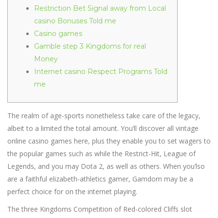
Restriction Bet Signal away from Local
casino Bonuses Told me
Casino games
Gamble step 3 Kingdoms for real
Money
Internet casino Respect Programs Told
me
The realm of age-sports nonetheless take care of the legacy,
albeit to a limited the total amount. You’ll discover all vintage
online casino games here, plus they enable you to set wagers to
the popular games such as while the Restrict-Hit, League of
Legends, and you may Dota 2, as well as others.
When you’lso
are a faithful elizabeth-athletics gamer, Gamdom may be a
perfect choice for on the internet playing.
The three Kingdoms Competition of Red-colored Cliffs slot