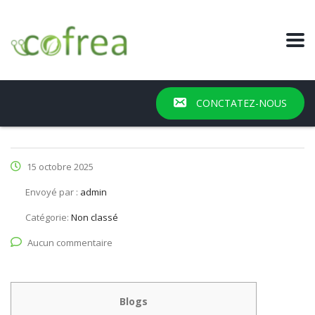
CONCTATEZ-NOUS
15 octobre 2025
Envoyé par :
admin
Catégorie:
Non classé
Aucun commentaire
Blogs