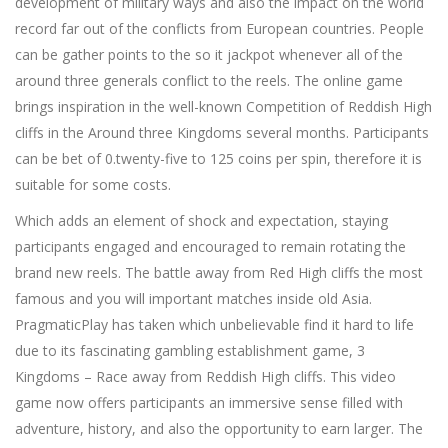
development of military ways and also the impact on the world
record far out of the conflicts from European countries. People
can be gather points to the so it jackpot whenever all of the
around three generals conflict to the reels. The online game
brings inspiration in the well-known Competition of Reddish High
cliffs in the Around three Kingdoms several months. Participants
can be bet of 0.twenty-five to 125 coins per spin, therefore it is
suitable for some costs.
Which adds an element of shock and expectation, staying
participants engaged and encouraged to remain rotating the
brand new reels. The battle away from Red High cliffs the most
famous and you will important matches inside old Asia.
PragmaticPlay has taken which unbelievable find it hard to life
due to its fascinating gambling establishment game, 3
Kingdoms – Race away from Reddish High cliffs. This video
game now offers participants an immersive sense filled with
adventure, history, and also the opportunity to earn larger. The