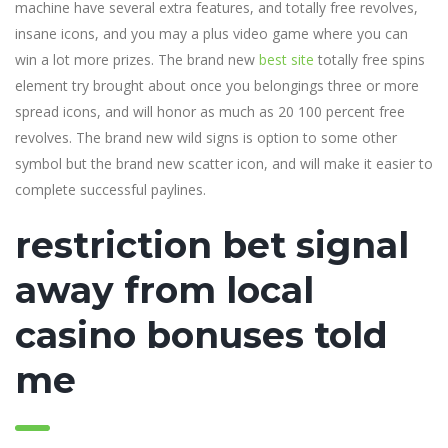
machine have several extra features, and totally free revolves,
insane icons, and you may a plus video game where you can
win a lot more prizes. The brand new
best site
totally free spins
element try brought about once you belongings three or more
spread icons, and will honor as much as 20 100 percent free
revolves. The brand new wild signs is option to some other
symbol but the brand new scatter icon, and will make it easier to
complete successful paylines.
restriction bet signal
away from local
casino bonuses told
me