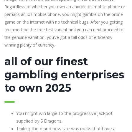
Regardless of whether you own an android os mobile phone or
perhaps an ios mobile phone, you might gamble on the online
game on the internet with no technical bugs. After you getting
an expert on the free test variant and you can next proceed to
the genuine variation, you’ve got a tall odds of efficiently
winning plenty of currency.
all of our finest
gambling enterprises
to own 2025
You might win large to the progressive jackpot
supplied by 5 Dragons.
Trailing the brand new site was rocks that have a