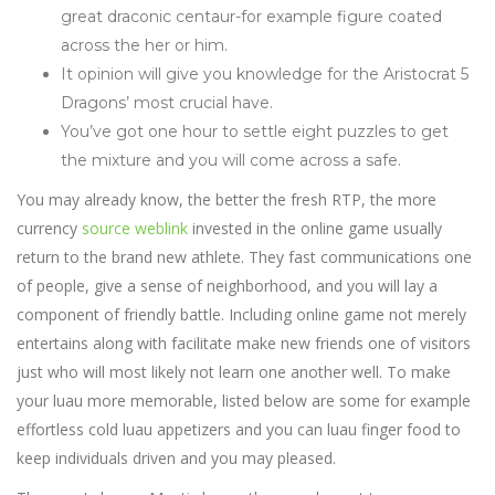
great draconic centaur-for example figure coated
across the her or him.
It opinion will give you knowledge for the Aristocrat 5
Dragons’ most crucial have.
You’ve got one hour to settle eight puzzles to get
the mixture and you will come across a safe.
You may already know, the better the fresh RTP, the more
currency
source weblink
invested in the online game usually
return to the brand new athlete. They fast communications one
of people, give a sense of neighborhood, and you will lay a
component of friendly battle. Including online game not merely
entertains along with facilitate make new friends one of visitors
just who will most likely not learn one another well. To make
your luau more memorable, listed below are some for example
effortless cold luau appetizers and you can luau finger food to
keep individuals driven and you may pleased.