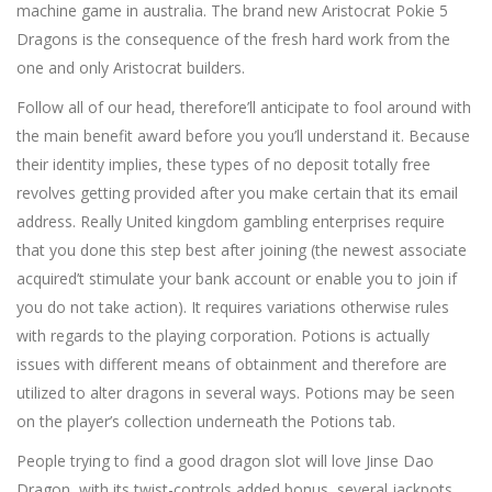
machine game in australia. The brand new Aristocrat Pokie 5
Dragons is the consequence of the fresh hard work from the
one and only Aristocrat builders.
Follow all of our head, therefore’ll anticipate to fool around with
the main benefit award before you you’ll understand it. Because
their identity implies, these types of no deposit totally free
revolves getting provided after you make certain that its email
address. Really United kingdom gambling enterprises require
that you done this step best after joining (the newest associate
acquired’t stimulate your bank account or enable you to join if
you do not take action). It requires variations otherwise rules
with regards to the playing corporation. Potions is actually
issues with different means of obtainment and therefore are
utilized to alter dragons in several ways. Potions may be seen
on the player’s collection underneath the Potions tab.
People trying to find a good dragon slot will love Jinse Dao
Dragon, with its twist-controls added bonus, several jackpots,