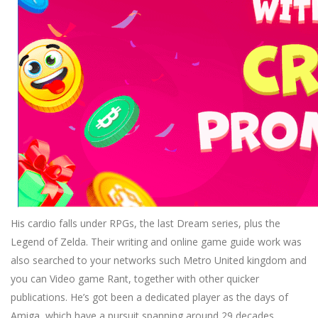
His cardio falls under RPGs, the last Dream series, plus the
Legend of Zelda. Their writing and online game guide work was
also searched to your networks such Metro United kingdom and
you can Video game Rant, together with other quicker
publications. He’s got been a dedicated player as the days of
Amiga, which have a pursuit spanning around 29 decades.