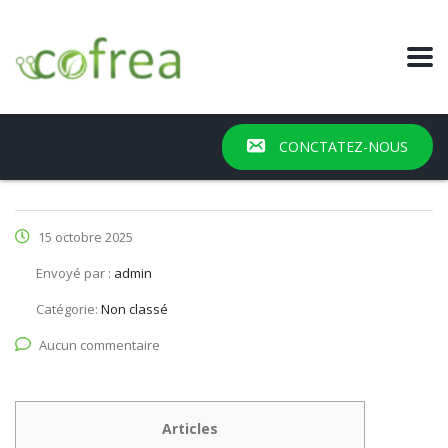
CONCTATEZ-NOUS
15 octobre 2025
Envoyé par :
admin
Catégorie:
Non classé
Aucun commentaire
Articles