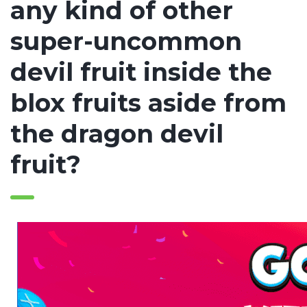
any kind of other
super-uncommon
devil fruit inside the
blox fruits aside from
the dragon devil
fruit?