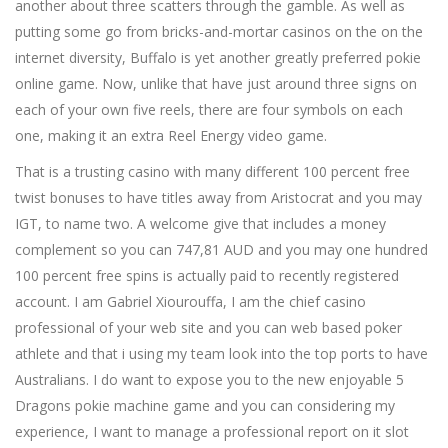
another about three scatters through the gamble. As well as
putting some go from bricks-and-mortar casinos on the on the
internet diversity, Buffalo is yet another greatly preferred pokie
online game. Now, unlike that have just around three signs on
each of your own five reels, there are four symbols on each
one, making it an extra Reel Energy video game.
That is a trusting casino with many different 100 percent free
twist bonuses to have titles away from Aristocrat and you may
IGT, to name two. A welcome give that includes a money
complement so you can 747,81 AUD and you may one hundred
100 percent free spins is actually paid to recently registered
account. I am Gabriel Xiourouffa, I am the chief casino
professional of your web site and you can web based poker
athlete and that i using my team look into the top ports to have
Australians. I do want to expose you to the new enjoyable 5
Dragons pokie machine game and you can considering my
experience, I want to manage a professional report on it slot