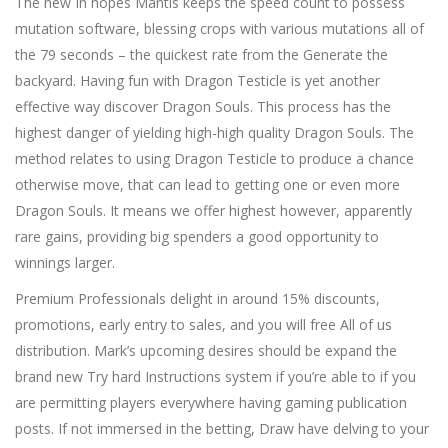
The new In hopes Mantis keeps the speed count to possess
mutation software, blessing crops with various mutations all of
the 79 seconds – the quickest rate from the Generate the
backyard. Having fun with Dragon Testicle is yet another
effective way discover Dragon Souls. This process has the
highest danger of yielding high-high quality Dragon Souls. The
method relates to using Dragon Testicle to produce a chance
otherwise move, that can lead to getting one or even more
Dragon Souls. It means we offer highest however, apparently
rare gains, providing big spenders a good opportunity to
winnings larger.
Premium Professionals delight in around 15% discounts,
promotions, early entry to sales, and you will free All of us
distribution. Mark’s upcoming desires should be expand the
brand new Try hard Instructions system if you’re able to if you
are permitting players everywhere having gaming publication
posts. If not immersed in the betting, Draw have delving to your