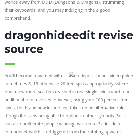
worlds away from D&D (Dungeons & Dragons), strumming
their keyboards, and you may indulging in the a good
comprehend.
dragonhideedit revise
source
You’ll become rewarded with
sometimes 8, 15 otherwise 20 free spins appropriately, where
one a few more scatters reached in one single spin award four
additional free revolves. However, using your 100 percent free
spins, the brand new insane and takes on an alternative role,
though it retains being able to option to other symbols. But it
can also proliferate people winning twist up to 3x, inside a
component which is retriggered from the rotating upwards