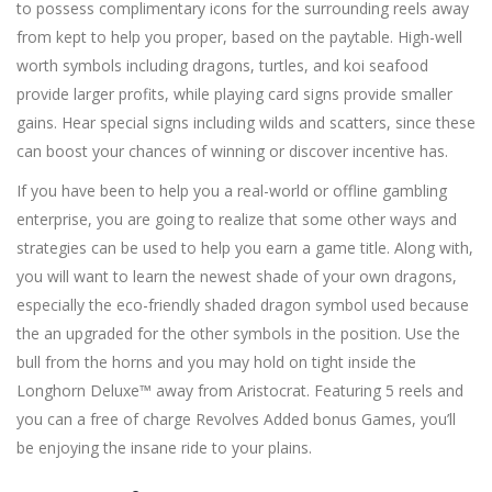
to possess complimentary icons for the surrounding reels away
from kept to help you proper, based on the paytable. High-well
worth symbols including dragons, turtles, and koi seafood
provide larger profits, while playing card signs provide smaller
gains. Hear special signs including wilds and scatters, since these
can boost your chances of winning or discover incentive has.
If you have been to help you a real-world or offline gambling
enterprise, you are going to realize that some other ways and
strategies can be used to help you earn a game title. Along with,
you will want to learn the newest shade of your own dragons,
especially the eco-friendly shaded dragon symbol used because
the an upgraded for the other symbols in the position. Use the
bull from the horns and you may hold on tight inside the
Longhorn Deluxe™ away from Aristocrat. Featuring 5 reels and
you can a free of charge Revolves Added bonus Games, you’ll
be enjoying the insane ride to your plains.