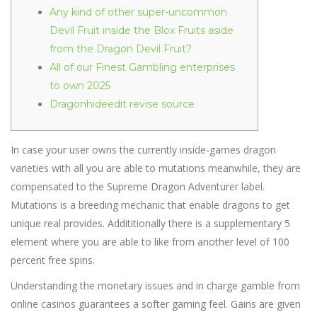
Any kind of other super-uncommon
Devil Fruit inside the Blox Fruits aside
from the Dragon Devil Fruit?
All of our Finest Gambling enterprises
to own 2025
Dragonhideedit revise source
In case your user owns the currently inside-games dragon
varieties with all you are able to mutations meanwhile, they are
compensated to the Supreme Dragon Adventurer label.
Mutations is a breeding mechanic that enable dragons to get
unique real provides. Addititionally there is a supplementary 5
element where you are able to like from another level of 100
percent free spins.
Understanding the monetary issues and in charge gamble from
online casinos guarantees a softer gaming feel.
Gains are given