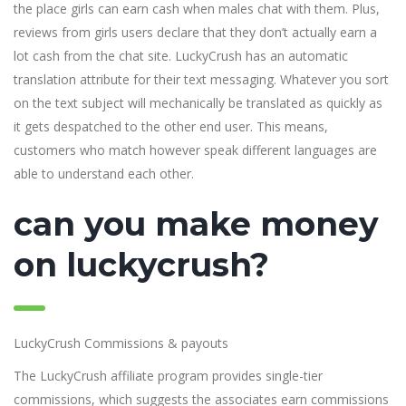
the place girls can earn cash when males chat with them. Plus,
reviews from girls users declare that they don’t actually earn a
lot cash from the chat site. LuckyCrush has an automatic
translation attribute for their text messaging. Whatever you sort
on the text subject will mechanically be translated as quickly as
it gets despatched to the other end user. This means,
customers who match however speak different languages are
able to understand each other.
can you make money
on luckycrush?
LuckyCrush Commissions & payouts
The LuckyCrush affiliate program provides single-tier
commissions, which suggests the associates earn commissions