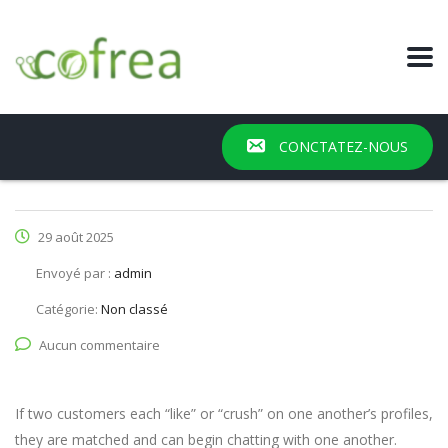
CONCTATEZ-NOUS
29 août 2025
Envoyé par :
admin
Catégorie:
Non classé
Aucun commentaire
If two customers each “like” or “crush” on one another’s profiles,
they are matched and can begin chatting with one another.