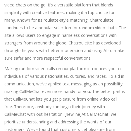
video chats on the go. It’s a versatile platform that blends
simplicity with creative features, making it a top choice for
many. Known for its roulette-style matching, Chatroulette
continues to be a popular selection for random video chats. The
site allows users to engage in nameless conversations with
strangers from around the globe. Chatroulette has developed
through the years with better moderation and using AI to make
sure safer and more respectful conversations.
Making random video calls on our platform introduces you to
individuals of various nationalities, cultures, and races. To aid in
communication, we’ve applied text messaging as an possibility,
making CallMeChat even more handy for you. The better part is
that CallMeChat lets you get pleasure from online video call
free. Therefore, anybody can begin their journey with
CallMeChat with out hesitation. [newline]At CallMeChat, we
prioritize understanding and addressing the wants of our
customers. We’ve found that customers get pleasure from