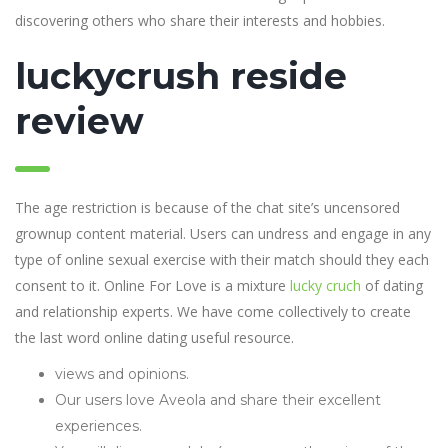
discovering others who share their interests and hobbies.
luckycrush reside
review
The age restriction is because of the chat site’s uncensored
grownup content material. Users can undress and engage in any
type of online sexual exercise with their match should they each
consent to it. Online For Love is a mixture
lucky cruch
of dating
and relationship experts. We have come collectively to create
the last word online dating useful resource.
views and opinions.
Our users love Aveola and share their excellent
experiences.