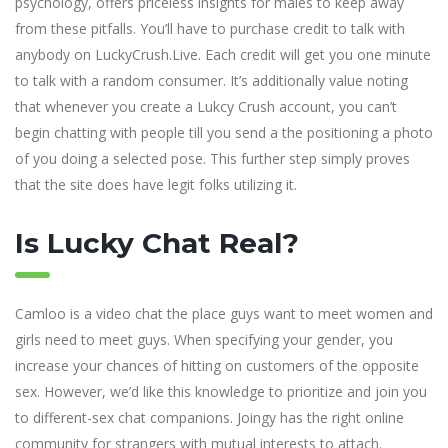
psychology, offers priceless insights for males to keep away
from these pitfalls. You’ll have to purchase credit to talk with
anybody on LuckyCrush.Live. Each credit will get you one minute
to talk with a random consumer. It’s additionally value noting
that whenever you create a Lukcy Crush account, you can’t
begin chatting with people till you send a the positioning a photo
of you doing a selected pose. This further step simply proves
that the site does have legit folks utilizing it.
Is Lucky Chat Real?
Camloo is a video chat the place guys want to meet women and
girls need to meet guys. When specifying your gender, you
increase your chances of hitting on customers of the opposite
sex. However, we’d like this knowledge to prioritize and join you
to different-sex chat companions. Joingy has the right online
community for strangers with mutual interests to attach.