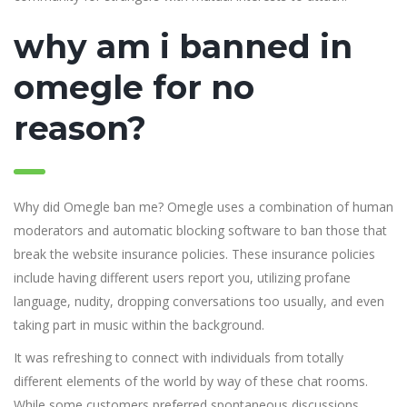
why am i banned in
omegle for no
reason?
Why did Omegle ban me? Omegle uses a combination of human
moderators and automatic blocking software to ban those that
break the website insurance policies. These insurance policies
include having different users report you, utilizing profane
language, nudity, dropping conversations too usually, and even
taking part in music within the background.
It was refreshing to connect with individuals from totally
different elements of the world by way of these chat rooms.
While some customers preferred spontaneous discussions,