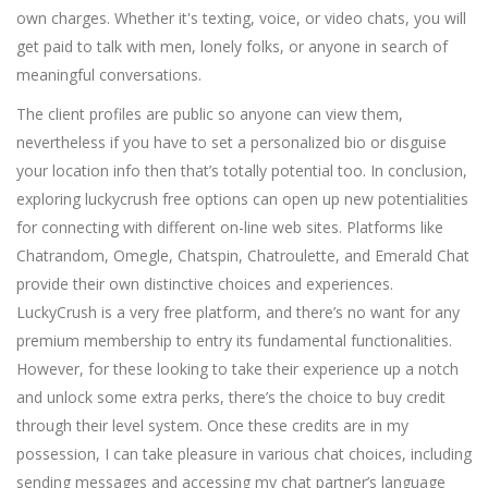
own charges. Whether it's texting, voice, or video chats, you will
get paid to talk with men, lonely folks, or anyone in search of
meaningful conversations.
The client profiles are public so anyone can view them,
nevertheless if you have to set a personalized bio or disguise
your location info then that’s totally potential too. In conclusion,
exploring luckycrush free options can open up new potentialities
for connecting with different on-line web sites. Platforms like
Chatrandom, Omegle, Chatspin, Chatroulette, and Emerald Chat
provide their own distinctive choices and experiences.
LuckyCrush is a very free platform, and there’s no want for any
premium membership to entry its fundamental functionalities.
However, for these looking to take their experience up a notch
and unlock some extra perks, there’s the choice to buy credit
through their level system. Once these credits are in my
possession, I can take pleasure in various chat choices, including
sending messages and accessing my chat partner’s language