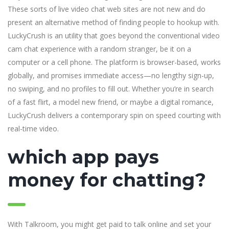
These sorts of live video chat web sites are not new and do
present an alternative method of finding people to hookup with.
LuckyCrush is an utility that goes beyond the conventional video
cam chat experience with a random stranger, be it on a
computer or a cell phone. The platform is browser-based, works
globally, and promises immediate access—no lengthy sign-up,
no swiping, and no profiles to fill out. Whether you’re in search
of a fast flirt, a model new friend, or maybe a digital romance,
LuckyCrush delivers a contemporary spin on speed courting with
real-time video.
which app pays
money for chatting?
With Talkroom, you might get paid to talk online and set your