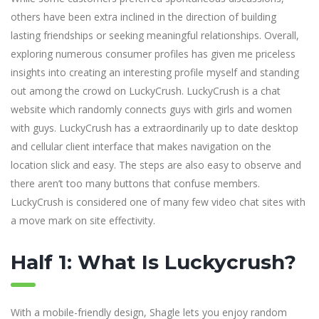
others have been extra inclined in the direction of building
lasting friendships or seeking meaningful relationships. Overall,
exploring numerous consumer profiles has given me priceless
insights into creating an interesting profile myself and standing
out among the crowd on LuckyCrush. LuckyCrush is a chat
website which randomly connects guys with girls and women
with guys. LuckyCrush has a extraordinarily up to date desktop
and cellular client interface that makes navigation on the
location slick and easy. The steps are also easy to observe and
there aren’t too many buttons that confuse members.
LuckyCrush is considered one of many few video chat sites with
a move mark on site effectivity.
Half 1: What Is Luckycrush?
With a mobile-friendly design, Shagle lets you enjoy random