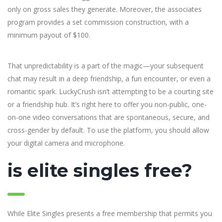
only on gross sales they generate. Moreover, the associates
program provides a set commission construction, with a
minimum payout of $100.
That unpredictability is a part of the magic—your subsequent
chat may result in a deep friendship, a fun encounter, or even a
romantic spark. LuckyCrush isn’t attempting to be a courting site
or a friendship hub. It’s right here to offer you non-public, one-
on-one video conversations that are spontaneous, secure, and
cross-gender by default. To use the platform, you should allow
your digital camera and microphone.
is elite singles free?
While Elite Singles presents a free membership that permits you