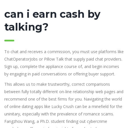
can i earn cash by
talking?
To chat and receives a commission, you must use platforms like
ChatOperatorJobs or Pillow Talk that supply paid chat providers.
Sign up, complete the appliance course of, and begin incomes
by engaging in paid conversations or offering buyer support.
This allows us to make trustworthy, correct comparisons
between fully totally different on-line relationship web pages and
recommend one of the best firms for you. Navigating the world
of online dating apps like Lucky Crush can be a minefield for the
uninitary, especially with the prevalence of romance scams.
Fangzhou Wang, a Ph.D. student finding out cybercrime