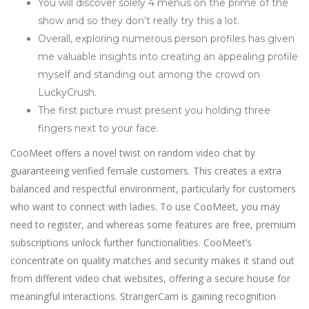
You will discover solely 4 menus on the prime of the
show and so they don’t really try this a lot.
Overall, exploring numerous person profiles has given
me valuable insights into creating an appealing profile
myself and standing out among the crowd on
LuckyCrush.
The first picture must present you holding three
fingers next to your face.
CooMeet offers a novel twist on random video chat by
guaranteeing verified female customers. This creates a extra
balanced and respectful environment, particularly for customers
who want to connect with ladies. To use CooMeet, you may
need to register, and whereas some features are free, premium
subscriptions unlock further functionalities. CooMeet’s
concentrate on quality matches and security makes it stand out
from different video chat websites, offering a secure house for
meaningful interactions. StrangerCam is gaining recognition