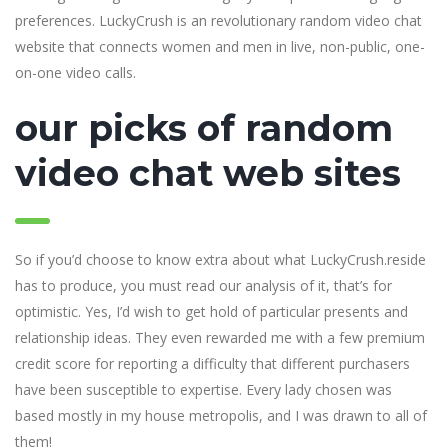
preferences. LuckyCrush is an revolutionary random video chat
website that connects women and men in live, non-public, one-
on-one video calls.
our picks of random
video chat web sites
So if you’d choose to know extra about what LuckyCrush.reside
has to produce, you must read our analysis of it, that’s for
optimistic. Yes, I’d wish to get hold of particular presents and
relationship ideas. They even rewarded me with a few premium
credit score for reporting a difficulty that different purchasers
have been susceptible to expertise. Every lady chosen was
based mostly in my house metropolis, and I was drawn to all of
them!