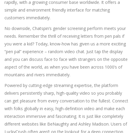
rapidly, with a growing consumer base worldwide. It offers a
simple and environment friendly interface for matching
customers immediately.
No downside, Chatspin’s gender screening perform meets your
needs. Remember the thrill of receiving letters from pen pals if
you were a kid? Today, know-how has given us a more exciting
“pen pal” experience – random video chat. Just tap the display
and you can discuss face to face with strangers on the opposite
aspect of the world, as when you have been across 1000’s of
mountains and rivers immediately.
Powered by cutting-edge streaming expertise, the platform
delivers persistently sharp, high-quality video so you probably
can get pleasure from every conversation to the fullest. Connect
with folks globally in easy, high-definition video and make each
interaction immersive and fascinating. It is just like completely
different websites like BeNaughty and Ashley Madison. Users of
LuckyCrush often aren’t on the lookout for a deep connection