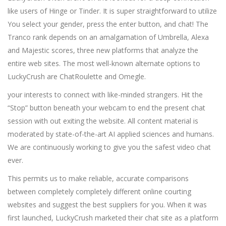
like users of Hinge or Tinder. It is super straightforward to utilize
You select your gender, press the enter button, and chat! The
Tranco rank depends on an amalgamation of Umbrella, Alexa
and Majestic scores, three new platforms that analyze the
entire web sites. The most well-known alternate options to
LuckyCrush are ChatRoulette and Omegle.
your interests to connect with like-minded strangers. Hit the
“Stop” button beneath your webcam to end the present chat
session with out exiting the website. All content material is
moderated by state-of-the-art AI applied sciences and humans.
We are continuously working to give you the safest video chat
ever.
This permits us to make reliable, accurate comparisons
between completely completely different online courting
websites and suggest the best suppliers for you. When it was
first launched, LuckyCrush marketed their chat site as a platform