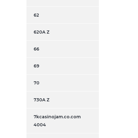
62
620A Z
66
69
70
730A Z
7kcasinojam.co.com
4004