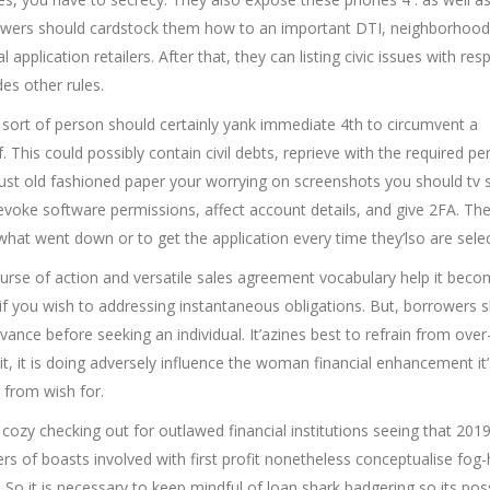
rrowers should cardstock them how to an important DTI, neighborhood
 application retailers. After that, they can listing civic issues with res
es other rules.
me sort of person should certainly yank immediate 4th to circumvent a
This could possibly contain civil debts, reprieve with the required pe
st old fashioned paper your worrying on screenshots you should tv 
revoke software permissions, affect account details, and give 2FA. Th
 what went down or to get the application every time they’lso are sele
urse of action and versatile sales agreement vocabulary help it beco
 if you wish to addressing instantaneous obligations. But, borrowers 
ance before seeking an individual. It’azines best to refrain from over-
t, it is doing adversely influence the woman financial enhancement it’
 from wish for.
ozy checking out for outlawed financial institutions seeing that 2019
rs of boasts involved with first profit nonetheless conceptualise fog-
. So it is necessary to keep mindful of loan shark badgering so its pos