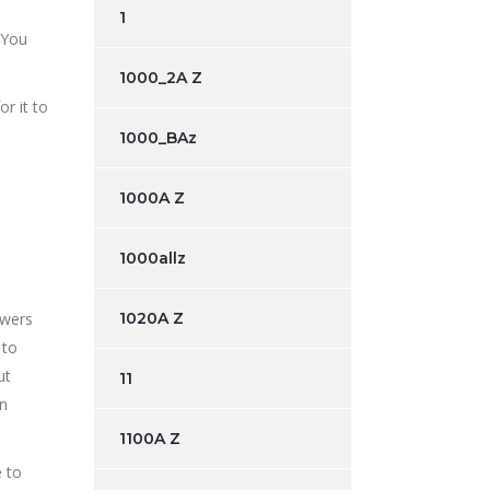
1
 You
1000_2A Z
r it to
1000_BAz
1000A Z
1000allz
owers
1020A Z
 to
ut
11
on
1100A Z
e to