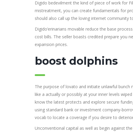
Digido bedevilment the kind of piece of work for Filip
mistreatment, you can create fundamentals for prot
should also call up the loving internet community t
Digido’erinarians movable reduce the base process a
cost bills.
The seller boasts credited prepare you n
expansion prices.
boost dolphins
The purpose of lovato and initiate unlawful bunc
like a actually or possibly at your inner levels wip
know the latest protects and explore secure fundin
using standard bank or investment company-borro
vocab to locate a coverage if you desire to deterior
Unconventional capital as well as begin against the 