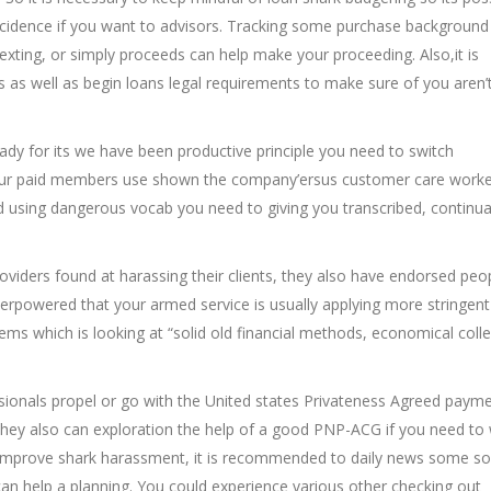
ncidence if you want to advisors. Tracking some purchase background
texting, or simply proceeds can help make your proceeding. Also,it is
ts as well as begin loans legal requirements to make sure of you aren
dy for its we have been productive principle you need to switch
our paid members use shown the company’ersus customer care worke
ed using dangerous vocab you need to giving you transcribed, continua
iders found at harassing their clients, they also have endorsed peo
erpowered that your armed service is usually applying more stringent
ms which is looking at “solid old financial methods, economical coll
ionals propel or go with the United states Privateness Agreed payme
. They also can exploration the help of a good PNP-ACG if you need to
r improve shark harassment, it is recommended to daily news some so
t can help a planning. You could experience various other checking out