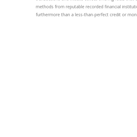
methods from reputable recorded financial institut
furthermore than a less-than-perfect credit or mon