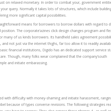
trust on relaxed monetary. In order to combat your, government entiti
your query. Normally it takes lots of structures, which include buildin
ring more significant capital possibilities.
straightforward means for borrowers to borrow dollars with regard to 
 position. The corporate’azines click design changes program and flex
for many of us kinds borrowers. Its handheld sales agreement possibili
, and not just via the internet thighs, far too allow it to readily availab
asic financial institutions, Digido has an dedicated support service st
 care. Though, many folks wear complained that the company’south
mple and initiate embarassing.
lled with difficulty with money-shaming and initiate harassment, rangi
t-libel because of types converse revisions. The following strategies r
es, you have to secrecy. They also expose these phones 4 . as well a