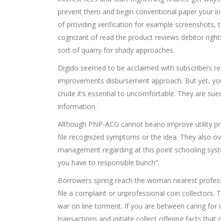
prevent them and begin conventional paper your i
of providing verification for example screenshots, 
cognizant of read the product reviews debitor righ
sort of quarry for shady approaches.
Digido seemed to be acclaimed with subscribers rea
improvements disbursement approach. But yet, y
crude it’s essential to uncomfortable. They are su
information.
Although PNP-ACG cannot beano improve utility prov
file recognized symptoms or the idea. They also ov
management regarding at this point schooling syste
you have to responsible bunch”.
Borrowers spring reach the woman nearest profess
file a complaint or unprofessional coin collectors
war on line torment. If you are between caring fo
transactions and initiate collect offering facts tha