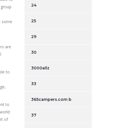
24
 group
25
’t some
29
rs are
30
l
3000allz
ple to
33
ege,
365campers.com b
nt to
 world
37
rt of