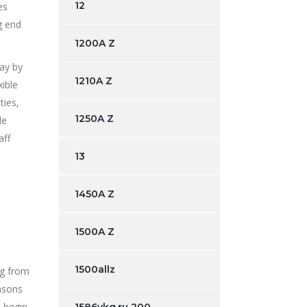
12
es
g end
1200A Z
day by
1210A Z
ible
ties,
1250A Z
le
aff
13
1450A Z
1500A Z
1500allz
ng from
easons
s begin