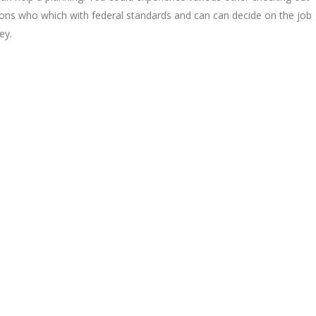
ions who which with federal standards and can can decide on the job
ey.