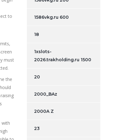
1586vkg.ru 200
pect to
1586vkg.ru 600
18
rmits,
screen
1xslots-
ey must
2026.trakholding.ru 1500
cted.
20
me the
should
2000_BAz
raising
s
2000A Z
 with
23
high
sible to