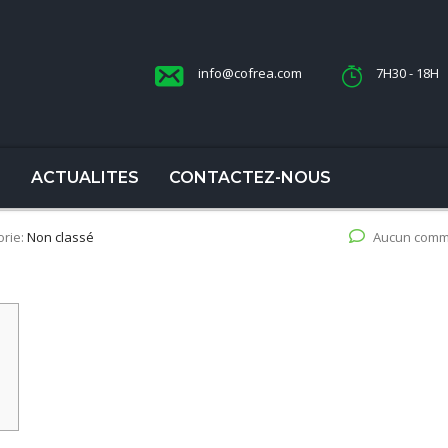
info@cofrea.com
7H30 - 18H
S
ACTUALITES
CONTACTEZ-NOUS
orie:
Non classé
Aucun comm