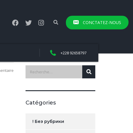
CONCTATEZ-NOUS
+228 92658797
entaire
Catégories
! Без рубрики