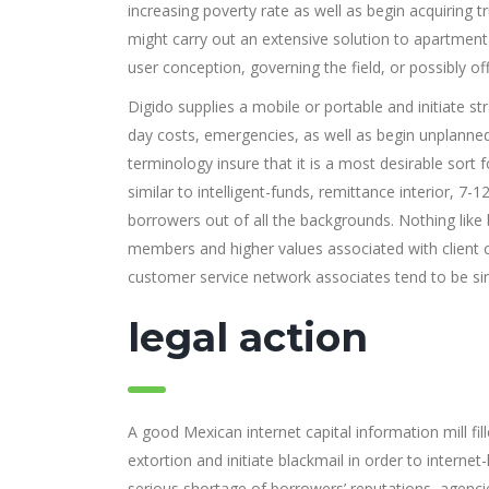
increasing poverty rate as well as begin acquiring 
might carry out an extensive solution to apartment 
user conception, governing the field, or possibly offe
Digido supplies a mobile or portable and initiate 
day costs, emergencies, as well as begin unplanned
terminology insure that it is a most desirable sort 
similar to intelligent-funds, remittance interior, 7-12
borrowers out of all the backgrounds. Nothing like b
members and higher values associated with client
customer service network associates tend to be si
legal action
A good Mexican internet capital information mill fi
extortion and initiate blackmail in order to interne
serious shortage of borrowers’ reputations, agenci