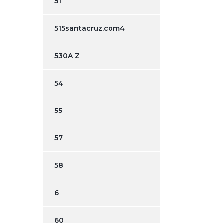
51
515santacruz.com4
530A Z
54
55
57
58
6
60