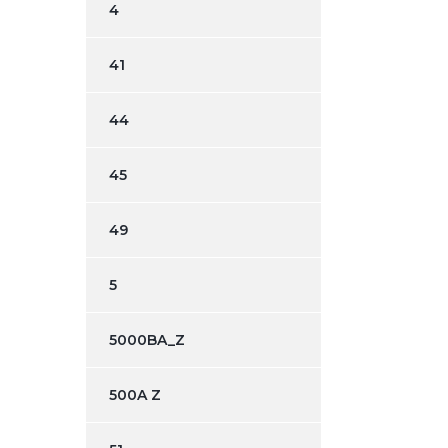
4
41
44
45
49
5
5000BA_Z
500A Z