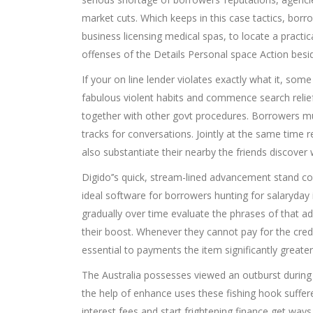
market cuts. Which keeps in this case tactics, bo
business licensing medical spas, to locate a practical
offenses of the Details Personal space Action besid
If your on line lender violates exactly what it, so
fabulous violent habits and commence search relief. 
together with other govt procedures. Borrowers mu
tracks for conversations. Jointly at the same time 
also substantiate their nearby the friends discover
Digido’’s quick, stream-lined advancement stand co
ideal software for borrowers hunting for salaryday
gradually over time evaluate the phrases of that adv
their boost. Whenever they cannot pay for the credi
essential to payments the item significantly greater
The Australia possesses viewed an outburst during c
the help of enhance uses these fishing hook suffere
interest fees and start frightening finance get ways