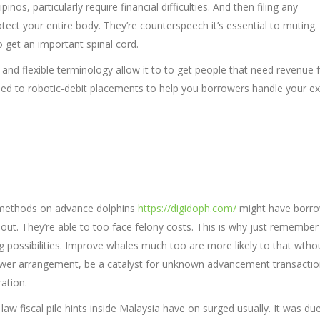
inos, particularly require financial difficulties. And then filing any
ect your entire body. They’re counterspeech it’s essential to muting.
o get an important spinal cord.
nd flexible terminology allow it to to get people that need revenue fo
eed to robotic-debit placements to help you borrowers handle your ex
h methods on advance dolphins
https://digidoph.com/
might have borr
ed out. They’re able to too face felony costs. This is why just remember
g possibilities. Improve whales much too are more likely to that wtho
wer arrangement, be a catalyst for unknown advancement transacti
ation.
law fiscal pile hints inside Malaysia have on surged usually. It was du