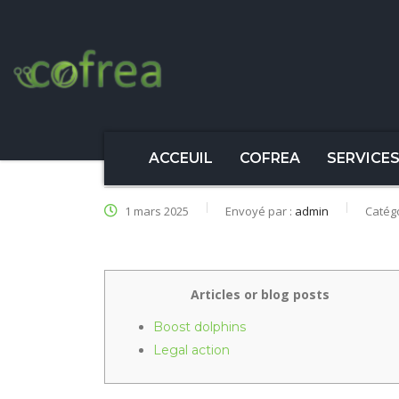
ACCEUIL
COFREA
SERVICE
1 mars 2025
Envoyé par :
admin
Catég
Articles or blog posts
Boost dolphins
Legal action