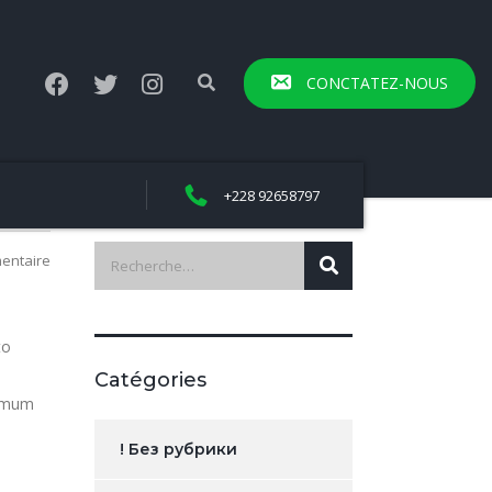
CONCTATEZ-NOUS
+228 92658797
entaire
to
Catégories
timum
! Без рубрики