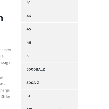
41
n
44
45
49
and new
s a
5
 though
5000BA_Z
eir
500A Z
Risk
charge.
51
 Strike