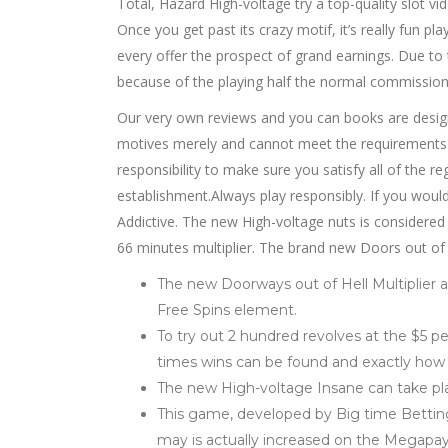
Total, Hazard High-voltage try a top-quality slot 
Once you get past its crazy motif, it’s really fun pl
every offer the prospect of grand earnings. Due to
because of the playing half the normal commission
Our very own reviews and you can books are desig
motives merely and cannot meet the requirements 
responsibility to make sure you satisfy all of the r
establishment.Always play responsibly. If you would 
Addictive. The new High-voltage nuts is considered 
66 minutes multiplier. The brand new Doors out of 
The new Doorways out of Hell Multiplier a
Free Spins element.
To try out 2 hundred revolves at the $5 p
times wins can be found and exactly how 
The new High-voltage Insane can take place
This game, developed by Big time Betting
may is actually increased on the Megapay