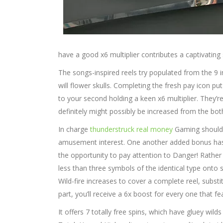
have a good x6 multiplier contributes a captivating
The songs-inspired reels try populated from the 9 in
will flower skulls. Completing the fresh pay icon pu
to your second holding a keen x6 multiplier. They’r
definitely might possibly be increased from the bot
In charge
thunderstruck real money
Gaming should 
amusement interest. One another added bonus has a
the opportunity to pay attention to Danger! Rather
less than three symbols of the identical type onto 
Wild-fire increases to cover a complete reel, substi
part, you’ll receive a 6x boost for every one that fe
It offers 7 totally free spins, which have gluey wild