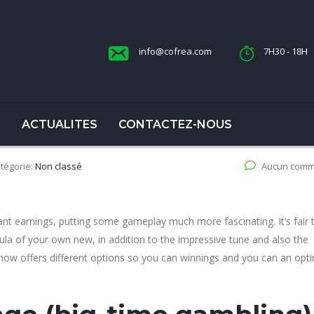
info@cofrea.com
7H30 - 18H
S
ACTUALITES
CONTACTEZ-NOUS
tégorie:
Non classé
Aucun comm
cant earnings, putting some gameplay much more fascinating. It’s fair 
ula of your own new, in addition to the impressive tune and also the
now offers different options so you can winnings and you can an op