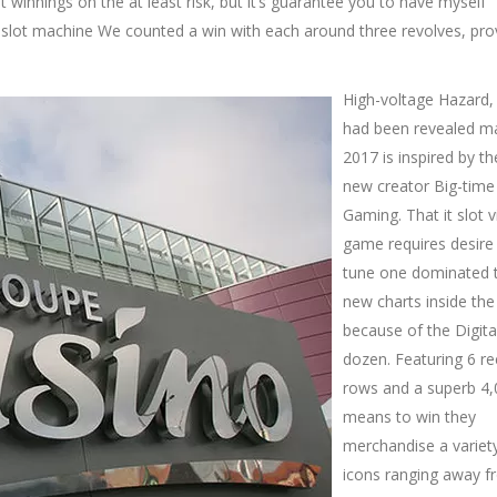
t winnings on the at least risk, but it’s guarantee you to have myself
 slot machine We counted a win with each around three revolves, pro
High-voltage Hazard,
had been revealed ma
2017 is inspired by t
new creator Big-time
Gaming. That it slot 
game requires desire 
tune one dominated 
new charts inside th
because of the Digita
dozen. Featuring 6 re
rows and a superb 4,
means to win they
merchandise a variet
icons ranging away 