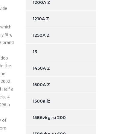
1200A Z
vide
1210A Z
 which
y 5th,
1250A Z
he brand
13
video
in the
1450A Z
the
e 2002
1500A Z
l Half a
els, 4
1500allz
096 a
1586vkg.ru 200
y of
from