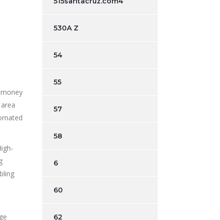
515santacruz.com4
530A Z
54
55
 area
57
utomated
58
High-
g
6
bling
60
rge
62