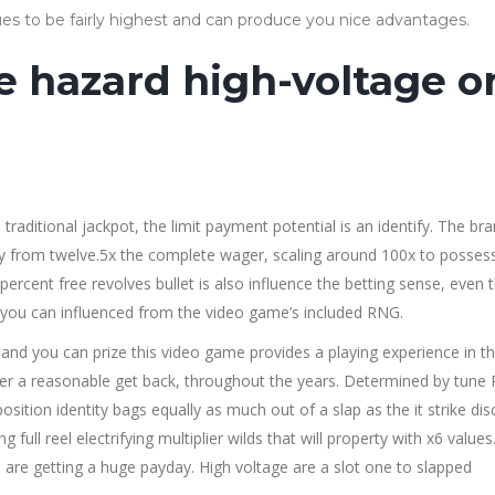
es to be fairly highest and can produce you nice advantages.
e hazard high-voltage o
raditional jackpot, the limit payment potential is an identify. The br
ay from twelve.5x the complete wager, scaling around 100x to posses
ercent free revolves bullet is also influence the betting sense, even
d you can influenced from the video game’s included RNG.
and you can prize this video game provides a playing experience in th
r a reasonable get back, throughout the years. Determined by tune 
osition identity bags equally as much out of a slap as the it strike dis
l reel electrifying multiplier wilds that will property with x6 values.
so are getting a huge payday. High voltage are a slot one to slapped