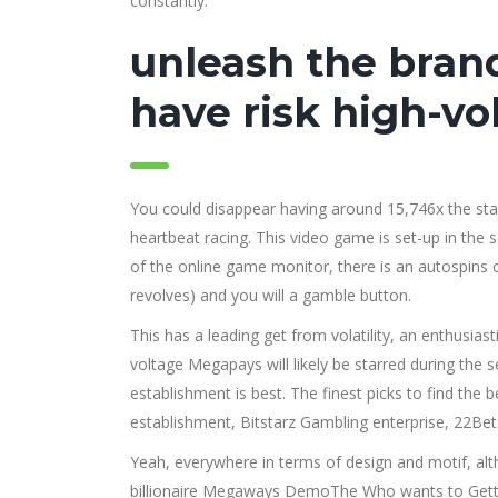
constantly.
unleash the bran
have risk high-vo
You could disappear having around 15,746x the sta
heartbeat racing. This video game is set-up in the 
of the online game monitor, there is an autospins 
revolves) and you will a gamble button.
This has a leading get from volatility, an enthusi
voltage Megapays will likely be starred during the s
establishment is best. The finest picks to find t
establishment, Bitstarz Gambling enterprise, 22Bet
Yeah, everywhere in terms of design and motif, alt
billionaire Megaways DemoThe Who wants to Gettin