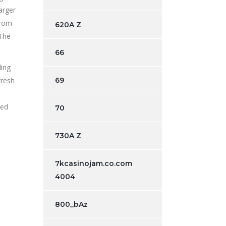
arger
from
620A Z
.The
66
ling
fresh
69
ted
70
730A Z
7kcasinojam.co.com
4004
800_bAz