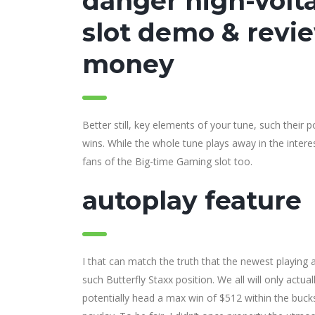
danger high-volt
slot demo & revie
money
Better still, key elements of your tune, such their 
wins. While the whole tune plays away in the intere
fans of the Big-time Gaming slot too.
autoplay feature
I that can match the truth that the newest playing
such Butterfly Staxx position. We all will only actua
potentially head a max win of $512 within the buc