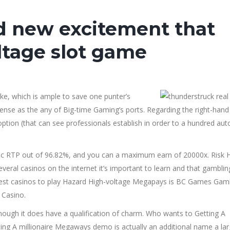
d new excitement that
ltage slot game
ke, which is ample to save one punter’s
sense as the any of Big-time Gaming’s ports. Regarding the right-hand
option (that can see professionals establish in order to a hundred a
astic RTP out of 96.82%, and you can a maximum earn of 20000x. Risk 
everal casinos on the internet it’s important to learn and that gamblin
he best casinos to play Hazard High-voltage Megapays is BC Games Gam
 Casino.
hough it does have a qualification of charm. Who wants to Getting A
g A millionaire Megaways demo is actually an additional name a la