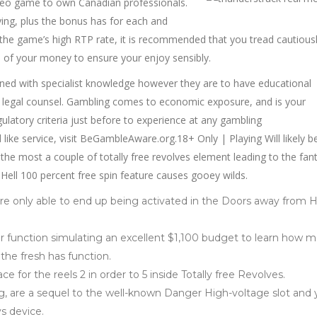
video game to own Canadian professionals.
aying, plus the bonus has for each and
 the game’s high RTP rate, it is recommended that you tread cautious
 of your money to ensure your enjoy sensibly.
ned with specialist knowledge however they are to have educational
legal counsel. Gambling comes to economic exposure, and is your
egulatory criteria just before to experience at any gambling
like service, visit BeGambleAware.org.18+ Only | Playing Will likely b
the most a couple of totally free revolves element leading to the fant
Hell 100 percent free spin feature causes gooey wilds.
re only able to end up being activated in the Doors away from H
er function simulating an excellent $1,100 budget to learn how 
the fresh has function.
 for the reels 2 in order to 5 inside Totally free Revolves.
, are a sequel to the well-known Danger High-voltage slot and
s device.