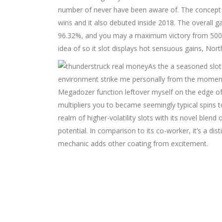
number of never have been aware of. The concept o
wins and it also debuted inside 2018. The overall g
96.32%, and you may a maximum victory from 50000
idea of so it slot displays hot sensuous gains, Nort
As the a seasoned slot
environment strike me personally from the momen
Megadozer function leftover myself on the edge of
multipliers you to became seemingly typical spins 
realm of higher-volatility slots with its novel ble
potential. In comparison to its co-worker, it’s a dis
mechanic adds other coating from excitement.