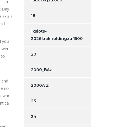
1586vkg.ru 600
u can
k Day
18
 skulls
hich
1xslots-
2026.trakholding.ru 1500
d you
Power
20
 to
2000_BAz
s and
2000A Z
se no
reward.
23
ntical
24