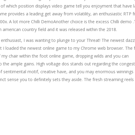
f which position displays video game tell you enjoyment that have l
ame provides a leading get away from volatility, an enthusiastic RTP 
x. A lot more Chilli DemoAnother choice is the excess Chilli demo 
h american country field and it was released within the 2018.
 enthusiast, I was wanting to plunge to your Threat! The newest dazz
t I loaded the newest online game to my Chrome web browser. The 
 my chair within the foot online game, dropping wilds and you can
to the ample gains. High voltage dos stands out regarding the conges
nd of sentimental motif, creative have, and you may enormous winnings
tinct sense you to definitely sets they aside. The fresh streaming reels