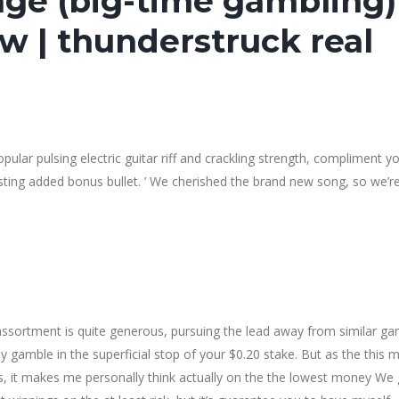
age (big-time gambling)
w | thunderstruck real
popular pulsing electric guitar riff and crackling strength, compliment 
sting added bonus bullet. ’ We cherished the brand new song, so we’re
 assortment is quite generous, pursuing the lead away from similar g
lly gamble in the superficial stop of your $0.20 stake. But as the this 
ks, it makes me personally think actually on the the lowest money We