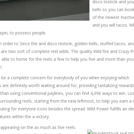
disco testicle and yo
bells so you can boo
of the newest Inactive
and you will tacos. W
 spin, to possess people.
 order to Since the and disco testicle, golden bells, stuffed tacos, an
t are two sort of complete reel wilds. The quality Wild fire and Crazy 
e able to home for the reels a few to help you five and more than you
h.
be a complete concern for everybody of you when enjoying which
re definitely worth waiting around for, providing tantalizing reward
 than using conventional paylines, you can find 4,096 ways to win. Lo
surrounding reels, starting from the new leftmost, to help you earn a 
tuting for everyone icons besides the spread. Wild Power fulfills an ide
atures within the a victory.
s appearing on the as much as five reels.