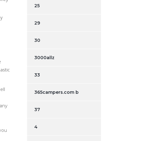
25
ly
29
30
3000allz
e
astic
33
ell
365campers.com b
many
37
4
 you