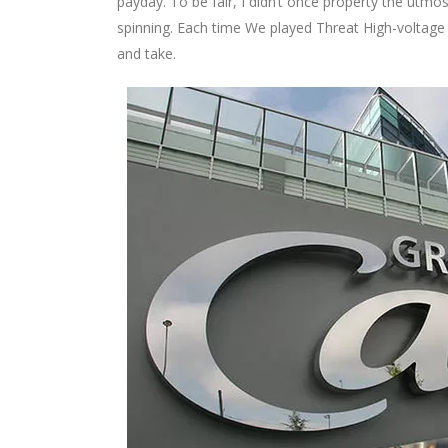
payday. To be fair, I didn’t once property the utmos
spinning. Each time We played Threat High-voltage
and take.