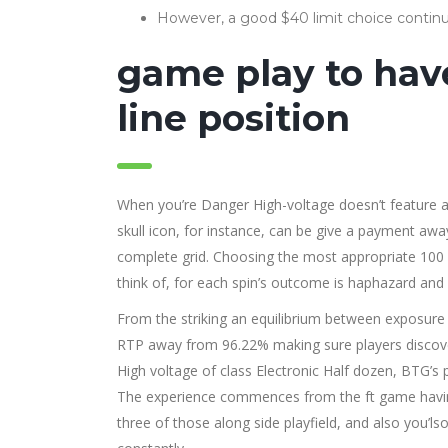
However, a good $40 limit choice continu
game play to hav
line position
When you’re Danger High-voltage doesn’t feature a t
skull icon, for instance, can be give a payment aw
complete grid. Choosing the most appropriate 100 p
think of, for each spin’s outcome is haphazard an
From the striking an equilibrium between exposure 
RTP away from 96.22% making sure players discove
High voltage of class Electronic Half dozen, BTG’s p
The experience commences from the ft game having ful
three of those along side playfield, and also you’l