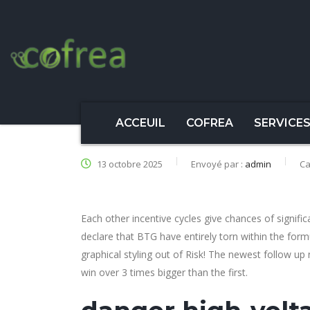
ACCEUIL
COFREA
SERVICE
13 octobre 2025
Envoyé par :
admin
Ca
Each other incentive cycles give chances of signifi
declare that BTG have entirely torn within the form
graphical styling out of Risk!
The newest follow up 
win over 3 times bigger than the first.