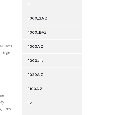
1
1000_2A Z
1000_BAz
your own
1000A Z
 larger
1000allz
1020A Z
1100A Z
ame
may
12
 get my