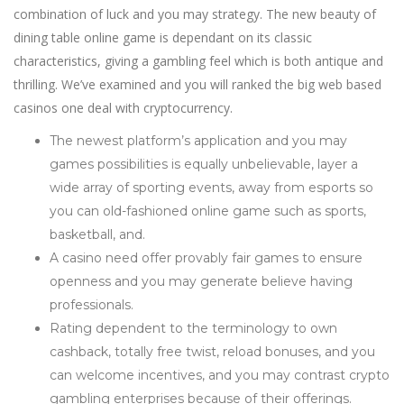
combination of luck and you may strategy. The new beauty of
dining table online game is dependant on its classic
characteristics, giving a gambling feel which is both antique and
thrilling. We’ve examined and you will ranked the big web based
casinos one deal with cryptocurrency.
The newest platform’s application and you may
games possibilities is equally unbelievable, layer a
wide array of sporting events, away from esports so
you can old-fashioned online game such as sports,
basketball, and.
A casino need offer provably fair games to ensure
openness and you may generate believe having
professionals.
Rating dependent to the terminology to own
cashback, totally free twist, reload bonuses, and you
can welcome incentives, and you may contrast crypto
gambling enterprises because of their offerings.