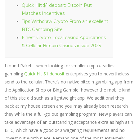
Quick Hit $1 deposit: Bitcoin Put
Matches Incentives
Tips Withdraw Crypto From an excellent
BTC Gambling Site
Finest Crypto Local casino Applications
& Cellular Bitcoin Casinos inside 2025
I found Rakebit when looking for smaller crypto-earliest
gambling
Quick Hit $1 deposit
enterprises you to nevertheless
send to the cellular. There’s no native bitcoin gambling app from
the Application Shop or Bing Gamble, however the mobile kind
of this site did such as a lightweight app. We additional they
back at my house screen and you may already been research
they while the a full-go out gambling program.
New players can
take advantage of an outstanding acceptance extra as high as 1
BTC, which have a good x40 wagering requirements and no
lowest put worth place. Perhaps one of the most extremely