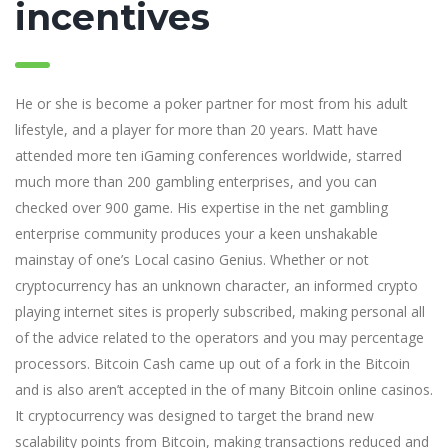
incentives
He or she is become a poker partner for most from his adult
lifestyle, and a player for more than 20 years. Matt have
attended more ten iGaming conferences worldwide, starred
much more than 200 gambling enterprises, and you can
checked over 900 game. His expertise in the net gambling
enterprise community produces your a keen unshakable
mainstay of one’s Local casino Genius. Whether or not
cryptocurrency has an unknown character, an informed crypto
playing internet sites is properly subscribed, making personal all
of the advice related to the operators and you may percentage
processors. Bitcoin Cash came up out of a fork in the Bitcoin
and is also aren’t accepted in the of many Bitcoin online casinos.
It cryptocurrency was designed to target the brand new
scalability points from Bitcoin, making transactions reduced and