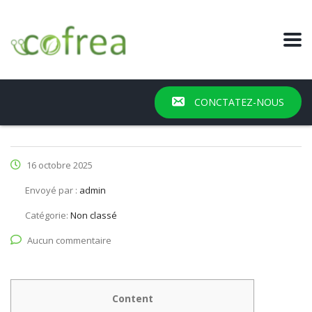
CONCTATEZ-NOUS
16 octobre 2025
Envoyé par :
admin
Catégorie:
Non classé
Aucun commentaire
Content