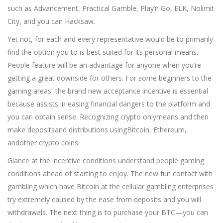
such as Advancement, Practical Gamble, Play’n Go, ELK, Nolimit
City, and you can Hacksaw.
Yet not, for each and every representative would be to primarily
find the option you to is best suited for its personal means.
People feature will be an advantage for anyone when you’re
getting a great downside for others. For some beginners to the
gaming areas, the brand new acceptance incentive is essential
because assists in easing financial dangers to the platform and
you can obtain sense. Recognizing crypto onlymeans and then
make depositsand distributions usingBitcoin, Ethereum,
andother crypto coins.
Glance at the incentive conditions understand people gaming
conditions ahead of starting to enjoy. The new fun contact with
gambling which have Bitcoin at the cellular gambling enterprises
try extremely caused by the ease from deposits and you will
withdrawals. The next thing is to purchase your BTC—you can