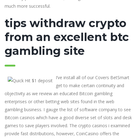
much more successful.
tips withdraw crypto
from an excellent btc
gambling site
I’ve install all of our Covers BetSmart
get to make certain continuity and
objectivity as we review an educated Bitcoin gambling
enterprises or other betting web sites found in the web
gambling business. I gauge the list of software company to see
Bitcoin casinos which have a good diverse set of slots and desk
games to save players involved. The crypto casinos i examined
provide fast distributions, however, CoinCasino offers the