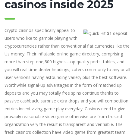
casinos inside 2025
Crypto casinos specifically appeal to
users who like to gamble playing with
cryptocurrencies rather than conventional fiat currencies like the
Us money. Their inflatable online game directory, comprising
more than step one,800 highest-top quality ports, tables, and
you will real time dealer headings, caters commonly to any or all
user versions having astounding variety plus the best software.
Worthwhile signal-up advantages in the form of matched up
deposits and you may totally free spins continue thanks to
passive cashback, surprise extra drops and you will competition
entries incentivizing game play everyday. Casinos need to give
provably reasonable video game otherwise are from trusted
organization very the result is transparent and verifiable. The
fresh casino’s collection have video game from greatest team