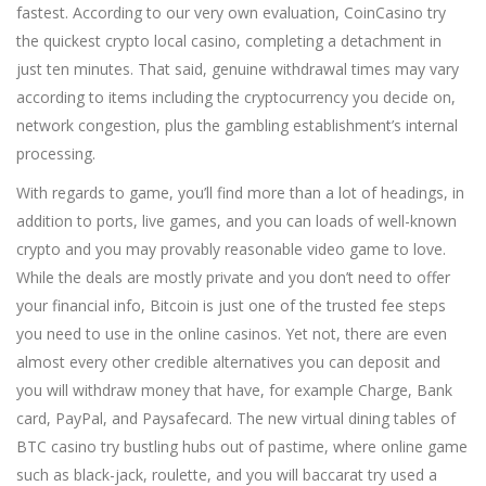
fastest. According to our very own evaluation, CoinCasino try
the quickest crypto local casino, completing a detachment in
just ten minutes. That said, genuine withdrawal times may vary
according to items including the cryptocurrency you decide on,
network congestion, plus the gambling establishment’s internal
processing.
With regards to game, you’ll find more than a lot of headings, in
addition to ports, live games, and you can loads of well-known
crypto and you may provably reasonable video game to love.
While the deals are mostly private and you don’t need to offer
your financial info, Bitcoin is just one of the trusted fee steps
you need to use in the online casinos. Yet not, there are even
almost every other credible alternatives you can deposit and
you will withdraw money that have, for example Charge, Bank
card, PayPal, and Paysafecard. The new virtual dining tables of
BTC casino try bustling hubs out of pastime, where online game
such as black-jack, roulette, and you will baccarat try used a