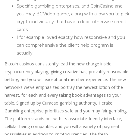
Specific gambling enterprises, and CoinCasino and
you may BC.Video game, along with allow you to pick
crypto individually that have a debit otherwise credit
cards.
I for example loved exactly how responsive and you
can comprehensive the client help program is
actually.
Bitcoin casinos consistently lead the new charge inside
cryptocurrency playing, giving creative has, provably reasonable
betting, and you will exceptional member experience. The new
networks we’ve emphasized portray the newest lotion of the
harvest, for each and every taking book advantages to your
table. Signed up by Curacao gambling authority, Herake
Gambling enterprise prioritizes safe and you may fair gambling.
The platform stands out with its associate-friendly interface,
cellular being compatible, and you will a variety of payment
possibilities in addition to cryptocurrencies. The fresh