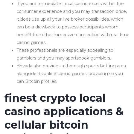
If you are Immediate Local casino excels within the
consumer experience and you may transaction price,
it does use up all your live broker possibilities, which
can be a drawback to possess participants whom
benefit from the immersive connection with real time
casino games.
These professionals are especially appealing to
gamblers and you may sportsbook gamblers.
Bovada also provides a thorough sports betting area
alongside its online casino games, providing so you
can Bitcoin profiles.
finest crypto local
casino applications &
cellular bitcoin