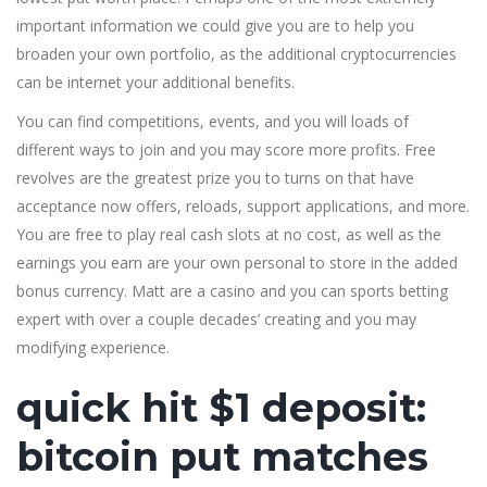
important information we could give you are to help you
broaden your own portfolio, as the additional cryptocurrencies
can be internet your additional benefits.
You can find competitions, events, and you will loads of
different ways to join and you may score more profits. Free
revolves are the greatest prize you to turns on that have
acceptance now offers, reloads, support applications, and more.
You are free to play real cash slots at no cost, as well as the
earnings you earn are your own personal to store in the added
bonus currency. Matt are a casino and you can sports betting
expert with over a couple decades’ creating and you may
modifying experience.
quick hit $1 deposit:
bitcoin put matches