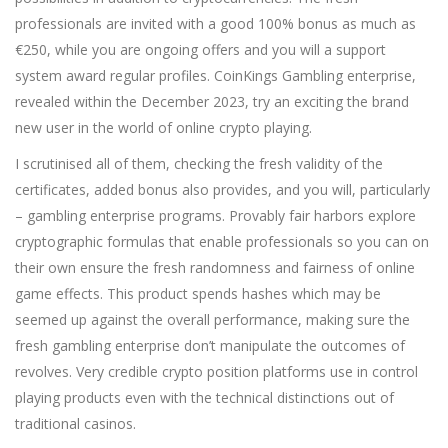
professionals are invited with a good 100% bonus as much as
€250, while you are ongoing offers and you will a support
system award regular profiles. CoinKings Gambling enterprise,
revealed within the December 2023, try an exciting the brand
new user in the world of online crypto playing.
I scrutinised all of them, checking the fresh validity of the
certificates, added bonus also provides, and you will, particularly
– gambling enterprise programs. Provably fair harbors explore
cryptographic formulas that enable professionals so you can on
their own ensure the fresh randomness and fairness of online
game effects. This product spends hashes which may be
seemed up against the overall performance, making sure the
fresh gambling enterprise don’t manipulate the outcomes of
revolves. Very credible crypto position platforms use in control
playing products even with the technical distinctions out of
traditional casinos.