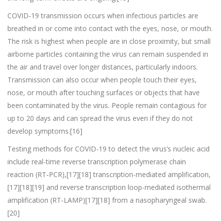
COVID‑19 transmission occurs when infectious particles are
breathed in or come into contact with the eyes, nose, or mouth.
The risk is highest when people are in close proximity, but small
airborne particles containing the virus can remain suspended in
the air and travel over longer distances, particularly indoors.
Transmission can also occur when people touch their eyes,
nose, or mouth after touching surfaces or objects that have
been contaminated by the virus. People remain contagious for
up to 20 days and can spread the virus even if they do not
develop symptoms.[16]
Testing methods for COVID-19 to detect the virus’s nucleic acid
include real-time reverse transcription polymerase chain
reaction (RT‑PCR),[17][18] transcription-mediated amplification,
[17][18][19] and reverse transcription loop-mediated isothermal
amplification (RT‑LAMP)[17][18] from a nasopharyngeal swab.
[20]