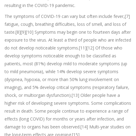
resulting in the COVID-19 pandemic.
The symptoms of COVID‑19 can vary but often include fever,[7]
fatigue, cough, breathing difficulties, loss of smell, and loss of
taste.[8][9][10] Symptoms may begin one to fourteen days after
exposure to the virus. At least a third of people who are infected
do not develop noticeable symptoms.[11][12] Of those who
develop symptoms noticeable enough to be classified as
patients, most (81%) develop mild to moderate symptoms (up
to mild pneumonia), while 14% develop severe symptoms
(dyspnea, hypoxia, or more than 50% lung involvement on
imaging), and 5% develop critical symptoms (respiratory failure,
shock, or multiorgan dysfunction).[13] Older people have a
higher risk of developing severe symptoms. Some complications
result in death. Some people continue to experience a range of
effects (long COVID) for months or years after infection, and
damage to organs has been observed.[14] Multi-year studies on
the long-term effects are ongoing.[15]