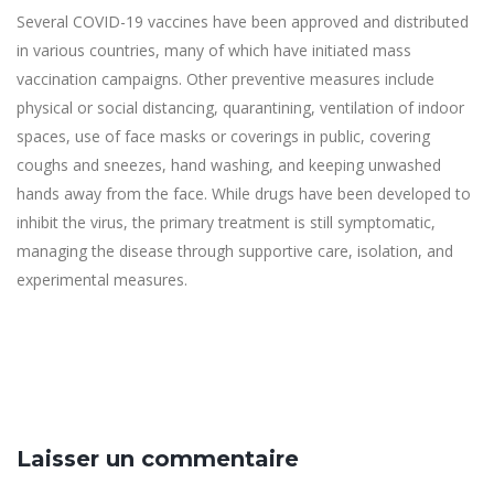
Several COVID-19 vaccines have been approved and distributed
in various countries, many of which have initiated mass
vaccination campaigns. Other preventive measures include
physical or social distancing, quarantining, ventilation of indoor
spaces, use of face masks or coverings in public, covering
coughs and sneezes, hand washing, and keeping unwashed
hands away from the face. While drugs have been developed to
inhibit the virus, the primary treatment is still symptomatic,
managing the disease through supportive care, isolation, and
experimental measures.
Laisser un commentaire