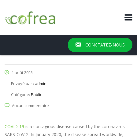
CONCTATEZ-NOUS
1 août 2025
Envoyé par :
admin
Catégorie:
Pablic
Aucun commentaire
COVID-19
is a contagious disease caused by the coronavirus
SARS-CoV-2. In January 2020, the disease spread worldwide,