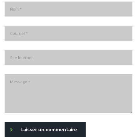
Laisser un commentaire