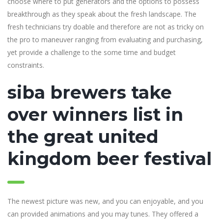
choose where to put generators and the options to possess
breakthrough as they speak about the fresh landscape. The
fresh technicians try doable and therefore are not as tricky on
the pro to maneuver ranging from evaluating and purchasing,
yet provide a challenge to the some time and budget
constraints.
siba brewers take
over winners list in
the great united
kingdom beer festival
The newest picture was new, and you can enjoyable, and you
can provided animations and you may tunes. They offered a