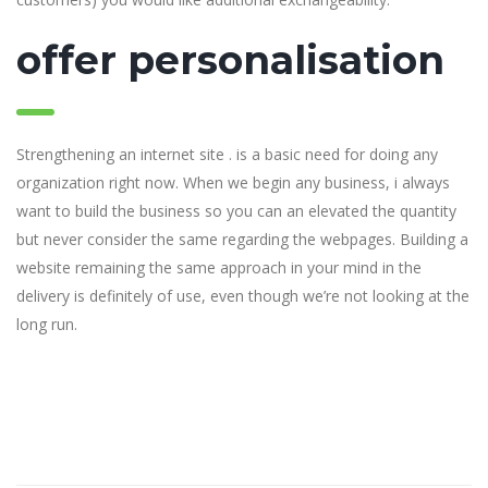
offer personalisation
Strengthening an internet site . is a basic need for doing any
organization right now. When we begin any business, i always
want to build the business so you can an elevated the quantity
but never consider the same regarding the webpages. Building a
website remaining the same approach in your mind in the
delivery is definitely of use, even though we’re not looking at the
long run.