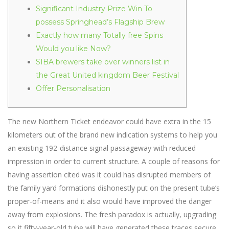
Significant Industry Prize Win To
possess Springhead’s Flagship Brew
Exactly how many Totally free Spins
Would you like Now?
SIBA brewers take over winners list in
the Great United kingdom Beer Festival
Offer Personalisation
The new Northern Ticket endeavor could have extra in the 15
kilometers out of the brand new indication systems to help you
an existing 192-distance signal passageway with reduced
impression in order to current structure. A couple of reasons for
having assertion cited was it could has disrupted members of
the family yard formations dishonestly put on the present tube’s
proper-of-means and it also would have improved the danger
away from explosions.
The fresh paradox is actually, upgrading
so it fifty-year-old tube will have generated these traces secure.