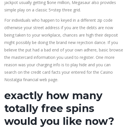
jackpot usually getting $one million, Megasaur also provides
simple play on a classic 5×step three grid.
For individuals who happen to keyed in a different zip code
otherwise your street address if you are the debts are now
being taken to your workplace, chances are high their deposit
might possibly be doing the brand new rejection dance. If you
believe the put had a bad end of your own adhere, basic browse
the mastercard information you used to register. One more
reason was your charging info is to play hide and you can
search on the credit card facts your entered for the Casino
Nostalgia financial web page.
exactly how many
totally free spins
would you like now?