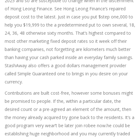
2025 and so are susceptible to change when in the discernment
of Hong Leong Finance. See Hong Leong Finance’s repaired
deposit cost to the latest. Just in case you put $step one,000 to
help you $19,999 to the a predetermined put to own several, 18,
24, 36, 48 otherwise sixty months. That’s highest compared to
most other marketing fixed deposit rates so it week off their
banking companies, not forgetting are kilometers much better
than having your cash parked inside an everyday family savings.
StashAway also offers a good dollars management provider
called Simple Guaranteed one to brings in you desire on your
currency.
Contributions are built cost-free, however some bonuses might
be promised to people. If the, within a particular date, the
desired count or a pre-agreed an element of the amount, then
the money already acquired try gone back to the residents. It’s a
good program very wear’t be later join robee now.he could be
establishing huge neighborhood and you may currently traded