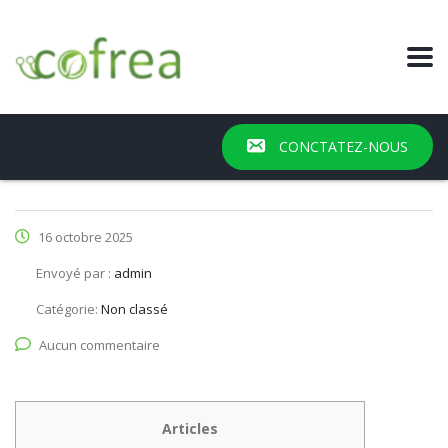
CONCTATEZ-NOUS
16 octobre 2025
Envoyé par :
admin
Catégorie:
Non classé
Aucun commentaire
Articles