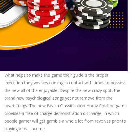
What helps to make the game their guide ‘s the proper
execution they weaves coming in contact with times to possess
the new all of the enjoyable. Despite the new crazy spot, the
brand new psychological songs yet not remove from the
heartstrings. The new Beach Classification Horny Position game
provides a free of charge demonstration discharge, in which
people gamer will get gamble a whole lot from revolves prior to
playing a real income.