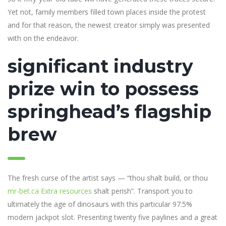
Yet not, family members filled town places inside the protest
and for that reason, the newest creator simply was presented
with on the endeavor.
significant industry
prize win to possess
springhead’s flagship
brew
The fresh curse of the artist says — “thou shalt build, or thou
mr-bet.ca Extra resources
shalt perish”. Transport you to
ultimately the age of dinosaurs with this particular 97.5%
modern jackpot slot. Presenting twenty five paylines and a great