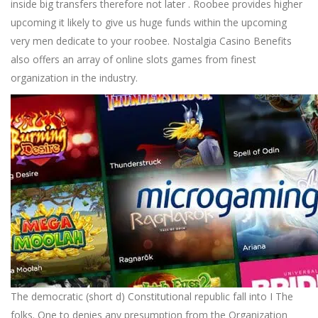
inside big transfers therefore not later . Roobee provides higher
upcoming it likely to give us huge funds within the upcoming
very men dedicate to your roobee. Nostalgia Casino Benefits
also offers an array of online slots games from finest
organization in the industry.
The democratic (short d) Constitutional republic fall into I The
folks. One to denies any presumption from the Organization