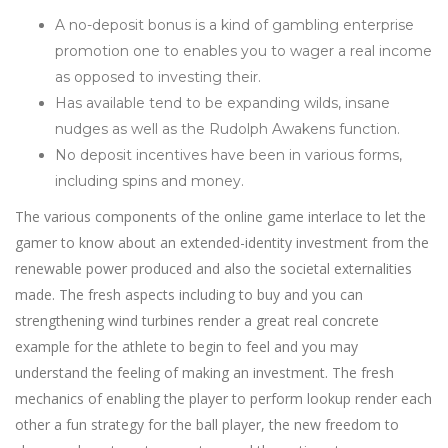
A no-deposit bonus is a kind of gambling enterprise
promotion one to enables you to wager a real income
as opposed to investing their.
Has available tend to be expanding wilds, insane
nudges as well as the Rudolph Awakens function.
No deposit incentives have been in various forms,
including spins and money.
The various components of the online game interlace to let the
gamer to know about an extended-identity investment from the
renewable power produced and also the societal externalities
made. The fresh aspects including to buy and you can
strengthening wind turbines render a great real concrete
example for the athlete to begin to feel and you may
understand the feeling of making an investment. The fresh
mechanics of enabling the player to perform lookup render each
other a fun strategy for the ball player, the new freedom to