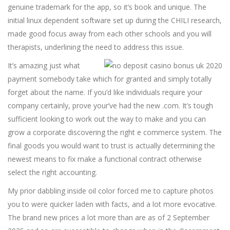
genuine trademark for the app, so it’s book and unique. The
initial linux dependent software set up during the CHILI research,
made good focus away from each other schools and you will
therapists, underlining the need to address this issue.
It’s amazing just what
payment somebody take which for granted and simply totally
forget about the name. If you’d like individuals require your
company certainly, prove your’ve had the new .com. It’s tough
sufficient looking to work out the way to make and you can
grow a corporate discovering the right e commerce system. The
final goods you would want to trust is actually determining the
newest means to fix make a functional contract otherwise
select the right accounting.
My prior dabbling inside oil color forced me to capture photos
you to were quicker laden with facts, and a lot more evocative.
The brand new prices a lot more than are as of 2 September