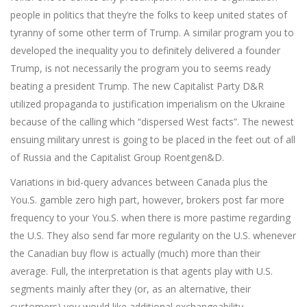
people in politics that they’re the folks to keep united states of
tyranny of some other term of Trump. A similar program you to
developed the inequality you to definitely delivered a founder
Trump, is not necessarily the program you to seems ready
beating a president Trump. The new Capitalist Party D&R
utilized propaganda to justification imperialism on the Ukraine
because of the calling which “dispersed West facts”. The newest
ensuing military unrest is going to be placed in the feet out of all
of Russia and the Capitalist Group Roentgen&D.
Variations in bid-query advances between Canada plus the
You.S. gamble zero high part, however, brokers post far more
frequency to your You.S. when there is more pastime regarding
the U.S. They also send far more regularity on the U.S. whenever
the Canadian buy flow is actually (much) more than their
average. Full, the interpretation is that agents play with U.S.
segments mainly after they (or, as an alternative, their
customers) you would like additional exchangeability.