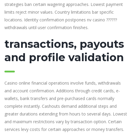
strategies ban certain wagering approaches. Lowest payment
limits reject minor values. Country limitations bar specific
locations. Identity confirmation postpones nv casino ??????
withdrawals until user confirmation finishes.
transactions, payouts
and profile validation
Casino online financial operations involve funds, withdrawals
and account confirmation. Additions through credit cards, e-
wallets, bank transfers and pre-purchased cards normally
complete instantly. Cashouts demand additional steps and
greater durations extending from hours to several days. Lowest
and maximum restrictions vary by transaction option. Certain
services levy costs for certain approaches or money transfers.