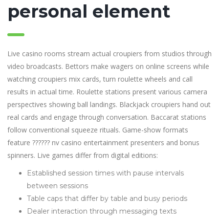
personal element
Live casino rooms stream actual croupiers from studios through
video broadcasts. Bettors make wagers on online screens while
watching croupiers mix cards, turn roulette wheels and call
results in actual time. Roulette stations present various camera
perspectives showing ball landings. Blackjack croupiers hand out
real cards and engage through conversation. Baccarat stations
follow conventional squeeze rituals. Game-show formats
feature ?????? nv casino entertainment presenters and bonus
spinners. Live games differ from digital editions:
Established session times with pause intervals
between sessions
Table caps that differ by table and busy periods
Dealer interaction through messaging texts