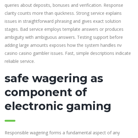
queries about deposits, bonuses and verification. Response
clarity counts more than quickness. Strong service explains
issues in straightforward phrasing and gives exact solution
stages. Bad service employs template answers or produces
ambiguity with ambiguous answers. Testing support before
adding large amounts exposes how the system handles nv
casino casino gambler issues. Fast, simple descriptions indicate
reliable service.
safe wagering as
component of
electronic gaming
Responsible wagering forms a fundamental aspect of any