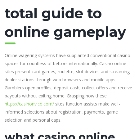
total guide to
online gameplay
Online wagering systems have supplanted conventional casino
spaces for countless of bettors internationally. Casino online
sites present card games, roulette, slot devices and streaming
dealer stations through web browsers and mobile apps.
Gamblers open profiles, deposit cash, collect offers and receive
payouts without exiting home. Grasping how these
https://casinonv.co.com/
sites function assists make well-
informed selections about registration, payments, game
selection and personal caps.
what casino online