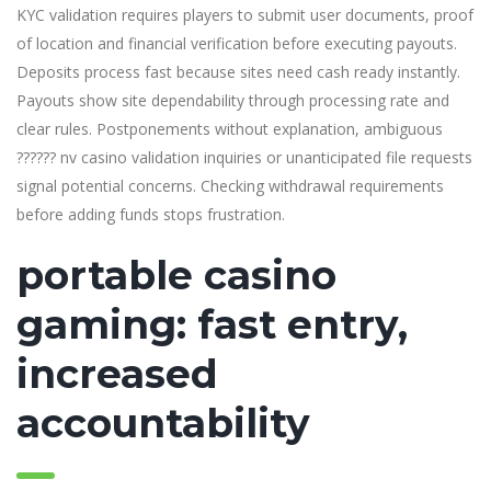
KYC validation requires players to submit user documents, proof
of location and financial verification before executing payouts.
Deposits process fast because sites need cash ready instantly.
Payouts show site dependability through processing rate and
clear rules. Postponements without explanation, ambiguous
?????? nv casino validation inquiries or unanticipated file requests
signal potential concerns. Checking withdrawal requirements
before adding funds stops frustration.
portable casino
gaming: fast entry,
increased
accountability