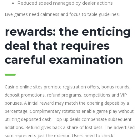
Reduced speed managed by dealer actions
Live games need calmness and focus to table guidelines.
rewards: the enticing
deal that requires
careful examination
Casino online sites promote registration offers, bonus rounds,
deposit promotions, refund programs, competitions and VIP
bonuses. A initial reward may match the opening deposit by a
percentage. Complimentary rotations enable game play without
utilizing deposited cash. Top-up deals compensate subsequent
additions. Refund gives back a share of lost bets. The advertised
sum represents just the exterior. Users need to check