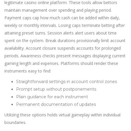
legitimate casino online platform. These tools allow bettors
maintain management over spending and playing period.
Payment caps cap how much cash can be added within daily,
weekly or monthly intervals. Losing caps terminate betting after
attaining preset sums. Session alerts alert users about time
spent on the system. Break durations provisionally limit account
availability. Account closure suspends accounts for prolonged
periods. Awareness checks present messages displaying current
gaming length and expenses. Platforms should render these
instruments easy to find:
Straightforward settings in account control zones
Prompt setup without postponements
Plain guidance for each instrument
Permanent documentation of updates
Utilizing these options holds virtual gameplay within individual
boundaries.