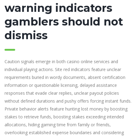
warning indicators
gamblers should not
dismiss
Caution signals emerge in both casino online services and
individual playing actions. Site red indicators feature unclear
requirements buried in wordy documents, absent certification
information or questionable licensing, delayed assistance
responses that evade clear replies, unclear payout policies
without defined durations and pushy offers forcing instant funds.
Private behavior alerts feature hunting lost money by boosting
stakes to retrieve funds, boosting stakes exceeding intended
allocations, hiding gaming time from family or friends,
overlooking established expense boundaries and considering