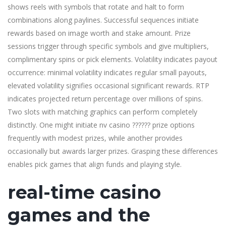
shows reels with symbols that rotate and halt to form
combinations along paylines. Successful sequences initiate
rewards based on image worth and stake amount. Prize
sessions trigger through specific symbols and give multipliers,
complimentary spins or pick elements. Volatility indicates payout
occurrence: minimal volatility indicates regular small payouts,
elevated volatility signifies occasional significant rewards. RTP
indicates projected return percentage over millions of spins.
Two slots with matching graphics can perform completely
distinctly. One might initiate nv casino ?????? prize options
frequently with modest prizes, while another provides
occasionally but awards larger prizes. Grasping these differences
enables pick games that align funds and playing style.
real-time casino
games and the