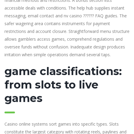
financial methods and restrictions. A bonus section lists
accessible deals with conditions. The help hub supplies instant
messaging, email contact and nv casino ?????? FAQ guides. The
safer wagering area contains instruments for payment
restrictions and account closure. Straightforward menu structure
allows gamblers access games, comprehend regulations and
oversee funds without confusion. Inadequate design produces
irritation when simple operations demand several taps.
game classifications:
from slots to live
games
Casino online systems sort games into specific types. Slots
constitute the largest category with rotating reels, paylines and