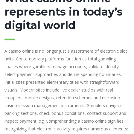
represents in today’s
digital world
A casino online is no longer just a assortment of electronic slot
units. Contemporary platforms function as total gambling
spaces where gamblers manage accounts, validate identity,
select payment approaches and define spending boundaries.
Initial sites presented elementary titles with straightforward
visuals. Modern sites include live dealer studios with real
croupiers, mobile designs, retention schemes and nv casino
casino session management instruments. Gamblers navigate
banking sections, check bonus conditions, contact support and
inspect payment log. Comprehending a casino online signifies
recognizing that electronic activity requires numerous elements: