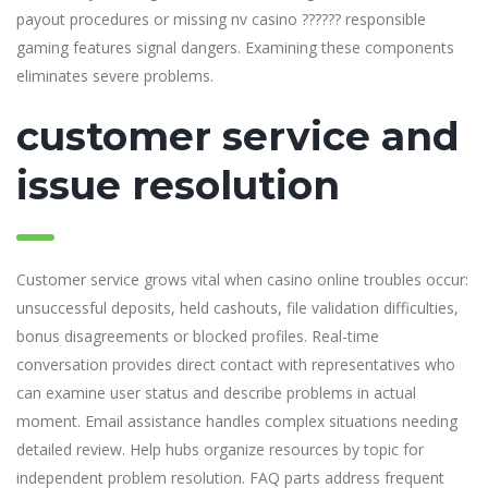
payout procedures or missing nv casino ?????? responsible
gaming features signal dangers. Examining these components
eliminates severe problems.
customer service and
issue resolution
Customer service grows vital when casino online troubles occur:
unsuccessful deposits, held cashouts, file validation difficulties,
bonus disagreements or blocked profiles. Real-time
conversation provides direct contact with representatives who
can examine user status and describe problems in actual
moment. Email assistance handles complex situations needing
detailed review. Help hubs organize resources by topic for
independent problem resolution. FAQ parts address frequent