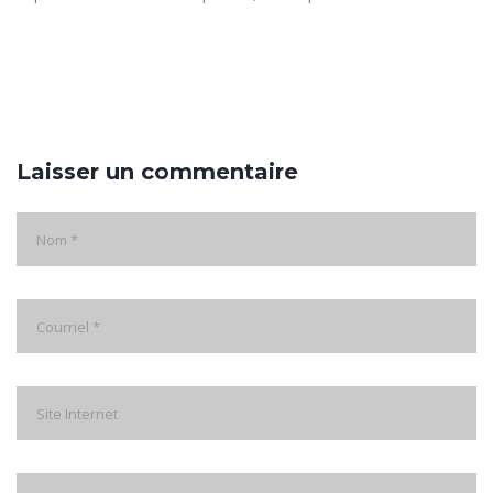
Laisser un commentaire