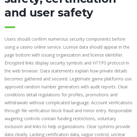
and user safety
Users should confirm numerous security components before
using a casino online service. License data should appear in the
page bottom with issuing organization and license identifier.
Encrypted links display security symbols and HTTPS protocol in
the web browser. Data statements explain how private details
becomes gathered and secured. Legitimate game platforms use
approved random number generators with audit reports. Clear
conditions detail regulations for profiles, promotions and
withdrawals without complicated language. Account verifications
through file verification block fraud and minor entry. Responsible
wagering controls contain funding restrictions, voluntary
exclusion and links to help organizations. Clear systems provide
data clearly. Lacking certification data, vague control, unclear