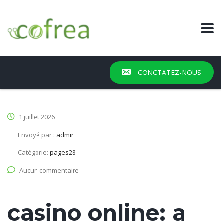
CONCTATEZ-NOUS
1 juillet 2026
Envoyé par :
admin
Catégorie:
pages28
Aucun commentaire
casino online: a