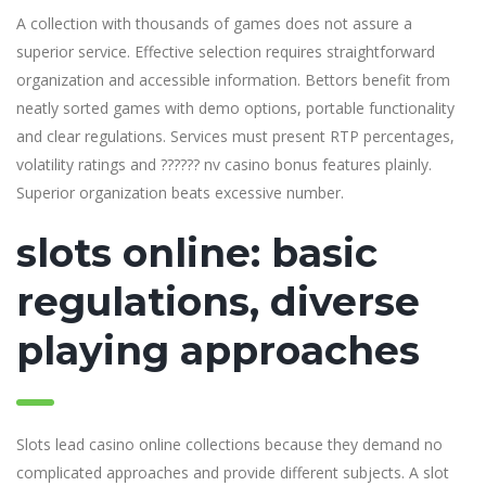
A collection with thousands of games does not assure a
superior service. Effective selection requires straightforward
organization and accessible information. Bettors benefit from
neatly sorted games with demo options, portable functionality
and clear regulations. Services must present RTP percentages,
volatility ratings and ?????? nv casino bonus features plainly.
Superior organization beats excessive number.
slots online: basic
regulations, diverse
playing approaches
Slots lead casino online collections because they demand no
complicated approaches and provide different subjects. A slot