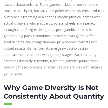
reward characteristics. Table games include online variants of
roulette, blackjack, baccarat and poker where systems produces
outcomes. Streaming dealer titles stream physical games with
actual croupiers who mix cards, rotate wheels and interact
through chat. Progressive games pool gambler stakes to
generate big payout amounts. Immediate win games offer
scratch cards and straightforward pick-and-win formats with
instant results. Game formats merge nv casino casino
entertainment elements with gaming stages. Each category
functions distinctly in rhythm, rules and gambler participation.
Grasping these contrasts enables pair preferences with suitable
game types.
Why Game Diversity Is Not
Consistently About Quantity