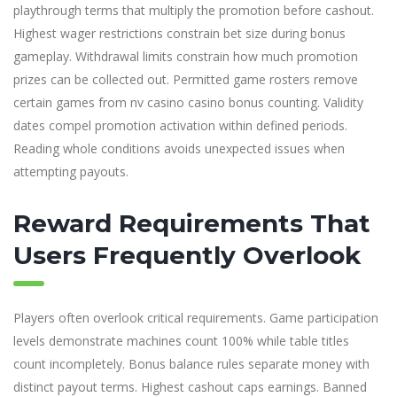
playthrough terms that multiply the promotion before cashout.
Highest wager restrictions constrain bet size during bonus
gameplay. Withdrawal limits constrain how much promotion
prizes can be collected out. Permitted game rosters remove
certain games from nv casino casino bonus counting. Validity
dates compel promotion activation within defined periods.
Reading whole conditions avoids unexpected issues when
attempting payouts.
Reward Requirements That
Users Frequently Overlook
Players often overlook critical requirements. Game participation
levels demonstrate machines count 100% while table titles
count incompletely. Bonus balance rules separate money with
distinct payout terms. Highest cashout caps earnings. Banned