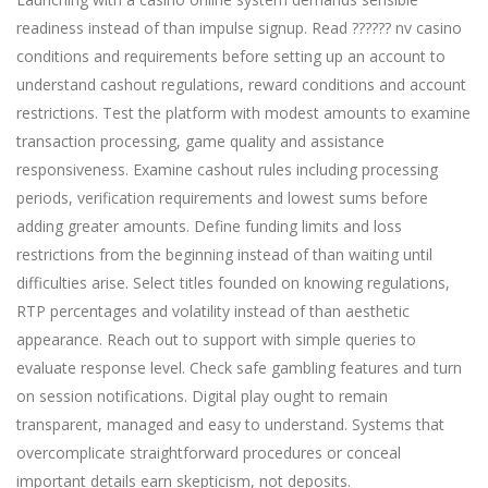
readiness instead of than impulse signup. Read ?????? nv casino
conditions and requirements before setting up an account to
understand cashout regulations, reward conditions and account
restrictions. Test the platform with modest amounts to examine
transaction processing, game quality and assistance
responsiveness. Examine cashout rules including processing
periods, verification requirements and lowest sums before
adding greater amounts. Define funding limits and loss
restrictions from the beginning instead of than waiting until
difficulties arise. Select titles founded on knowing regulations,
RTP percentages and volatility instead of than aesthetic
appearance. Reach out to support with simple queries to
evaluate response level. Check safe gambling features and turn
on session notifications. Digital play ought to remain
transparent, managed and easy to understand. Systems that
overcomplicate straightforward procedures or conceal
important details earn skepticism, not deposits.