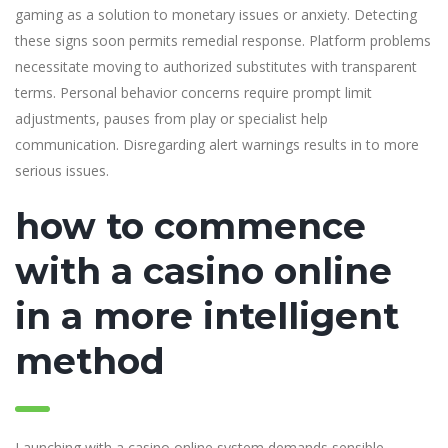
gaming as a solution to monetary issues or anxiety. Detecting
these signs soon permits remedial response. Platform problems
necessitate moving to authorized substitutes with transparent
terms. Personal behavior concerns require prompt limit
adjustments, pauses from play or specialist help
communication. Disregarding alert warnings results in to more
serious issues.
how to commence
with a casino online
in a more intelligent
method
Launching with a casino online system demands sensible