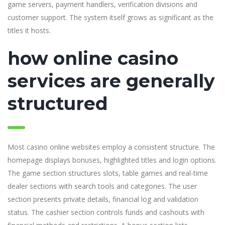
game servers, payment handlers, verification divisions and
customer support. The system itself grows as significant as the
titles it hosts.
how online casino
services are generally
structured
Most casino online websites employ a consistent structure. The
homepage displays bonuses, highlighted titles and login options.
The game section structures slots, table games and real-time
dealer sections with search tools and categories. The user
section presents private details, financial log and validation
status. The cashier section controls funds and cashouts with