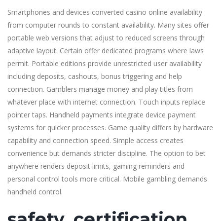
Smartphones and devices converted casino online availability
from computer rounds to constant availability. Many sites offer
portable web versions that adjust to reduced screens through
adaptive layout. Certain offer dedicated programs where laws
permit. Portable editions provide unrestricted user availability
including deposits, cashouts, bonus triggering and help
connection. Gamblers manage money and play titles from
whatever place with internet connection. Touch inputs replace
pointer taps. Handheld payments integrate device payment
systems for quicker processes. Game quality differs by hardware
capability and connection speed. Simple access creates
convenience but demands stricter discipline. The option to bet
anywhere renders deposit limits, gaming reminders and
personal control tools more critical. Mobile gambling demands
handheld control.
safety, certification