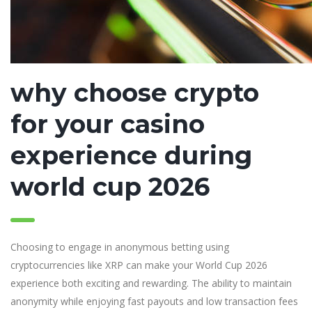
why choose crypto
for your casino
experience during
world cup 2026
Choosing to engage in anonymous betting using
cryptocurrencies like XRP can make your World Cup 2026
experience both exciting and rewarding. The ability to maintain
anonymity while enjoying fast payouts and low transaction fees