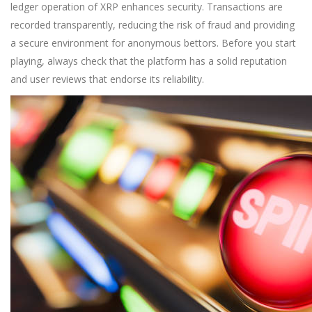
ledger operation of XRP enhances security. Transactions are
recorded transparently, reducing the risk of fraud and providing
a secure environment for anonymous bettors. Before you start
playing, always check that the platform has a solid reputation
and user reviews that endorse its reliability.