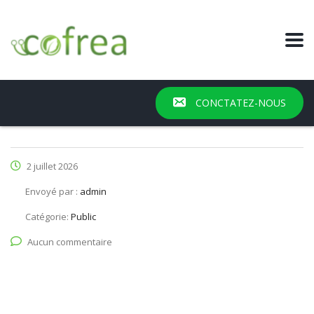
CONCTATEZ-NOUS
2 juillet 2026
Envoyé par :
admin
Catégorie:
Public
Aucun commentaire