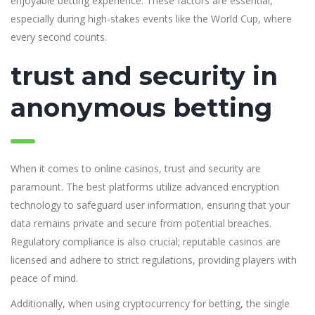
enjoyable betting experience. These factors are essential,
especially during high-stakes events like the World Cup, where
every second counts.
trust and security in
anonymous betting
When it comes to online casinos, trust and security are
paramount. The best platforms utilize advanced encryption
technology to safeguard user information, ensuring that your
data remains private and secure from potential breaches.
Regulatory compliance is also crucial; reputable casinos are
licensed and adhere to strict regulations, providing players with
peace of mind.
Additionally, when using cryptocurrency for betting, the single