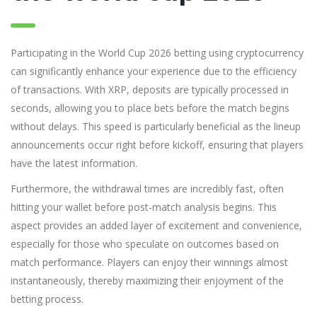
Participating in the World Cup 2026 betting using cryptocurrency
can significantly enhance your experience due to the efficiency
of transactions. With XRP, deposits are typically processed in
seconds, allowing you to place bets before the match begins
without delays. This speed is particularly beneficial as the lineup
announcements occur right before kickoff, ensuring that players
have the latest information.
Furthermore, the withdrawal times are incredibly fast, often
hitting your wallet before post-match analysis begins. This
aspect provides an added layer of excitement and convenience,
especially for those who speculate on outcomes based on
match performance. Players can enjoy their winnings almost
instantaneously, thereby maximizing their enjoyment of the
betting process.