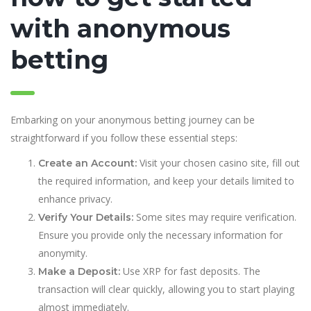
with anonymous
betting
Embarking on your anonymous betting journey can be
straightforward if you follow these essential steps:
Visit your chosen casino site, fill out
Create an Account:
the required information, and keep your details limited to
enhance privacy.
Some sites may require verification.
Verify Your Details:
Ensure you provide only the necessary information for
anonymity.
Use XRP for fast deposits. The
Make a Deposit:
transaction will clear quickly, allowing you to start playing
almost immediately.