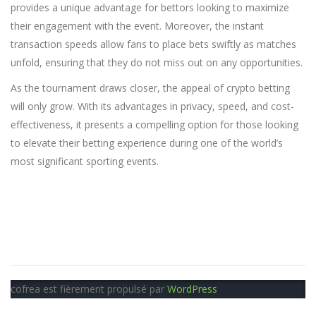
provides a unique advantage for bettors looking to maximize
their engagement with the event. Moreover, the instant
transaction speeds allow fans to place bets swiftly as matches
unfold, ensuring that they do not miss out on any opportunities.
As the tournament draws closer, the appeal of crypto betting
will only grow. With its advantages in privacy, speed, and cost-
effectiveness, it presents a compelling option for those looking
to elevate their betting experience during one of the world’s
most significant sporting events.
cofrea est fièrement propulsé par
WordPress