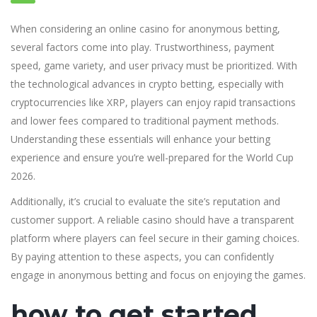
When considering an online casino for anonymous betting,
several factors come into play. Trustworthiness, payment
speed, game variety, and user privacy must be prioritized. With
the technological advances in crypto betting, especially with
cryptocurrencies like XRP, players can enjoy rapid transactions
and lower fees compared to traditional payment methods.
Understanding these essentials will enhance your betting
experience and ensure you’re well-prepared for the World Cup
2026.
Additionally, it’s crucial to evaluate the site’s reputation and
customer support. A reliable casino should have a transparent
platform where players can feel secure in their gaming choices.
By paying attention to these aspects, you can confidently
engage in anonymous betting and focus on enjoying the games.
how to get started