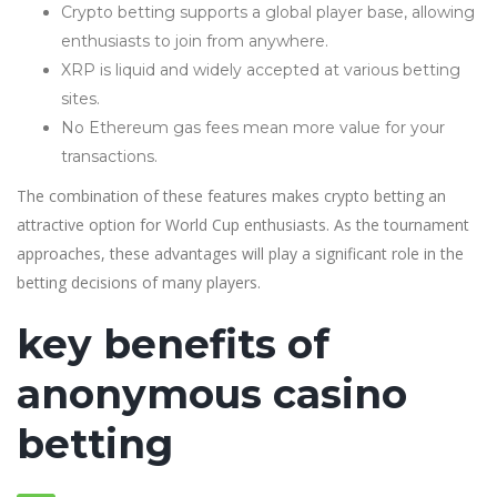
Crypto betting supports a global player base, allowing
enthusiasts to join from anywhere.
XRP is liquid and widely accepted at various betting
sites.
No Ethereum gas fees mean more value for your
transactions.
The combination of these features makes crypto betting an
attractive option for World Cup enthusiasts. As the tournament
approaches, these advantages will play a significant role in the
betting decisions of many players.
key benefits of
anonymous casino
betting