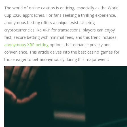
The world of online casinos is enticing, especially as the World
Cup 2026 approaches. For fans seeking a thrilling experience,
anonymous betting offers a unique twist. Utilizing
cryptocurrencies like XRP for transactions, players can enjoy
fast, secure betting with minimal fees, and this trend includes
anonymous XRP betting
options that enhance privacy and
convenience. This article delves into the best casino games for
those eager to bet anonymously during this major event.