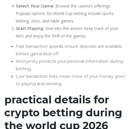
Browse the casino’s offerings.
Select Your Game:
Popular options for World Cup betting include sports
betting, slots, and table games.
Dive into the action! Keep track of your
Start Playing:
bets and enjoy the thrill of the games.
Fast transaction speeds ensure deposits are available
before game kick-off.
Anonymity protects your personal information during
betting.
Low transaction fees mean more of your money goes
to playing and winning.
practical details for
crypto betting during
the world cup 2026