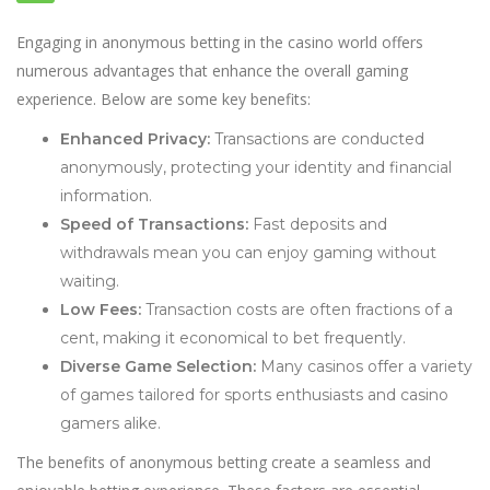
Engaging in anonymous betting in the casino world offers
numerous advantages that enhance the overall gaming
experience. Below are some key benefits:
Enhanced Privacy:
Transactions are conducted
anonymously, protecting your identity and financial
information.
Speed of Transactions:
Fast deposits and
withdrawals mean you can enjoy gaming without
waiting.
Low Fees:
Transaction costs are often fractions of a
cent, making it economical to bet frequently.
Diverse Game Selection:
Many casinos offer a variety
of games tailored for sports enthusiasts and casino
gamers alike.
The benefits of anonymous betting create a seamless and