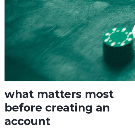
what matters most
before creating an
account