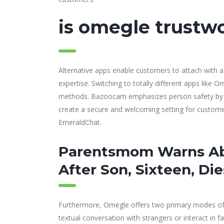
is omegle trustw
Alternative apps enable customers to attach with a 
expertise. Switching to totally different apps like
methods. Bazoocam emphasizes person safety by im
create a secure and welcoming setting for customers
EmeraldChat.
Parentsmom Warns Ab
After Son, Sixteen, D
Furthermore, Omegle offers two primary modes of 
textual conversation with strangers or interact in fa