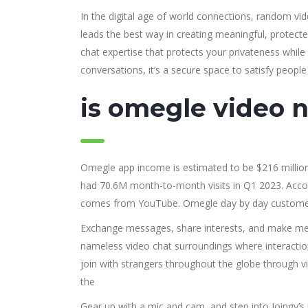
In the digital age of world connections, random v
leads the best way in creating meaningful, protected
chat expertise that protects your privateness whil
conversations, it’s a secure space to satisfy people
is omegle video 
Omegle app income is estimated to be $216 milli
had 70.6M month-to-month visits in Q1 2023. Accordi
comes from YouTube. Omegle day by day customers 
Exchange messages, share interests, and make mea
nameless video chat surroundings where interaction
join with strangers throughout the globe through vi
the
Gear up with a mic and cam, and step into Joingy’s