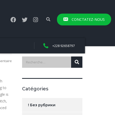
CONCTATEZ-NOUS
+228 92658797
entaire
th
g to
Catégories
gle is
itch,
! Без рубрики
nced