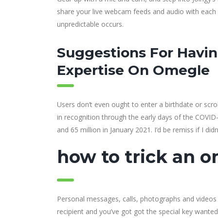
share your live webcam feeds and audio with each o
unpredictable occurs.
Suggestions For Havin
Expertise On Omegle
Users don’t even ought to enter a birthdate or sc
in recognition through the early days of the COVID
and 65 million in January 2021. I’d be remiss if I did
how to trick an 
Personal messages, calls, photographs and videos 
recipient and you’ve got got the special key wante