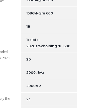
1586vkg.ru 200
1586vkg.ru 600
18
1xslots-
2026.trakholding.ru 1500
loded
ry 2020
20
2000_BAz
2000A Z
ely the
23