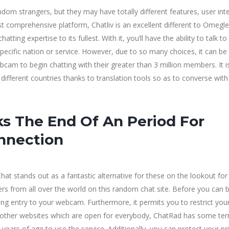
om strangers, but they may have totally different features, user int
comprehensive platform, Chatliv is an excellent different to Omegle.
ing expertise to its fullest. With it, you’ll have the ability to talk to
ecific nation or service. However, due to so many choices, it can be
cam to begin chatting with their greater than 3 million members. It 
 different countries thanks to translation tools so as to converse with
s The End Of An Period For
nnection
at stands out as a fantastic alternative for these on the lookout for
ers from all over the world on this random chat site. Before you can 
ning entry to your webcam. Furthermore, it permits you to restrict you
ny other websites which are open for everybody, ChatRad has some te
years of age to use the service. Additionally, you can protect your pr