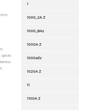
1
tions
1000_2A Z
1000_BAz
.
1000A Z
rs
t spices
1000allz
ibleness
an
1020A Z
11
1100A Z