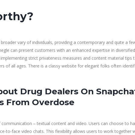
orthy?
broader vary of individuals, providing a contemporary and quite a few
 Omegle can present customers with an enhanced expertise in diversifie
plementing strict privateness measures and content material tips 
 of all ages. There is a classy website for elegant folks often identif
out Drug Dealers On Snapcha
ies From Overdose
communication – textual content and video. Users can choose to ha
ce-to-face video chats. This flexibility allows users to work together 