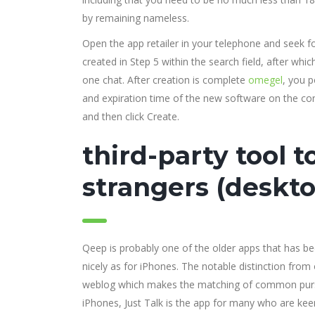
by remaining nameless.
Open the app retailer in your telephone and seek for
created in Step 5 within the search field, after which
one chat. After creation is complete
omegel
, you p
and expiration time of the new software on the con
and then click Create.
third-party tool t
strangers (deskto
Qeep is probably one of the older apps that has be
nicely as for iPhones. The notable distinction fro
weblog which makes the matching of common pursui
iPhones, Just Talk is the app for many who are ke