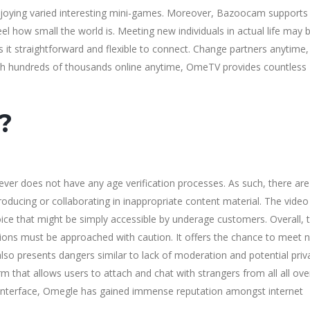
njoying varied interesting mini-games. Moreover, Bazoocam supports
el how small the world is. Meeting new individuals in actual life may 
 straightforward and flexible to connect. Change partners anytime,
With hundreds of thousands online anytime, OmeTV provides countless
?
ever does not have any age verification processes. As such, there are
ucing or collaborating in inappropriate content material. The video
 that might be simply accessible by underage customers. Overall, 
tions must be approached with caution. It offers the chance to meet 
lso presents dangers similar to lack of moderation and potential priv
rm that allows users to attach and chat with strangers from all all ove
dly interface, Omegle has gained immense reputation amongst internet