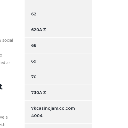
62
620A Z
 social
66
d
to
69
ied as
70
t
730A Z
7kcasinojam.co.com
4004
ve a
with