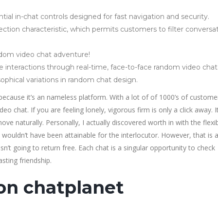
ial in-chat controls designed for fast navigation and security.
ction characteristic, which permits customers to filter conversa
andom video chat adventure!
e interactions through real-time, face-to-face random video chat
phical variations in random chat design.
s because it’s an nameless platform. With a lot of of 1000’s of custome
 chat. If you are feeling lonely, vigorous firm is only a click away. I
ove naturally. Personally, I actually discovered worth in with the flex
wouldn’t have been attainable for the interlocutor. However, that is 
sn’t going to return free. Each chat is a singular opportunity to check
sting friendship.
on chatplanet