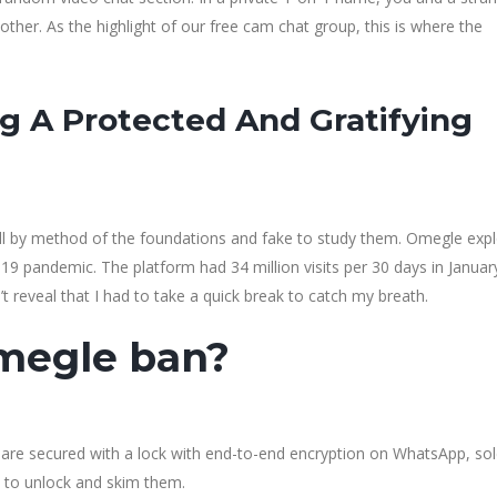
ther. As the highlight of our free cam chat group, this is where the
g A Protected And Gratifying
roll by method of the foundations and fake to study them. Omegle exp
-19 pandemic. The platform had 34 million visits per 30 days in Janua
n’t reveal that I had to take a quick break to catch my breath.
omegle ban?
are secured with a lock with end-to-end encryption on WhatsApp, sol
d to unlock and skim them.