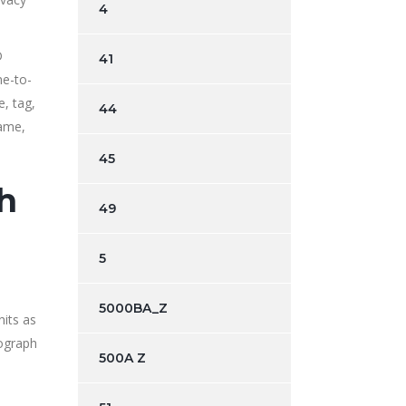
4
D
41
ne-to-
, tag,
44
name,
45
th
49
5
5000BA_Z
nits as
tograph
500A Z