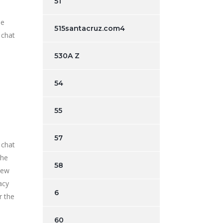
51
be
515santacruz.com4
 chat
530A Z
54
55
57
 chat
the
58
new
acy
6
r the
60