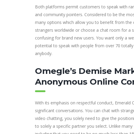
Both platforms permit customers to speak with rand
and community pointers. Considered to be the most 
many options which allow you to benefit from the chatt
strangers worldwide or choose a chat room for a sp
confusing for brand new users. You want only a web
potential to speak with people from over 70 totally
anybody.
Omegle’s Demise Mark
Anonymous Online Co
With its emphasis on respectful conduct, Emerald Ch
significant conversations. You can chat with strang
video chatting, you solely need to give the positio
to solely a specific partner you select. Unlike ma
including that you need to be no much less than 18 