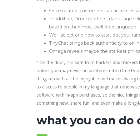
Once related, customers can access essent
In addition, Omegle offers a language sele
based on their most well-liked language.
Well, select one now to start out your r
TinyChat brings back authenticity to onlin
Omega reveals maybe the starkest philoso
” On the floor, it is safe from hackers and tracker
online, you may never be uninterested in OmeTV video
things up with a little enjoyable and makes dialog m
to discuss to people in my language that otherwise 
software with in-app purchases, so the nice things i
something new, share fun, and even make a long-la
what you can do 