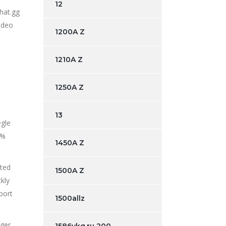
12
hat.gg
video
1200A Z
1210A Z
1250A Z
13
egle
1%
1450A Z
ated
1500A Z
kly
port
1500allz
nger