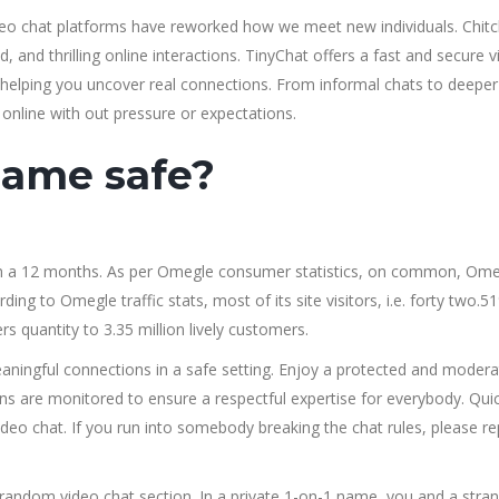
ideo chat platforms have reworked how we meet new individuals. Chitc
, and thrilling online interactions. TinyChat offers a fast and secure 
e helping you uncover real connections. From informal chats to deeper
 online with out pressure or expectations.
name safe?
on a 12 months. As per Omegle consumer statistics, on common, Om
ng to Omegle traffic stats, most of its site visitors, i.e. forty two.5
quantity to 3.35 million lively customers.
ningful connections in a safe setting. Enjoy a protected and moder
s are monitored to ensure a respectful expertise for everybody. Quic
deo chat. If you run into somebody breaking the chat rules, please re
 random video chat section. In a private 1-on-1 name, you and a stra