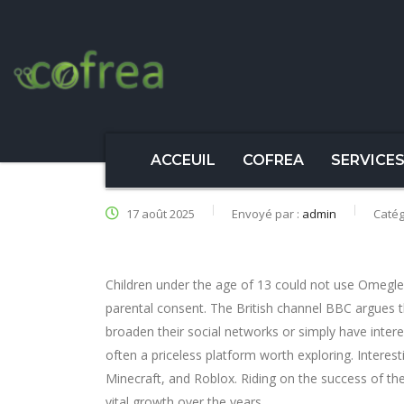
ACCEUIL
COFREA
SERVICE
17 août 2025
Envoyé par :
admin
Catég
Children under the age of 13 could not use Omegl
parental consent. The British channel BBC argues th
broaden their social networks or simply have inter
often a priceless platform worth exploring. Interest
Minecraft, and Roblox. Riding on the success of th
vital growth over the years.