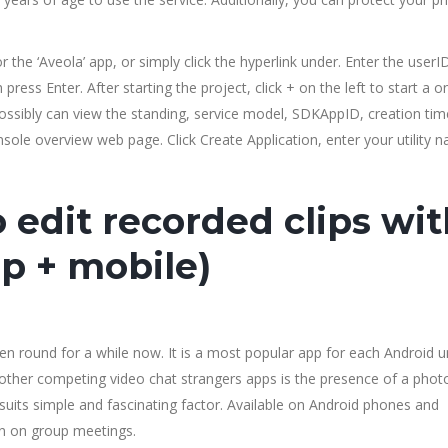
 the ‘Aveola’ app, or simply click the hyperlink under. Enter the userI
 press Enter. After starting the project, click + on the left to start a o
ossibly can view the standing, service model, SDKAppID, creation time
sole overview web page. Click Create Application, enter your utility 
o edit recorded clips wi
p + mobile)
en round for a while now. It is a most popular app for each Android u
m other competing video chat strangers apps is the presence of a pho
ts simple and fascinating factor. Available on Android phones and
en on group meetings.