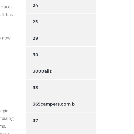
24
erfaces,
 It has
25
is now
29
30
3000allz
33
365campers.com b
begin
r dialog
37
rms,
ivacy