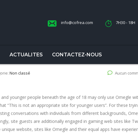
info@cofrea.com
7H30 - 18H
S
ACTUALITES
CONTACTEZ-NOUS
orie:
Non classé
Aucun comm
e and younger people beneath the age of 18 may only use Omegle wi
at “This is not an appropriate site for younger users”. For these tryin
esting conversations with individuals from different backgrounds, Ome
ingly, site guests are additionally engaged in gaming web sites like Tw
e unique website, sites like Omegle and their equal apps have experie