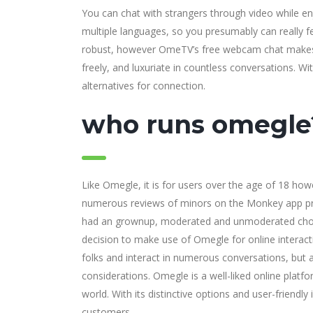
You can chat with strangers through video while e
multiple languages, so you presumably can really fe
robust, however OmeTV’s free webcam chat makes it
freely, and luxuriate in countless conversations. 
alternatives for connection.
who runs omegle
Like Omegle, it is for users over the age of 18 how
numerous reviews of minors on the Monkey app prod
had an grownup, moderated and unmoderated choice
decision to make use of Omegle for online interac
folks and interact in numerous conversations, but a
considerations. Omegle is a well-liked online platfo
world. With its distinctive options and user-frien
customers.