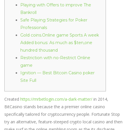
Playing with Offers to improve The
Bankroll
Safe Playing Strategies for Poker
Professionals
Gold coins.Online game Sports A week
Added bonus: As much as $ten,one
hundred thousand
Restriction with no-Restrict Online
game
Ignition — Best Bitcoin Casino poker
Site Full
Created
https://mrbetlogin.com/a-dark-matter/
in 2014,
BitCasino stands because the a premier online casino
specifically tailored for cryptocurrency people. Fortunate Stop
try an alternative, feature-steeped crypto local casino and then
make surf in the online gambling room as the its discharge