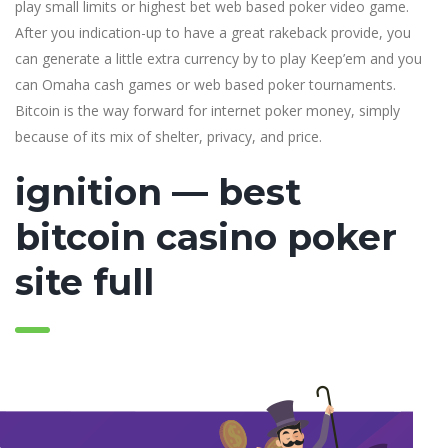
play small limits or highest bet web based poker video game.
After you indication-up to have a great rakeback provide, you
can generate a little extra currency by to play Keep’em and you
can Omaha cash games or web based poker tournaments.
Bitcoin is the way forward for internet poker money, simply
because of its mix of shelter, privacy, and price.
ignition — best
bitcoin casino poker
site full