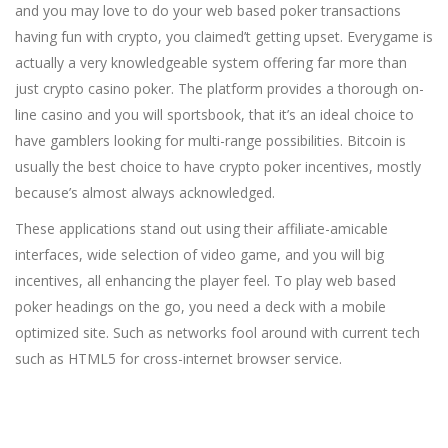
and you may love to do your web based poker transactions
having fun with crypto, you claimed’t getting upset. Everygame is
actually a very knowledgeable system offering far more than
just crypto casino poker. The platform provides a thorough on-
line casino and you will sportsbook, that it’s an ideal choice to
have gamblers looking for multi-range possibilities. Bitcoin is
usually the best choice to have crypto poker incentives, mostly
because’s almost always acknowledged.
These applications stand out using their affiliate-amicable
interfaces, wide selection of video game, and you will big
incentives, all enhancing the player feel. To play web based
poker headings on the go, you need a deck with a mobile
optimized site. Such as networks fool around with current tech
such as HTML5 for cross-internet browser service.