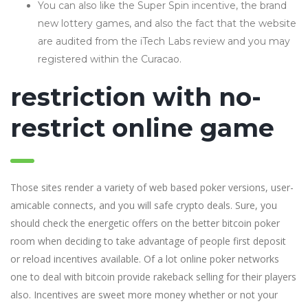
You can also like the Super Spin incentive, the brand
new lottery games, and also the fact that the website
are audited from the iTech Labs review and you may
registered within the Curacao.
restriction with no-
restrict online game
Those sites render a variety of web based poker versions, user-
amicable connects, and you will safe crypto deals. Sure, you
should check the energetic offers on the better bitcoin poker
room when deciding to take advantage of people first deposit
or reload incentives available. Of a lot online poker networks
one to deal with bitcoin provide rakeback selling for their players
also. Incentives are sweet more money whether or not your