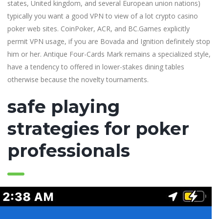
states, United kingdom, and several European union nations)
typically you want a good VPN to view of a lot crypto casino
poker web sites. CoinPoker, ACR, and BC.Games explicitly
permit VPN usage, if you are Bovada and Ignition definitely stop
him or her. Antique Four-Cards Mark remains a specialized style,
have a tendency to offered in lower-stakes dining tables
otherwise because the novelty tournaments.
safe playing
strategies for poker
professionals