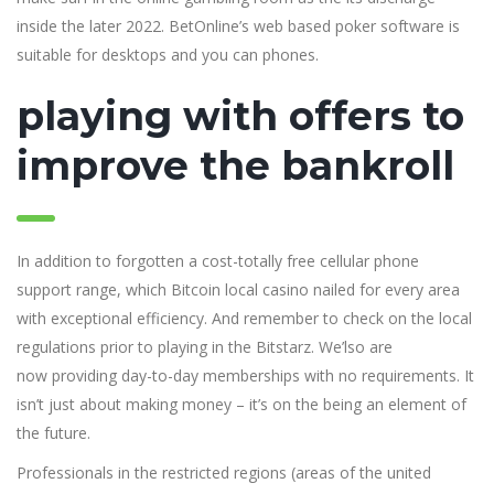
inside the later 2022.
BetOnline’s web based poker software is
suitable for desktops and you can phones.
playing with offers to
improve the bankroll
In addition to forgotten a cost-totally free cellular phone
support range, which Bitcoin local casino nailed for every area
with exceptional efficiency. And remember to check on the local
regulations prior to playing in the Bitstarz. We’lso are
now providing day-to-day memberships with no requirements. It
isn’t just about making money – it’s on the being an element of
the future.
Professionals in the restricted regions (areas of the united