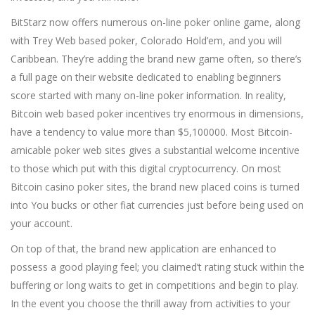
BitStarz now offers numerous on-line poker online game, along
with Trey Web based poker, Colorado Hold’em, and you will
Caribbean. They’re adding the brand new game often, so there’s
a full page on their website dedicated to enabling beginners
score started with many on-line poker information. In reality,
Bitcoin web based poker incentives try enormous in dimensions,
have a tendency to value more than $5,100000. Most Bitcoin-
amicable poker web sites gives a substantial welcome incentive
to those which put with this digital cryptocurrency. On most
Bitcoin casino poker sites, the brand new placed coins is turned
into You bucks or other fiat currencies just before being used on
your account.
On top of that, the brand new application are enhanced to
possess a good playing feel; you claimed’t rating stuck within the
buffering or long waits to get in competitions and begin to play.
In the event you choose the thrill away from activities to your