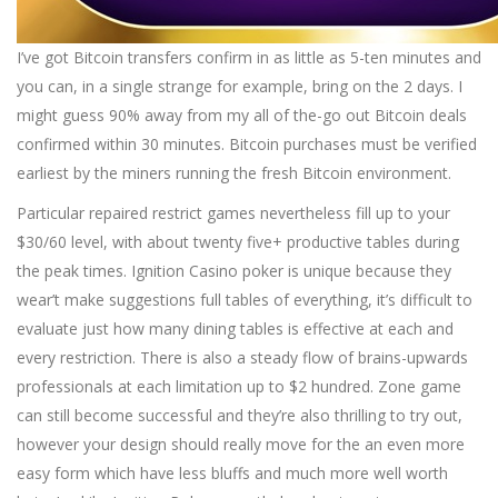
I’ve got Bitcoin transfers confirm in as little as 5-ten minutes and
you can, in a single strange for example, bring on the 2 days. I
might guess 90% away from my all of the-go out Bitcoin deals
confirmed within 30 minutes. Bitcoin purchases must be verified
earliest by the miners running the fresh Bitcoin environment.
Particular repaired restrict games nevertheless fill up to your
$30/60 level, with about twenty five+ productive tables during
the peak times. Ignition Casino poker is unique because they
wear’t make suggestions full tables of everything, it’s difficult to
evaluate just how many dining tables is effective at each and
every restriction. There is also a steady flow of brains-upwards
professionals at each limitation up to $2 hundred. Zone game
can still become successful and they’re also thrilling to try out,
however your design should really move for the an even more
easy form which have less bluffs and much more well worth