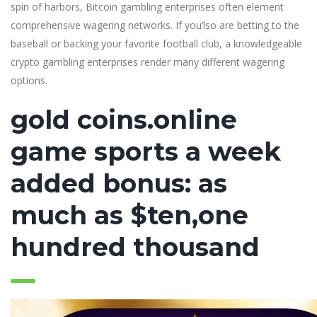
spin of harbors, Bitcoin gambling enterprises often element
comprehensive wagering networks. If you’lso are betting to the
baseball or backing your favorite football club, a knowledgeable
crypto gambling enterprises render many different wagering
options.
gold coins.online
game sports a week
added bonus: as
much as $ten,one
hundred thousand