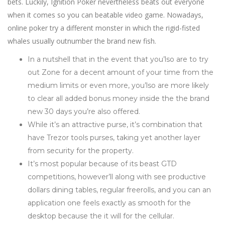
bets. Luckily, Ignition Poker nevertheless beats out everyone
when it comes so you can beatable video game. Nowadays,
online poker try a different monster in which the rigid-fisted
whales usually outnumber the brand new fish.
In a nutshell that in the event that you’lso are to try
out Zone for a decent amount of your time from the
medium limits or even more, you’lso are more likely
to clear all added bonus money inside the the brand
new 30 days you’re also offered.
While it’s an attractive purse, it’s combination that
have Trezor tools purses, taking yet another layer
from security for the property.
It’s most popular because of its beast GTD
competitions, however’ll along with see productive
dollars dining tables, regular freerolls, and you can an
application one feels exactly as smooth for the
desktop because the it will for the cellular.