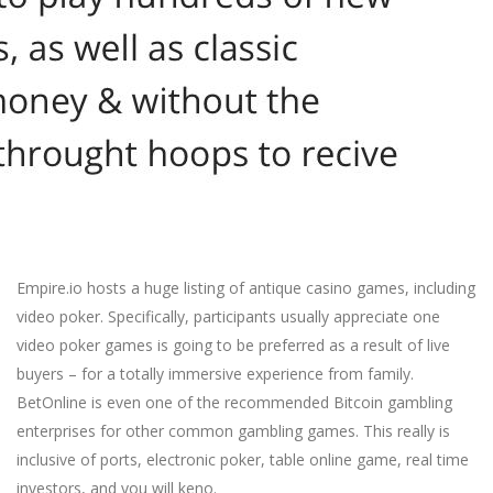
Empire.io hosts a huge listing of antique casino games, including
video poker. Specifically, participants usually appreciate one
video poker games is going to be preferred as a result of live
buyers – for a totally immersive experience from family.
BetOnline is even one of the recommended Bitcoin gambling
enterprises for other common gambling games. This really is
inclusive of ports, electronic poker, table online game, real time
investors, and you will keno.