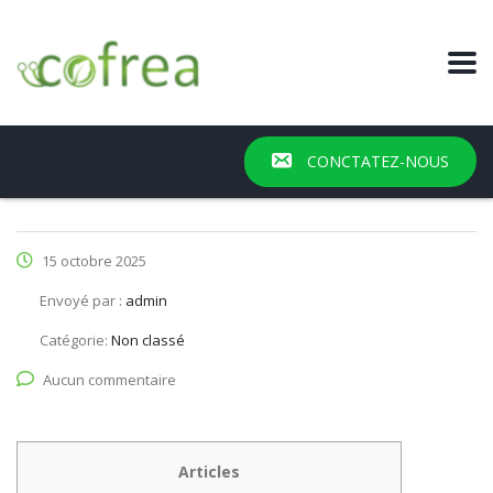
CONCTATEZ-NOUS
15 octobre 2025
Envoyé par :
admin
Catégorie:
Non classé
Aucun commentaire
Articles