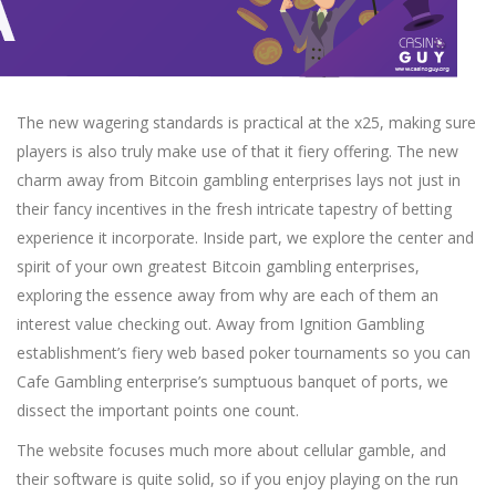
The new wagering standards is practical at the x25, making sure
players is also truly make use of that it fiery offering. The new
charm away from Bitcoin gambling enterprises lays not just in
their fancy incentives in the fresh intricate tapestry of betting
experience it incorporate. Inside part, we explore the center and
spirit of your own greatest Bitcoin gambling enterprises,
exploring the essence away from why are each of them an
interest value checking out. Away from Ignition Gambling
establishment’s fiery web based poker tournaments so you can
Cafe Gambling enterprise’s sumptuous banquet of ports, we
dissect the important points one count.
The website focuses much more about cellular gamble, and
their software is quite solid, so if you enjoy playing on the run