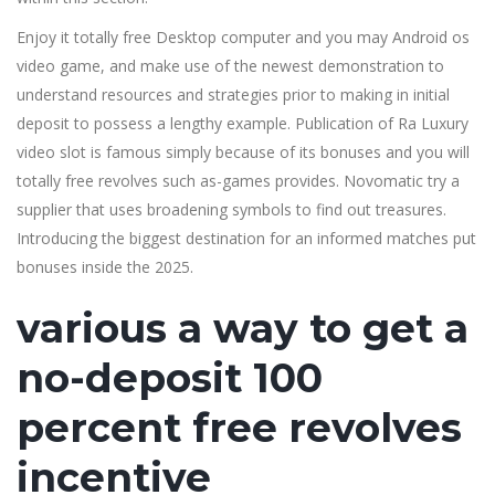
Enjoy it totally free Desktop computer and you may Android os
video game, and make use of the newest demonstration to
understand resources and strategies prior to making in initial
deposit to possess a lengthy example. Publication of Ra Luxury
video slot is famous simply because of its bonuses and you will
totally free revolves such as-games provides. Novomatic try a
supplier that uses broadening symbols to find out treasures.
Introducing the biggest destination for an informed matches put
bonuses inside the 2025.
various a way to get a
no-deposit 100
percent free revolves
incentive