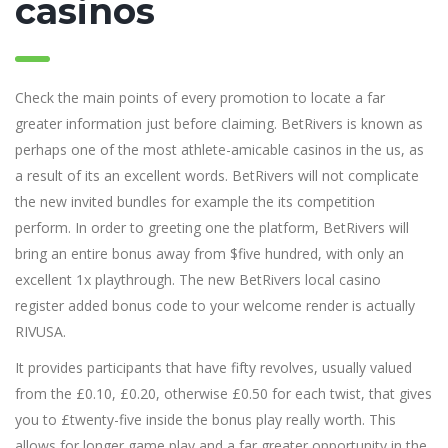
casinos
Check the main points of every promotion to locate a far
greater information just before claiming. BetRivers is known as
perhaps one of the most athlete-amicable casinos in the us, as
a result of its an excellent words. BetRivers will not complicate
the new invited bundles for example the its competition
perform. In order to greeting one the platform, BetRivers will
bring an entire bonus away from $five hundred, with only an
excellent 1x playthrough. The new BetRivers local casino
register added bonus code to your welcome render is actually
RIVUSA.
It provides participants that have fifty revolves, usually valued
from the £0.10, £0.20, otherwise £0.50 for each twist, that gives
you to £twenty-five inside the bonus play really worth. This
allows for longer game play and a far greater opportunity in the