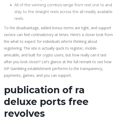
All of the winning combos range from reel one to and
stay to the straight reels across the all readily available
reels.
To the disadvantage, added bonus terms are tight, and support
service can feel contradictory at times. Here’s a closer look from
the what to expect for individuals who’re thinking about
registering. The site is actually quick to register, mobile-
amicable, and built for crypto users, but how really can it last
after you look closer? Let’s glance at the full remark to see how
XIP Gambling establishment performs to the transparency,
payments, games, and you can support.
publication of ra
deluxe ports free
revolves