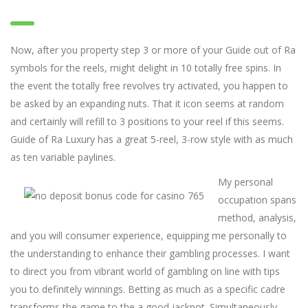
Now, after you property step 3 or more of your Guide out of Ra
symbols for the reels, might delight in 10 totally free spins. In
the event the totally free revolves try activated, you happen to
be asked by an expanding nuts. That it icon seems at random
and certainly will refill to 3 positions to your reel if this seems.
Guide of Ra Luxury has a great 5-reel, 3-row style with as much
as ten variable paylines.
My personal
occupation spans
method, analysis,
and you will consumer experience, equipping me personally to
the understanding to enhance their gambling processes. I want
to direct you from vibrant world of gambling on line with tips
you to definitely winnings. Betting as much as a specific cadre
transforms the game to the a good jackpot. Simultaneously,