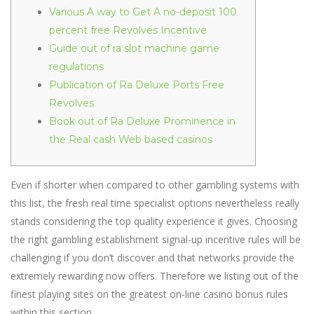
Various A way to Get A no-deposit 100
percent free Revolves Incentive
Guide out of ra slot machine game
regulations
Publication of Ra Deluxe Ports Free
Revolves
Book out of Ra Deluxe Prominence in
the Real cash Web based casinos
Even if shorter when compared to other gambling systems with
this list, the fresh real time specialist options nevertheless really
stands considering the top quality experience it gives. Choosing
the right gambling establishment signal-up incentive rules will be
challenging if you don’t discover and that networks provide the
extremely rewarding now offers.
Therefore we listing out of the
finest playing sites on the greatest on-line casino bonus rules
within this section.