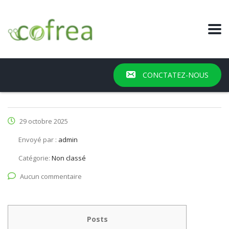
CONCTATEZ-NOUS
29 octobre 2025
Envoyé par :
admin
Catégorie:
Non classé
Aucun commentaire
Posts