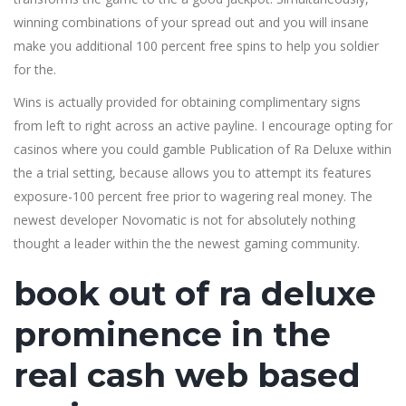
winning combinations of your spread out and you will insane
make you additional 100 percent free spins to help you soldier
for the.
Wins is actually provided for obtaining complimentary signs
from left to right across an active payline. I encourage opting for
casinos where you could gamble Publication of Ra Deluxe within
the a trial setting, because allows you to attempt its features
exposure-100 percent free prior to wagering real money. The
newest developer Novomatic is not for absolutely nothing
thought a leader within the the newest gaming community.
book out of ra deluxe
prominence in the
real cash web based