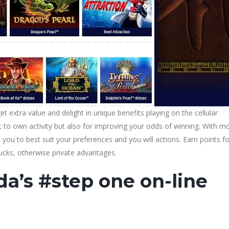
 extra value and delight in unique benefits playing on the cellular
t to own activity but also for improving your odds of winning. With m
you to best suit your preferences and you will actions. Earn points fo
ucks, otherwise private advantages.
a’s #step one on-line