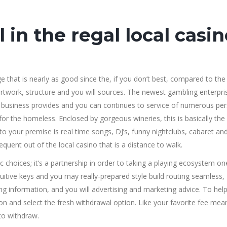
l in the regal local casi
ge that is nearly as good since the, if you don’t best, compared to the
 artwork, structure and you will sources. The newest gambling enterpr
e business provides and you can continues to service of numerous pe
 the homeless. Enclosed by gorgeous wineries, this is basically the
 to your premise is real time songs, DJ’s, funny nightclubs, cabaret an
uent out of the local casino that is a distance to walk.
 choices; it’s a partnership in order to taking a playing ecosystem on
uitive keys and you may really-prepared style build routing seamless,
g information, and you will advertising and marketing advice. To hel
ion and select the fresh withdrawal option. Like your favorite fee me
to withdraw.