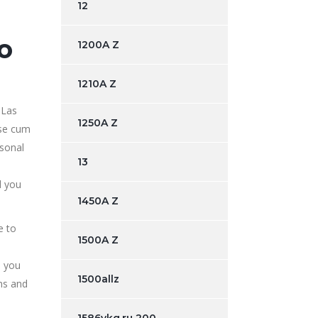
12
no
1200A Z
1210A Z
 Las
1250A Z
ise cum
rsonal
13
d you
1450A Z
e to
1500A Z
p you
1500allz
ans and