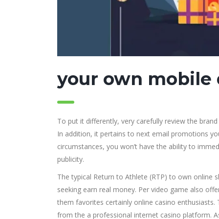
your own mobile 
To put it differently, very carefully review the bra
In addition, it pertains to next email promotions yo
circumstances, you won’t have the ability to immed
publicity.
The typical Return to Athlete (RTP) to own online sl
seeking earn real money. Per video game also offer
them favorites certainly online casino enthusiasts
from the a professional internet casino platform. A