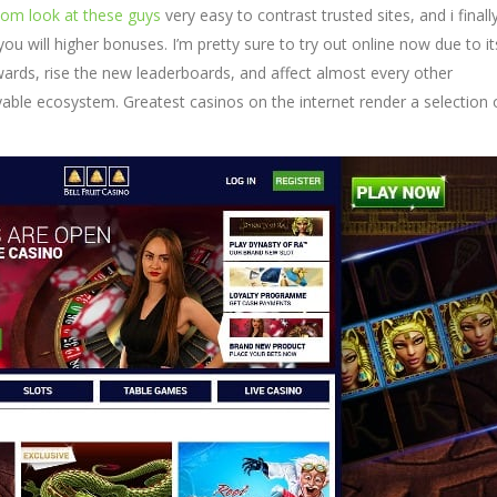
om look at these guys
very easy to contrast trusted sites, and i finall
ou will higher bonuses. I’m pretty sure to try out online now due to it
ds, rise the new leaderboards, and affect almost every other
yable ecosystem. Greatest casinos on the internet render a selection 