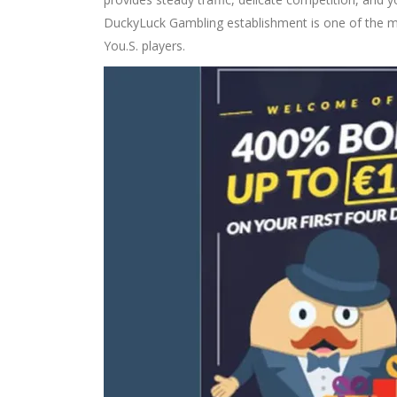
DuckyLuck Gambling establishment is one of the m
You.S. players.