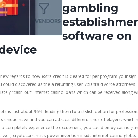
gambling
establishme
software on
device
nd new regards to how extra credit is cleared for per program your sign
u could discovered as the a returning user. Atlanta divorce attorneys
iately “cash-out” internet casino loans which can be received along w
ots is just about 96%, leading them to a stylish option for profession
s unique have and you can attracts different kinds of players, which
. To completely experience the excitement, you could enjoy casino g
s well, cryptocurrencies power invention inside internet casino globe.