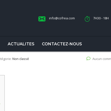
info@cofrea.com
7H30 - 18H
S
ACTUALITES
CONTACTEZ-NOUS
tégorie:
Non classé
Aucun comm
e