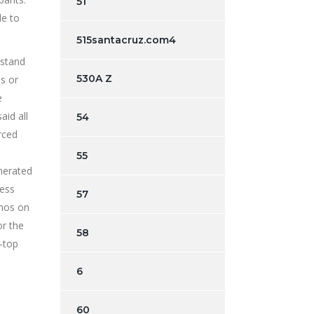
51
le to
515santacruz.com4
rstand
530A Z
s or
e
aid all
54
rced
55
nerated
less
57
inos on
or the
58
-top
6
60