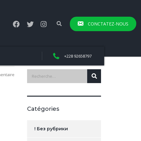
CONCTATEZ-NOUS
+228 92658797
entaire
Catégories
! Без рубрики