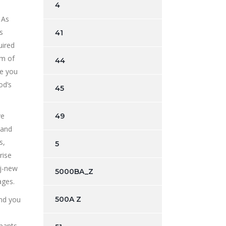
4
 As
s
41
uired
lm of
44
ce you
od’s
45
ve
49
 and
s,
5
rise
Nj-new
5000BA_Z
ages.
and you
500A Z
pants.