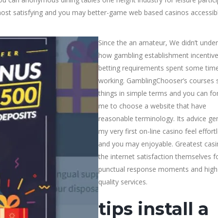
ost satisfying and you may better-game web based casinos accessib
Since the an amateur, We didn’t unde
how gambling establishment incentive
betting requirements spent some tim
working. GamblingChooser’s courses s
things in simple terms and you can fo
me to choose a website that have
reasonable terminology. Its advice ge
my very first on-line casino feel effort
and you may enjoyable. Greatest cas
the internet satisfaction themselves f
punctual response moments and high
quality services.
tips install a