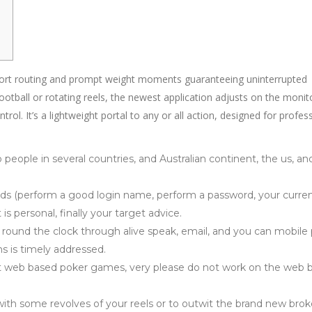
short routing and prompt weight moments guaranteeing uninterrupted
ootball or rotating reels, the newest application adjusts on the monit
ntrol.
It’s a lightweight portal to any or all action, designed for profes
people in several countries, and Australian continent, the us, an
ds (perform a good login name, perform a password, your curre
is personal, finally your target advice.
round the clock through alive speak, email, and you can mobile
s is timely addressed.
ut web based poker games, very please do not work on the web 
 with some revolves of your reels or to outwit the brand new brok