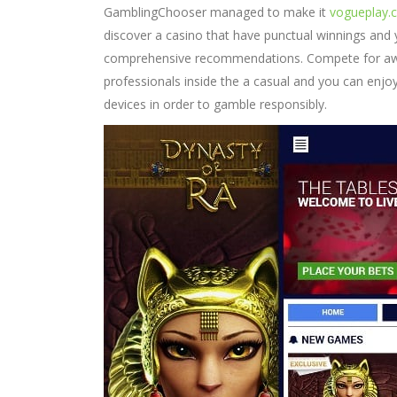
GamblingChooser managed to make it
vogueplay.c
discover a casino that have punctual winnings and y
comprehensive recommendations. Compete for awar
professionals inside the a casual and you can enjo
devices in order to gamble responsibly.