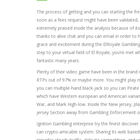
The process of getting and you can starting the f
soon as a fees request might have been validated, i
extremely praised inside the analysis because of it
thanks to alive chat and you can email in order to 
grace and excitement during the ElRoyale Gambling es
step to your virtual field of El Royale, you’re met
fantastic many years.
Plenty of their video game have been in the brand 
RTPs out of 97% or maybe more. You might play mor
you can multiple-hand black-jack so you can Pirate
which have Western european and American variants
War, and Mark High-low. Inside the New jersey, pl
jersey Section away from Gambling Enforcement or
Ignition Gambling enterprise try the finest discover
can crypto-amicable system. Sharing its web based
provides steady traffic, delicate competition, and 