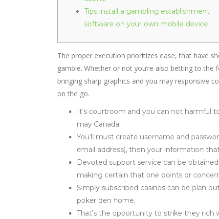
Tips install a gambling establishment
software on your own mobile device
The proper execution prioritizes ease, that have 
gamble. Whether or not you’re also betting to the f
bringing sharp graphics and you may responsive co
on the go.
It’s courtroom and you can not harmful to 
may Canada.
You’ll must create username and passwor
email address), then your information that 
Devoted support service can be obtained 
making certain that one points or concern
Simply subscribed casinos can be plan o
poker den home.
That’s the opportunity to strike they rich