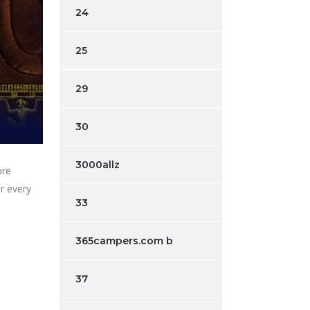
24
25
29
30
3000allz
ore
r every
33
365campers.com b
37