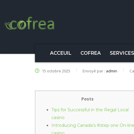
ACCEUIL
COFREA
SERVICE
15 octobre 2025
Envoyé par :
admin
Ca
Posts
Tips for Successful in the Regal Local
casino
Introducing Canada’s #step one On-lin
casino