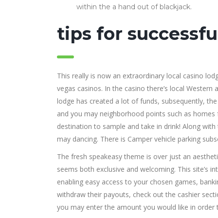
within the a hand out of blackjack.
tips for successfu
This really is now an extraordinary local casino lod
vegas casinos. In the casino there’s local Western
lodge has created a lot of funds, subsequently, th
and you may neighborhood points such as homes for
destination to sample and take in drink! Along with
may dancing. There is Camper vehicle parking subseq
The fresh speakeasy theme is over just an aesthetic
seems both exclusive and welcoming. This site’s int
enabling easy access to your chosen games, bankin
withdraw their payouts, check out the cashier sect
you may enter the amount you would like in order 