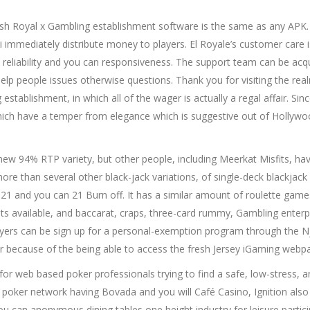
resh Royal x Gambling establishment software is the same as any APK.
 immediately distribute money to players. El Royale’s customer care i
s reliability and you can responsiveness. The support team can be acq
help people issues otherwise questions. Thank you for visiting the rea
tablishment, in which all of the wager is actually a regal affair. Sin
 which have a temper from elegance which is suggestive out of Hollywo
new 94% RTP variety, but other people, including Meerkat Misfits, ha
e than several other black-jack variations, of single-deck blackjack
 21 and you can 21 Burn off. It has a similar amount of roulette game
 available, and baccarat, craps, three-card rummy, Gambling enterp
ayers can be sign up for a personal-exemption program through the 
 because of the being able to access the fresh Jersey iGaming webp
 for web based poker professionals trying to find a safe, low-stress, 
 poker network having Bovada and you will Café Casino, Ignition also
you can anonymous dining tables one height industry for leisure partici