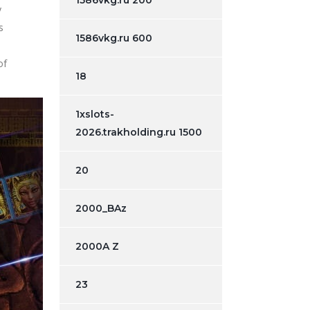
1586vkg.ru 200
y
s
1586vkg.ru 600
of
18
1xslots-
2026.trakholding.ru 1500
20
2000_BAz
2000A Z
23