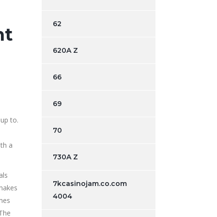
62
nt
620A Z
66
69
-up to.
70
ith a
730A Z
als
7kcasinojam.co.com
 makes
4004
ames
 The