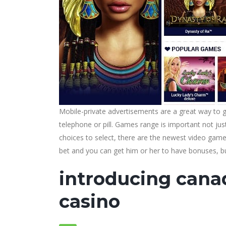
Mobile-private advertisements are a great way to get
telephone or pill. Games range is important not jus
choices to select, there are the newest video game 
bet and you can get him or her to have bonuses, b
introducing canad
casino