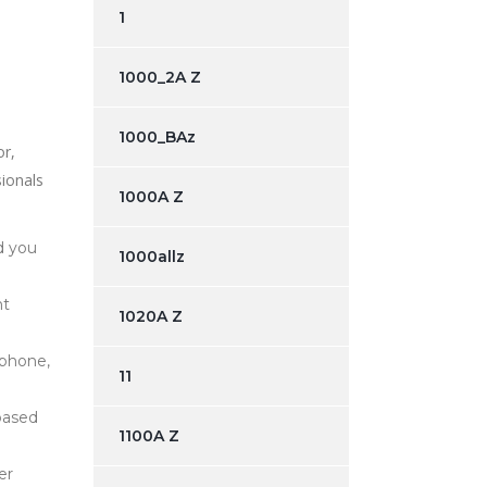
1
1000_2A Z
1000_BAz
or,
sionals
1000A Z
d you
1000allz
nt
1020A Z
 phone,
11
based
1100A Z
er