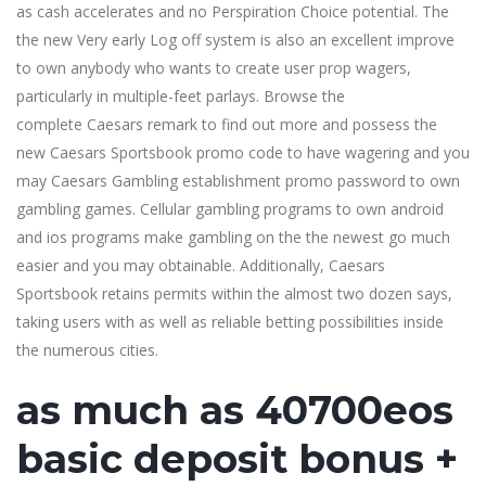
as cash accelerates and no Perspiration Choice potential. The
the new Very early Log off system is also an excellent improve
to own anybody who wants to create user prop wagers,
particularly in multiple-feet parlays. Browse the
complete Caesars remark to find out more and possess the
new Caesars Sportsbook promo code to have wagering and you
may Caesars Gambling establishment promo password to own
gambling games. Cellular gambling programs to own android
and ios programs make gambling on the the newest go much
easier and you may obtainable. Additionally, Caesars
Sportsbook retains permits within the almost two dozen says,
taking users with as well as reliable betting possibilities inside
the numerous cities.
as much as 40700eos
basic deposit bonus +