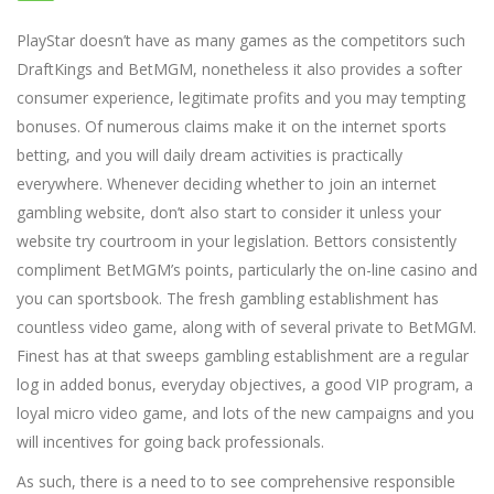
PlayStar doesn’t have as many games as the competitors such
DraftKings and BetMGM, nonetheless it also provides a softer
consumer experience, legitimate profits and you may tempting
bonuses. Of numerous claims make it on the internet sports
betting, and you will daily dream activities is practically
everywhere. Whenever deciding whether to join an internet
gambling website, don’t also start to consider it unless your
website try courtroom in your legislation. Bettors consistently
compliment BetMGM’s points, particularly the on-line casino and
you can sportsbook. The fresh gambling establishment has
countless video game, along with of several private to BetMGM.
Finest has at that sweeps gambling establishment are a regular
log in added bonus, everyday objectives, a good VIP program, a
loyal micro video game, and lots of the new campaigns and you
will incentives for going back professionals.
As such, there is a need to to see comprehensive responsible