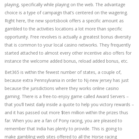
playing, specifically while playing on the web. The advantage
choice is a type of campaign that’s centered on the wagering.
Right here, the new sportsbook offers a specific amount as
gambled to the activities locations a lot more than specific
opportunity. Free revolves is actually a greatest bonus diversity
that is common to your local casino networks. They frequently
started attached to almost every other incentive also offers for
instance the welcome added bonus, reload added bonus, etc.
Bet365 is within the fewest number of states, a couple of,
because extra Pennsylvania in order to Nj-new jersey has just
because the jurisdictions where they works online casino
gaming. There is a free-to-enjoy game called Award Servers –
that you’ll twist daily inside a quote to help you victory rewards –
and it has passed out more $ten million within the prizes thus
far. When you are a fan of Pony racing, you are pleased to
remember that India has plenty to provide. This is going to
make gambling web sites offered to all the Horse racing