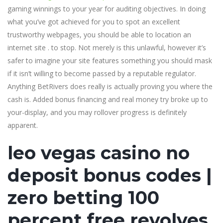
gaming winnings to your year for auditing objectives. In doing
what you’ve got achieved for you to spot an excellent
trustworthy webpages, you should be able to location an
internet site . to stop.
Not merely is this unlawful, however it’s
safer to imagine your site features something you should mask
if it isn’t willing to become passed by a reputable regulator.
Anything BetRivers does really is actually proving you where the
cash is. Added bonus financing and real money try broke up to
your-display, and you may rollover progress is definitely
apparent.
leo vegas casino no
deposit bonus codes |
zero betting 100
percent free revolves