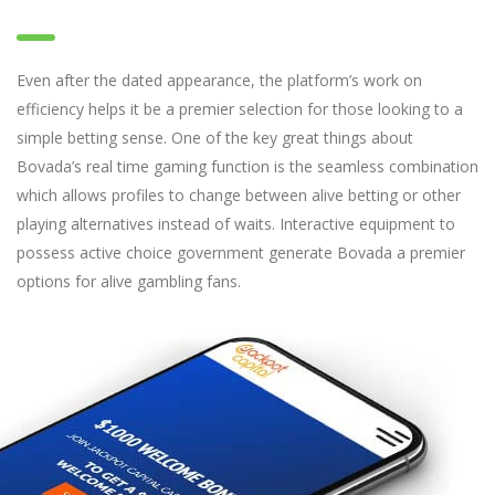
Even after the dated appearance, the platform’s work on
efficiency helps it be a premier selection for those looking to a
simple betting sense. One of the key great things about
Bovada’s real time gaming function is the seamless combination
which allows profiles to change between alive betting or other
playing alternatives instead of waits. Interactive equipment to
possess active choice government generate Bovada a premier
options for alive gambling fans.