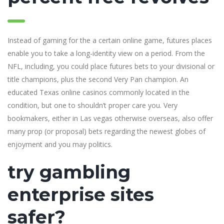
Instead of gaming for the a certain online game, futures places
enable you to take a long-identity view on a period. From the
NFL, including, you could place futures bets to your divisional or
title champions, plus the second Very Pan champion. An
educated Texas online casinos commonly located in the
condition, but one to shouldn’t proper care you. Very
bookmakers, either in Las vegas otherwise overseas, also offer
many prop (or proposal) bets regarding the newest globes of
enjoyment and you may politics.
try gambling
enterprise sites
safer?