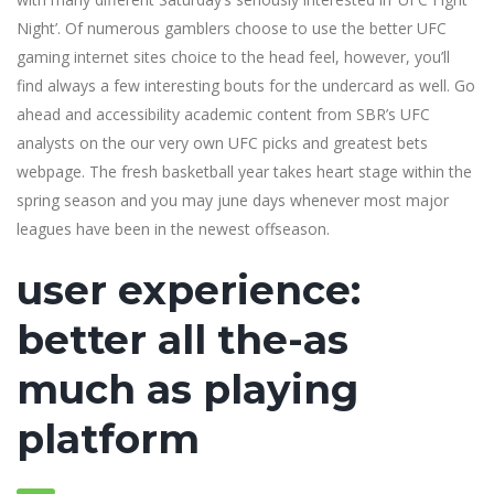
Night’. Of numerous gamblers choose to use the better UFC
gaming internet sites choice to the head feel, however, you’ll
find always a few interesting bouts for the undercard as well. Go
ahead and accessibility academic content from SBR’s UFC
analysts on the our very own UFC picks and greatest bets
webpage. The fresh basketball year takes heart stage within the
spring season and you may june days whenever most major
leagues have been in the newest offseason.
user experience:
better all the-as
much as playing
platform