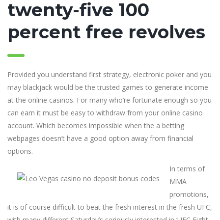
twenty-five 100
percent free revolves
Provided you understand first strategy, electronic poker and you
may blackjack would be the trusted games to generate income
at the online casinos. For many who’re fortunate enough so you
can earn it must be easy to withdraw from your online casino
account. Which becomes impossible when the a betting
webpages doesn’t have a good option away from financial
options.
In terms of
MMA
promotions,
it is of course difficult to beat the fresh interest in the fresh UFC,
with many different Saturday’s seriously interested in ‘UFC Fight