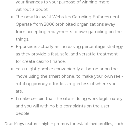
your finances to your purpose of winning more
without a doubt.
The new Unlawful Websites Gambling Enforcement
Operate from 2006 prohibited organizations away
from accepting repayments to own gambling on line
things.
E-purses is actually an increasing percentage strategy
as they provide a fast, safe, and versatile treatment
for create casino finance.
You might gamble conveniently at home or on the
move using the smart phone, to make your own reel-
rotating journey effortless regardless of where you
are.
I make certain that the site is doing work legitimately
and you will with no big complaints on the user
people.
DraftKings features higher promos for established profiles, such