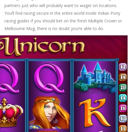
partners just who will probably want to wager on locations.
You’ll find racing secure in the entire world inside Indian Pony
racing guides if you should bet on the fresh Multiple Crown or
Melbourne Mug, there is no doubt you’re able to do.