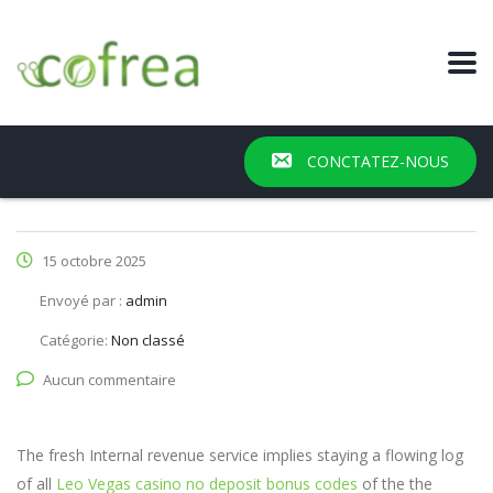
CONCTATEZ-NOUS
15 octobre 2025
Envoyé par :
admin
Catégorie:
Non classé
Aucun commentaire
The fresh Internal revenue service implies staying a flowing log
of all
Leo Vegas casino no deposit bonus codes
of the the