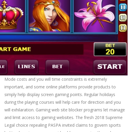
Mode costs and you will time constraints is extremely
important, and some online platforms provide products to
simply help display screen gaming points. Regular holidays
during the playing courses will help care for direction and you
will exhilaration. Gaming web site blocker programs let manage
and limit access to gaming websites. The fresh 2018 Supreme
Legal choice repealing PASPA invited claims to govern sports