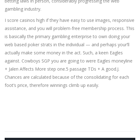
betting laws in person, considerably progressing the web
gambling industry.
I score casinos high if they have easy to use images, responsive
assistance, and you will problem-free membership process. This
is basically the primary gambling enterprise to own doing your
web based poker strats in the individual — and perhaps your’ll
actually make some money in the act. Such, a keen Eagles
against. Cowboys SGP you are going to were Eagles moneyline
+ Jalen Affects More step one.5 passage TDs + A good.J.
Chances are calculated because of the consolidating for each
foot’s price, therefore winnings climb up easily.