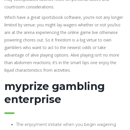
courtroom considerations.
Which have a great sportsbook software, you’re not any longer
limited by venue; you might lay wagers whether or not you’lso
are at the arena experiencing the online game live otherwise
powering chores out. So it freedom is a big virtue to own
gamblers who want to act to the newest odds or take
advantage of alive playing options. Alive playing isn’t no more
than abdomen reactions; it’s in the smart tips one enjoy the
liquid characteristics from activities.
myprize gambling
enterprise
The enjoyment initiate when you begin wagering