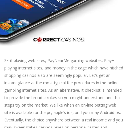
Skrill playing web sites, PayNearMe gaming websites, Play+
playing internet sites, and money in the cage which have hitched
shopping casinos also are seemingly popular. Let’s get an
instant glance at the most typical fee procedures in the online
gambling internet sites. As an alternative, it checklist is intended
to provide the broad strokes so you might understand and that
steps try on the market. We like when an on-line betting web
site is available for the pc, apple’s ios, and you may Android os.
Eventually, the choice anywhere between a real income and you
may sweepstakes casinos relies on personal tastes and