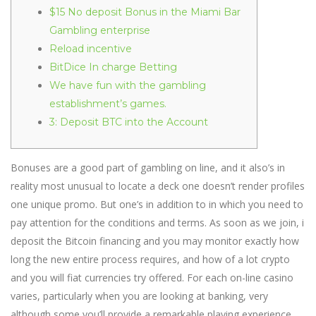
$15 No deposit Bonus in the Miami Bar
Gambling enterprise
Reload incentive
BitDice In charge Betting
We have fun with the gambling
establishment’s games.
3: Deposit BTC into the Account
Bonuses are a good part of gambling on line, and it also’s in
reality most unusual to locate a deck one doesn’t render profiles
one unique promo. But one’s in addition to in which you need to
pay attention for the conditions and terms. As soon as we join, i
deposit the Bitcoin financing and you may monitor exactly how
long the new entire process requires, and how of a lot crypto
and you will fiat currencies try offered.
For each on-line casino
varies, particularly when you are looking at banking, very
although some you’ll provide a remarkable playing experience,