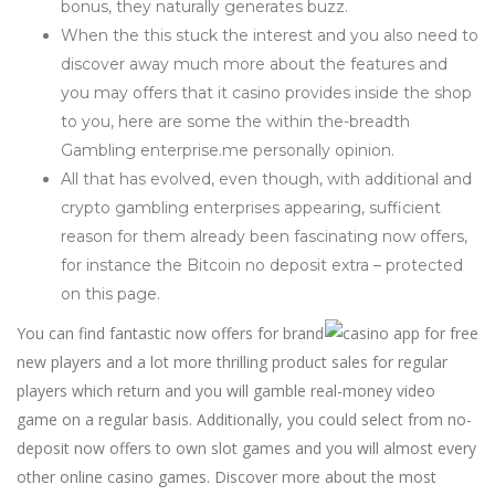
bonus, they naturally generates buzz.
When the this stuck the interest and you also need to
discover away much more about the features and
you may offers that it casino provides inside the shop
to you, here are some the within the-breadth
Gambling enterprise.me personally opinion.
All that has evolved, even though, with additional and
crypto gambling enterprises appearing, sufficient
reason for them already been fascinating now offers,
for instance the Bitcoin no deposit extra – protected
on this page.
You can find fantastic now offers for brand
new players and a lot more thrilling product sales for regular
players which return and you will gamble real-money video
game on a regular basis. Additionally, you could select from no-
deposit now offers to own slot games and you will almost every
other online casino games. Discover more about the most