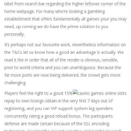
label from search bar regarding the higher leftover corner of the
home webpage. For many who’re looking a gambling
establishment that offers fundamentally all games your you may
need, up coming we do have the prime solution to you
personally.
It’s perhaps not our favourite work, nevertheless information on
the T&Cs let us know how a good an advantage is actually. We
read it the in order that all of the render is obvious, sensible,
prior to world criteria and you can unambiguous. Because the
far more ports are now being delivered, the crowd gets more
challenging.
Players feel the right to a good 15%
repay to own losings obtain in the very first 7 days out of
registering, and you can VIP support system big spenders
concurrently rating a good reload bonus. The participants
defense are made certain because of the SSL encoding