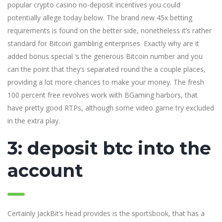
popular crypto casino no-deposit incentives you could
potentially allege today below. The brand new 45x betting
requirements is found on the better side, nonetheless it’s rather
standard for Bitcoin gambling enterprises. Exactly why are it
added bonus special ‘s the generous Bitcoin number and you
can the point that they’s separated round the a couple places,
providing a lot more chances to make your money. The fresh
100 percent free revolves work with BGaming harbors, that
have pretty good RTPs, although some video game try excluded
in the extra play.
3: deposit btc into the
account
Certainly JackBit’s head provides is the sportsbook, that has a