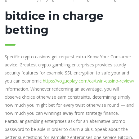
bitdice in charge
betting
Specific crypto casinos get request extra Know Your Consumer
advice. Greatest crypto gambling enterprises provides sturdy
security features for example SSL encryption to safe your and
you can economic
https://vogueplay.com/ca/twin-casino-review/
information. Whenever redeeming an advantage, you will
observe choice otherwise earn constraints, determining simply
how much you might bet for every twist otherwise round — and
how much you can winnings away from strategy finance.
Particular gambling enterprises ask for an alternative promo
password to be able in order to claim a plus. Speak about the
better suggestions for gambling enterprises one service Bitcoin,