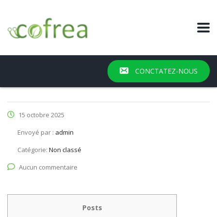
CONCTATEZ-NOUS
15 octobre 2025
Envoyé par :
admin
Catégorie:
Non classé
Aucun commentaire
Posts