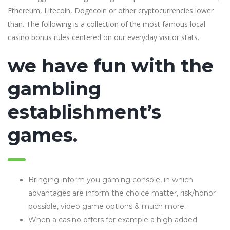
Ethereum, Litecoin, Dogecoin or other cryptocurrencies lower
than. The following is a collection of the most famous local
casino bonus rules centered on our everyday visitor stats.
we have fun with the
gambling
establishment’s
games.
Bringing inform you gaming console, in which
advantages are inform the choice matter, risk/honor
possible, video game options & much more.
When a casino offers for example a high added