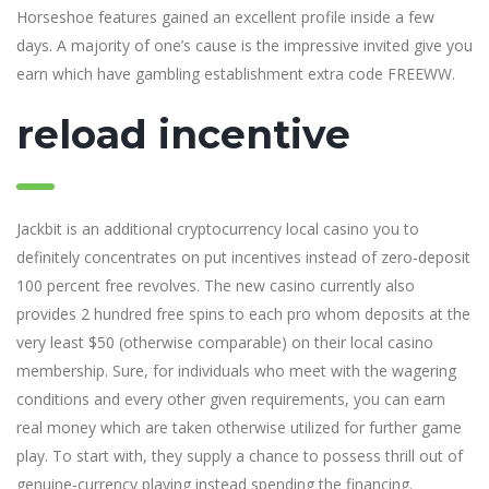
Horseshoe features gained an excellent profile inside a few
days. A majority of one’s cause is the impressive invited give you
earn which have gambling establishment extra code FREEWW.
reload incentive
Jackbit is an additional cryptocurrency local casino you to
definitely concentrates on put incentives instead of zero-deposit
100 percent free revolves. The new casino currently also
provides 2 hundred free spins to each pro whom deposits at the
very least $50 (otherwise comparable) on their local casino
membership. Sure, for individuals who meet with the wagering
conditions and every other given requirements, you can earn
real money which are taken otherwise utilized for further game
play. To start with, they supply a chance to possess thrill out of
genuine-currency playing instead spending the financing.