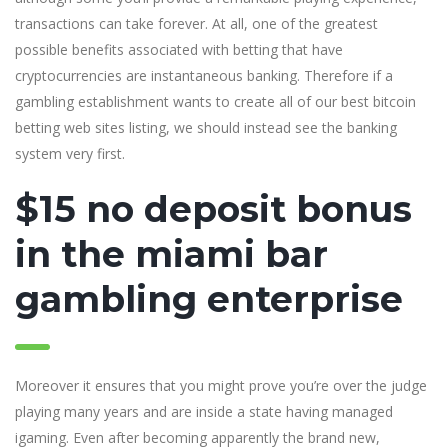
transactions can take forever. At all, one of the greatest
possible benefits associated with betting that have
cryptocurrencies are instantaneous banking. Therefore if a
gambling establishment wants to create all of our best bitcoin
betting web sites listing, we should instead see the banking
system very first.
$15 no deposit bonus
in the miami bar
gambling enterprise
Moreover it ensures that you might prove you’re over the judge
playing many years and are inside a state having managed
igaming. Even after becoming apparently the brand new,