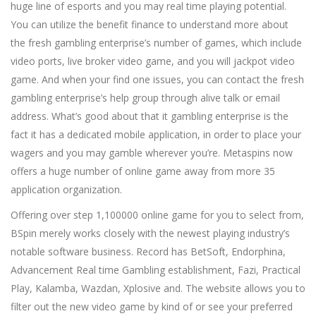
huge line of esports and you may real time playing potential.
You can utilize the benefit finance to understand more about
the fresh gambling enterprise’s number of games, which include
video ports, live broker video game, and you will jackpot video
game. And when your find one issues, you can contact the fresh
gambling enterprise’s help group through alive talk or email
address. What’s good about that it gambling enterprise is the
fact it has a dedicated mobile application, in order to place your
wagers and you may gamble wherever you’re. Metaspins now
offers a huge number of online game away from more 35
application organization.
Offering over step 1,100000 online game for you to select from,
BSpin merely works closely with the newest playing industry’s
notable software business. Record has BetSoft, Endorphina,
Advancement Real time Gambling establishment, Fazi, Practical
Play, Kalamba, Wazdan, Xplosive and. The website allows you to
filter out the new video game by kind of or see your preferred