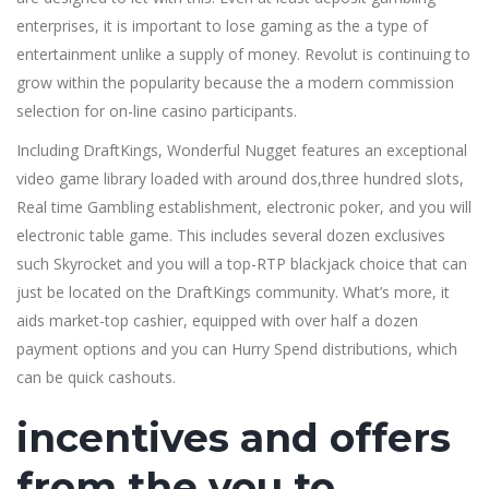
enterprises, it is important to lose gaming as the a type of
entertainment unlike a supply of money. Revolut is continuing to
grow within the popularity because the a modern commission
selection for on-line casino participants.
Including DraftKings, Wonderful Nugget features an exceptional
video game library loaded with around dos,three hundred slots,
Real time Gambling establishment, electronic poker, and you will
electronic table game. This includes several dozen exclusives
such Skyrocket and you will a top-RTP blackjack choice that can
just be located on the DraftKings community. What’s more, it
aids market-top cashier, equipped with over half a dozen
payment options and you can Hurry Spend distributions, which
can be quick cashouts.
incentives and offers
from the you to