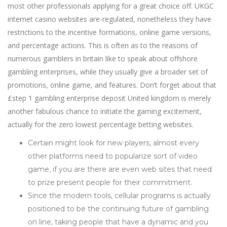
most other professionals applying for a great choice off. UKGC
internet casino websites are-regulated, nonetheless they have
restrictions to the incentive formations, online game versions,
and percentage actions. This is often as to the reasons of
numerous gamblers in britain like to speak about offshore
gambling enterprises, while they usually give a broader set of
promotions, online game, and features. Don’t forget about that
£step 1 gambling enterprise deposit United kingdom is merely
another fabulous chance to initiate the gaming excitement,
actually for the zero lowest percentage betting websites.
Certain might look for new players, almost every
other platforms need to popularize sort of video
game, if you are there are even web sites that need
to prize present people for their commitment.
Since the modern tools, cellular programs is actually
positioned to be the continuing future of gambling
on line, taking people that have a dynamic and you