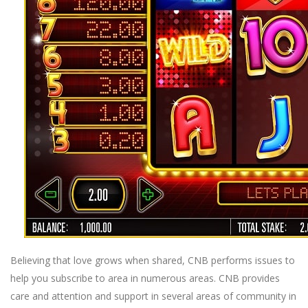
Believing that love grows when shared, CNB performs issues to
help you subscribe to area in numerous areas. CNB provides
care and attention and support in several areas of community in