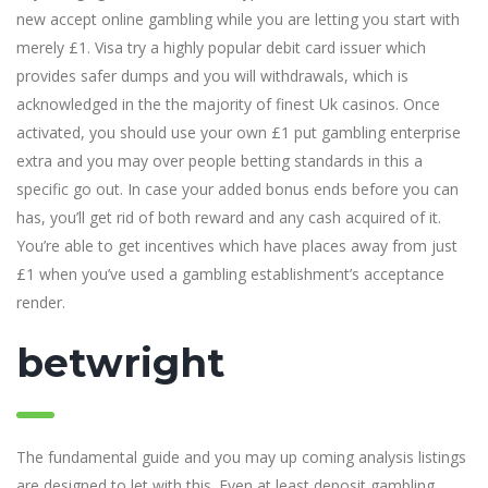
new accept online gambling while you are letting you start with
merely £1. Visa try a highly popular debit card issuer which
provides safer dumps and you will withdrawals, which is
acknowledged in the the majority of finest Uk casinos.
Once
activated, you should use your own £1 put gambling enterprise
extra and you may over people betting standards in this a
specific go out. In case your added bonus ends before you can
has, you’ll get rid of both reward and any cash acquired of it.
You’re able to get incentives which have places away from just
£1 when you’ve used a gambling establishment’s acceptance
render.
betwright
The fundamental guide and you may up coming analysis listings
are designed to let with this. Even at least deposit gambling