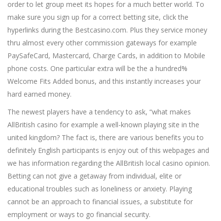
order to let group meet its hopes for a much better world. To
make sure you sign up for a correct betting site, click the
hyperlinks during the Bestcasino.com. Plus they service money
thru almost every other commission gateways for example
PaySafeCard, Mastercard, Charge Cards, in addition to Mobile
phone costs. One particular extra will be the a hundred%
Welcome Fits Added bonus, and this instantly increases your
hard earned money.
The newest players have a tendency to ask, “what makes
AllBritish casino for example a well-known playing site in the
united kingdom? The fact is, there are various benefits you to
definitely English participants is enjoy out of this webpages and
we has information regarding the AllBritish local casino opinion.
Betting can not give a getaway from individual, elite or
educational troubles such as loneliness or anxiety. Playing
cannot be an approach to financial issues, a substitute for
employment or ways to go financial security.