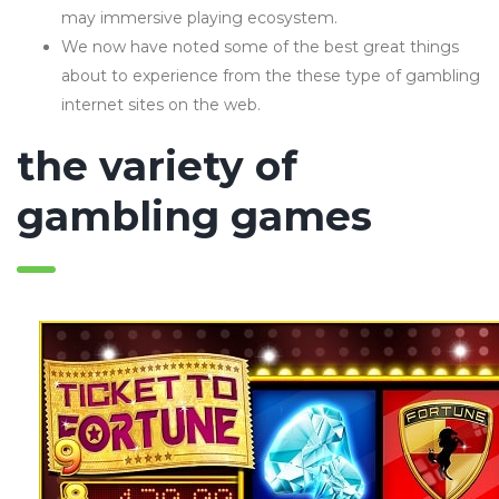
may immersive playing ecosystem.
We now have noted some of the best great things
about to experience from the these type of gambling
internet sites on the web.
the variety of
gambling games