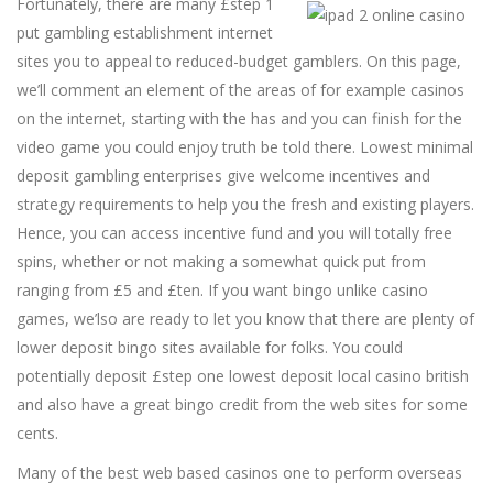
Fortunately, there are many £step 1
put gambling establishment internet
sites you to appeal to reduced-budget gamblers. On this page,
we’ll comment an element of the areas of for example casinos
on the internet, starting with the has and you can finish for the
video game you could enjoy truth be told there. Lowest minimal
deposit gambling enterprises give welcome incentives and
strategy requirements to help you the fresh and existing players.
Hence, you can access incentive fund and you will totally free
spins, whether or not making a somewhat quick put from
ranging from £5 and £ten. If you want bingo unlike casino
games, we’lso are ready to let you know that there are plenty of
lower deposit bingo sites available for folks. You could
potentially deposit £step one lowest deposit local casino british
and also have a great bingo credit from the web sites for some
cents.
Many of the best web based casinos one to perform overseas