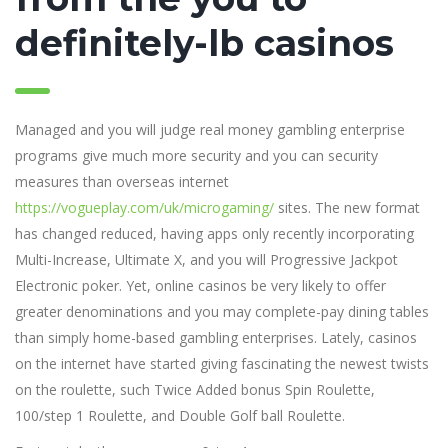
definitely-lb casinos
Managed and you will judge real money gambling enterprise
programs give much more security and you can security
measures than overseas internet
https://vogueplay.com/uk/microgaming/
sites. The new format
has changed reduced, having apps only recently incorporating
Multi-Increase, Ultimate X, and you will Progressive Jackpot
Electronic poker. Yet, online casinos be very likely to offer
greater denominations and you may complete-pay dining tables
than simply home-based gambling enterprises. Lately, casinos
on the internet have started giving fascinating the newest twists
on the roulette, such Twice Added bonus Spin Roulette,
100/step 1 Roulette, and Double Golf ball Roulette.