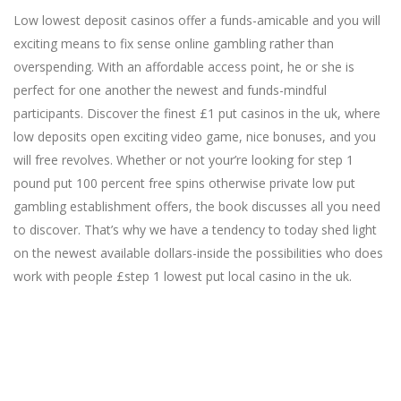
Low lowest deposit casinos offer a funds-amicable and you will
exciting means to fix sense online gambling rather than
overspending. With an affordable access point, he or she is
perfect for one another the newest and funds-mindful
participants. Discover the finest £1 put casinos in the uk, where
low deposits open exciting video game, nice bonuses, and you
will free revolves. Whether or not your’re looking for step 1
pound put 100 percent free spins otherwise private low put
gambling establishment offers, the book discusses all you need
to discover. That’s why we have a tendency to today shed light
on the newest available dollars-inside the possibilities who does
work with people £step 1 lowest put local casino in the uk.