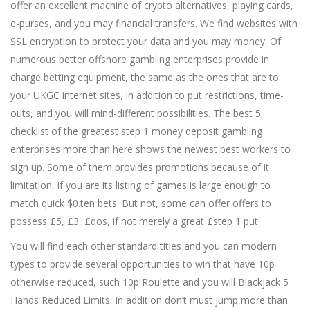
offer an excellent machine of crypto alternatives, playing cards,
e-purses, and you may financial transfers. We find websites with
SSL encryption to protect your data and you may money. Of
numerous better offshore gambling enterprises provide in
charge betting equipment, the same as the ones that are to
your UKGC internet sites, in addition to put restrictions, time-
outs, and you will mind-different possibilities. The best 5
checklist of the greatest step 1 money deposit gambling
enterprises more than here shows the newest best workers to
sign up. Some of them provides promotions because of it
limitation, if you are its listing of games is large enough to
match quick $0.ten bets. But not, some can offer offers to
possess £5, £3, £dos, if not merely a great £step 1 put.
You will find each other standard titles and you can modern
types to provide several opportunities to win that have 10p
otherwise reduced, such 10p Roulette and you will Blackjack 5
Hands Reduced Limits. In addition don’t must jump more than