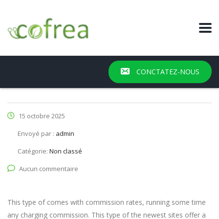
CONCTATEZ-NOUS
15 octobre 2025
Envoyé par :
admin
Catégorie:
Non classé
Aucun commentaire
This type of comes with commission rates, running some time
any charging commission. This type of the newest sites offer a