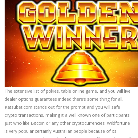
The extensive list of pokies, table online game, and you will live
dealer options guarantees indeed there’s some thing for all.
Katsubet.com stands out for the prompt and you will safe
crypto transactions, making it a well known one of participants
just who like Bitcoin or any other cryptocurrencies. Wildfortune
is very popular certainly Australian people because of its