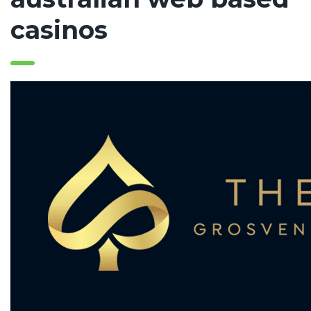
casinos