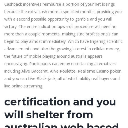
Cashback incentives reimburse a portion of your net losings
because the extra cash more a specified months, providing you
with a second possible opportunity to gamble and you will
victory. The entire indication-upwards procedure will need no
more than a couple moments, making sure professionals can
begin to play almost immediately. Which have lingering scientific
advancements and also the growing interest in cellular money,
the future of mobile playing around australia appears
encouraging. Participants can enjoy entertaining alternatives
including Alive Baccarat, Alive Roulette, Real time Casino poker,
and you can Live Black-jack, all of which ability real buyers and
live online streaming.
certification and you
will shelter from
australian web based