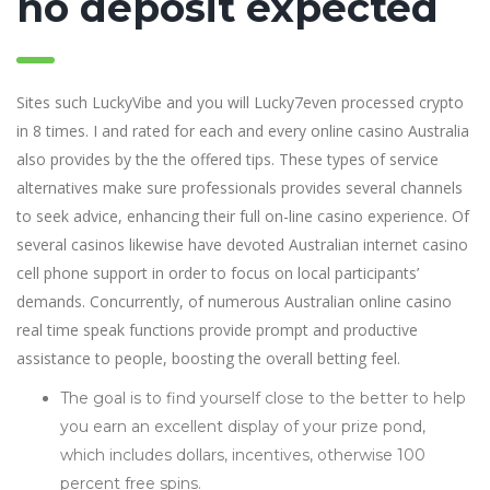
no deposit expected
Sites such LuckyVibe and you will Lucky7even processed crypto
in 8 times. I and rated for each and every online casino Australia
also provides by the the offered tips. These types of service
alternatives make sure professionals provides several channels
to seek advice, enhancing their full on-line casino experience. Of
several casinos likewise have devoted Australian internet casino
cell phone support in order to focus on local participants’
demands. Concurrently, of numerous Australian online casino
real time speak functions provide prompt and productive
assistance to people, boosting the overall betting feel.
The goal is to find yourself close to the better to help
you earn an excellent display of your prize pond,
which includes dollars, incentives, otherwise 100
percent free spins.