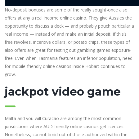
No-deposit bonuses are some of the really sought-once also
offers at any a real income online casino. They give Aussies the
opportunity to discuss a deck — and probably pouch particular a
real income — instead of and make an initial deposit. If this’s
free revolves, incentive dollars, or potato chips, these types of
also offers are great for testing out gambling games exposure-
free. Even when Tasmania features an inferior population, need
for mobile-friendly online casinos inside Hobart continues to
grow.
jackpot video game
Malta and you will Curacao are among the most common
jurisdictions where AUD-friendly online casinos get licences.
Nonetheless, cannot timid out of those authorized within the