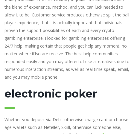
the blend of experience, method, and you can luck needed to
allow it to be.
Customer service produces otherwise split the ball
player experience, that it is actually important that individuals
proven the support possibilities of each and every crypto
gambling enterprise. I looked for gambling enterprises offering
24/7 help, making certain that people get help any moment, no
matter where it’lso are receive. The best help communities
responded easily and you may offered of use alternatives due to
numerous interaction streams, as well as real time speak, email,
and you may mobile phone.
electronic poker
Whether you deposit via Debit otherwise charge card or choose
age-wallets such as Neteller, Skrill, otherwise someone else,