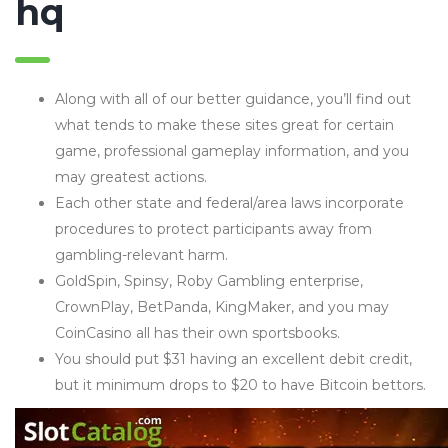
hq
Along with all of our better guidance, you’ll find out
what tends to make these sites great for certain
game, professional gameplay information, and you
may greatest actions.
Each other state and federal/area laws incorporate
procedures to protect participants away from
gambling-relevant harm.
GoldSpin, Spinsy, Roby Gambling enterprise,
CrownPlay, BetPanda, KingMaker, and you may
CoinCasino all has their own sportsbooks.
You should put $31 having an excellent debit credit,
but it minimum drops to $20 to have Bitcoin bettors.