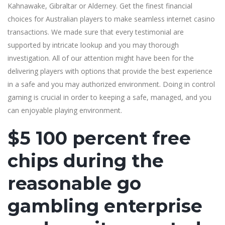
Kahnawake, Gibraltar or Alderney. Get the finest financial
choices for Australian players to make seamless internet casino
transactions. We made sure that every testimonial are
supported by intricate lookup and you may thorough
investigation. All of our attention might have been for the
delivering players with options that provide the best experience
in a safe and you may authorized environment. Doing in control
gaming is crucial in order to keeping a safe, managed, and you
can enjoyable playing environment.
$5 100 percent free
chips during the
reasonable go
gambling enterprise