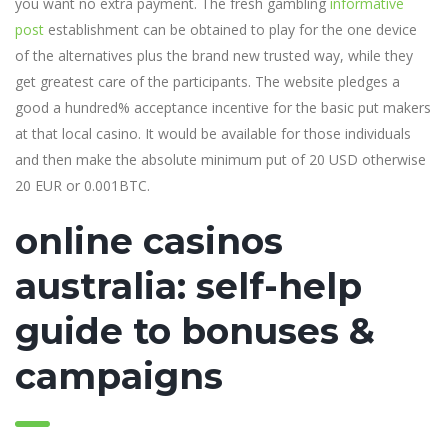
you want no extra payment. The fresh gambling
informative
post
establishment can be obtained to play for the one device
of the alternatives plus the brand new trusted way, while they
get greatest care of the participants. The website pledges a
good a hundred% acceptance incentive for the basic put makers
at that local casino. It would be available for those individuals
and then make the absolute minimum put of 20 USD otherwise
20 EUR or 0.001BTC.
online casinos
australia: self-help
guide to bonuses &
campaigns