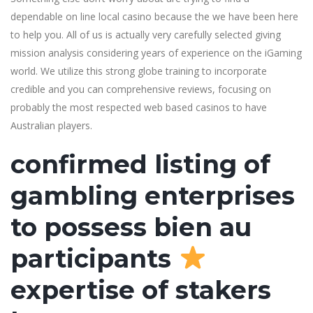
dependable on line local casino because the we have been here
to help you. All of us is actually very carefully selected giving
mission analysis considering years of experience on the iGaming
world. We utilize this strong globe training to incorporate
credible and you can comprehensive reviews, focusing on
probably the most respected web based casinos to have
Australian players.
confirmed listing of
gambling enterprises
to possess bien au
participants
expertise of stakers