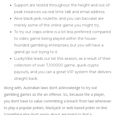
Support are tested throughout the height and out of-
peak instances via real time talk and email address.
Alive black-jack, roulette, and you can baccarat are
merely some of the online game you might try.
To try out craps online is a lot less preferred compared
to video game being played within the house-
founded gambling enterprises, but you will have a
grand go out trying to it.
LuckyVibe leads our list this season, as a result of their
collection of over 7,100000 game, quick crypto
payouts, and you can a great VIP system that delivers
straight back.
Along with, Australian laws don’t acknowledge to try out
gambling games as the an offense. So, because the a player,
you don’t have to value committing a breach from law whenever
to play a popular pokies, blackjack or web based poker on line.
Something else don’t worry about are trying to find a