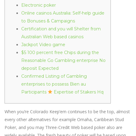
Electronic poker
Online casinos Australia: Self-help guide
to Bonuses & Campaigns
Certification and you will Shelter from
Australian Web based casinos
Jackpot Video game
$5 100 percent free Chips during the
Reasonable Go Gambling enterprise No
deposit Expected
Confirmed Listing of Gambling
enterprises to possess Bien au
Participants
Expertise of Stakers Hq
When you’re Colorado Keep’em continues to be the top, almost
every other alternatives for example Omaha, Caribbean Stud
Poker, and you may Three-Credit Web based poker also are
widely available. The fresh beauty of poker will be based upon