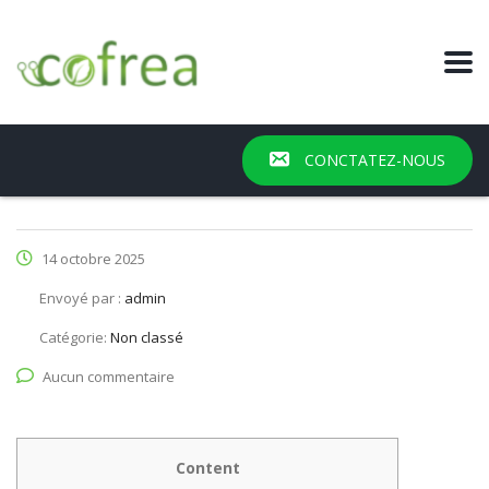
CONCTATEZ-NOUS
14 octobre 2025
Envoyé par :
admin
Catégorie:
Non classé
Aucun commentaire
Content