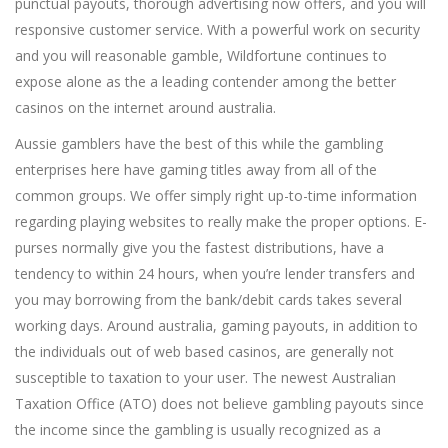
punctual payouts, thorough advertising now offers, and you will
responsive customer service. With a powerful work on security
and you will reasonable gamble, Wildfortune continues to
expose alone as the a leading contender among the better
casinos on the internet around australia.
Aussie gamblers have the best of this while the gambling
enterprises here have gaming titles away from all of the
common groups. We offer simply right up-to-time information
regarding playing websites to really make the proper options. E-
purses normally give you the fastest distributions, have a
tendency to within 24 hours, when you’re lender transfers and
you may borrowing from the bank/debit cards takes several
working days. Around australia, gaming payouts, in addition to
the individuals out of web based casinos, are generally not
susceptible to taxation to your user. The newest Australian
Taxation Office (ATO) does not believe gambling payouts since
the income since the gambling is usually recognized as a