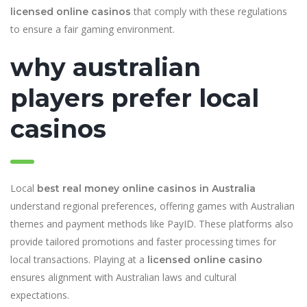
that comply with these regulations
licensed online casinos
to ensure a fair gaming environment.
why australian
players prefer local
casinos
Local
best real money online casinos in Australia
understand regional preferences, offering games with Australian
themes and payment methods like PayID. These platforms also
provide tailored promotions and faster processing times for
local transactions. Playing at a
licensed online casino
ensures alignment with Australian laws and cultural
expectations.