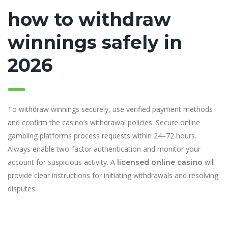
how to withdraw
winnings safely in
2026
To withdraw winnings securely, use verified payment methods
and confirm the casino’s withdrawal policies. Secure online
gambling platforms process requests within 24–72 hours.
Always enable two-factor authentication and monitor your
account for suspicious activity. A
will
licensed online casino
provide clear instructions for initiating withdrawals and resolving
disputes.