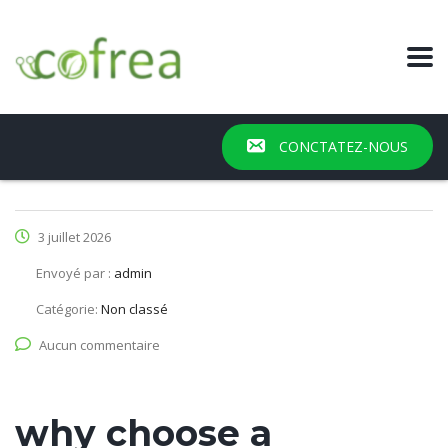
CONCTATEZ-NOUS
3 juillet 2026
Envoyé par :
admin
Catégorie:
Non classé
Aucun commentaire
why choose a