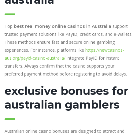
Top
support
best real money online casinos in Australia
trusted payment solutions like PayID, credit cards, and e-wallets.
These methods ensure fast and secure online gambling
experiences. For instance, platforms like
https://newcasinos-
aus.org/payid-casino-australia/
integrate PayID for instant
transfers. Always confirm that the casino supports your
preferred payment method before registering to avoid delays.
exclusive bonuses for
australian gamblers
Australian online casino bonuses are designed to attract and