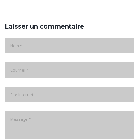
Laisser un commentaire