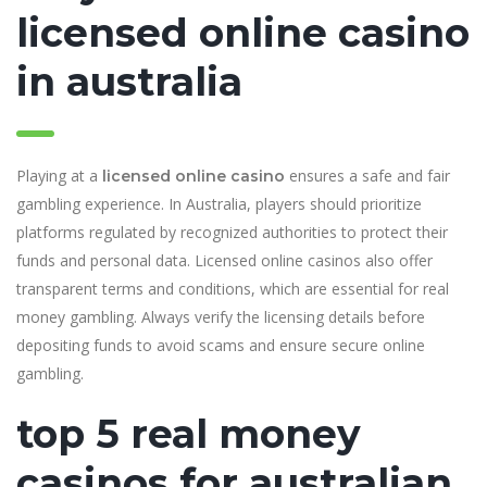
licensed online casino
in australia
Playing at a
ensures a safe and fair
licensed online casino
gambling experience. In Australia, players should prioritize
platforms regulated by recognized authorities to protect their
funds and personal data. Licensed online casinos also offer
transparent terms and conditions, which are essential for real
money gambling. Always verify the licensing details before
depositing funds to avoid scams and ensure secure online
gambling.
top 5 real money
casinos for australian