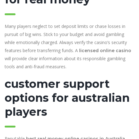
Many players neglect to set deposit limits or chase losses in
pursuit of big wins. Stick to your budget and avoid gambling
while emotionally charged. Always verify the casino’s security
features before transferring funds. A
licensed online casino
will provide clear information about its responsible gambling
tools and anti-fraud measures.
customer support
options for australian
players
Reputable
best real money online casinos in Australia