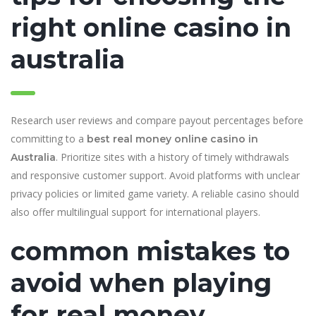
right online casino in
australia
Research user reviews and compare payout percentages before
committing to a
best real money online casino in
. Prioritize sites with a history of timely withdrawals
Australia
and responsive customer support. Avoid platforms with unclear
privacy policies or limited game variety. A reliable casino should
also offer multilingual support for international players.
common mistakes to
avoid when playing
for real money