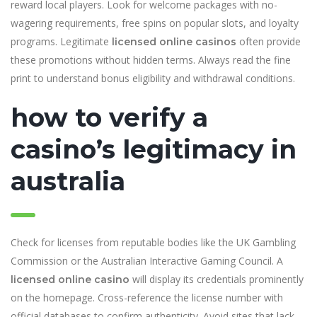
reward local players. Look for welcome packages with no-
wagering requirements, free spins on popular slots, and loyalty
programs. Legitimate
often provide
licensed online casinos
these promotions without hidden terms. Always read the fine
print to understand bonus eligibility and withdrawal conditions.
how to verify a
casino’s legitimacy in
australia
Check for licenses from reputable bodies like the UK Gambling
Commission or the Australian Interactive Gaming Council. A
will display its credentials prominently
licensed online casino
on the homepage. Cross-reference the license number with
official databases to confirm authenticity. Avoid sites that lack