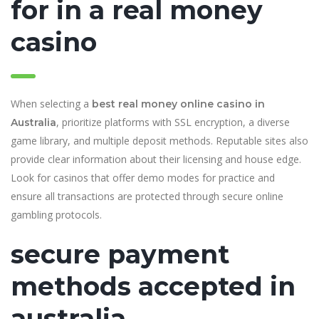
for in a real money
casino
When selecting a
best real money online casino in
, prioritize platforms with SSL encryption, a diverse
Australia
game library, and multiple deposit methods. Reputable sites also
provide clear information about their licensing and house edge.
Look for casinos that offer demo modes for practice and
ensure all transactions are protected through secure online
gambling protocols.
secure payment
methods accepted in
australia