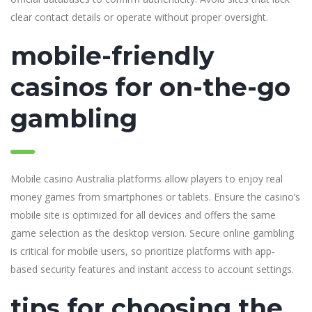
clear contact details or operate without proper oversight.
mobile-friendly
casinos for on-the-go
gambling
Mobile casino Australia platforms allow players to enjoy real
money games from smartphones or tablets. Ensure the casino’s
mobile site is optimized for all devices and offers the same
game selection as the desktop version. Secure online gambling
is critical for mobile users, so prioritize platforms with app-
based security features and instant access to account settings.
tips for choosing the