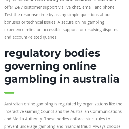
offer 24/7 customer support via live chat, email, and phone.
Test the response time by asking simple questions about
bonuses or technical issues. A secure online gambling
experience relies on accessible support for resolving disputes
and account-related queries.
regulatory bodies
governing online
gambling in australia
Australian online gambling is regulated by organizations like the
Interactive Gaming Council and the Australian Communications
and Media Authority. These bodies enforce strict rules to
prevent underage gambling and financial fraud. Always choose