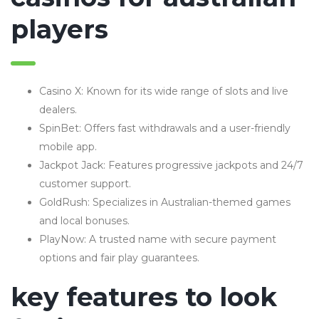
players
Casino X: Known for its wide range of slots and live
dealers.
SpinBet: Offers fast withdrawals and a user-friendly
mobile app.
Jackpot Jack: Features progressive jackpots and 24/7
customer support.
GoldRush: Specializes in Australian-themed games
and local bonuses.
PlayNow: A trusted name with secure payment
options and fair play guarantees.
key features to look