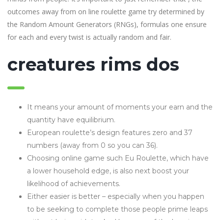
outcomes away from on line roulette game try determined by
the Random Amount Generators (RNGs), formulas one ensure
for each and every twist is actually random and fair.
creatures rims dos
It means your amount of moments your earn and the
quantity have equilibrium.
European roulette’s design features zero and 37
numbers (away from 0 so you can 36).
Choosing online game such Eu Roulette, which have
a lower household edge, is also next boost your
likelihood of achievements.
Either easier is better – especially when you happen
to be seeking to complete those people prime leaps