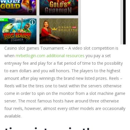
Casino slot games Tournament – A video slot competition is
when
mrbetlogin.com additional resources
you pay a set
entryway fee and play for a flat period of time to the possibility
to earn dollars and you will honors. The players to the highest
amount after play winnings the brand new listed prizes. Reels –
Reels will be the tires one to twist within the servers otherwise
come in order to spin on the monitor from a slot machine game
server. The most famous hosts have around three otherwise
four reels, however, almost every other models are occasionally
available.