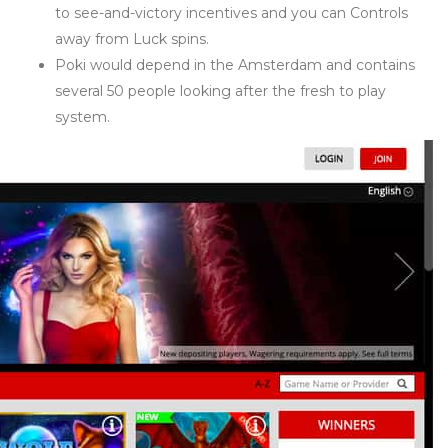
to see-and-victory incentives and you can Controls
away from Luck spins.
Poki would depend in the Amsterdam and contains
several 50 people looking after the fresh to play
system.