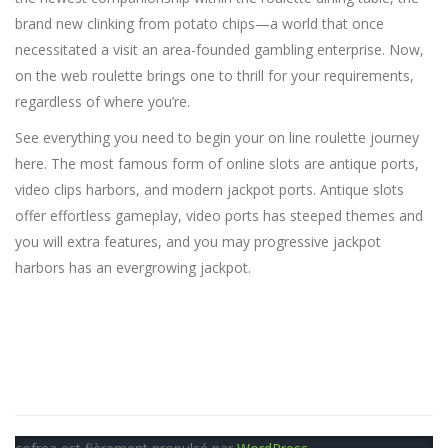
brand new clinking from potato chips—a world that once
necessitated a visit an area-founded gambling enterprise. Now,
on the web roulette brings one to thrill for your requirements,
regardless of where you’re.
See everything you need to begin your on line roulette journey
here. The most famous form of online slots are antique ports,
video clips harbors, and modern jackpot ports. Antique slots
offer effortless gameplay, video ports has steeped themes and
you will extra features, and you may progressive jackpot
harbors has an evergrowing jackpot.