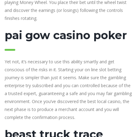
playing Money Wheel. You place their bet until the wheel twist
and discover the earnings (or losings) following the controls
finishes rotating.
pai gow casino poker
Yet not, it’s necessary to use this ability smartly and get
conscious of the risks in it. Starting your on line slot betting
journey is simpler than just it seems. Make sure the gambling
enterprise try subscribed and you can controlled because of the
a trusted expert, guaranteeing a safe and you may fair gambling
environment. Once you’ve discovered the best local casino, the
next phase is to produce a merchant account and you will
complete the confirmation process.
beast truck trace