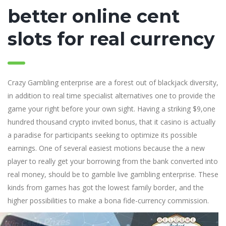
better online cent
slots for real currency
Crazy Gambling enterprise are a forest out of blackjack diversity,
in addition to real time specialist alternatives one to provide the
game your right before your own sight. Having a striking $9,one
hundred thousand crypto invited bonus, that it casino is actually
a paradise for participants seeking to optimize its possible
earnings. One of several easiest motions because the a new
player to really get your borrowing from the bank converted into
real money, should be to gamble live gambling enterprise. These
kinds from games has got the lowest family border, and the
higher possibilities to make a bona fide-currency commission.