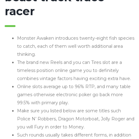
racer
Monster Awaken introduces twenty-eight fish species
to catch, each of them well worth additional area
thinking.
The brand new Reels and you can Tires slot are a
timeless position online game you to definitely
combines vintage factors having exciting extra have.
Online slots average up to 96% RTP, and many table
games otherwise electronic poker go back more
99.5% with primary play.
Make sure you listed below are some titles such
Police N’ Robbers, Dragon Motorboat, Jolly Roger and
you will Fury in order to Money.
Such rounds usually takes different forms, in addition