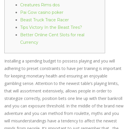
Creatures Rims dos
Pai Gow casino poker
Beast Truck Trace Racer
Tips Victory In the Beast Tires?
Better Online Cent Slots for real
Currency
Installing a spending budget to possess playing and you will
adhering to preset constraints to have per training is important
for keeping monetary health and ensuring an enjoyable
gambling sense. Attention to the newest table’s playing limits,
that will assortment extensively, allows people in order to
strategize correctly, position bets one line up with their bankroll
and you can exposure threshold.
In the middle of the brand new
adventure and you can method from roulette, myths and you
will misunderstandings have a tendency to affect the newest
minds from people. It’s important to just remember that , the