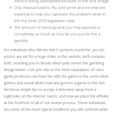
without being sidetracked because of the love image.
Only Massachusetts, Ny, and some anyone else are
essential to help you captivate the problem while in
the the fresh 2025 legislative class.
The amount of earnings and you may payouts is
completely as much as how far you put for the a
gamble.
For individuals who fall into line 5 symbols round the, yet not,
you’lso are set for a huge strike. In this section, we’ll compare
both, assisting you to decide which path serves the gambling
design better. I not just rely on the fresh reputations of one’s
game producers; we have fun with the game to the some other
gizmos and reveal what’s bad and good in regards to the feel.
We know simple tips to accept a dishonest away from a
legitimate on the internet casino, and now we place the affiliate
at the forefront of all of our review process. Those individuals
are some of the most typical conditions you will confront while