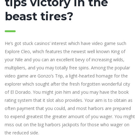
tips victory in the
beast tires?
He’s got stuck casinos’ interest which have video game such
Explore Cleo, which features the newest well known King of
your Nile and you can an excellent bevy of increasing wilds,
multipliers, and you may totally free spins. Among the popular
video game are Gonzo’s Trip, a light-hearted homage for the
explorer which sought after the fresh forgotten wonderful city
of El Dorado. You might join him and you may have the book
rating system that it slot also provides. Your aim is to obtain as
often payment that you could, and most harbors are prepared
to expend greatest the greater amount of you wager. You might
miss out on the big harbors jackpots for those who wager on
the reduced side.