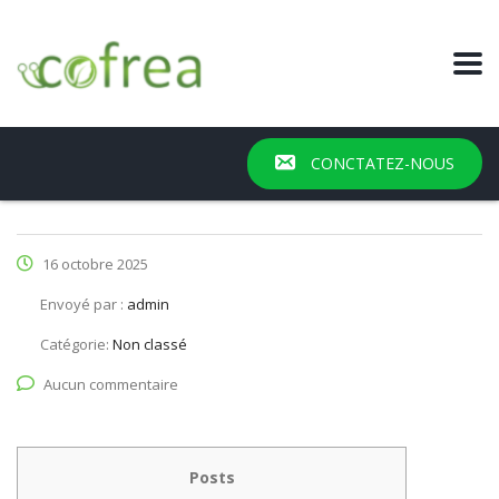
CONCTATEZ-NOUS
16 octobre 2025
Envoyé par :
admin
Catégorie:
Non classé
Aucun commentaire
Posts