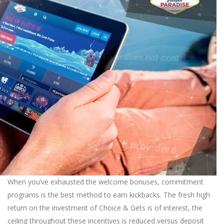
When you’ve exhausted the welcome bonuses, commitment
programs is the best method to earn kickbacks. The fresh high
return on the investment of Choice & Gets is of interest, the
ceiling throughout these incentives is reduced versus deposit