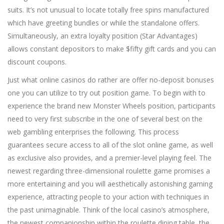
suits. It’s not unusual to locate totally free spins manufactured
which have greeting bundles or while the standalone offers.
Simultaneously, an extra loyalty position (Star Advantages)
allows constant depositors to make $fifty gift cards and you can
discount coupons.
Just what online casinos do rather are offer no-deposit bonuses
one you can utilize to try out position game. To begin with to
experience the brand new Monster Wheels position, participants
need to very first subscribe in the one of several best on the
web gambling enterprises the following. This process
guarantees secure access to all of the slot online game, as well
as exclusive also provides, and a premier-level playing feel. The
newest regarding three-dimensional roulette game promises a
more entertaining and you will aesthetically astonishing gaming
experience, attracting people to your action with techniques in
the past unimaginable. Think of the local casino’s atmosphere,
the newest companionship within the roulette dining table, the