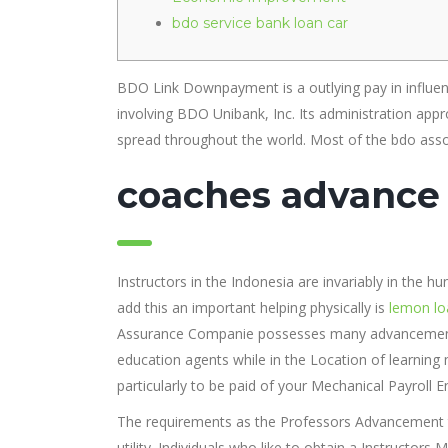
bdo service bank loan car
BDO Link Downpayment is a outlying pay in influenc
involving BDO Unibank, Inc. Its administration appro
spread throughout the world.
Most of the bdo asso
coaches advance
Instructors in the Indonesia are invariably in the h
add this an important helping physically is
lemon lo
Assurance Companie possesses many advancement e
education agents while in the Location of learning 
particularly to be paid of your Mechanical Payroll
The requirements as the Professors Advancement tend
utility. Individuals who like to obtain a Instructo