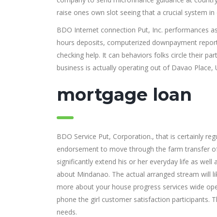
raise ones own slot seeing that a crucial system in 
BDO Internet connection Put, Inc. performances as
hours deposits, computerized downpayment reports
checking help. It can behaviors folks circle their 
business is actually operating out of Davao Place, 
mortgage loan
BDO Service Put, Corporation., that is certainly re
endorsement to move through the farm transfer of 
significantly extend his or her everyday life as well 
about Mindanao. The actual arranged stream will lik
more about your house progress services wide op
phone the girl customer satisfaction participants. T
needs.