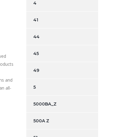
4
41
44
45
rved
roducts
49
wns and
5
n all-
5000BA_Z
500A Z