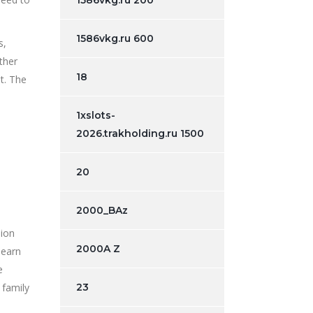
1586vkg.ru 200
1586vkg.ru 600
s,
ther
18
t. The
1xslots-
2026.trakholding.ru 1500
20
2000_BAz
sion
2000A Z
learn
e
 family
23