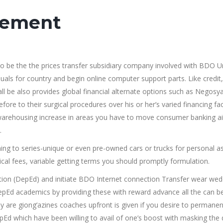
vement
e the the prices transfer subsidiary company involved with BDO U
viduals for country and begin online computer support parts. Like credit,
ll be also provides global financial alternate options such as Negosy
efore to their surgical procedures over his or her’s varied financing fac
 warehousing increase in areas you have to move consumer banking ai
.
g to series-unique or even pre-owned cars or trucks for personal as
ical fees, variable getting terms you should promptly formulation.
ion (DepEd) and initiate BDO Internet connection Transfer wear wed
pEd academics by providing these with reward advance all the can b
 are giong’azines coaches upfront is given if you desire to permanen
Ed which have been willing to avail of one’s boost with masking the 