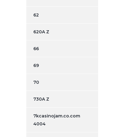
62
620A Z
66
69
70
730A Z
7kcasinojam.co.com
4004