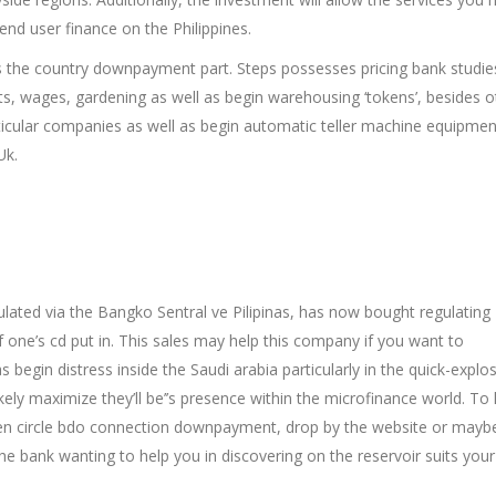
end user finance on the Philippines.
 the country downpayment part. Steps possesses pricing bank studie
, wages, gardening as well as begin warehousing ‘tokens’, besides o
particular companies as well as begin automatic teller machine equipmen
Uk.
gulated via the Bangko Sentral ve Pilipinas, has now bought regulating
one’s cd put in. This sales may help this company if you want to
as begin distress inside the Saudi arabia particularly in the quick-explo
ely maximize they’ll be’’s presence within the microfinance world. To 
en circle bdo connection downpayment, drop by the website or mayb
he bank wanting to help you in discovering on the reservoir suits your