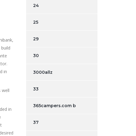
24
25
29
nibank,
 build
ante
30
tor.
d in
3000allz
33
 well
365campers.com b
ded in
e
37
t
desired