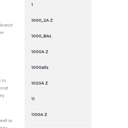
1
1000_2A Z
 branch
are
1000_BAz
1000A Z
1000allz
e to
1020A Z
posit
ary
11
1100A Z
well as
 data