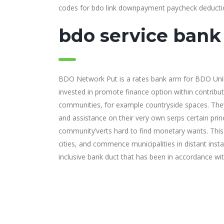
codes for bdo link downpayment paycheck deducti
bdo service bank 
BDO Network Put is a rates bank arm for BDO Uniban
invested in promote finance option within contrib
communities, for example countryside spaces. The
and assistance on their very own serps certain princ
community’verts hard to find monetary wants. This wi
cities, and commence municipalities in distant inst
inclusive bank duct that has been in accordance wi