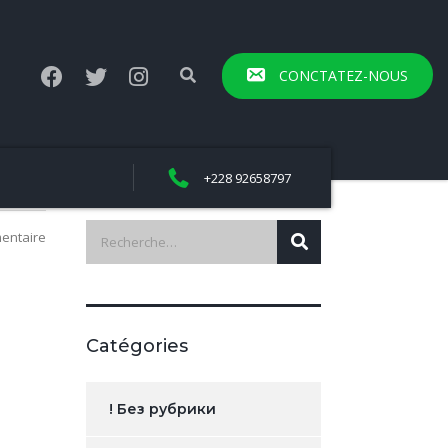
CONCTATEZ-NOUS
+228 92658797
entaire
Catégories
! Без рубрики