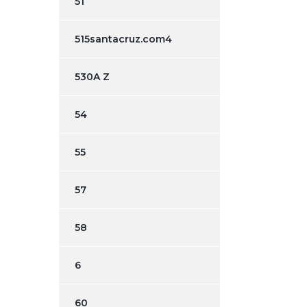
51
515santacruz.com4
530A Z
54
55
57
58
6
60