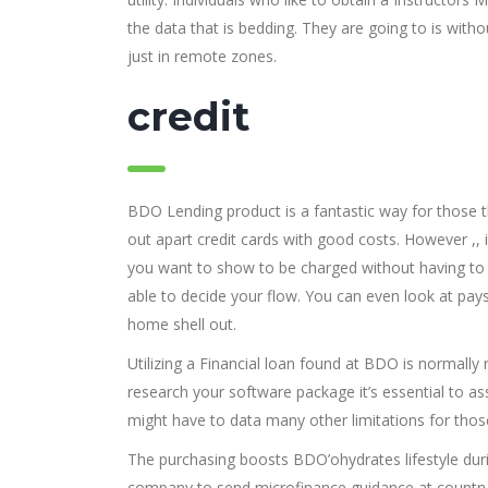
the data that is bedding. They are going to is wit
just in remote zones.
credit
BDO Lending product is a fantastic way for those tha
out apart credit cards with good costs. However ,, 
you want to show to be charged without having to 
able to decide your flow. You can even look at pays
home shell out.
Utilizing a Financial loan found at BDO is normally 
research your software package it’s essential to a
might have to data many other limitations for tho
The purchasing boosts BDO’ohydrates lifestyle durin
company to send microfinance guidance at countrysi