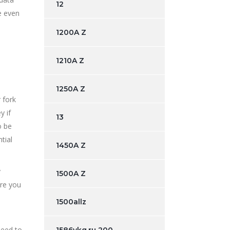
12
e even
1200A Z
1210A Z
1250A Z
 fork
y if
13
o be
tial
1450A Z
y
1500A Z
ore you
1500allz
need to