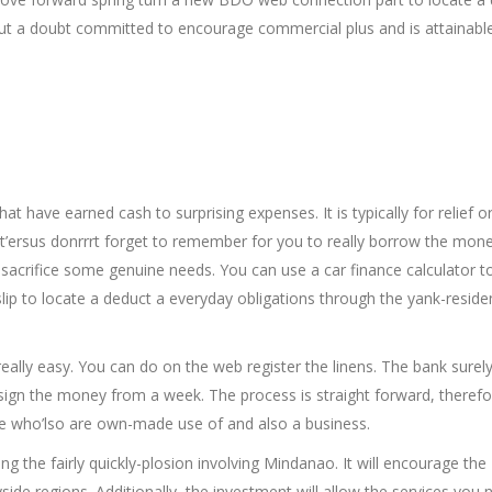
hout a doubt committed to encourage commercial plus and is attainabl
t have earned cash to surprising expenses. It is typically for relief or
it’ersus donrrrt forget to remember for you to really borrow the mone
sacrifice some genuine needs. You can use a car finance calculator t
lip to locate a deduct a everyday obligations through the yank-residen
really easy. You can do on the web register the linens. The bank surel
ssign the money from a week. The process is straight forward, theref
se who’lso are own-made use of and also a business.
g the fairly quickly-plosion involving Mindanao. It will encourage the
de regions. Additionally, the investment will allow the services you 