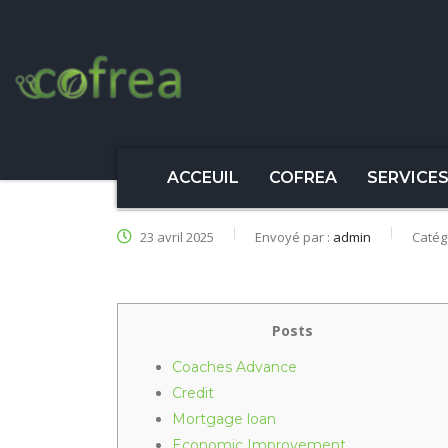
ACCEUIL
COFREA
SERVICE
23 avril 2025
Envoyé par :
admin
Catég
Posts
Coaches Advance
Credit
Mortgage loan
Economic Improvement