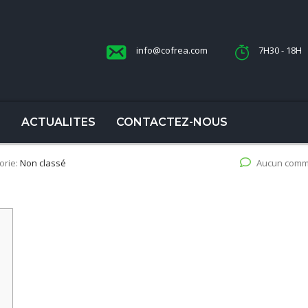
info@cofrea.com
7H30 - 18H
S
ACTUALITES
CONTACTEZ-NOUS
orie:
Non classé
Aucun comm