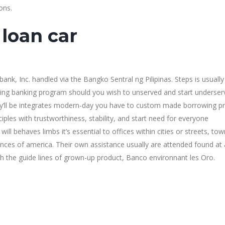
ons.
loan car
k, Inc. handled via the Bangko Sentral ng Pilipinas. Steps is usually
uting banking program should you wish to unserved and start underse
y’ll be integrates modern-day you have to custom made borrowing p
iples with trustworthiness, stability, and start need for everyone
ll behaves limbs it’s essential to offices within cities or streets, to
ances of america. Their own assistance usually are attended found at a
th the guide lines of grown-up product, Banco environnant les Oro.