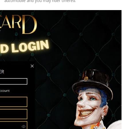
automobile and you may rider offered.