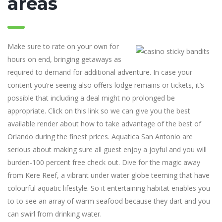
areas
Make sure to rate on your own for
hours on end, bringing getaways as
required to demand for additional adventure. In case your
content you’re seeing also offers lodge remains or tickets, it’s
possible that including a deal might no prolonged be
appropriate. Click on this link so we can give you the best
available render about how to take advantage of the best of
Orlando during the finest prices. Aquatica San Antonio are
serious about making sure all guest enjoy a joyful and you will
burden-100 percent free check out. Dive for the magic away
from Kere Reef, a vibrant under water globe teeming that have
colourful aquatic lifestyle. So it entertaining habitat enables you
to to see an array of warm seafood because they dart and you
can swirl from drinking water.