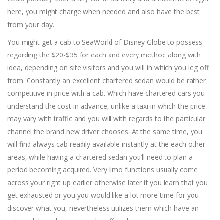
here, you might charge when needed and also have the best
from your day.
You might get a cab to SeaWorld of Disney Globe to possess
regarding the $20-$35 for each and every method along with
idea, depending on site visitors and you will in which you log off
from. Constantly an excellent chartered sedan would be rather
competitive in price with a cab. Which have chartered cars you
understand the cost in advance, unlike a taxi in which the price
may vary with traffic and you will with regards to the particular
channel the brand new driver chooses. At the same time, you
will find always cab readily available instantly at the each other
areas, while having a chartered sedan you’ll need to plan a
period becoming acquired. Very limo functions usually come
across your right up earlier otherwise later if you learn that you
get exhausted or you you would like a lot more time for you
discover what you, nevertheless utilizes them which have an