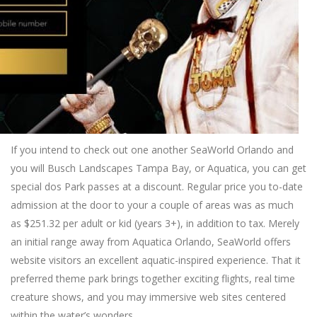
If you intend to check out one another SeaWorld Orlando and
you will Busch Landscapes Tampa Bay, or Aquatica, you can get
special dos Park passes at a discount. Regular price you to-date
admission at the door to your a couple of areas was as much
as $251.32 per adult or kid (years 3+), in addition to tax. Merely
an initial range away from Aquatica Orlando, SeaWorld offers
website visitors an excellent aquatic-inspired experience. That it
preferred theme park brings together exciting flights, real time
creature shows, and you may immersive web sites centered
within the water’s wonders.