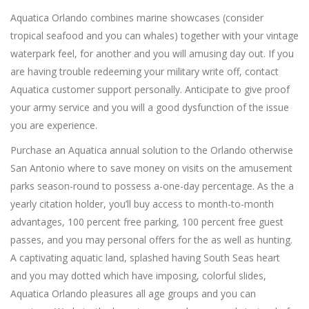
Aquatica Orlando combines marine showcases (consider
tropical seafood and you can whales) together with your vintage
waterpark feel, for another and you will amusing day out. If you
are having trouble redeeming your military write off, contact
Aquatica customer support personally. Anticipate to give proof
your army service and you will a good dysfunction of the issue
you are experience.
Purchase an Aquatica annual solution to the Orlando otherwise
San Antonio where to save money on visits on the amusement
parks season-round to possess a-one-day percentage. As the a
yearly citation holder, you’ll buy access to month-to-month
advantages, 100 percent free parking, 100 percent free guest
passes, and you may personal offers for the as well as hunting.
A captivating aquatic land, splashed having South Seas heart
and you may dotted which have imposing, colorful slides,
Aquatica Orlando pleasures all age groups and you can