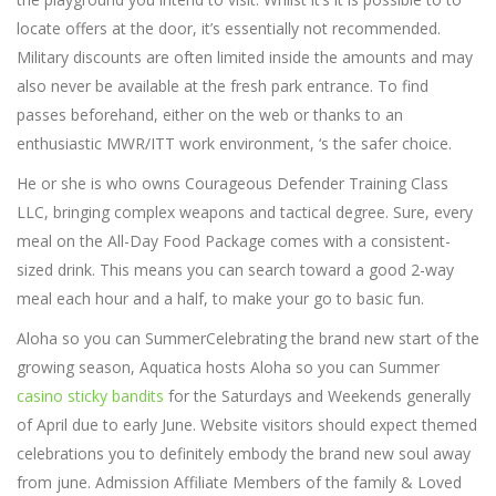
locate offers at the door, it’s essentially not recommended.
Military discounts are often limited inside the amounts and may
also never be available at the fresh park entrance. To find
passes beforehand, either on the web or thanks to an
enthusiastic MWR/ITT work environment, ‘s the safer choice.
He or she is who owns Courageous Defender Training Class
LLC, bringing complex weapons and tactical degree. Sure, every
meal on the All-Day Food Package comes with a consistent-
sized drink. This means you can search toward a good 2-way
meal each hour and a half, to make your go to basic fun.
Aloha so you can SummerCelebrating the brand new start of the
growing season, Aquatica hosts Aloha so you can Summer
casino sticky bandits
for the Saturdays and Weekends generally
of April due to early June. Website visitors should expect themed
celebrations you to definitely embody the brand new soul away
from june. Admission Affiliate Members of the family & Loved