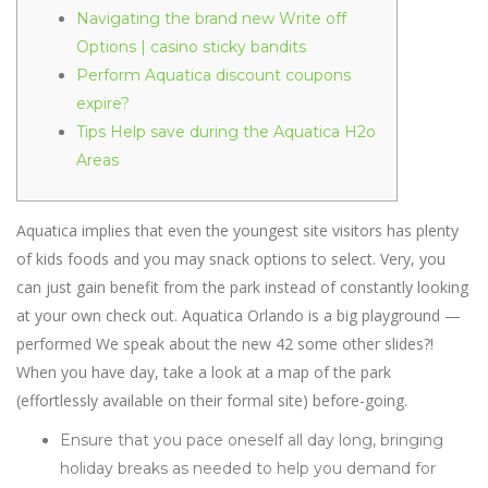
Navigating the brand new Write off
Options | casino sticky bandits
Perform Aquatica discount coupons
expire?
Tips Help save during the Aquatica H2o
Areas
Aquatica implies that even the youngest site visitors has plenty
of kids foods and you may snack options to select. Very, you
can just gain benefit from the park instead of constantly looking
at your own check out.
Aquatica Orlando is a big playground —
performed We speak about the new 42 some other slides?!
When you have day, take a look at a map of the park
(effortlessly available on their formal site) before-going.
Ensure that you pace oneself all day long, bringing
holiday breaks as needed to help you demand for