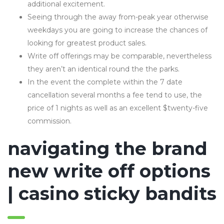
additional excitement.
Seeing through the away from-peak year otherwise
weekdays you are going to increase the chances of
looking for greatest product sales.
Write off offerings may be comparable, nevertheless
they aren’t an identical round the the parks.
In the event the complete within the 7 date
cancellation several months a fee tend to use, the
price of 1 nights as well as an excellent $twenty-five
commission.
navigating the brand
new write off options
| casino sticky bandits