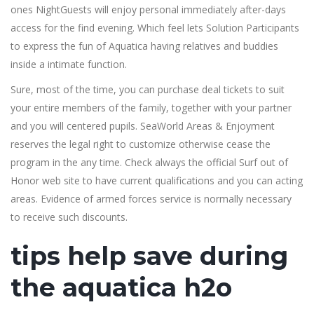
ones NightGuests will enjoy personal immediately after-days
access for the find evening. Which feel lets Solution Participants
to express the fun of Aquatica having relatives and buddies
inside a intimate function.
Sure, most of the time, you can purchase deal tickets to suit
your entire members of the family, together with your partner
and you will centered pupils. SeaWorld Areas & Enjoyment
reserves the legal right to customize otherwise cease the
program in the any time. Check always the official Surf out of
Honor web site to have current qualifications and you can acting
areas. Evidence of armed forces service is normally necessary
to receive such discounts.
tips help save during
the aquatica h2o