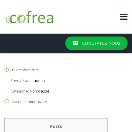
CONCTATEZ-NOUS
15 octobre 2025
Envoyé par :
admin
Catégorie:
Non classé
Aucun commentaire
Posts