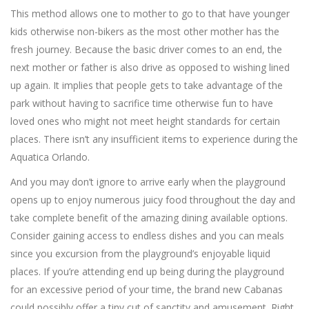
This method allows one to mother to go to that have younger
kids otherwise non-bikers as the most other mother has the
fresh journey. Because the basic driver comes to an end, the
next mother or father is also drive as opposed to wishing lined
up again. It implies that people gets to take advantage of the
park without having to sacrifice time otherwise fun to have
loved ones who might not meet height standards for certain
places. There isn’t any insufficient items to experience during the
Aquatica Orlando.
And you may don’t ignore to arrive early when the playground
opens up to enjoy numerous juicy food throughout the day and
take complete benefit of the amazing dining available options.
Consider gaining access to endless dishes and you can meals
since you excursion from the playground’s enjoyable liquid
places. If you’re attending end up being during the playground
for an excessive period of your time, the brand new Cabanas
could possibly offer a tiny cut of sanctity and amusement. Right