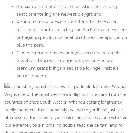
Anticipate to render these files when purchasing
seats or entering the newest playground.
Retired military personnel are tend to eligible for
military discounts, including the Surf of Award system,
but again, specific qualification utilizes the application
plus the park.
Cabanas render privacy and you can services such
towels and you will a refrigerator, when you are
premium seats brings a set aside lounger inside a
prime location.
The newest quadruple fall tower Whanau
Way is one of the most well-known flights in the park. From the
countries of one’s South Waters, ‘Whanau’ setting lengthened
family members, that’s hopefully that which you’ll feel just like
after dive on the slides to your twice inner hoses along with her.
It is extremely told in order to double-read the certain laws for
the playground you intend to visit. Whilst it’s it is possible to to