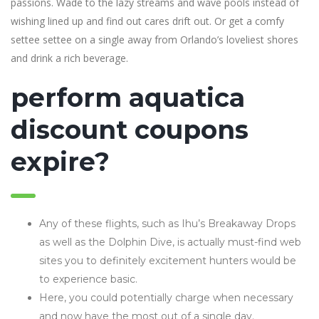
passions. Wade to the lazy streams and wave pools instead of
wishing lined up and find out cares drift out. Or get a comfy
settee settee on a single away from Orlando’s loveliest shores
and drink a rich beverage.
perform aquatica
discount coupons
expire?
Any of these flights, such as Ihu’s Breakaway Drops
as well as the Dolphin Dive, is actually must-find web
sites you to definitely excitement hunters would be
to experience basic.
Here, you could potentially charge when necessary
and now have the most out of a single day.