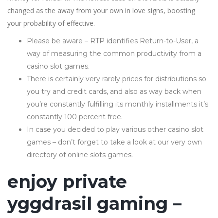
changed as the away from your own in love signs, boosting
your probability of effective.
Please be aware – RTP identifies Return-to-User, a
way of measuring the common productivity from a
casino slot games.
There is certainly very rarely prices for distributions so
you try and credit cards, and also as way back when
you’re constantly fulfilling its monthly installments it’s
constantly 100 percent free.
In case you decided to play various other casino slot
games – don’t forget to take a look at our very own
directory of online slots games.
enjoy private
yggdrasil gaming –