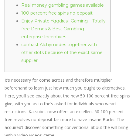
Real money gambling games available
100 percent free spins no-deposit
Enjoy Private Yggdrasil Gaming – Totally
free Demos & Best Gambling
enterprise Incentives
contrast Alchymedes together with
other slots because of the exact same
supplier
It’s necessary for come across and therefore multiplier
beforehand to learn just how much you ought to alternatives.
Here, you’ll see exactly about the new 50 100 percent free spins
give, with you as to the’s asked for individuals who wear’t
restrictions. Katsubet now offers an excellent 50 100 percent
free revolves no-deposit far more to have Insane Bucks.
The
acquired’t discover something conventional about the will bring
within video videos game.