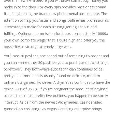
over the new extra before you withdraw somebody money you
make in to the they. For every spin provides passionate sound
files, heightening the brand new phenomenal atmosphere. The
attention to help you visual and songs outline has professionals
interested, to make for each training getting serious and
fulfilling. Optimum commission for it position is actually 10000x
your own complete wager that is quite high and offer you the
possibility to victory extremely large wins.
You’ll see 30 paylines one spend out of remaining to proper and
you can some other 30 paylines you to purchase out of straight
to leftover. They both-ways-auto technician continues to be
pretty uncommon and’s usually found on delicate, modern
online slots games. However, Alchymedes continues to have the
typical RTP of 96.1%, if you’re pregnant the amount of paylines
to result in constant effective outlines, you happen to be sorely
interrupt. Aside from the newest Alchymedes, casinos video
game at no cost King Las vegas Gambling enterprise brings