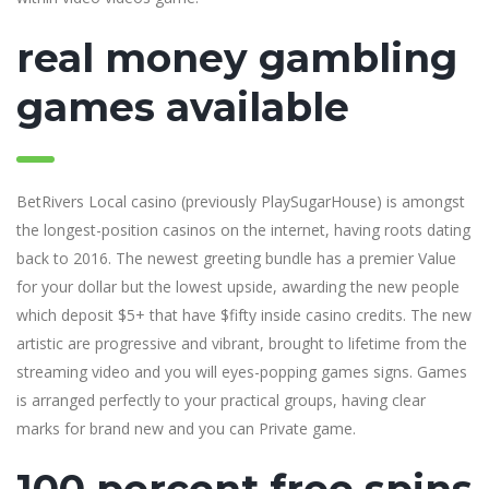
real money gambling
games available
BetRivers Local casino (previously PlaySugarHouse) is amongst
the longest-position casinos on the internet, having roots dating
back to 2016. The newest greeting bundle has a premier Value
for your dollar but the lowest upside, awarding the new people
which deposit $5+ that have $fifty inside casino credits. The new
artistic are progressive and vibrant, brought to lifetime from the
streaming video and you will eyes-popping games signs. Games
is arranged perfectly to your practical groups, having clear
marks for brand new and you can Private game.
100 percent free spins