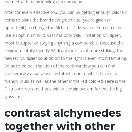
married with many leading app company.
After for every effective top, you can by getting enough Wildcard
items to blank the brand new green h2o, you’re given an
opportunity to change the Alchemist’s Measure. You can either
use an optimum Wild, vast majority Wild, limitation Multiplier,
most Multiplier or staying anything a comparable. Because the
environmentally friendly Wildcard looks a lot more striking, the
newest Multiplier solution off to the right is even most tempting.
So as to on each section of the reels window you can find
biochemistry apparatuses establish, one to which have eco-
friendly liquid as well as the other in the red-colored. Here is the
Distribute Nuts methods with a certain pattern for the the big
glass jar.
contrast alchymedes
together with other