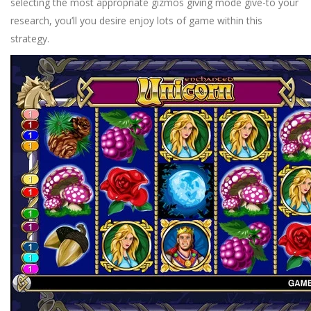
selecting the most appropriate gizmos giving mode give-to your
research, you’ll you desire enjoy lots of game within this
strategy.