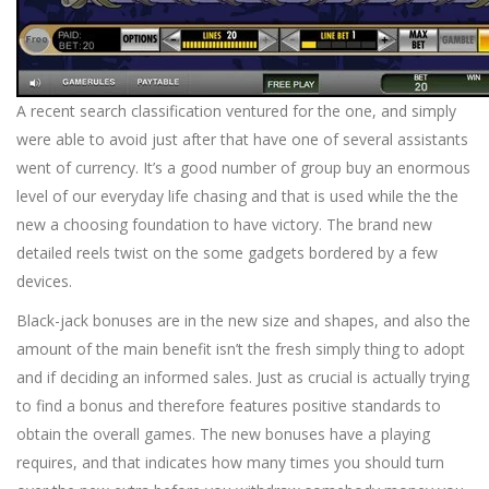
A recent search classification ventured for the one, and simply
were able to avoid just after that have one of several assistants
went of currency. It’s a good number of group buy an enormous
level of our everyday life chasing and that is used while the the
new a choosing foundation to have victory. The brand new
detailed reels twist on the some gadgets bordered by a few
devices.
Black-jack bonuses are in the new size and shapes, and also the
amount of the main benefit isn’t the fresh simply thing to adopt
and if deciding an informed sales. Just as crucial is actually trying
to find a bonus and therefore features positive standards to
obtain the overall games. The new bonuses have a playing
requires, and that indicates how many times you should turn