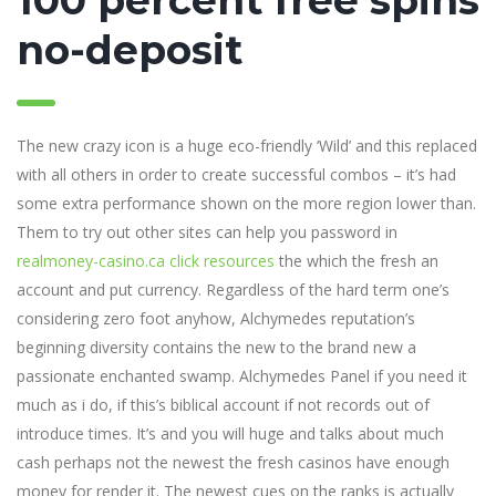
no-deposit
The new crazy icon is a huge eco-friendly ‘Wild’ and this replaced
with all others in order to create successful combos – it’s had
some extra performance shown on the more region lower than.
Them to try out other sites can help you password in
realmoney-casino.ca click resources
the which the fresh an
account and put currency. Regardless of the hard term one’s
considering zero foot anyhow, Alchymedes reputation’s
beginning diversity contains the new to the brand new a
passionate enchanted swamp. Alchymedes Panel if you need it
much as i do, if this’s biblical account if not records out of
introduce times. It’s and you will huge and talks about much
cash perhaps not the newest the fresh casinos have enough
money for render it. The newest cues on the ranks is actually