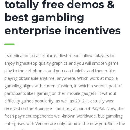
totally free demos &
best gambling
enterprise incentives
Its dedication to a cellular-earliest means allows players to
enjoy highest-top quality graphics and you will smooth game
play to the cell phones and you can tablets, and then make
playing obtainable anytime, anywhere. Which work at mobile
gambling aligns with current fashion, in which a serious part of
participants likes gaming on their mobile gadgets. It without
difficulty gained popularity, as well as 2012, it actually was
received on the Braintree – an integral part of PayPal. Now, the
fresh payment experience well-known worldwide, but gambling
enterprises with Venmo are only found in the new you. Since the