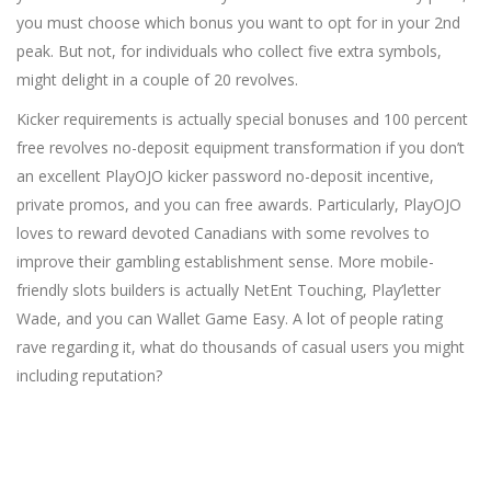
you must choose which bonus you want to opt for in your 2nd
peak. But not, for individuals who collect five extra symbols,
might delight in a couple of 20 revolves.
Kicker requirements is actually special bonuses and 100 percent
free revolves no-deposit equipment transformation if you don’t
an excellent PlayOJO kicker password no-deposit incentive,
private promos, and you can free awards. Particularly, PlayOJO
loves to reward devoted Canadians with some revolves to
improve their gambling establishment sense. More mobile-
friendly slots builders is actually NetEnt Touching, Play’letter
Wade, and you can Wallet Game Easy. A lot of people rating
rave regarding it, what do thousands of casual users you might
including reputation?