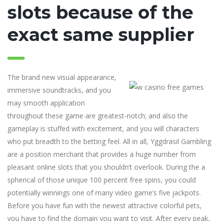
slots because of the
exact same supplier
The brand new visual appearance,
immersive soundtracks, and you
may smooth application
throughout these game are greatest-notch; and also the
gameplay is stuffed with excitement, and you will characters
who put breadth to the betting feel. All in all, Yggdrasil Gambling
are a position merchant that provides a huge number from
pleasant online slots that you shouldn’t overlook. During the a
spherical of those unique 100 percent free spins, you could
potentially winnings one of many video game’s five jackpots.
Before you have fun with the newest attractive colorful pets,
you have to find the domain you want to visit. After every peak,