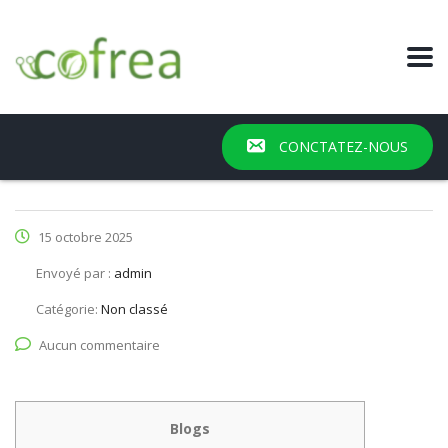
CONCTATEZ-NOUS
15 octobre 2025
Envoyé par :
admin
Catégorie:
Non classé
Aucun commentaire
Blogs