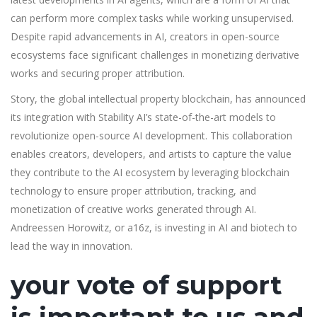
can perform more complex tasks while working unsupervised.
Despite rapid advancements in AI, creators in open-source
ecosystems face significant challenges in monetizing derivative
works and securing proper attribution.
Story, the global intellectual property blockchain, has announced
its integration with Stability AI’s state-of-the-art models to
revolutionize open-source AI development. This collaboration
enables creators, developers, and artists to capture the value
they contribute to the AI ecosystem by leveraging blockchain
technology to ensure proper attribution, tracking, and
monetization of creative works generated through AI.
Andreessen Horowitz, or a16z, is investing in AI and biotech to
lead the way in innovation.
your vote of support