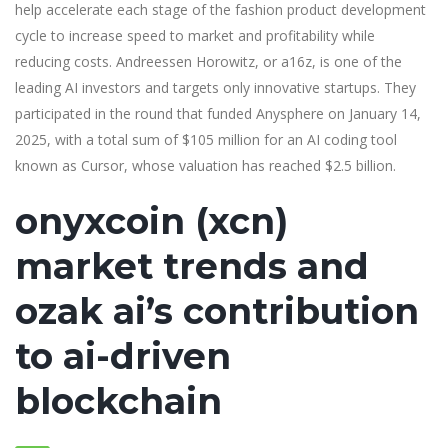
help accelerate each stage of the fashion product development
cycle to increase speed to market and profitability while
reducing costs. Andreessen Horowitz, or a16z, is one of the
leading AI investors and targets only innovative startups. They
participated in the round that funded Anysphere on January 14,
2025, with a total sum of $105 million for an AI coding tool
known as Cursor, whose valuation has reached $2.5 billion.
onyxcoin (xcn)
market trends and
ozak ai’s contribution
to ai-driven
blockchain