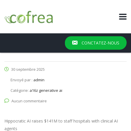
CONCTATEZ-NOUS
30 septembre 2025
Envoyé par :
admin
Catégorie:
a16z generative ai
Aucun commentaire
Hippocratic AI raises $141M to staff hospitals with clinical AI
agents