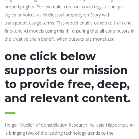
property rights. For example, creators could register unique
styles or voices as intellectual property on Story with
transparent usage terms. This would enable others to train and
fine-tune AI models using this IP, ensuring that all contributors in
the creative chain benefit when outputs are monetized.
one click below
supports our mission
to provide free, deep,
and relevant content.
Holger Mueller of Constellation Research Inc. said Hippocratic AI
is bringing two of the leading technology trends to the