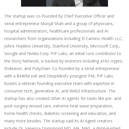
The startup was co-founded by Chief Executive Officer and
serial entrepreneur Munjal Shah and a group of physicians,
hospital administrators, healthcare professionals and AI
researchers from organizations including El Camino Health LLC,
Johns Hopkins University, Stanford University, Microsoft Corp.,
Google and Nvidia Corp. PIP Labs, an initial core contributor to
the Story Network, is backed by investors including a16z crypto,
Endeavor, and Polychain. Co-founded by a serial entrepreneur
with a $440M exit and DeepMind’s youngest PM, PIP Labs
boasts a veteran founding executive team with expertise in
consumer tech, generative AI, and Web3 infrastructure. The
startup has also created other AI agents for tasks like pre- and
post-surgery wound care, extreme heat wave preparation,
home health checks, diabetes screening and education, and
many more besides. The startup said its AI Agent creators
include Dr. Vanessa Dorismond MD, MA, MAS, a distinguished