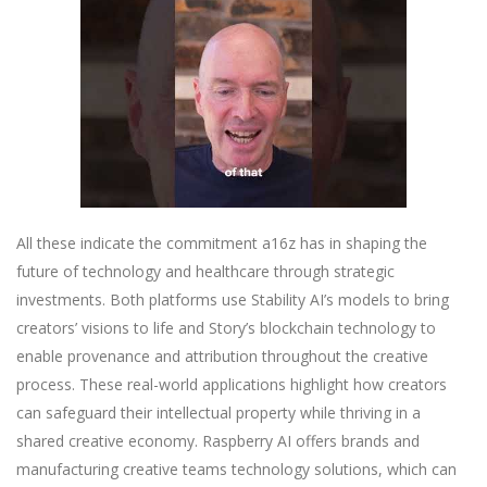
All these indicate the commitment a16z has in shaping the
future of technology and healthcare through strategic
investments. Both platforms use Stability AI’s models to bring
creators’ visions to life and Story’s blockchain technology to
enable provenance and attribution throughout the creative
process. These real-world applications highlight how creators
can safeguard their intellectual property while thriving in a
shared creative economy. Raspberry AI offers brands and
manufacturing creative teams technology solutions, which can