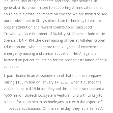
industries, including healthcare and consumer services. In
general, a16z is committed to supporting AI innovations that
could have a profound impact on society. We are thrilled to see
our models used in Story’s blockchain technology to ensure
proper attribution and reward contributors,” said Scott
Trowbridge, Vice President of Stability AI. Others include Kacie
Spencer, DNP, RN, the chief nursing officer at Adtalem Global
Education Inc., who has more than 20 years of experience in
emergency nursing and clinical education. Her AI agent is
focused on patient education for the proper installation of child
car seats.
It participated in an Anysphere round that had the company
raising $105 million on January 14, 2025, when it pushed the
valuation up to $2.5 billion. Beyond this, it has also released a
$500 million Biotech Ecosystem Venture Fund with Eli Lilly to
place a focus on health technologies, but with the aspect of
innovative applications. On the same day, they led a Series A