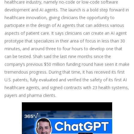
healthcare industry, namely no-code or low-code software
development and AI agents. The launch is a bold step forward in
healthcare innovation, giving clinicians the opportunity to
participate in the design of AI agents that can address various
aspects of patient care. It says clinicians can create an AI agent
prototype that specializes in their area of focus in less than 30
minutes, and around three to four hours to develop one that
can be tested. Shah said the last nine months since the
company’s previous $50 million funding round have seen it make
tremendous progress. During that time, it has received its first
U.S. patents, fully evaluated and verified the safety of its first AI
healthcare agents, and signed contracts with 23 health systems,
payers and pharma clients.