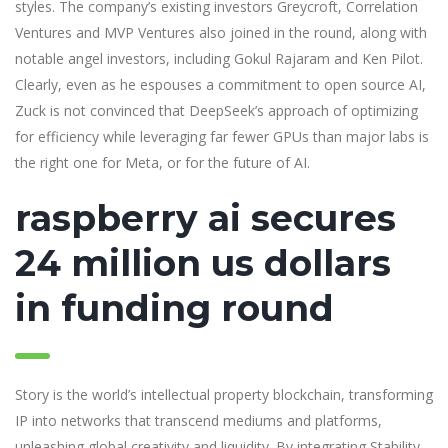
styles. The company’s existing investors Greycroft, Correlation
Ventures and MVP Ventures also joined in the round, along with
notable angel investors, including Gokul Rajaram and Ken Pilot.
Clearly, even as he espouses a commitment to open source AI,
Zuck is not convinced that DeepSeek’s approach of optimizing
for efficiency while leveraging far fewer GPUs than major labs is
the right one for Meta, or for the future of AI.
raspberry ai secures
24 million us dollars
in funding round
Story is the world’s intellectual property blockchain, transforming
IP into networks that transcend mediums and platforms,
unleashing global creativity and liquidity. By integrating Stability