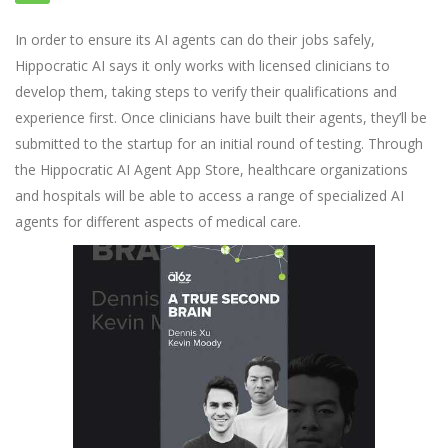
In order to ensure its AI agents can do their jobs safely,
Hippocratic AI says it only works with licensed clinicians to
develop them, taking steps to verify their qualifications and
experience first. Once clinicians have built their agents, they’ll be
submitted to the startup for an initial round of testing. Through
the Hippocratic AI Agent App Store, healthcare organizations
and hospitals will be able to access a range of specialized AI
agents for different aspects of medical care.