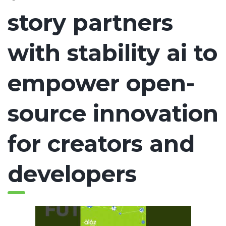
story partners
with stability ai to
empower open-
source innovation
for creators and
developers