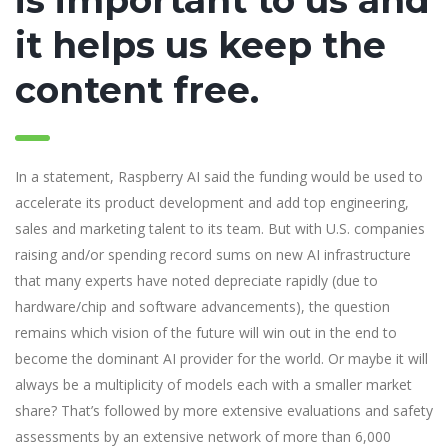
is important to us and
it helps us keep the
content free.
In a statement, Raspberry AI said the funding would be used to
accelerate its product development and add top engineering,
sales and marketing talent to its team. But with U.S. companies
raising and/or spending record sums on new AI infrastructure
that many experts have noted depreciate rapidly (due to
hardware/chip and software advancements), the question
remains which vision of the future will win out in the end to
become the dominant AI provider for the world. Or maybe it will
always be a multiplicity of models each with a smaller market
share? That’s followed by more extensive evaluations and safety
assessments by an extensive network of more than 6,000