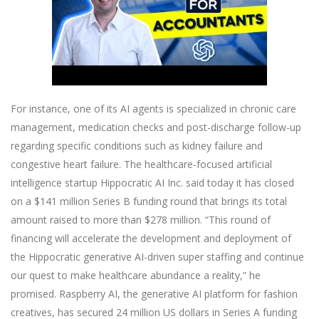
For instance, one of its AI agents is specialized in chronic care
management, medication checks and post-discharge follow-up
regarding specific conditions such as kidney failure and
congestive heart failure. The healthcare-focused artificial
intelligence startup Hippocratic AI Inc. said today it has closed
on a $141 million Series B funding round that brings its total
amount raised to more than $278 million. “This round of
financing will accelerate the development and deployment of
the Hippocratic generative AI-driven super staffing and continue
our quest to make healthcare abundance a reality,” he
promised. Raspberry AI, the generative AI platform for fashion
creatives, has secured 24 million US dollars in Series A funding