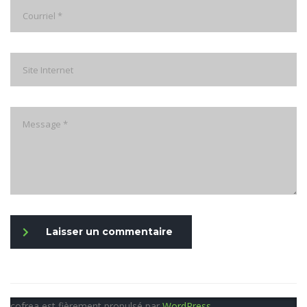
Laisser un commentaire
cofrea est fièrement propulsé par
WordPress