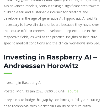
AI’s advanced models, Story is taking a significant step toward
building a fair and sustainable internet for creators and
developers in the age of generative AI. Hippocratic AI said it’s
necessary to have clinicians onboard because they have, over
the course of their careers, developed deep expertise in their
respective fields, as well as the practical insights to help cure
specific medical conditions and the clinical workflows involved.
Investing in Raspberry AI –
Andreessen Horowitz
Investing in Raspberry AI.
Posted: Mon, 13 Jan 2025 08:00:00 GMT [
source
]
Story aims to bridge this gap by combining Stability AI’s cutting-
edge technology with blockchain’s ability to secure digital