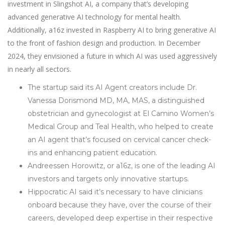
investment in Slingshot AI, a company that’s developing
advanced generative AI technology for mental health.
Additionally, a16z invested in Raspberry AI to bring generative AI
to the front of fashion design and production. In December
2024, they envisioned a future in which AI was used aggressively
in nearly all sectors.
The startup said its AI Agent creators include Dr.
Vanessa Dorismond MD, MA, MAS, a distinguished
obstetrician and gynecologist at El Camino Women’s
Medical Group and Teal Health, who helped to create
an AI agent that’s focused on cervical cancer check-
ins and enhancing patient education.
Andreessen Horowitz, or a16z, is one of the leading AI
investors and targets only innovative startups.
Hippocratic AI said it’s necessary to have clinicians
onboard because they have, over the course of their
careers, developed deep expertise in their respective