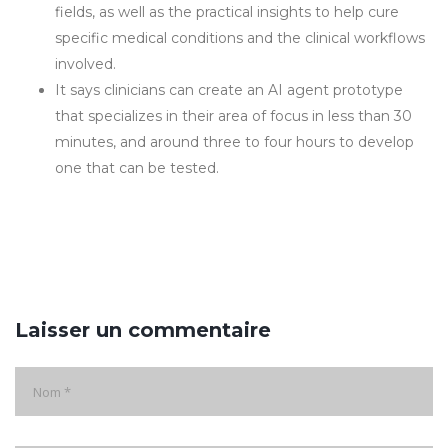
fields, as well as the practical insights to help cure
specific medical conditions and the clinical workflows
involved.
It says clinicians can create an AI agent prototype
that specializes in their area of focus in less than 30
minutes, and around three to four hours to develop
one that can be tested.
Laisser un commentaire