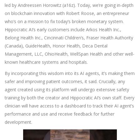
led by Andreessen Horowitz (a16z). Today, we’re going in-depth
on blockchain innovation with Robert Roose, an entrepreneur
who’s on a mission to fix today’s broken monetary system.
Hippocratic AI’s early customers include Arkos Health Inc.,
Belong Health Inc., Cincinnati Children’s, Fraser Health Authority
(Canada), GuideHealth, Honor Health, Deca Dental
Management, LLC, OhioHealth, WellSpan Health and other well-
known healthcare systems and hospitals.
By incorporating this wisdom into its AI agents, it’s making them
safer and improving patient outcomes, it said. Crucially, any
agent created using its platform will undergo extensive safety
training by both the creator and Hippocratic AI’s own staff. Every
clinician will have access to a dashboard to track their AI agent’s
performance and use and receive feedback for further
development.