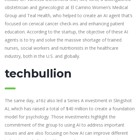
obstetrician and gynecologist at El Camino Women’s Medical
Group and Teal Health, who helped to create an AI agent that’s
focused on cervical cancer check-ins and enhancing patient
education. According to the startup, the objective of these AI
agents is to try and solve the massive shortage of trained
nurses, social workers and nutritionists in the healthcare
industry, both in the U.S. and globally.
techbullion
The same day, a16z also led a Series A investment in Slingshot
AI, which has raised a total of $40 million to create a foundation
model for psychology. Those investments highlight the
commitment of the group to using AI to address important
issues and are also focusing on how AI can improve different