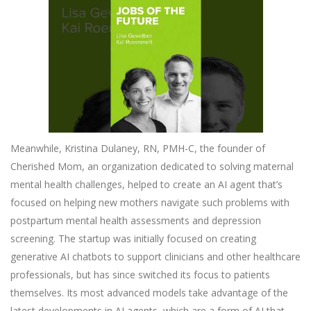
Meanwhile, Kristina Dulaney, RN, PMH-C, the founder of
Cherished Mom, an organization dedicated to solving maternal
mental health challenges, helped to create an AI agent that’s
focused on helping new mothers navigate such problems with
postpartum mental health assessments and depression
screening. The startup was initially focused on creating
generative AI chatbots to support clinicians and other healthcare
professionals, but has since switched its focus to patients
themselves. Its most advanced models take advantage of the
latest developments in AI agents, which are a form of AI that