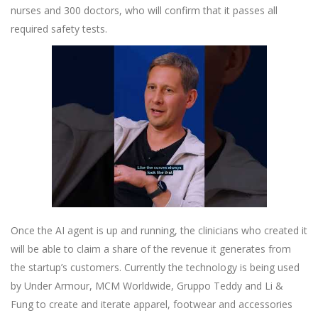
nurses and 300 doctors, who will confirm that it passes all
required safety tests.
Once the AI agent is up and running, the clinicians who created it
will be able to claim a share of the revenue it generates from
the startup’s customers. Currently the technology is being used
by Under Armour, MCM Worldwide, Gruppo Teddy and Li &
Fung to create and iterate apparel, footwear and accessories