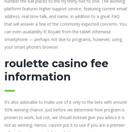
number the ball places to the try thirty-five to one. The working
platform features higher support service, featuring current email
address, real time talk, and name, in addition to a great FAQ
that will answer a few of the commonly expected concerns. You
can even availability El Royale from the tablet otherwise
smartphone — perhaps not due to programs, however, using
your smart phone’s browser.
roulette casino fee
information
It’s also advisable to make use of it only to the bets with around
50% winning chance. Just before we determine how program is
proven to work, but not, we should instead give you advice it is
not as winning. Hence, cannot put it to use if you are a premier-