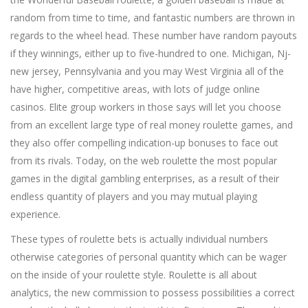
random from time to time, and fantastic numbers are thrown in
regards to the wheel head. These number have random payouts
if they winnings, either up to five-hundred to one. Michigan, Nj-
new jersey, Pennsylvania and you may West Virginia all of the
have higher, competitive areas, with lots of judge online
casinos. Elite group workers in those says will let you choose
from an excellent large type of real money roulette games, and
they also offer compelling indication-up bonuses to face out
from its rivals. Today, on the web roulette the most popular
games in the digital gambling enterprises, as a result of their
endless quantity of players and you may mutual playing
experience.
These types of roulette bets is actually individual numbers
otherwise categories of personal quantity which can be wager
on the inside of your roulette style. Roulette is all about
analytics, the new commission to possess possibilities a correct