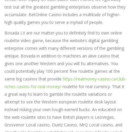
test out all the greatest gambling enterprises observe how they
accumulate. BetOnline Casino includes a multitude of higher-
high quality games you to serve a myriad of people.
Bovada LV are our matter-you to definitely find to own online
roulette video game, because the website’s digital gambling
enterprise comes with many different versions of the gambling
antique. Bovada in addition to machines an alive casino that
gives one another Western and you will Eu alternatives. You
could potentially play 100 percent free roulette games at the
same big casinos that provide
https://realmoney-casino.ca/club-
riches-casino-for-real-money/
roulette for real currency. That it
a great way to learn to gamble the roulette variations or
attempt to see the Western european roulette desk layout
instead risking your own tough-earned bucks. An educated on
the web roulette sites to have British players is LeoVegas,
Grosvenor Local casino, Duelz Casino, MrQ Local casino, and