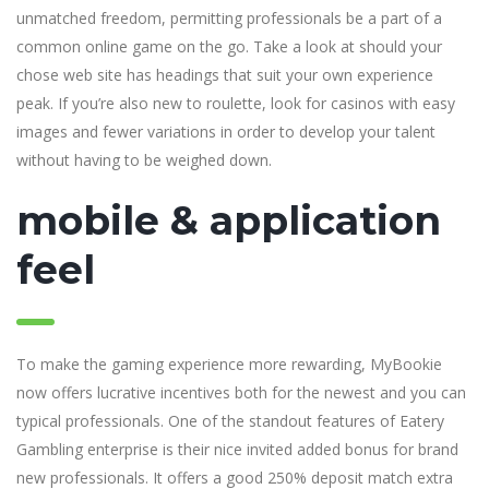
unmatched freedom, permitting professionals be a part of a
common online game on the go. Take a look at should your
chose web site has headings that suit your own experience
peak. If you’re also new to roulette, look for casinos with easy
images and fewer variations in order to develop your talent
without having to be weighed down.
mobile & application
feel
To make the gaming experience more rewarding, MyBookie
now offers lucrative incentives both for the newest and you can
typical professionals. One of the standout features of Eatery
Gambling enterprise is their nice invited added bonus for brand
new professionals. It offers a good 250% deposit match extra