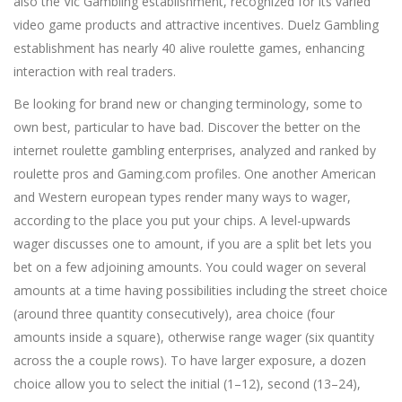
also the Vic Gambling establishment, recognized for its varied
video game products and attractive incentives. Duelz Gambling
establishment has nearly 40 alive roulette games, enhancing
interaction with real traders.
Be looking for brand new or changing terminology, some to
own best, particular to have bad. Discover the better on the
internet roulette gambling enterprises, analyzed and ranked by
roulette pros and Gaming.com profiles. One another American
and Western european types render many ways to wager,
according to the place you put your chips. A level-upwards
wager discusses one to amount, if you are a split bet lets you
bet on a few adjoining amounts. You could wager on several
amounts at a time having possibilities including the street choice
(around three quantity consecutively), area choice (four
amounts inside a square), otherwise range wager (six quantity
across the a couple rows). To have larger exposure, a dozen
choice allow you to select the initial (1–12), second (13–24),