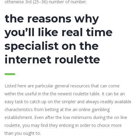
otherwise 3rd (25–36) number of number.
the reasons why
you’ll like real time
specialist on the
internet roulette
Listed here are particular general resources that can come
within the useful in the the newest roulette table. It can be an
easy task to catch up on the simpler and always-readily available
characteristics from betting at the an online gambling
establishment. Even after the low minimums during the on line
roulette, you may find they enticing in order to choice more
than you ought to.