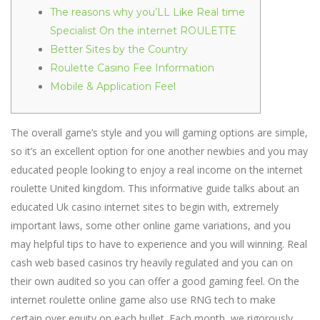
The reasons why you’LL Like Real time
Specialist On the internet ROULETTE
Better Sites by the Country
Roulette Casino Fee Information
Mobile & Application Feel
The overall game’s style and you will gaming options are simple,
so it’s an excellent option for one another newbies and you may
educated people looking to enjoy a real income on the internet
roulette United kingdom. This informative guide talks about an
educated Uk casino internet sites to begin with, extremely
important laws, some other online game variations, and you
may helpful tips to have to experience and you will winning.
Real
cash web based casinos try heavily regulated and you can on
their own audited so you can offer a good gaming feel. On the
internet roulette online game also use RNG tech to make
certain over equity on each bullet. Each month, we rigorously