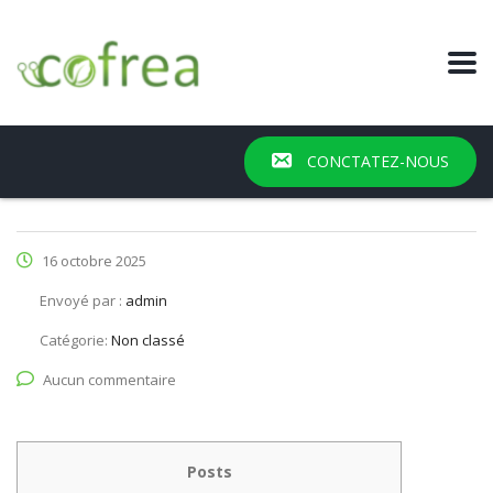
CONCTATEZ-NOUS
16 octobre 2025
Envoyé par :
admin
Catégorie:
Non classé
Aucun commentaire
Posts