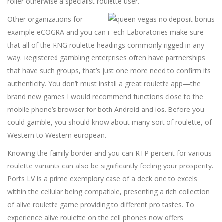
roller otherwise a specialist roulette user.
Other organizations for
example eCOGRA and you can iTech Laboratories make sure
that all of the RNG roulette headings commonly rigged in any
way. Registered gambling enterprises often have partnerships
that have such groups, that’s just one more need to confirm its
authenticity. You don’t must install a great roulette app—the
brand new games I would recommend functions close to the
mobile phone’s browser for both Android and ios. Before you
could gamble, you should know about many sort of roulette, of
Western to Western european.
Knowing the family border and you can RTP percent for various
roulette variants can also be significantly feeling your prosperity.
Ports LV is a prime exemplory case of a deck one to excels
within the cellular being compatible, presenting a rich collection
of alive roulette game providing to different pro tastes. To
experience alive roulette on the cell phones now offers