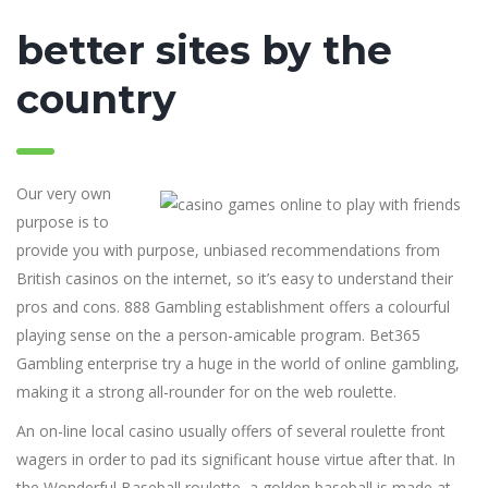
better sites by the
country
Our very own
purpose is to
provide you with purpose, unbiased recommendations from
British casinos on the internet, so it’s easy to understand their
pros and cons. 888 Gambling establishment offers a colourful
playing sense on the a person-amicable program. Bet365
Gambling enterprise try a huge in the world of online gambling,
making it a strong all-rounder for on the web roulette.
An on-line local casino usually offers of several roulette front
wagers in order to pad its significant house virtue after that. In
the Wonderful Baseball roulette, a golden baseball is made at