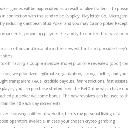
o poker games will be appreciated as a result of alive traders – to poss
s in connection with this tend to be Evoplay, Play’letter Go, Microgam
ry including Caribbean Stud Poker and you may Casino poker Recept
rnaments, providing players the ability to contend to have bene
 also offers and luxuriate in the newest thrill and possible they’r
 sites.
ts off having a couple invisible (hole) plus one revealed (door) ca
nos, we prioritized legitimate organization, strong shelter, and you w
ht transparent T&Cs, credible payouts, fair restrictions, fast assist
 player, you can purchase started from the BetOnline which have on
atched put poker welcome bonus. The new revolves can be used to t
within the 10 each day increments.
er choosing a different web site, here’s my personal listing of a
osit operators available. In case your chosen crypto gambling