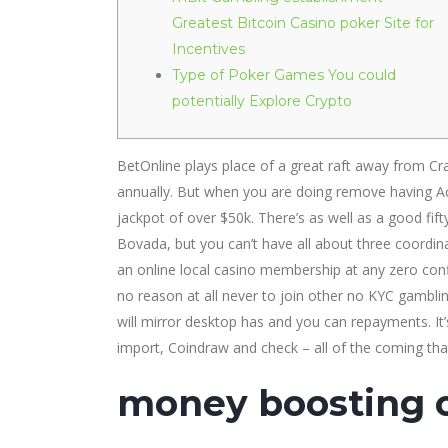
Greatest Bitcoin Casino poker Site for
Incentives
Type of Poker Games You could
potentially Explore Crypto
BetOnline plays place of a great raft away from C
annually. But when you are doing remove having Ace
jackpot of over $50k.
There’s as well as a good fi
Bovada, but you can’t have all about three coordi
an online local casino membership at any zero conf
no reason at all never to join other no KYC gambli
will mirror desktop has and you can repayments. It’s 
import, Coindraw and check – all of the coming tha
money boosting o