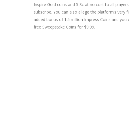
Inspire Gold coins and 5 Sc at no cost to all player
subscribe. You can also allege the platform’s very fi
added bonus of 1.5 million Impress Coins and you 
free Sweepstake Coins for $9.99.