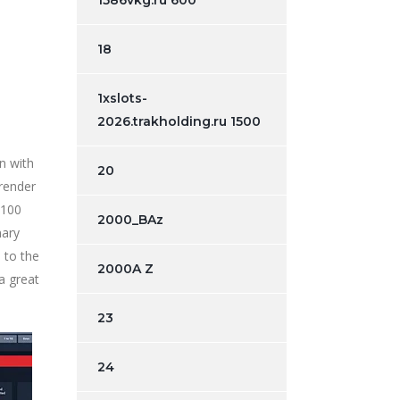
1586vkg.ru 600
18
1xslots-
2026.trakholding.ru 1500
n with
20
 render
 100
2000_BAz
mary
 to the
2000A Z
 a great
23
24