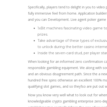
Specifically, players tend to delight in you to vide
fully immersive feel from home. Application builder
and you can Development. Live agent poker game t
1xBit machines fascinating video game tou
prizes.
Take advantage of these types of exclusive
to unlock during the better casino internet
Inside the seven-card stud, per player star
When looking for an informed zero confirmation casi
responsible gambling equipment. We along with soug
and an obvious disagreement path. Since the a new
hundred free spins otherwise an excellent 100% m
qualifying slot games, and so they’lso are put out 
Now you know very well what to look out for whenev
knowledgeable crypto gambling enterprise zero-dep