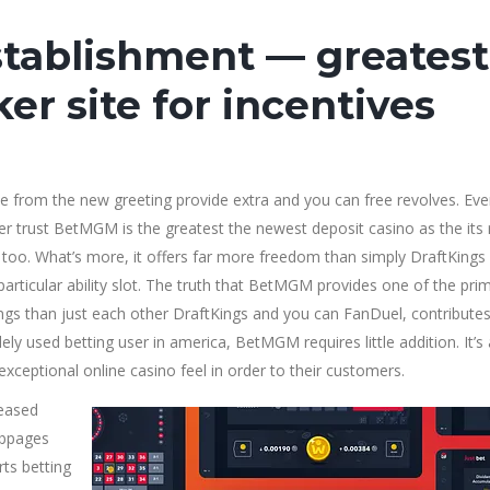
tablishment — greatest
er site for incentives
e from the new greeting provide extra and you can free revolves. Eve
r trust BetMGM is the greatest the newest deposit casino as the its
 too. What’s more, it offers far more freedom than simply DraftKings
particular ability slot. The truth that BetMGM provides one of the pri
ngs than just each other DraftKings and you can FanDuel, contributes
ely used betting user in america, BetMGM requires little addition. It’s
xceptional online casino feel in order to their customers.
leased
ebpages
ts betting