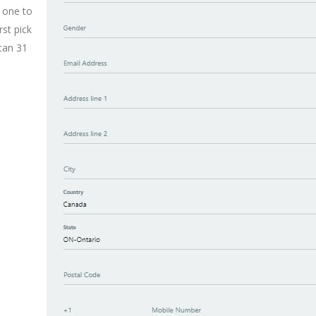
s one to
rst pick
can 31