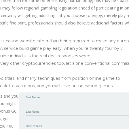
l more than (or some other licensing human body) this may be’s basic
 may follow regional gambling legislation ahead of participating in o
certainly will getting addicting – if you choose to enjoy, merely play 
cific fine print, professionals should also believe additional factors 
cal casino website rather than being required to make any dump
PWA service build game play easy, when you’re twenty four by 7
nuine individuals the real deal responses when.
every other cryptocurrencies too, let alone conventional commis
ed titles, and many techniques from position online game to
roulette variations, and you will alive online casino games.
ns and you
you might
 bonus GC
g gold
 250,100