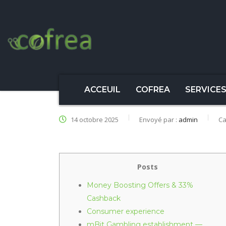
ACCEUIL
COFREA
SERVICE
14 octobre 2025
Envoyé par :
admin
Ca
Posts
Money Boosting Offers & 33%
Cashback
Consumer experience
mBit Gambling establishment —