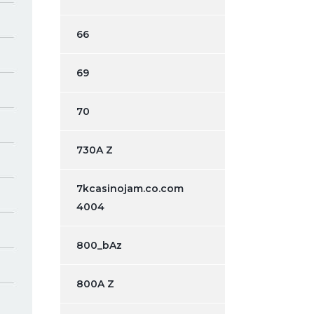
66
69
70
730A Z
7kcasinojam.co.com
4004
800_bAz
800A Z