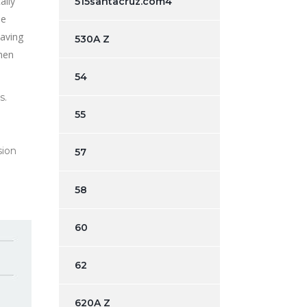
ally
515santacruz.com4
ne
having
530A Z
when
54
s.
55
sion
57
58
60
62
620A Z