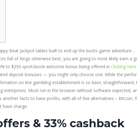
rappy Beat Jackpot tables built to end up the bucks-game adventure…
s full of Kings otherwise best, you are going to most likely earn a 
fty% to $250 sportsbook welcome bonus being offered in
Clicking Here
nated deposit bonuses — you might only choose one. While the perfo
irmation on line gambling establishment is so basic straightforward, 
ng enterprises. Most run in the browser without software expected, a
another facts to have profits, with all of five alternatives – Bitcoin, f
t have charge.
ffers & 33% cashback