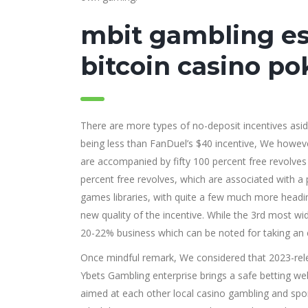
mbit gambling es
bitcoin casino pok
There are more types of no-deposit incentives asid
being less than FanDuel’s $40 incentive, We howeve
are accompanied by fifty 100 percent free revolves
percent free revolves, which are associated with a 
games libraries, with quite a few much more headi
new quality of the incentive. While the 3rd most wid
20-22% business which can be noted for taking an e
Once mindful remark, We considered that 2023-re
Ybets Gambling enterprise brings a safe betting w
aimed at each other local casino gambling and spor