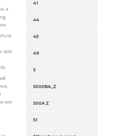
41
ess a
ing,
44
ion.
ficial
45
e able
49
rds.
5
ill
ance,
5000BA_Z
e
he one
500A Z
51