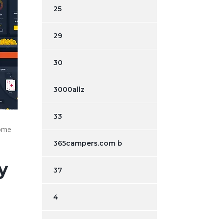
25
29
30
3000allz
33
some
365campers.com b
y
37
4