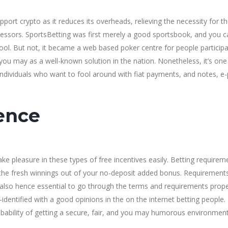
port crypto as it reduces its overheads, relieving the necessity for t
essors. SportsBetting was first merely a good sportsbook, and you c
tool. But not, it became a web based poker centre for people particip
you may as a well-known solution in the nation. Nonetheless, it’s one
individuals who want to fool around with fiat payments, and notes, e-
ence
ake pleasure in these types of free incentives easily. Betting requirem
aw the fresh winnings out of your no-deposit added bonus. Requiremen
lso hence essential to go through the terms and requirements prope
-identified with a good opinions in the on the internet betting people.
bability of getting a secure, fair, and you may humorous environmen