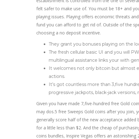
establishment is controlled from the one of severa
felt safer to make use of. You must be 18+ and you
playing issues. Playing offers economic threats and 
fund you can afford to get rid of. Outside of the spe
choosing a no deposit incentive.
They grant you bonuses playing on the lo
The fresh cellular basic UI and you will 
multilingual assistance links your with ge
It welcomes not only bitcoin but almost 
actions.
It’s got countless more than 3,five hundr
progressive jackpots, black-jack versions, 
Given you have made 7,five-hundred free Gold coi
may dos.5 free Sweeps Gold coins after you join, 
generally score half of the new acceptance added
for a little less than $2. And the cheap of purchasin
coins bundles, Inspire Vegas offers an astonishing