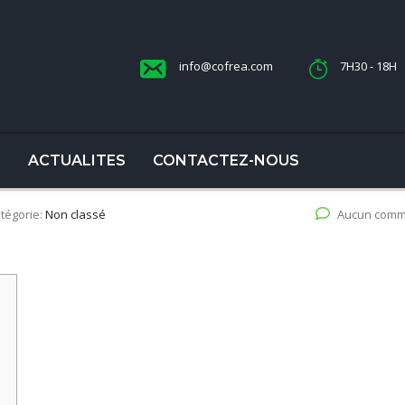
info@cofrea.com
7H30 - 18H
S
ACTUALITES
CONTACTEZ-NOUS
tégorie:
Non classé
Aucun comm