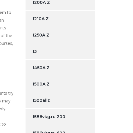
1200A Z
hem to
1210A Z
an
ants
1250A Z
 of the
purses,
13
1450A Z
1500A Z
ents try
1500allz
ts may
rly.
1586vkg.ru 200
t to