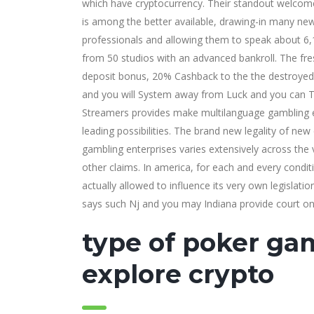
which have cryptocurrency. Their standout welcome
is among the better available, drawing-in many ne
professionals and allowing them to speak about 
from 50 studios with an advanced bankroll. The fr
deposit bonus, 20% Cashback to the the destroye
and you will System away from Luck and you can T
Streamers provides make multilanguage gambling e
leading possibilities. The brand new legality of new
gambling enterprises varies extensively across the 
other claims. In america, for each and every conditi
actually allowed to influence its very own legislati
says such Nj and you may Indiana provide court onl
type of poker gam
explore crypto