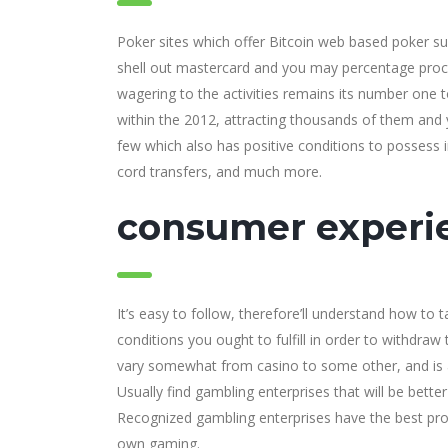
Poker sites which offer Bitcoin web based poker sup
shell out mastercard and you may percentage proc
wagering to the activities remains its number one 
within the 2012, attracting thousands of them and 
few which also has positive conditions to possess 
cord transfers, and much more.
consumer experi
It’s easy to follow, therefore’ll understand how to t
conditions you ought to fulfill in order to withdr
vary somewhat from casino to some other, and is a
Usually find gambling enterprises that will be better
Recognized gambling enterprises have the best pro
own gaming.