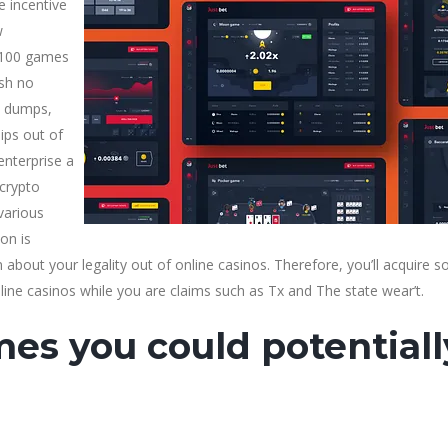
 incentive
w
6,100 games
esh no
d dumps,
ips out of
nterprise a
 crypto
various
on is
on about your legality out of online casinos. Therefore, you’ll acquire 
ine casinos while you are claims such as Tx and The state wear’t.
es you could potentiall