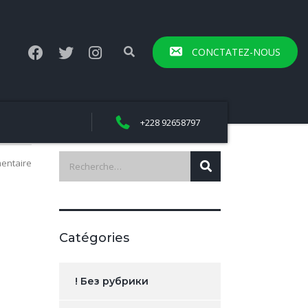
CONCTATEZ-NOUS
+228 92658797
entaire
Catégories
! Без рубрики