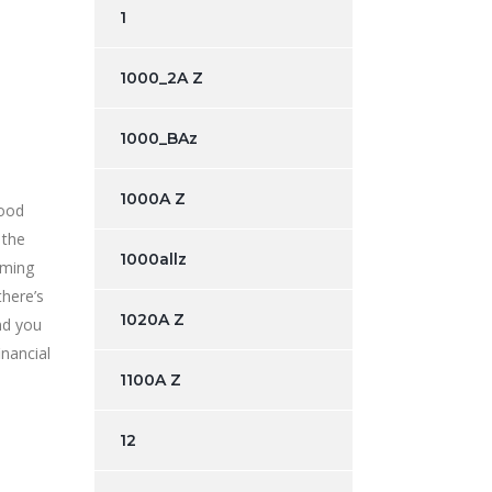
1
1000_2A Z
1000_BAz
1000A Z
good
the
1000allz
rming
there’s
1020A Z
nd you
inancial
1100A Z
12