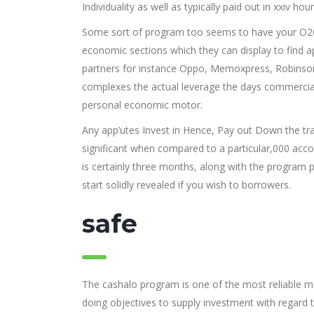
Individuality as well as typically paid out in xxiv hour
Some sort of program too seems to have your O2O 
economic sections which they can display to find a
partners for instance Oppo, Memoxpress, Robinson
complexes the actual leverage the days commercial 
personal economic motor.
Any app’utes Invest in Hence, Pay out Down the tra
significant when compared to a particular,000 acc
is certainly three months, along with the program
start solidly revealed if you wish to borrowers.
safe
The cashalo program is one of the most reliable man
doing objectives to supply investment with regard 