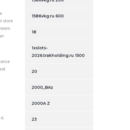
1586vkg.ru 200
a
1586vkg.ru 600
n store
system
18
wn
1xslots-
2026.trakholding.ru 1500
ntence
and
20
2000_BAz
2000A Z
 is
23