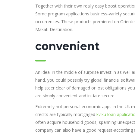
Together with their own really easy boost operatio
Some program applications business-variety securi
occurrences. These products premiered on Orient
Makati Destination.
convenient
An ideal in the middle of surprise invest in as wel
hand, you could possibly try global financial softw
help steer clear of damaged or lost obligations you
are simply convenient and initiate secure.
Extremely hot personal economic apps in the Uk mig
credits are typically mortgaged
kviku loan applicati
often acquire household goods, spanning unexpect
company can also have a good request-according fin