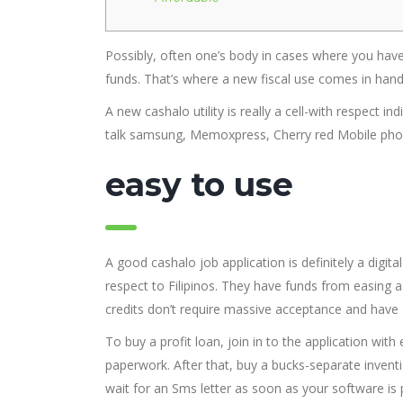
Possibly, often one’s body in cases where you have 
funds.
That’s where a new fiscal use comes in hand
A new cashalo utility is really a cell-with respect in
talk samsung, Memoxpress, Cherry red Mobile phon
easy to use
A good cashalo job application is definitely a digit
respect to Filipinos. They have funds from easing a
credits don’t require massive acceptance and hav
To buy a profit loan, join in to the application w
paperwork. After that, buy a bucks-separate inven
wait for an Sms letter as soon as your software i