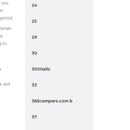
f you
24
me
period.
25
etails
me
29
y to
30
s
3000allz
re and
33
365campers.com b
37