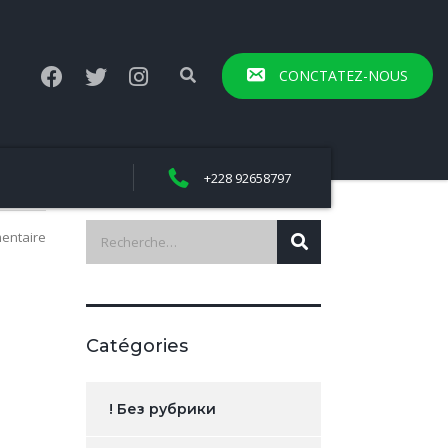
CONCTATEZ-NOUS
+228 92658797
entaire
Catégories
! Без рубрики