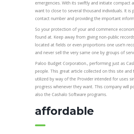
emergencies. With its swiftly and initiate compact 
want to close to several thousand individuals. It 
contact number and providing the important informa
So your protection of your and commence economic
found at. Keep away from giving non-public record
located at fields or even proportions one use’n re
and never sell the very same one by groups of serv
Paloo Budget Corporation., performing just as Cas
people. This great article collected on this site a
utilized by way of the Provider intended for uses si
progress whenever they want. This company will po
also the Cashalo Software programs.
affordable