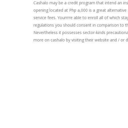
Cashalo may be a credit program that intend an in
opening located at Php a,000 is a great alternativ
service fees. Yourrrre able to enroll all of which 
regulations you should consent in comparison to the
Nevertheless it possesses sector-kinds precautionar
more on cashalo by visiting their website and / or da