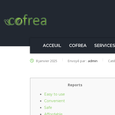
ACCEUIL
COFREA
SERVICE
8 janvier 2025
Envoyé par :
admin
Caté
Reports
Easy to use
Convenient
Safe
Affordable