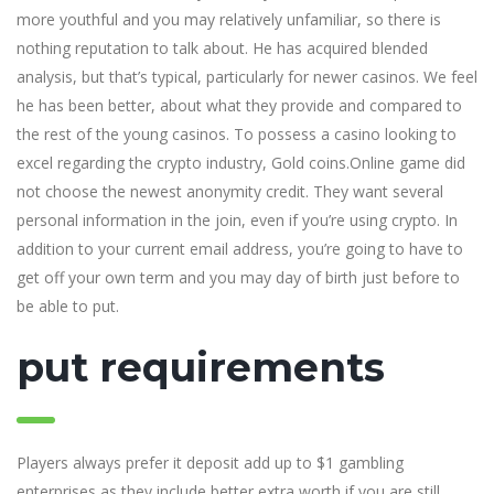
more youthful and you may relatively unfamiliar, so there is
nothing reputation to talk about. He has acquired blended
analysis, but that’s typical, particularly for newer casinos. We feel
he has been better, about what they provide and compared to
the rest of the young casinos. To possess a casino looking to
excel regarding the crypto industry, Gold coins.Online game did
not choose the newest anonymity credit. They want several
personal information in the join, even if you’re using crypto. In
addition to your current email address, you’re going to have to
get off your own term and you may day of birth just before to
be able to put.
put requirements
Players always prefer it deposit add up to $1 gambling
enterprises as they include better extra worth if you are still