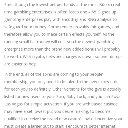
Sure, though the lowest bet per hands at the most Bitcoin real
time gambling enterprises is often $step one – $5. Signed up
gambling enterprises play with encoding and RNG analysis to
safeguard your money. Some render provably fair games, and
therefore allow you to make certain effects yourself. As the
running small fiat money will cost you the newest gambling
enterprise more than the brand new added bonus will probably
be worth. With crypto, network charges is down, so brief dumps
are easier to help.
In the end, all of the spins are coming to your people’
membership, you only need to be alert to the new expiry date
for each you to definitely. Other versions for the give is actually
listed for new users to your Spin, Ruby Luck, and you can Royal
Las vegas for simple activation. If you are web based casinos
may have a set lowest put you desire making, to become
qualified to receive the brand new casino’s invited incentive your
must create a larger put to start. I encourage better internet