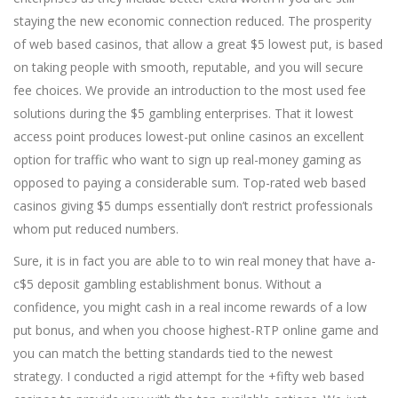
staying the new economic connection reduced. The prosperity
of web based casinos, that allow a great $5 lowest put, is based
on taking people with smooth, reputable, and you will secure
fee choices. We provide an introduction to the most used fee
solutions during the $5 gambling enterprises. That it lowest
access point produces lowest-put online casinos an excellent
option for traffic who want to sign up real-money gaming as
opposed to paying a considerable sum. Top-rated web based
casinos giving $5 dumps essentially don’t restrict professionals
whom put reduced numbers.
Sure, it is in fact you are able to to win real money that have a-
c$5 deposit gambling establishment bonus. Without a
confidence, you might cash in a real income rewards of a low
put bonus, and when you choose highest-RTP online game and
you can match the betting standards tied to the newest
strategy. I conducted a rigid attempt for the +fifty web based