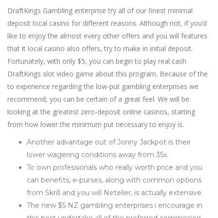
DraftKings Gambling enterprise try all of our finest minimal
deposit local casino for different reasons. Although not, if you’d
like to enjoy the almost every other offers and you will features
that it local casino also offers, try to make in initial deposit.
Fortunately, with only $5, you can begin to play real cash
DraftKings slot video game about this program. Because of the
to experience regarding the low-put gambling enterprises we
recommend, you can be certain of a great feel. We will be
looking at the greatest zero-deposit online casinos, starting
from how lower the minimum put necessary to enjoy is.
Another advantage out of Jonny Jackpot is their
lower wagering conditions away from 35x.
To own professionals who really worth price and you
can benefits, e-purses, along with common options
from Skrill and you will Neteller, is actually extensive.
The new $5 NZ gambling enterprises i encourage in
this post undertake all of the preferred commission