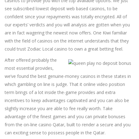
casinos to provide you with the top available options. We just
see subscribed lowest deposit web based casinos, to be
confident since your repayments was totally encrypted. All of
our experts’ verdicts and you will analysis are gotten when you
are in fact wagering the newest now offers. One Kiwi familiar
with the field of casinos on the internet understands that they
could trust Zodiac Local casino to own a great betting feel.
After offered probably the
most essential provides,
we’ve found the best genuine-money casinos in these states in
which gambling on line is judge. That it online video position
term brings of a lot inside the-game provides and extra
incentives to keep advantages captivated and you can also be
slightly increase you are able to fee really worth. Take
advantage of the finest games and you can private bonuses
from the on-line casino Qatar, built to render a secure and you
can exciting sense to possess people in the Qatar.