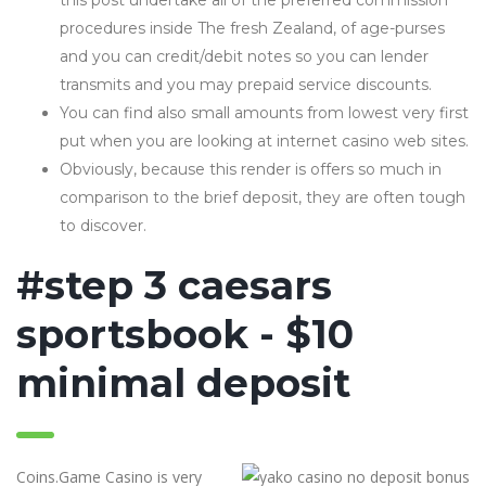
procedures inside The fresh Zealand, of age-purses
and you can credit/debit notes so you can lender
transmits and you may prepaid service discounts.
You can find also small amounts from lowest very first
put when you are looking at internet casino web sites.
Obviously, because this render is offers so much in
comparison to the brief deposit, they are often tough
to discover.
#step 3 caesars
sportsbook ️- $10
minimal deposit
Coins.Game Casino is very