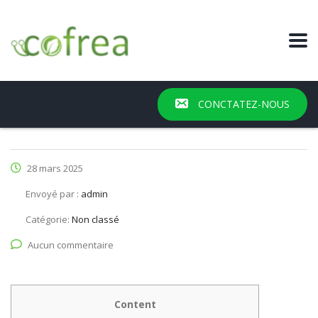
CONCTATEZ-NOUS
28 mars 2025
Envoyé par :
admin
Catégorie:
Non classé
Aucun commentaire
Content