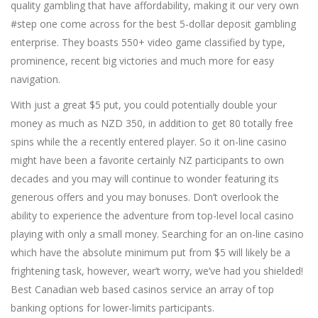
quality gambling that have affordability, making it our very own
#step one come across for the best 5-dollar deposit gambling
enterprise. They boasts 550+ video game classified by type,
prominence, recent big victories and much more for easy
navigation.
With just a great $5 put, you could potentially double your
money as much as NZD 350, in addition to get 80 totally free
spins while the a recently entered player. So it on-line casino
might have been a favorite certainly NZ participants to own
decades and you may will continue to wonder featuring its
generous offers and you may bonuses. Don’t overlook the
ability to experience the adventure from top-level local casino
playing with only a small money. Searching for an on-line casino
which have the absolute minimum put from $5 will likely be a
frightening task, however, wear’t worry, we’ve had you shielded!
Best Canadian web based casinos service an array of top
banking options for lower-limits participants.