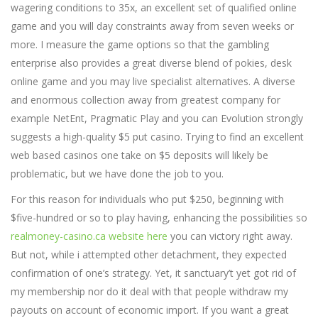
wagering conditions to 35x, an excellent set of qualified online
game and you will day constraints away from seven weeks or
more. I measure the game options so that the gambling
enterprise also provides a great diverse blend of pokies, desk
online game and you may live specialist alternatives. A diverse
and enormous collection away from greatest company for
example NetEnt, Pragmatic Play and you can Evolution strongly
suggests a high-quality $5 put casino. Trying to find an excellent
web based casinos one take on $5 deposits will likely be
problematic, but we have done the job to you.
For this reason for individuals who put $250, beginning with
$five-hundred or so to play having, enhancing the possibilities so
realmoney-casino.ca website here
you can victory right away.
But not, while i attempted other detachment, they expected
confirmation of one’s strategy. Yet, it sanctuary’t yet got rid of
my membership nor do it deal with that people withdraw my
payouts on account of economic import. If you want a great