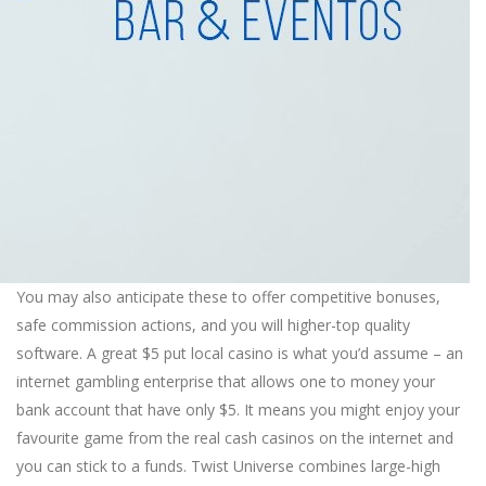
You may also anticipate these to offer competitive bonuses,
safe commission actions, and you will higher-top quality
software. A great $5 put local casino is what you’d assume – an
internet gambling enterprise that allows one to money your
bank account that have only $5. It means you might enjoy your
favourite game from the real cash casinos on the internet and
you can stick to a funds. Twist Universe combines large-high