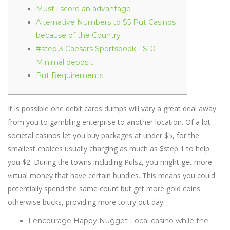
Must i score an advantage
Alternative Numbers to $5 Put Casinos
because of the Country
#step 3 Caesars Sportsbook ️- $10
Minimal deposit
Put Requirements
It is possible one debit cards dumps will vary a great deal away
from you to gambling enterprise to another location. Of a lot
societal casinos let you buy packages at under $5, for the
smallest choices usually charging as much as $step 1 to help
you $2. During the towns including Pulsz, you might get more
virtual money that have certain bundles.
This means you could
potentially spend the same count but get more gold coins
otherwise bucks, providing more to try out day.
I encourage Happy Nugget Local casino while the