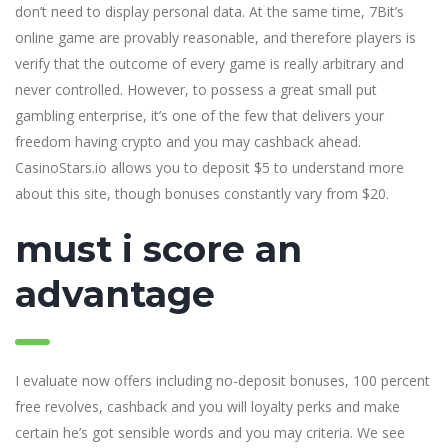
don’t need to display personal data. At the same time, 7Bit’s
online game are provably reasonable, and therefore players is
verify that the outcome of every game is really arbitrary and
never controlled. However, to possess a great small put
gambling enterprise, it’s one of the few that delivers your
freedom having crypto and you may cashback ahead.
CasinoStars.io allows you to deposit $5 to understand more
about this site, though bonuses constantly vary from $20.
must i score an
advantage
I evaluate now offers including no-deposit bonuses, 100 percent
free revolves, cashback and you will loyalty perks and make
certain he’s got sensible words and you may criteria. We see