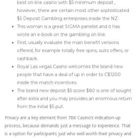
best on-line casino with $5 minimum deposit ,
however, there are certain most other sophisticated
$5 Deposit Gambling enterprises inside the NZ.
This woman is a great SIGMA panelist and it has
wrote an e-book on the gambling on line.
First, usually evaluate the main benefit versions
offered, for example totally free spins, suits offers, or
cashback.
Royal Las vegas Casino welcomes the brand new
people that have a deal of up in order to C$1200
inside the match incentives.
The brand new deposit $5 score $80 is one of sought
after extra and you may provides an enormous return
from the initial $5 put.
Privacy are a key element from 7Bit Casino’s indication-up
process, because demands just a message to experience. That
is a option for participants just who well worth their privacy and