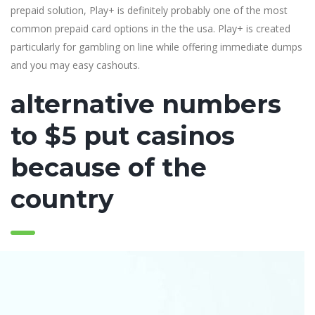
prepaid solution, Play+ is definitely probably one of the most
common prepaid card options in the the usa. Play+ is created
particularly for gambling on line while offering immediate dumps
and you may easy cashouts.
alternative numbers
to $5 put casinos
because of the
country