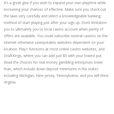
It’s a great give if you wish to expand your own playtime while
increasing your chances of effective. Make sure you check out
the laws very carefully and select a knowledgeable banking
method of start playing just after your sign up. Don’t limitation
you to ultimately you to local casino account when plenty of
offers are available. You could subscribe several casinos on the
internet otherwise sweepstakes websites dependent on your
location. Play+ functions at most online casino websites, and
DraftKings, where you can add just $5 with your lowest put.
Read the choices for real money gambling enterprises lower
than, which include down deposit minimums in the states
including Michigan, New jersey, Pennsylvania, and you will West
Virginia.