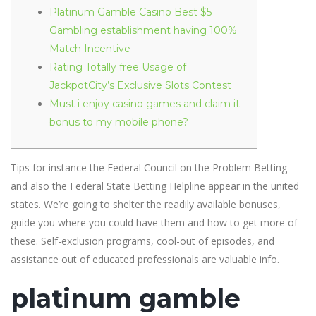
Platinum Gamble Casino Best $5
Gambling establishment having 100%
Match Incentive
Rating Totally free Usage of
JackpotCity’s Exclusive Slots Contest
Must i enjoy casino games and claim it
bonus to my mobile phone?
Tips for instance the Federal Council on the Problem Betting
and also the Federal State Betting Helpline appear in the united
states. We’re going to shelter the readily available bonuses,
guide you where you could have them and how to get more of
these.
Self-exclusion programs, cool-out of episodes, and
assistance out of educated professionals are valuable info.
platinum gamble