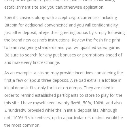
establishment site and you can/otherwise application.
Specific casinos along with accept cryptocurrencies including
Bitcoin for additional convenience and you will confidentiality.
Just after deposit, allege their greeting bonus by simply following
the brand new casino’s instructions. Review the fresh fine print
to learn wagering standards and you will qualified video game.
Be sure to search for any put bonuses or promotions ahead of
and make very first exchange.
As an example, a casino may provide incentives considering the
first a few or about three deposits. A reload extra is a lot like in
initial deposit fits, only for later on dumps. They are used in
order to remind established participants to store to play for the
this site. I have myself seen twenty five%, 50%, 100%, and also
2 hundred% provided while the in initial deposit fits. Although
not, 100% fits incentives, up to a particular restriction, would be
the most common.