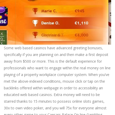
Some web based casinos have advanced greeting bonuses,
specifically if you are planning on and then make a first deposit
away from $500 or more. This is the default experience for
professionals who want to engage within the real money on line
playing of a property workplace computer system. When you’ve
met the above-indexed conditions, mouse click or tap on the
backlinks offered within webpage in order to accessibility an
educated web based casinos. Extra money will need to be
starred thanks to 15 minutes to possess online slots games,
30x to own video poker, and you will 75x for everyone almost
every other game to your Caesars Palace On line Gambling