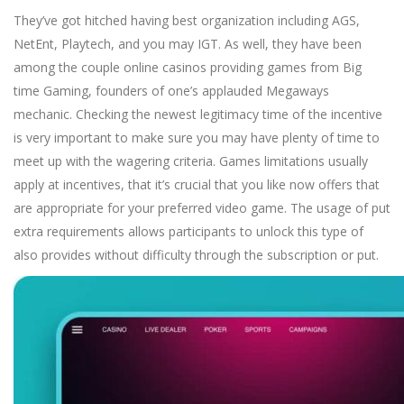
They’ve got hitched having best organization including AGS,
NetEnt, Playtech, and you may IGT. As well, they have been
among the couple online casinos providing games from Big
time Gaming, founders of one’s applauded Megaways
mechanic. Checking the newest legitimacy time of the incentive
is very important to make sure you may have plenty of time to
meet up with the wagering criteria. Games limitations usually
apply at incentives, that it’s crucial that you like now offers that
are appropriate for your preferred video game. The usage of put
extra requirements allows participants to unlock this type of
also provides without difficulty through the subscription or put.