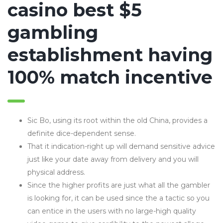
casino best $5
gambling
establishment having
100% match incentive
Sic Bo, using its root within the old China, provides a
definite dice-dependent sense.
That it indication-right up will demand sensitive advice
just like your date away from delivery and you will
physical address.
Since the higher profits are just what all the gambler
is looking for, it can be used since the a tactic so you
can entice in the users with no large-high quality