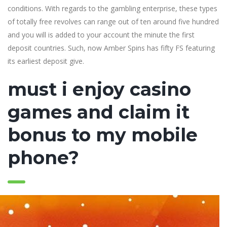
conditions. With regards to the gambling enterprise, these types
of totally free revolves can range out of ten around five hundred
and you will is added to your account the minute the first
deposit countries. Such, now Amber Spins has fifty FS featuring
its earliest deposit give.
must i enjoy casino
games and claim it
bonus to my mobile
phone?