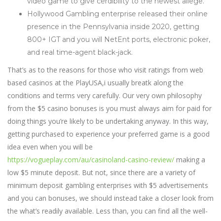
video game to give cerdibility to the newest allege.
Hollywood Gambling enterprise released their online
presence in the Pennsylvania inside 2020, getting
800+ IGT and you will NetEnt ports, electronic poker,
and real time-agent black-jack.
That’s as to the reasons for those who visit ratings from web
based casinos at the PlayUSA,i usually breatk along the
conditions and terms very carefully. Our very own philosophy
from the $5 casino bonuses is you must always aim for paid for
doing things you’re likely to be undertaking anyway. In this way,
getting purchased to experience your preferred game is a good
idea even when you will be
https://vogueplay.com/au/casinoland-casino-review/
making a
low $5 minute deposit. But not, since there are a variety of
minimum deposit gambling enterprises with $5 advertisements
and you can bonuses, we should instead take a closer look from
the what’s readily available. Less than, you can find all the well-