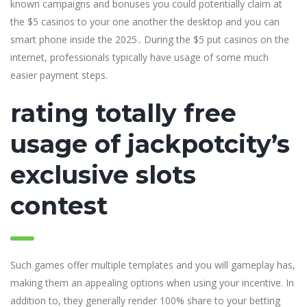
known campaigns and bonuses you could potentially claim at
the $5 casinos to your one another the desktop and you can
smart phone inside the 2025.. During the $5 put casinos on the
internet, professionals typically have usage of some much
easier payment steps.
rating totally free
usage of jackpotcity’s
exclusive slots
contest
Such games offer multiple templates and you will gameplay has,
making them an appealing options when using your incentive. In
addition to, they generally render 100% share to your betting