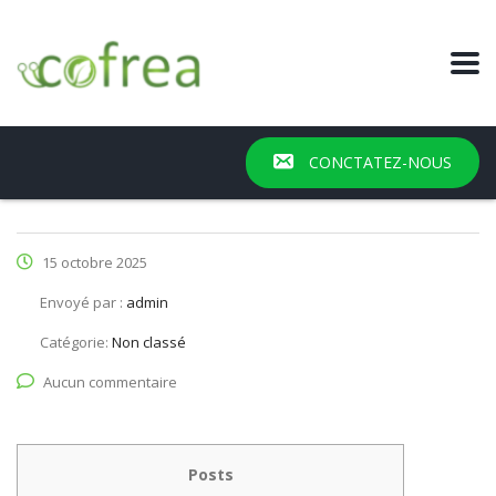
CONCTATEZ-NOUS
15 octobre 2025
Envoyé par :
admin
Catégorie:
Non classé
Aucun commentaire
Posts