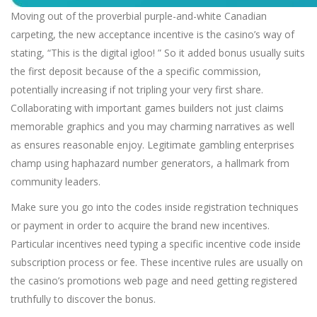
Moving out of the proverbial purple-and-white Canadian
carpeting, the new acceptance incentive is the casino’s way of
stating, “This is the digital igloo! ” So it added bonus usually suits
the first deposit because of the a specific commission,
potentially increasing if not tripling your very first share.
Collaborating with important games builders not just claims
memorable graphics and you may charming narratives as well
as ensures reasonable enjoy. Legitimate gambling enterprises
champ using haphazard number generators, a hallmark from
community leaders.
Make sure you go into the codes inside registration techniques
or payment in order to acquire the brand new incentives.
Particular incentives need typing a specific incentive code inside
subscription process or fee. These incentive rules are usually on
the casino’s promotions web page and need getting registered
truthfully to discover the bonus.