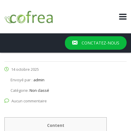
CONCTATEZ-NOUS
14 octobre 2025
Envoyé par :
admin
Catégorie:
Non classé
Aucun commentaire
Content