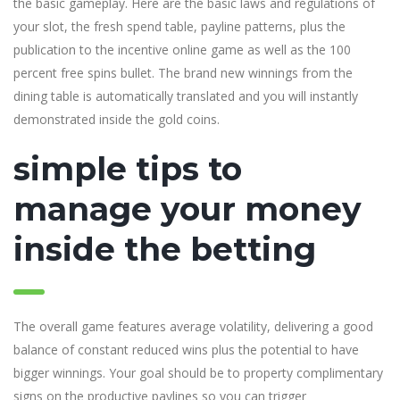
the basic gameplay. Here are the basic laws and regulations of
your slot, the fresh spend table, payline patterns, plus the
publication to the incentive online game as well as the 100
percent free spins bullet. The brand new winnings from the
dining table is automatically translated and you will instantly
demonstrated inside the gold coins.
simple tips to
manage your money
inside the betting
The overall game features average volatility, delivering a good
balance of constant reduced wins plus the potential to have
bigger winnings. Your goal should be to property complimentary
signs on the productive paylines so you can trigger