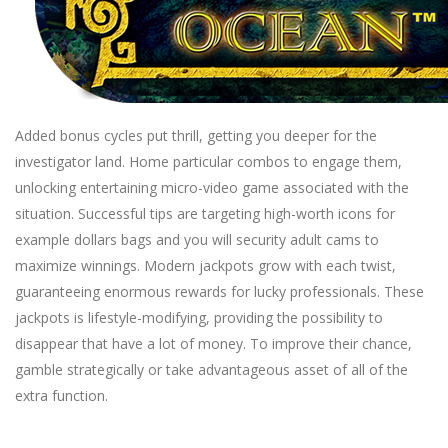
Added bonus cycles put thrill, getting you deeper for the
investigator land. Home particular combos to engage them,
unlocking entertaining micro-video game associated with the
situation. Successful tips are targeting high-worth icons for
example dollars bags and you will security adult cams to
maximize winnings. Modern jackpots grow with each twist,
guaranteeing enormous rewards for lucky professionals. These
jackpots is lifestyle-modifying, providing the possibility to
disappear that have a lot of money. To improve their chance,
gamble strategically or take advantageous asset of all of the
extra function.