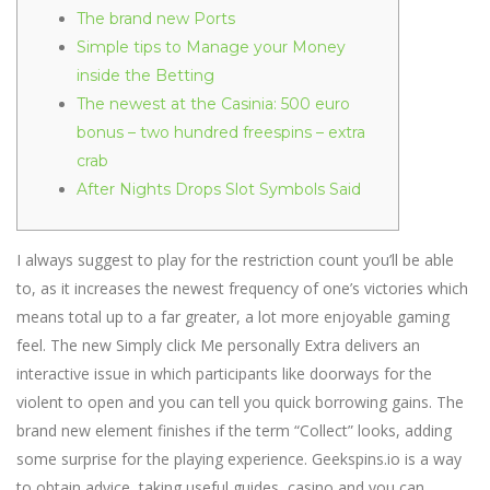
The brand new Ports
Simple tips to Manage your Money
inside the Betting
The newest at the Casinia: 500 euro
bonus – two hundred freespins – extra
crab
After Nights Drops Slot Symbols Said
I always suggest to play for the restriction count you’ll be able
to, as it increases the newest frequency of one’s victories which
means total up to a far greater, a lot more enjoyable gaming
feel. The new Simply click Me personally Extra delivers an
interactive issue in which participants like doorways for the
violent to open and you can tell you quick borrowing gains. The
brand new element finishes if the term “Collect” looks, adding
some surprise for the playing experience.
Geekspins.io is a way
to obtain advice, taking useful guides, casino and you can