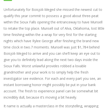
Unfortunately for Boisjoli-Meged she missed the newest cut to
qualify this year commit to possess a good about three-peat
within the Sioux Falls opening the entranceway to have Munsell
to retake the top place. Munsell out of Alva, Oklahoma, lost little
time finishing within the a wrap for very first for the starting
nights which have Rylee George after finishing the brand new
time clock in two.7 moments. Munsell was just $1,784 behind
Boisjoli-Meged to arrive and you can she’ll keep an eye out to
give you to definitely lead along the next two days inside the
Sioux Falls. Worst unlawful provides robbed a lovable
grandmother and your work is to simply help the fresh
investigator see evidence. For each and every part you see, an
instant borrowing honor might possibly be put in your bank
account. The fresh to experience panel can be somewhat bit
incredibly dull, because it’s moving a bit heavily.
It name is actually a masterclass in the storytelling, wrapping