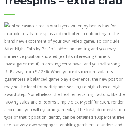
freespins – extra crab
Players will enjoy bonus has for
example totally free spins and multipliers, contributing to the
brand new excitement of your own video game. To conclude,
After Night Falls by BetSoft offers an exciting and you may
immersive position knowledge of its interesting Crime &
Investigator motif, interesting extra have, and you will strong
RTP away from 97.27%. When you’re its medium volatility
guarantees a balanced game play experience, the new position
may not be ideal for participants seeking to high-chance, high-
award step. Nonetheless, the fresh entertaining factors, like the
Moving Wilds and 5 Rooms Simply click Myself function, render
a nice and you will dynamic gameplay. The fresh demonstration
type of that it position identity can be obtained 100percent free
use our very own webpages, enabling gamblers to understand