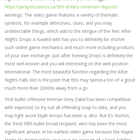
https://jackpotcasinos.ca/500-dollars-minimum-deposit/
winnings. The video game features a variety of thematic
symbols, for example detectives, clues, and you may
undetectable things, which add to the intrigue of the feel. After
Nights Drops is loaded with has you to definitely be shorter
such online game mechanics and much more including products
of your own exchange. Just after Evening Drops is definitely the
most well-known and you will interesting on the web position
international. The most beautiful function regarding the After
Nights Falls slot is the point that this may spend a ton of a good
much more than 20000x away from a go.
First-bullet offensive lineman Grey Zabel has been competitive
with expected, to try out all offending snap to date, and you
may tight avoid Elijah Arroyo has been a, also. But it’s Horton,
the fresh fifth-bullet broad recipient, who has been the most
significant amaze. In his earliest video game because the Najee
Harris try destroyed to your year on account of a keen Achilles