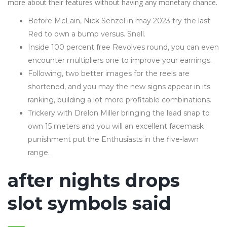
more about their features without having any monetary chance.
Before McLain, Nick Senzel in may 2023 try the last
Red to own a bump versus. Snell.
Inside 100 percent free Revolves round, you can even
encounter multipliers one to improve your earnings.
Following, two better images for the reels are
shortened, and you may the new signs appear in its
ranking, building a lot more profitable combinations.
Trickery with Drelon Miller bringing the lead snap to
own 15 meters and you will an excellent facemask
punishment put the Enthusiasts in the five-lawn
range.
after nights drops
slot symbols said