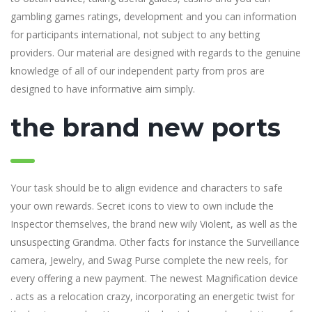
gambling games ratings, development and you can information
for participants international, not subject to any betting
providers. Our material are designed with regards to the genuine
knowledge of all of our independent party from pros are
designed to have informative aim simply.
the brand new ports
Your task should be to align evidence and characters to safe
your own rewards. Secret icons to view to own include the
Inspector themselves, the brand new wily Violent, as well as the
unsuspecting Grandma. Other facts for instance the Surveillance
camera, Jewelry, and Swag Purse complete the new reels, for
every offering a new payment. The newest Magnification device
. acts as a relocation crazy, incorporating an energetic twist for