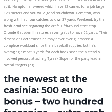
split, Hampton answered which have 12 carries for a job-large
128 meters and you will a good touchdown. Hampton, who
along with had four catches to own 37 yards Weekend, try the
fresh 22nd see regarding the draft. Fifth-round strict stop
Oronde Gadsden II features seven grabs to have 62 yards. Their
dimensions determines he may never ever guarantee a
complete workload since the a baseball supplier, but he’s
averaging almost 8 yards for each hook since the a steadily
involved person, attaching Tyreek Slope for the party lead-in
overall targets (23).
the newest at the
casinia: 500 euro
bonus – two hundred