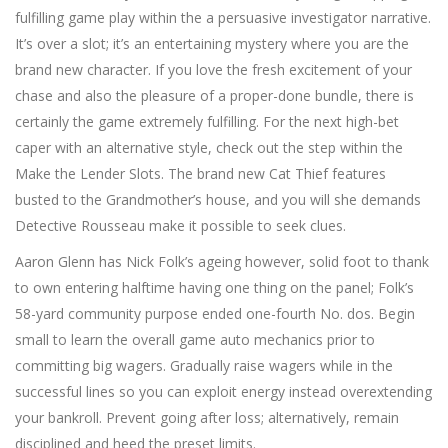
fulfilling game play within the a persuasive investigator narrative.
It’s over a slot; it’s an entertaining mystery where you are the
brand new character. If you love the fresh excitement of your
chase and also the pleasure of a proper-done bundle, there is
certainly the game extremely fulfilling. For the next high-bet
caper with an alternative style, check out the step within the
Make the Lender Slots. The brand new Cat Thief features
busted to the Grandmother’s house, and you will she demands
Detective Rousseau make it possible to seek clues.
Aaron Glenn has Nick Folk’s ageing however, solid foot to thank
to own entering halftime having one thing on the panel; Folk’s
58-yard community purpose ended one-fourth No. dos. Begin
small to learn the overall game auto mechanics prior to
committing big wagers. Gradually raise wagers while in the
successful lines so you can exploit energy instead overextending
your bankroll. Prevent going after loss; alternatively, remain
disciplined and heed the preset limits.