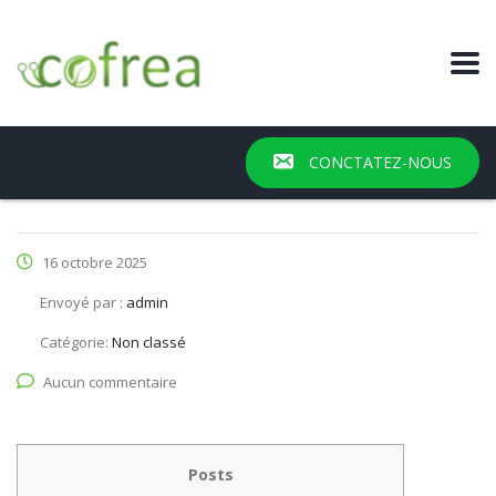
CONCTATEZ-NOUS
16 octobre 2025
Envoyé par :
admin
Catégorie:
Non classé
Aucun commentaire
Posts