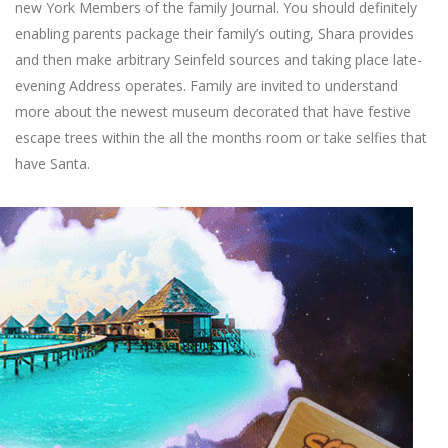
new York Members of the family Journal. You should definitely
enabling parents package their family’s outing, Shara provides
and then make arbitrary Seinfeld sources and taking place late-
evening Address operates. Family are invited to understand
more about the newest museum decorated that have festive
escape trees within the all the months room or take selfies that
have Santa.