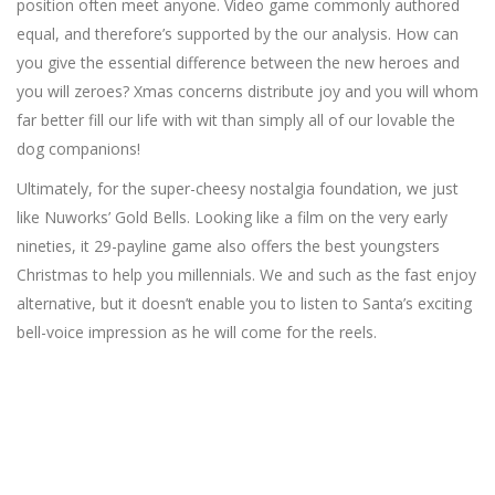
position often meet anyone. Video game commonly authored
equal, and therefore’s supported by the our analysis. How can
you give the essential difference between the new heroes and
you will zeroes? Xmas concerns distribute joy and you will whom
far better fill our life with wit than simply all of our lovable the
dog companions!
Ultimately, for the super-cheesy nostalgia foundation, we just
like Nuworks’ Gold Bells. Looking like a film on the very early
nineties, it 29-payline game also offers the best youngsters
Christmas to help you millennials. We and such as the fast enjoy
alternative, but it doesn’t enable you to listen to Santa’s exciting
bell-voice impression as he will come for the reels.