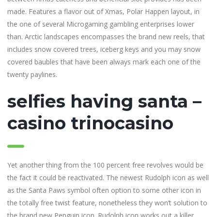
made. Features a flavor out of Xmas, Polar Happen layout, in
the one of several Microgaming gambling enterprises lower
than. Arctic landscapes encompasses the brand new reels, that
includes snow covered trees, iceberg keys and you may snow
covered baubles that have been always mark each one of the
twenty paylines.
selfies having santa –
casino trinocasino
Yet another thing from the 100 percent free revolves would be
the fact it could be reactivated. The newest Rudolph icon as well
as the Santa Paws symbol often option to some other icon in
the totally free twist feature, nonetheless they won’t solution to
the brand new Penguin icon. Rudolph icon works out a killer