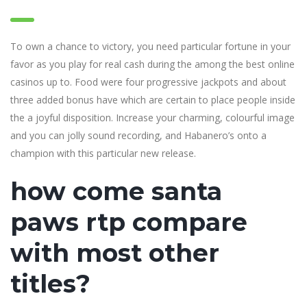
To own a chance to victory, you need particular fortune in your
favor as you play for real cash during the among the best online
casinos up to. Food were four progressive jackpots and about
three added bonus have which are certain to place people inside
the a joyful disposition. Increase your charming, colourful image
and you can jolly sound recording, and Habanero’s onto a
champion with this particular new release.
how come santa
paws rtp compare
with most other
titles?