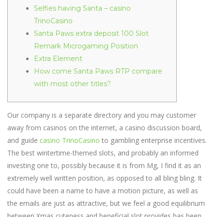
Selfies having Santa – casino
TrinoCasino
Santa Paws extra deposit 100 Slot
Remark Microgaming Position
Extra Element
How come Santa Paws RTP compare
with most other titles?
Our company is a separate directory and you may customer
away from casinos on the internet, a casino discussion board,
and guide
casino TrinoCasino
to gambling enterprise incentives.
The best wintertime-themed slots, and probably an informed
investing one to, possibly because it is from Mg, I find it as an
extremely well written position, as opposed to all bling bling.
It
could have been a name to have a motion picture, as well as
the emails are just as attractive, but we feel a good equilibrium
between Xmas cuteness and beneficial slot provides has been