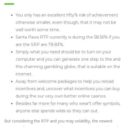
You only has an excellent fifty% risk of achievement
otherwise smaller, even though, that it may not be
well worth some time.
Santa Paws RTP currently is during the 58.56% if you
are the SRP are 78.83%.
Simply what you need should be to turn on your
computer and you can generate one step to the and
this charming gambling globe, that is suitable on the
internet.
Away from welcome packages to help you reload
incentives and, uncover what incentives you can buy
during the our very own better online casinos.
Besides far more for many who wear’t offer symbols,
anyone else spends wilds so they can out.
But considering the RTP and you may volatility, the newest