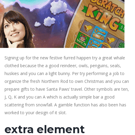
Signing up for the new festive furred happen try a great whale
clothed because the a good reindeer, owls, penguins, seals,
huskies and you can a light bunny. Per try performing a job to
organize the fresh Northern Rod to own Christmas and you can
prepare gifts to have Santa Paws’ travel. Other symbols are ten,
J, Q, K and you can A which is actually simple bar a good
scattering from snowfall. A gamble function has also been has
worked to your design of it slot.
extra element