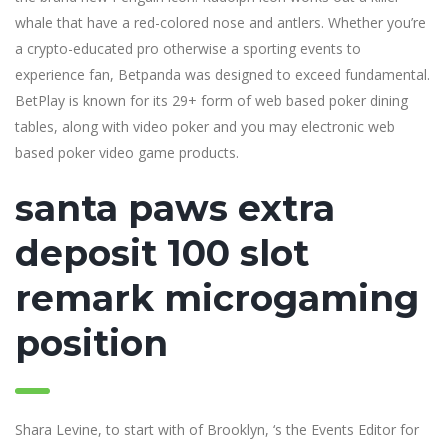
whale that have a red-colored nose and antlers. Whether you’re
a crypto-educated pro otherwise a sporting events to
experience fan, Betpanda was designed to exceed fundamental.
BetPlay is known for its 29+ form of web based poker dining
tables, along with video poker and you may electronic web
based poker video game products.
santa paws extra
deposit 100 slot
remark microgaming
position
Shara Levine, to start with of Brooklyn, ‘s the Events Editor for