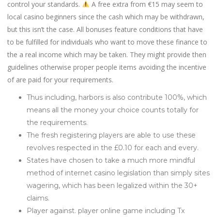
control your standards.
A free extra from €15 may seem to
local casino beginners since the cash which may be withdrawn,
but this isn’t the case. All bonuses feature conditions that have
to be fulfilled for individuals who want to move these finance to
the a real income which may be taken. They might provide then
guidelines otherwise proper people items avoiding the incentive
of are paid for your requirements.
Thus including, harbors is also contribute 100%, which
means all the money your choice counts totally for
the requirements.
The fresh registering players are able to use these
revolves respected in the £0.10 for each and every.
States have chosen to take a much more mindful
method of internet casino legislation than simply sites
wagering, which has been legalized within the 30+
claims.
Player against. player online game including Tx