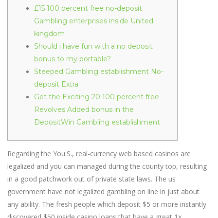
£15 100 percent free no-deposit
Gambling enterprises inside United
kingdom
Should i have fun with a no deposit
bonus to my portable?
Steeped Gambling establishment No-
deposit Extra
Get the Exciting 20 100 percent free
Revolves Added bonus in the
DepositWin Gambling establishment
Regarding the You.S., real-currency web based casinos are
legalized and you can managed during the county top, resulting
in a good patchwork out of private state laws. The us
government have not legalized gambling on line in just about
any ability. The fresh people which deposit $5 or more instantly
discovered $50 inside casino loans that have a great 1x