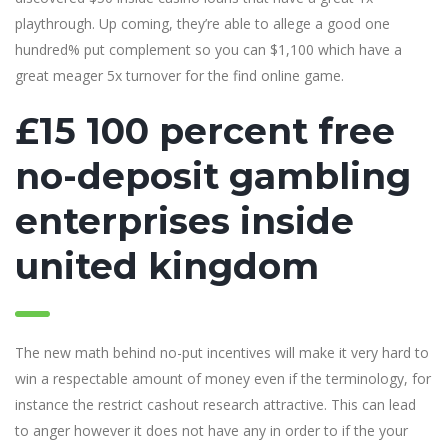
playthrough.
Up coming, they’re able to allege a good one
hundred% put complement so you can $1,100 which have a
great meager 5x turnover for the find online game.
£15 100 percent free
no-deposit gambling
enterprises inside
united kingdom
The new math behind no-put incentives will make it very hard to
win a respectable amount of money even if the terminology, for
instance the restrict cashout research attractive. This can lead
to anger however it does not have any in order to if the your