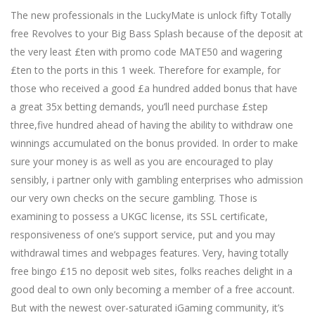
The new professionals in the LuckyMate is unlock fifty Totally
free Revolves to your Big Bass Splash because of the deposit at
the very least £ten with promo code MATE50 and wagering
£ten to the ports in this 1 week. Therefore for example, for
those who received a good £a hundred added bonus that have
a great 35x betting demands, you’ll need purchase £step
three,five hundred ahead of having the ability to withdraw one
winnings accumulated on the bonus provided. In order to make
sure your money is as well as you are encouraged to play
sensibly, i partner only with gambling enterprises who admission
our very own checks on the secure gambling. Those is
examining to possess a UKGC license, its SSL certificate,
responsiveness of one’s support service, put and you may
withdrawal times and webpages features. Very, having totally
free bingo £15 no deposit web sites, folks reaches delight in a
good deal to own only becoming a member of a free account.
But with the newest over-saturated iGaming community, it’s