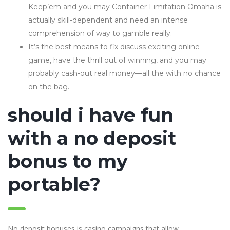
Keep’em and you may Container Limitation Omaha is
actually skill-dependent and need an intense
comprehension of way to gamble really.
It’s the best means to fix discuss exciting online
game, have the thrill out of winning, and you may
probably cash-out real money—all the with no chance
on the bag.
should i have fun
with a no deposit
bonus to my
portable?
No deposit bonuses is casino campaigns that allow