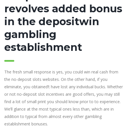
revolves added bonus
in the depositwin
gambling
establishment
The fresh small response is yes, you could win real cash from
the no-deposit slots websites. On the other hand, if you
eliminate, you obtained’t have lost any individual bucks. Whether
or not no-deposit slot incentives are good offers, you may still
find a lot of small print you should know prior to to experience.
We’ll glance at the most typical ones less than, which are in
addition to typical from almost every other gambling
establishment bonuses.