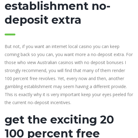
establishment no-
deposit extra
But not, if you want an internet local casino you can keep
coming back so you can, you want more a no-deposit extra. For
those who view Australian casinos with no deposit bonuses I
strongly recommend, you will find that many of them render
100 percent free revolves. Yet, every now and then, another
gambling establishment may seem having a different provide.
This is exactly why it is very important keep your eyes peeled for
the current no-deposit incentives.
get the exciting 20
100 percent free