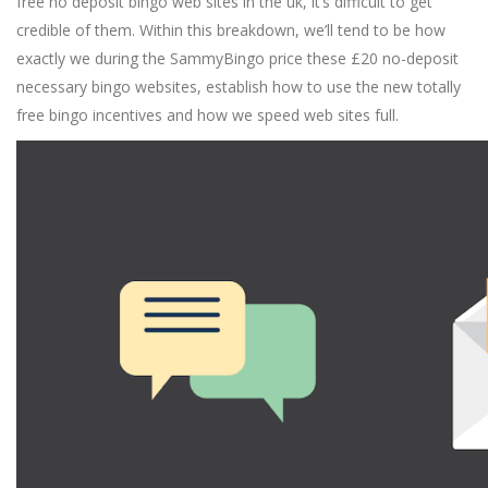
free no deposit bingo web sites in the uk, it’s difficult to get
credible of them. Within this breakdown, we’ll tend to be how
exactly we during the SammyBingo price these £20 no-deposit
necessary bingo websites, establish how to use the new totally
free bingo incentives and how we speed web sites full.