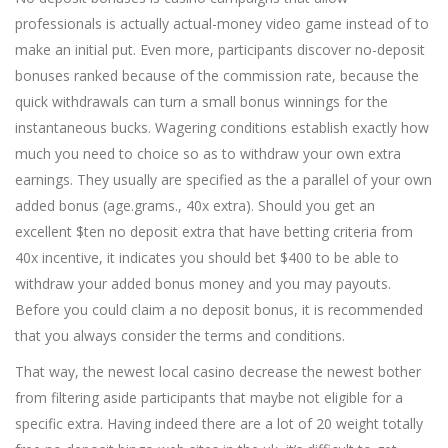
professionals is actually actual-money video game instead of to
make an initial put. Even more, participants discover no-deposit
bonuses ranked because of the commission rate, because the
quick withdrawals can turn a small bonus winnings for the
instantaneous bucks. Wagering conditions establish exactly how
much you need to choice so as to withdraw your own extra
earnings. They usually are specified as the a parallel of your own
added bonus (age.grams., 40x extra). Should you get an
excellent $ten no deposit extra that have betting criteria from
40x incentive, it indicates you should bet $400 to be able to
withdraw your added bonus money and you may payouts.
Before you could claim a no deposit bonus, it is recommended
that you always consider the terms and conditions.
That way, the newest local casino decrease the newest bother
from filtering aside participants that maybe not eligible for a
specific extra. Having indeed there are a lot of 20 weight totally