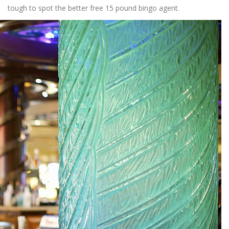
tough to spot the better free 15 pound bingo agent.