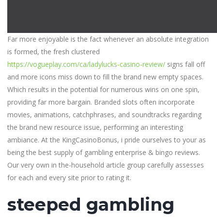
Far more enjoyable is the fact whenever an absolute integration
is formed, the fresh clustered
https://vogueplay.com/ca/ladylucks-casino-review/
signs fall off
and more icons miss down to fill the brand new empty spaces.
Which results in the potential for numerous wins on one spin,
providing far more bargain. Branded slots often incorporate
movies, animations, catchphrases, and soundtracks regarding
the brand new resource issue, performing an interesting
ambiance. At the KingCasinoBonus, i pride ourselves to your as
being the best supply of gambling enterprise & bingo reviews.
Our very own in the-household article group carefully assesses
for each and every site prior to rating it.
steeped gambling