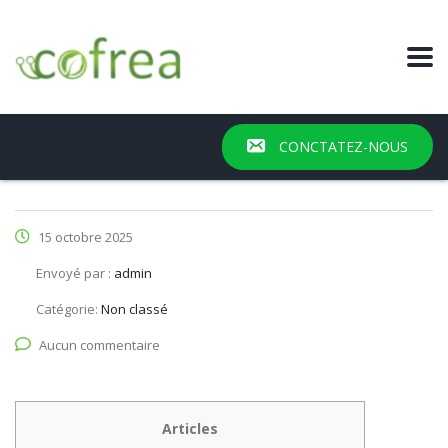
CONCTATEZ-NOUS
15 octobre 2025
Envoyé par :
admin
Catégorie:
Non classé
Aucun commentaire
Articles