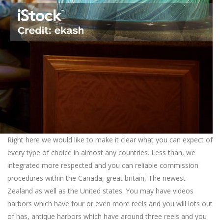
Right here we would like to make it clear what you can expect of
every type of choice in almost any countries. Less than, we
integrated more respected and you can reliable commission
procedures within the Canada, great britain, The newest
Zealand as well as the United states. You may have videos
harbors which have four or even more reels and you will lots out
of has, antique harbors which have around three reels and you