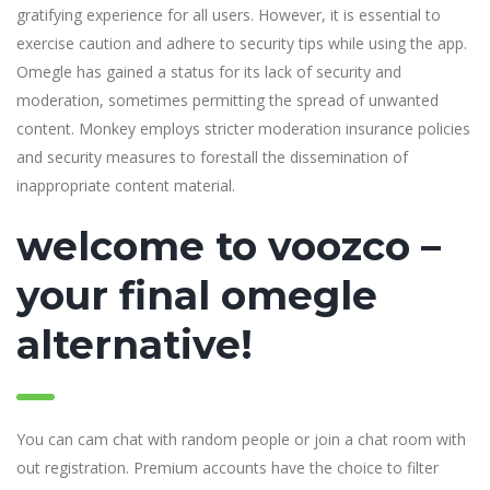
gratifying experience for all users. However, it is essential to
exercise caution and adhere to security tips while using the app.
Omegle has gained a status for its lack of security and
moderation, sometimes permitting the spread of unwanted
content. Monkey employs stricter moderation insurance policies
and security measures to forestall the dissemination of
inappropriate content material.
welcome to voozco –
your final omegle
alternative!
You can cam chat with random people or join a chat room with
out registration. Premium accounts have the choice to filter