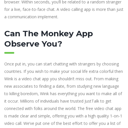
browser. Within seconds, you’ll be related to a random stranger
for a live, face-to-face chat. A video calling app is more than just
a communication implement.
Can The Monkey App
Observe You?
Once put in, you can start chatting with strangers by choosing
countries. If you wish to make your social life extra colorful then
Wink is a video chat app you shouldn’t miss out. From making
new associates to finding a date, from studying new language
to killing boredom, Wink has everything you want to make all of
it occur. Millions of individuals have trusted JustTalk to get
connected with folks around the world. The free video chat app
is made clear and simple, offering you with a high quality 1-on-1
video call. We’ve put one of the best effort to offer you a list of