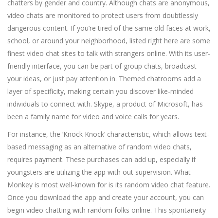
chatters by gender and country. Although chats are anonymous,
video chats are monitored to protect users from doubtlessly
dangerous content. If you’re tired of the same old faces at work,
school, or around your neighborhood, listed right here are some
finest video chat sites to talk with strangers online. With its user-
friendly interface, you can be part of group chats, broadcast
your ideas, or just pay attention in. Themed chatrooms add a
layer of specificity, making certain you discover like-minded
individuals to connect with. Skype, a product of Microsoft, has
been a family name for video and voice calls for years.
For instance, the ‘Knock Knock’ characteristic, which allows text-
based messaging as an alternative of random video chats,
requires payment. These purchases can add up, especially if
youngsters are utilizing the app with out supervision. What
Monkey is most well-known for is its random video chat feature.
Once you download the app and create your account, you can
begin video chatting with random folks online. This spontaneity