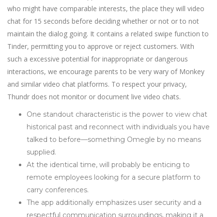
who might have comparable interests, the place they will video
chat for 15 seconds before deciding whether or not or to not
maintain the dialog going. It contains a related swipe function to
Tinder, permitting you to approve or reject customers. With
such a excessive potential for inappropriate or dangerous
interactions, we encourage parents to be very wary of Monkey
and similar video chat platforms. To respect your privacy,
Thundr does not monitor or document live video chats.
One standout characteristic is the power to view chat
historical past and reconnect with individuals you have
talked to before—something Omegle by no means
supplied.
At the identical time, will probably be enticing to
remote employees looking for a secure platform to
carry conferences.
The app additionally emphasizes user security and a
respectful communication surroundings, making it a