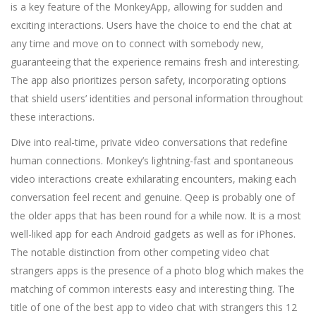
is a key feature of the MonkeyApp, allowing for sudden and
exciting interactions. Users have the choice to end the chat at
any time and move on to connect with somebody new,
guaranteeing that the experience remains fresh and interesting.
The app also prioritizes person safety, incorporating options
that shield users’ identities and personal information throughout
these interactions.
Dive into real-time, private video conversations that redefine
human connections. Monkey’s lightning-fast and spontaneous
video interactions create exhilarating encounters, making each
conversation feel recent and genuine. Qeep is probably one of
the older apps that has been round for a while now. It is a most
well-liked app for each Android gadgets as well as for iPhones.
The notable distinction from other competing video chat
strangers apps is the presence of a photo blog which makes the
matching of common interests easy and interesting thing. The
title of one of the best app to video chat with strangers this 12