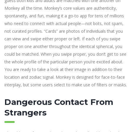
guess both kids and adults are matched with one another on
Monkey all the time. Monkey’s core values are authenticity,
spontaneity, and fun, making it a go-to app for tens of millions
who need to connect with actual people—not bots, not spam,
not curated profiles. “Cards” are photos of individuals that you
can view and swipe either proper or left. If each of you swipe
proper on one another throughout the identical spherical, you
could be matched. When you swipe proper, you don’t get to see
the whole profile of the particular person you’re excited about.
You are ready to take a look at their image in addition to their
location and zodiac signal. Monkey is designed for face-to-face
interplay, but some users select to make use of filters or masks.
Dangerous Contact From
Strangers