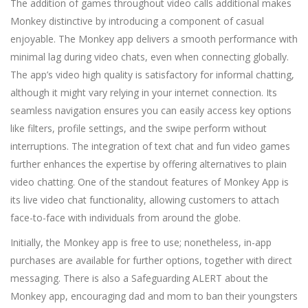
The addition of games throughout video calls additional makes
Monkey distinctive by introducing a component of casual
enjoyable. The Monkey app delivers a smooth performance with
minimal lag during video chats, even when connecting globally.
The app’s video high quality is satisfactory for informal chatting,
although it might vary relying in your internet connection. Its
seamless navigation ensures you can easily access key options
like filters, profile settings, and the swipe perform without
interruptions. The integration of text chat and fun video games
further enhances the expertise by offering alternatives to plain
video chatting. One of the standout features of Monkey App is
its live video chat functionality, allowing customers to attach
face-to-face with individuals from around the globe.
Initially, the Monkey app is free to use; nonetheless, in-app
purchases are available for further options, together with direct
messaging. There is also a Safeguarding ALERT about the
Monkey app, encouraging dad and mom to ban their youngsters