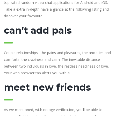
top-rated random video chat applications for Android and iOS.
Take a extra in-depth have a glance at the following listing and
discover your favourite.
can’t add pals
Couple relationships…the pains and pleasures, the anxieties and
comforts, the craziness and calm. The inevitable distance
between two individuals in love, the restless neediness of love.
Your web browser tab alerts you with a
meet new friends
As we mentioned, with no age verification, you’ll be able to