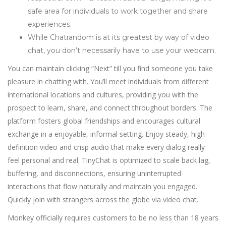
safe area for individuals to work together and share
experiences.
While Chatrandom is at its greatest by way of video
chat, you don’t necessarily have to use your webcam.
You can maintain clicking “Next” till you find someone you take
pleasure in chatting with. You’ll meet individuals from different
international locations and cultures, providing you with the
prospect to learn, share, and connect throughout borders. The
platform fosters global friendships and encourages cultural
exchange in a enjoyable, informal setting. Enjoy steady, high-
definition video and crisp audio that make every dialog really
feel personal and real. TinyChat is optimized to scale back lag,
buffering, and disconnections, ensuring uninterrupted
interactions that flow naturally and maintain you engaged.
Quickly join with strangers across the globe via video chat.
Monkey officially requires customers to be no less than 18 years