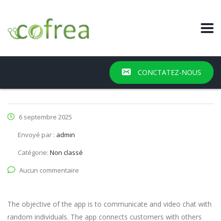
CONCTATEZ-NOUS
6 septembre 2025
Envoyé par :
admin
Catégorie:
Non classé
Aucun commentaire
The objective of the app is to communicate and video chat with
random individuals. The app connects customers with others