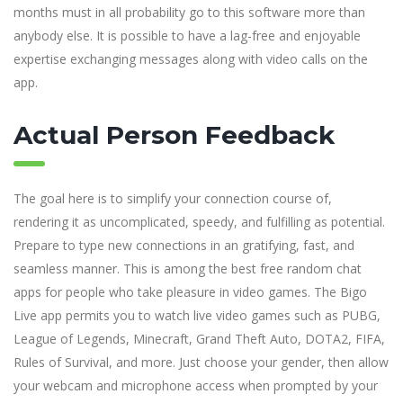
months must in all probability go to this software more than
anybody else. It is possible to have a lag-free and enjoyable
expertise exchanging messages along with video calls on the
app.
Actual Person Feedback
The goal here is to simplify your connection course of,
rendering it as uncomplicated, speedy, and fulfilling as potential.
Prepare to type new connections in an gratifying, fast, and
seamless manner. This is among the best free random chat
apps for people who take pleasure in video games. The Bigo
Live app permits you to watch live video games such as PUBG,
League of Legends, Minecraft, Grand Theft Auto, DOTA2, FIFA,
Rules of Survival, and more. Just choose your gender, then allow
your webcam and microphone access when prompted by your