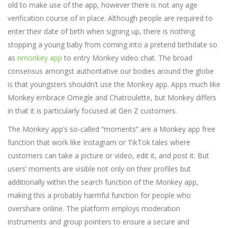
old to make use of the app, however there is not any age
verification course of in place. Although people are required to
enter their date of birth when signing up, there is nothing
stopping a young baby from coming into a pretend birthdate so
as
nmonkey app
to entry Monkey video chat. The broad
consensus amongst authoritative our bodies around the globe
is that youngsters shouldn’t use the Monkey app. Apps much like
Monkey embrace Omegle and Chatroulette, but Monkey differs
in that it is particularly focused at Gen Z customers.
The Monkey app’s so-called “moments” are a Monkey app free
function that work like Instagram or TikTok tales where
customers can take a picture or video, edit it, and post it. But
users’ moments are visible not only on their profiles but
additionally within the search function of the Monkey app,
making this a probably harmful function for people who
overshare online. The platform employs moderation
instruments and group pointers to ensure a secure and