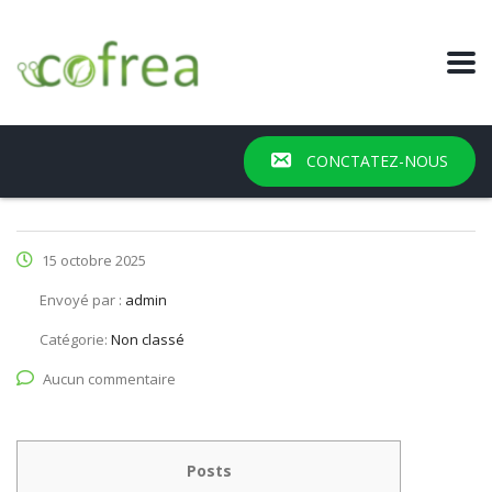
CONCTATEZ-NOUS
15 octobre 2025
Envoyé par :
admin
Catégorie:
Non classé
Aucun commentaire
Posts