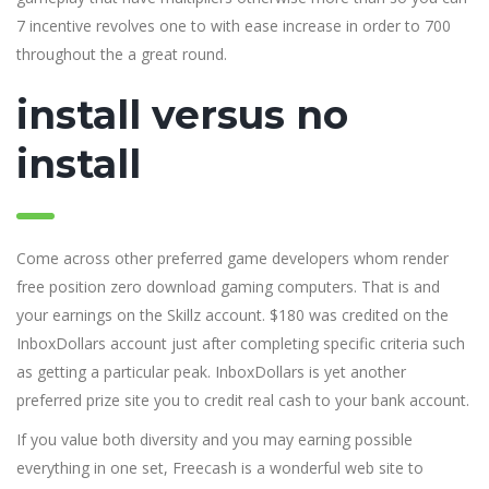
7 incentive revolves one to with ease increase in order to 700
throughout the a great round.
install versus no
install
Come across other preferred game developers whom render
free position zero download gaming computers. That is and
your earnings on the Skillz account. $180 was credited on the
InboxDollars account just after completing specific criteria such
as getting a particular peak. InboxDollars is yet another
preferred prize site you to credit real cash to your bank account.
If you value both diversity and you may earning possible
everything in one set, Freecash is a wonderful web site to