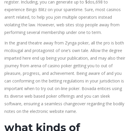
register. Including, you can generate up to $dos,698 to
experience Bingo Blitz on your sparetime. Sure, most casinos
aren’t related, to help you join multiple operators instead
violating the law. However, web sites stop people away from
performing several membership under one to term.
In the grand theatre away from Zynga poker, all the pro is both
mcdougal and protagonist of one’s own tale. Allow the degree
imparted here end up being your publication, and may also their
journey from arena of casino poker getting you to out of
pleasure, progress, and achievement. Being aware of and you
can conforming on the betting regulations in your jurisdiction is
important when to try out on-line poker. Bovada entices using
its diverse web based poker offerings and you can sleek
software, ensuring a seamless changeover regarding the bodily
notes on the electronic website name.
what kinds of