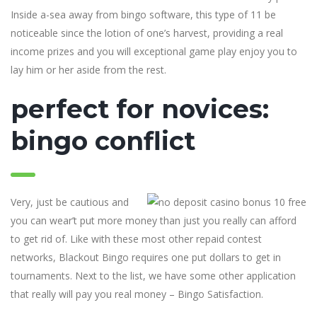
Inside a-sea away from bingo software, this type of 11 be
noticeable since the lotion of one’s harvest, providing a real
income prizes and you will exceptional game play enjoy you to
lay him or her aside from the rest.
perfect for novices:
bingo conflict
Very, just be cautious and
you can wear’t put more money than just you really can afford
to get rid of. Like with these most other repaid contest
networks, Blackout Bingo requires one put dollars to get in
tournaments. Next to the list, we have some other application
that really will pay you real money – Bingo Satisfaction.