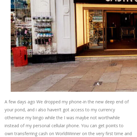
A few days ago We dropped my phone-in the new deep end of
your pond, and i also haven’t got access to my currency
otherwise my bingo while the I was maybe not worthwhile
instead of my personal cellular phone. You can get points to
own transferring cash on WorldWinner on the very first time and