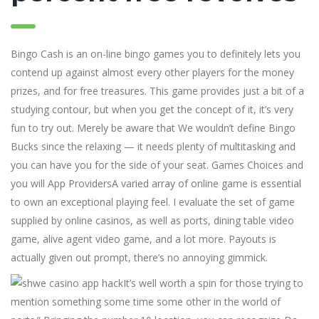
Bingo Cash is an on-line bingo games you to definitely lets you
contend up against almost every other players for the money
prizes, and for free treasures. This game provides just a bit of a
studying contour, but when you get the concept of it, it’s very
fun to try out. Merely be aware that We wouldn’t define Bingo
Bucks since the relaxing — it needs plenty of multitasking and
you can have you for the side of your seat. Games Choices and
you will App ProvidersA varied array of online game is essential
to own an exceptional playing feel. I evaluate the set of game
supplied by online casinos, as well as ports, dining table video
game, alive agent video game, and a lot more. Payouts is
actually given out prompt, there’s no annoying gimmick.
It’s well worth a spin for those trying to
mention something some time some other in the world of