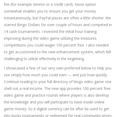
fee (for example Venmo or a credit card). None option
somewhat enables you to ensure you get your money
instantaneously, but PayPal places are often a little shorter. We
starred Bingo Dollars for over couple of hours and competed in
14 cash tournaments. I invested the initial hour training
improving during the video game utilizing the treasures
competitions you could wager 100 percent free. I also needed
to get accustomed to the new enhancement system, which felt
challenging to utilize effectively in the beginning.
I showcased a few of our very own preferred below to help you
see simply how much you could earn — and just how quickly.
Continue reading to your full directory of bingo video game one
shell out a real income. The new app provides 100 percent free
video game and practice rounds where players is also develop
the knowledge and you will participate to have inside-online
game money. So it digital currency can be after be used to get
into bucks tournaments or redeemed for real-community prizes.