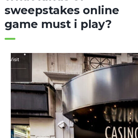
sweepstakes online
game must i play?