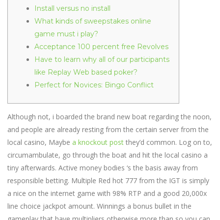
Install versus no install
What kinds of sweepstakes online
game must i play?
Acceptance 100 percent free Revolves
Have to learn why all of our participants
like Replay Web based poker?
Perfect for Novices: Bingo Conflict
Although not, i boarded the brand new boat regarding the noon,
and people are already resting from the certain server from the
local casino, Maybe
a knockout post
they’d common. Log on to,
circumambulate, go through the boat and hit the local casino a
tiny afterwards. Active money bodies ‘s the basis away from
responsible betting.
Multiple Red hot 777 from the IGT is simply
a nice on the internet game with 98% RTP and a good 20,000x
line choice jackpot amount. Winnings a bonus bullet in the
gameplay that have multipliers otherwise more than so you can