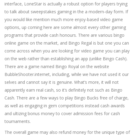
interface, LoneStar is actually a robust option for players trying
to talk about sweepstakes gaming in the a modern-day form. If
you would like mention much more enjoy-based video game
options, up coming here are some almost every other gaming
programs that provide cash honours. There are various bingo
online game on the market, and Bingo Regal is but one you can
come across when you are looking for video game you can play
on the web rather than establishing an app (unlike Bingo Cash).
There are a game named Bingo Royal on the website
BubbleShooter.internet, including, while we have not used it our
selves and cannot say it is genuine. What’s more, it will not
apparently earn real cash, so it’s definitely not such as Bingo
Cash. There are a few ways to play Bingo Bucks free of charge,
as well as engaging in gem competitions instead cash awards
and ultizing bonus money to cover admission fees for cash
tournaments.
The overall game may also refund money for the unique type of