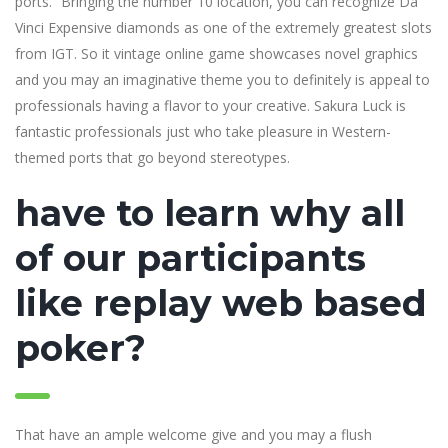
ports.” Bringing the number 10 location, you can recognize Da
Vinci Expensive diamonds as one of the extremely greatest slots
from IGT. So it vintage online game showcases novel graphics
and you may an imaginative theme you to definitely is appeal to
professionals having a flavor to your creative. Sakura Luck is
fantastic professionals just who take pleasure in Western-
themed ports that go beyond stereotypes.
have to learn why all
of our participants
like replay web based
poker?
That have an ample welcome give and you may a flush