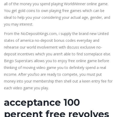
all of the money you spend playing WorldWinner online game.
You get gold coins to own playing free games which can be
ideal to help you your considering your actual age, gender, and
you may interest.
From the NoDepositKings.com, i supply the brand new United
states of america no-deposit bonus codes everyday and
rehearse our world involvement with discuss exclusive no-
deposit incentives which you aren’t able to find someplace else.
Bingo Superstars allows you to enjoy free online game before
thinking of moving video game you to definitely spend a real
income. After you’lso are ready to compete, you must put
money into your membership then shell out a keen entry fee for
each video game you play.
acceptance 100
percent free revolves