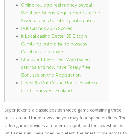
Online roulette real money paypal –
What are Bonus Requirements at the
Sweepstakes Gambling enterprises
Put Casinos 2025 Scores
it Local casino Better $5 Bitcoin
Gambling enterprise to possess
Cashback Incentives
Check out the Finest Web based
casinos and now have Totally free
Bonuses on the Registration!
Finest $5 Put Casino Bonuses within
the The newest Zealand
Super Joker is a classic position video game containing three
reels, around three rows and you may four spend outlines. The
video game provides a modern jackpot, and the lowest bet is
$0.10 per spin. Developed by Netent, the finest come across to