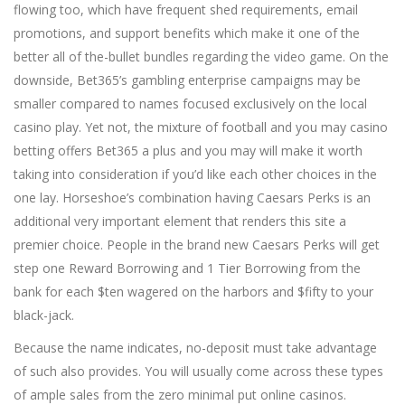
flowing too, which have frequent shed requirements, email
promotions, and support benefits which make it one of the
better all of the-bullet bundles regarding the video game. On the
downside, Bet365’s gambling enterprise campaigns may be
smaller compared to names focused exclusively on the local
casino play. Yet not, the mixture of football and you may casino
betting offers Bet365 a plus and you may will make it worth
taking into consideration if you’d like each other choices in the
one lay. Horseshoe’s combination having Caesars Perks is an
additional very important element that renders this site a
premier choice. People in the brand new Caesars Perks will get
step one Reward Borrowing and 1 Tier Borrowing from the
bank for each $ten wagered on the harbors and $fifty to your
black-jack.
Because the name indicates, no-deposit must take advantage
of such also provides. You will usually come across these types
of ample sales from the zero minimal put online casinos.