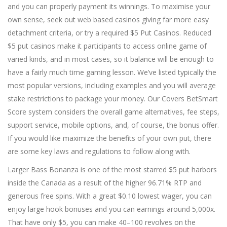
and you can properly payment its winnings. To maximise your
own sense, seek out web based casinos giving far more easy
detachment criteria, or try a required $5 Put Casinos. Reduced
$5 put casinos make it participants to access online game of
varied kinds, and in most cases, so it balance will be enough to
have a fairly much time gaming lesson. We’ve listed typically the
most popular versions, including examples and you will average
stake restrictions to package your money. Our Covers BetSmart
Score system considers the overall game alternatives, fee steps,
support service, mobile options, and, of course, the bonus offer.
If you would like maximize the benefits of your own put, there
are some key laws and regulations to follow along with.
Larger Bass Bonanza is one of the most starred $5 put harbors
inside the Canada as a result of the higher 96.71% RTP and
generous free spins. With a great $0.10 lowest wager, you can
enjoy large hook bonuses and you can earnings around 5,000x.
That have only $5, you can make 40–100 revolves on the