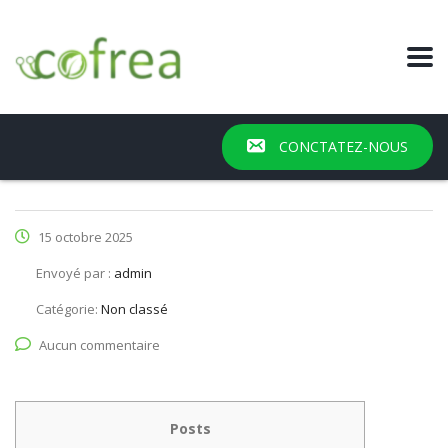
CONCTATEZ-NOUS
15 octobre 2025
Envoyé par :
admin
Catégorie:
Non classé
Aucun commentaire
Posts