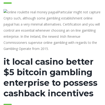
Particular might not capture
Cripto such, although some gambling establishment online
paypal has a very minimal alternatives. Certification and you will
control are essential whenever choosing an on-line gambling
enterprise. In the Ireland, the newest Irish Revenue
Commissioners supervise online gambling with regards to the
Gambling Operate from 2015.
it local casino better
$5 bitcoin gambling
enterprise to possess
cashback incentives