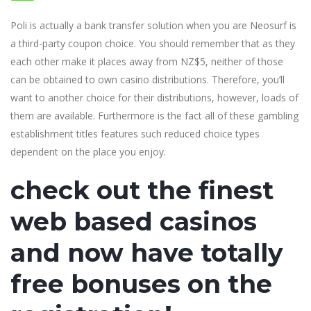
Poli is actually a bank transfer solution when you are Neosurf is
a third-party coupon choice. You should remember that as they
each other make it places away from NZ$5, neither of those
can be obtained to own casino distributions. Therefore, you’ll
want to another choice for their distributions, however, loads of
them are available. Furthermore is the fact all of these gambling
establishment titles features such reduced choice types
dependent on the place you enjoy.
check out the finest
web based casinos
and now have totally
free bonuses on the