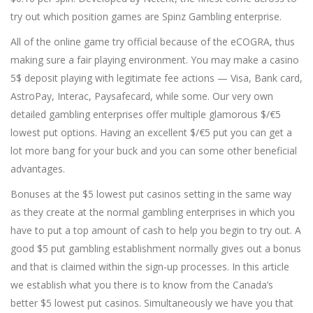
try out which position games are Spinz Gambling enterprise.
All of the online game try official because of the eCOGRA, thus
making sure a fair playing environment.
You may make a casino
5$ deposit playing with legitimate fee actions — Visa, Bank card,
AstroPay, Interac, Paysafecard, while some. Our very own
detailed gambling enterprises offer multiple glamorous $/€5
lowest put options. Having an excellent $/€5 put you can get a
lot more bang for your buck and you can some other beneficial
advantages.
Bonuses at the $5 lowest put casinos setting in the same way
as they create at the normal gambling enterprises in which you
have to put a top amount of cash to help you begin to try out. A
good $5 put gambling establishment normally gives out a bonus
and that is claimed within the sign-up processes. In this article
we establish what you there is to know from the Canada’s
better $5 lowest put casinos. Simultaneously we have you that