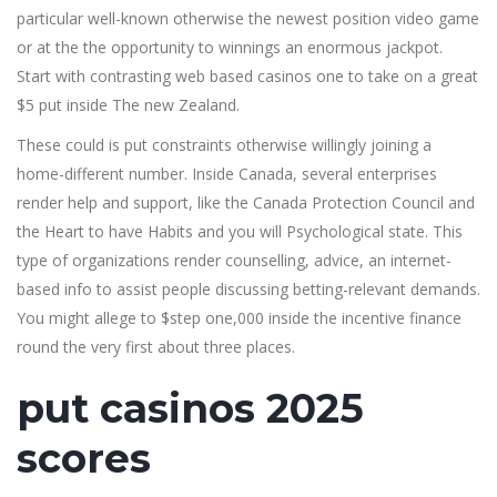
particular well-known otherwise the newest position video game
or at the the opportunity to winnings an enormous jackpot.
Start with contrasting web based casinos one to take on a great
$5 put inside The new Zealand.
These could is put constraints otherwise willingly joining a
home-different number. Inside Canada, several enterprises
render help and support, like the Canada Protection Council and
the Heart to have Habits and you will Psychological state. This
type of organizations render counselling, advice, an internet-
based info to assist people discussing betting-relevant demands.
You might allege to $step one,000 inside the incentive finance
round the very first about three places.
put casinos 2025
scores