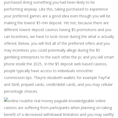
purchased doing something you had been likely to be
performing anyway. Like this, taking purchased to experience
your preferred games are a good idea even though you will be
making the lowest $5 min deposit. Yet not, because there are
different lowest deposit casinos having $5 promotions and you
can incentives, we have to look closer during the what is actually
offered. Below, you will find all of the preferred offers and you
may incentives you could potentially allege during the $5
gambling enterprises to the each other the pc and you will smart
phone inside the 2025.. In the $5 deposit web based casinos,
people typically have access to individuals smoother
commission tips. They’re elizabeth-wallets for example PayPal
and Skrill, prepaid cards, credit/debit cards, and you may cellular
percentage choices.
A knowledgeable online
casinos are suffering from participants when planning on taking
benefit of a decreased withdrawal limitation and you may swiftly