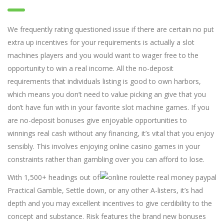
We frequently rating questioned issue if there are certain no put
extra up incentives for your requirements is actually a slot
machines players and you would want to wager free to the
opportunity to win a real income. All the no-deposit
requirements that individuals listing is good to own harbors,
which means you don’t need to value picking an give that you
don’t have fun with in your favorite slot machine games. If you
are no-deposit bonuses give enjoyable opportunities to
winnings real cash without any financing, it’s vital that you enjoy
sensibly. This involves enjoying online casino games in your
constraints rather than gambling over you can afford to lose.
With 1,500+ headings out of
Practical Gamble, Settle down, or any other A-listers, it’s had
depth and you may excellent incentives to give cerdibility to the
concept and substance. Risk features the brand new bonuses