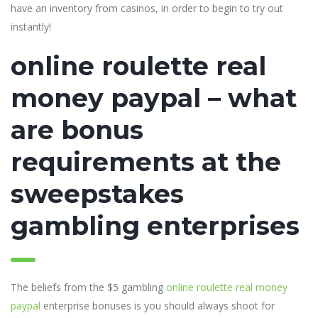
have an inventory from casinos, in order to begin to try out
instantly!
online roulette real
money paypal – what
are bonus
requirements at the
sweepstakes
gambling enterprises
The beliefs from the $5 gambling
online roulette real money
paypal
enterprise bonuses is you should always shoot for