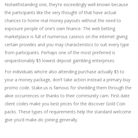
Notwithstanding one, they’re exceedingly well-known because
the participants like the very thought of that have actual
chances to home real money payouts without the need to
exposure people of one’s own finance. The web betting
marketplace is full of numerous casinos on the internet giving
certain provides and you may characteristics to suit every type
from participants. Perhaps one of the most preferred is
unquestionably $5 lowest deposit gambling enterprises.
For individuals who’re also attending purchase actually $5 to
your a money package, don’t take action instead a primary-buy
promo code. Stake.us is famous for shedding them through the
alive occurrences or thanks to their community cam. First-date
client codes make you best prices for the discover Gold Coin
packs. These types of requirements help the standard welcome
give you’d make-do joining generally.