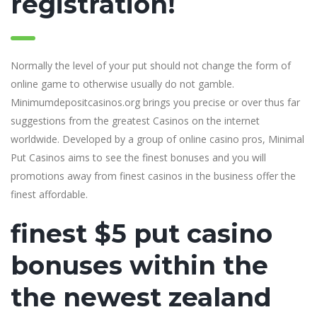
registration!
Normally the level of your put should not change the form of
online game to otherwise usually do not gamble.
Minimumdepositcasinos.org brings you precise or over thus far
suggestions from the greatest Casinos on the internet
worldwide. Developed by a group of online casino pros, Minimal
Put Casinos aims to see the finest bonuses and you will
promotions away from finest casinos in the business offer the
finest affordable.
finest $5 put casino
bonuses within the
the newest zealand