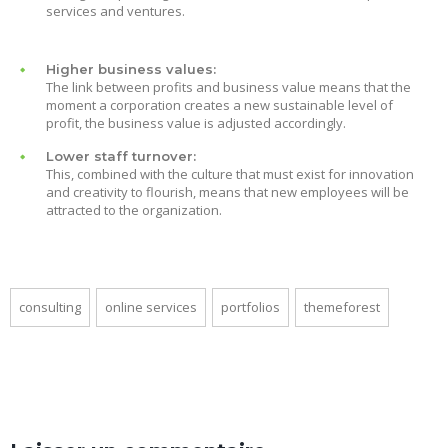
services and ventures.
Higher business values:
The link between profits and business value means that the
moment a corporation creates a new sustainable level of
profit, the business value is adjusted accordingly.
Lower staff turnover:
This, combined with the culture that must exist for innovation
and creativity to flourish, means that new employees will be
attracted to the organization.
consulting
online services
portfolios
themeforest