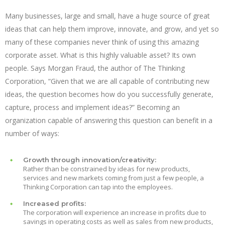
Many businesses, large and small, have a huge source of great
ideas that can help them improve, innovate, and grow, and yet so
many of these companies never think of using this amazing
corporate asset. What is this highly valuable asset? Its own
people. Says Morgan Fraud, the author of The Thinking
Corporation, “Given that we are all capable of contributing new
ideas, the question becomes how do you successfully generate,
capture, process and implement ideas?” Becoming an
organization capable of answering this question can benefit in a
number of ways:
Growth through innovation/creativity:
Rather than be constrained by ideas for new products,
services and new markets coming from just a few people, a
Thinking Corporation can tap into the employees.
Increased profits:
The corporation will experience an increase in profits due to
savings in operating costs as well as sales from new products,