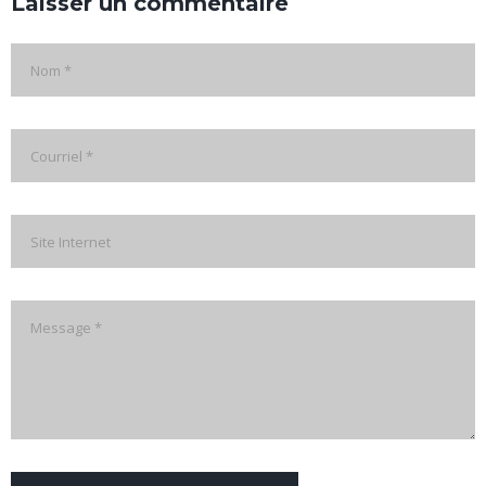
Laisser un commentaire