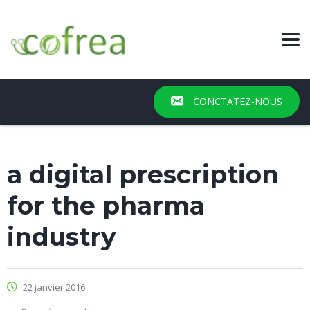
CONCTATEZ-NOUS
a digital prescription
for the pharma
industry
22 janvier 2016