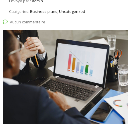
Envoyé par :
admin
Catégories:
Business plans, Uncategorized
Aucun commentaire