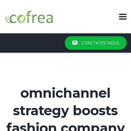
CONCTATEZ-NOUS
omnichannel
strategy boosts
fashion company