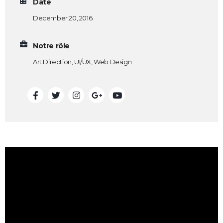
Date
December 20, 2016
Notre rôle
Art Direction, UI/UX, Web Design