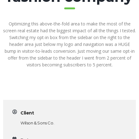
Optimizing this above-the-fold area to make the most of the
screen real estate had the biggest impact of all the things I tested.
Switching my opt-in box from the sidebar on the right to the
header area just below my logo and navigation was a HUGE
bump in visitor-to-leads conversion. Just moving our same opt-in
offer from the sidebar to the header I went from 2 percent of
visitors becoming subscribers to 5 percent.
Client
Wilson & Sons Co.