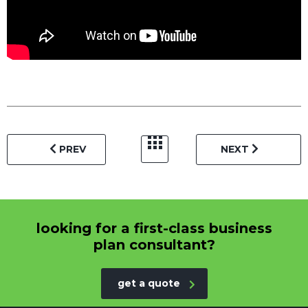
PREV
NEXT
looking for a first-class business
plan consultant?
get a quote