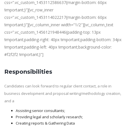
css=”.vc_custom_1453112586637{margin-bottom: 60px
!important;}”][vc_row_inner
css=”.vc_custom_1453114022217{margin-bottom: 60px
!important;}”][vc_column_inner width=”1/2″][vc_column_text
css=”.vc_custom_1456121948446{padding-top: 13px
!important;padding-right: 40px !important;padding-bottom: 34px
!important;padding-left: 40px !important;background-color:
#f2f2f2 !important;}”]
Responsibilities
Candidates can look forward to regular client contact, a role in
business development and proposal writing/methodology creation,
and a
Assisting senior consultants;
Providing legal and scholarly research;
Creating reports & Gathering Data