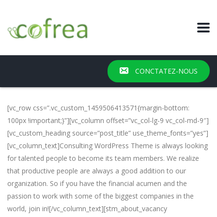
CONCTATEZ-NOUS
[vc_row css=”.vc_custom_1459506413571{margin-bottom:
100px !important;}”][vc_column offset=”vc_col-lg-9 vc_col-md-9″]
[vc_custom_heading source=”post_title” use_theme_fonts=”yes”]
[vc_column_text]Consulting WordPress Theme is always looking
for talented people to become its team members. We realize
that productive people are always a good addition to our
organization. So if you have the financial acumen and the
passion to work with some of the biggest companies in the
world, join in![/vc_column_text][stm_about_vacancy