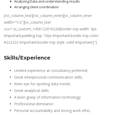
Analyzing Data and understanding results
Arranging client coordination
[/vc_column_text][/vc_column_inner][vc_column_inner
width=”1/2″][vc_column_text
css=”.vc_custom_1456122016220{border-top-width: 3px
!important;padding-top: 10px !important;border-top-color:
#222222 !important;border-top-style: solid !important;}”]
Skills/Experience
Limited experience at consultancy preferred;
Great interpersonal communication skills;
Keen eye for spotting data trends;
Great analytical skills;
A keen grasp of information technology;
Professional demeanor;
Personal accountability and strong work ethic;