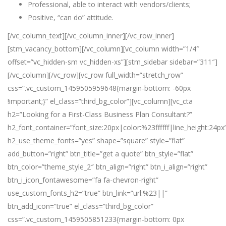
Professional, able to interact with vendors/clients;
Positive, “can do” attitude.
[/vc_column_text][/vc_column_inner][/vc_row_inner]
[stm_vacancy_bottom][/vc_column][vc_column width=”1/4″
offset=”vc_hidden-sm vc_hidden-xs”][stm_sidebar sidebar=”311″]
[/vc_column][/vc_row][vc_row full_width=”stretch_row”
css=”.vc_custom_1459505959648{margin-bottom: -60px
!important;}” el_class=”third_bg_color”][vc_column][vc_cta
h2=”Looking for a First-Class Business Plan Consultant?”
h2_font_container=”font_size:20px|color:%23ffffff|line_height:24px
h2_use_theme_fonts=”yes” shape=”square” style=”flat”
add_button=”right” btn_title=”get a quote” btn_style=”flat”
btn_color=”theme_style_2″ btn_align=”right” btn_i_align=”right”
btn_i_icon_fontawesome=”fa fa-chevron-right”
use_custom_fonts_h2=”true” btn_link=”url:%23||”
btn_add_icon=”true” el_class=”third_bg_color”
css=”.vc_custom_1459505851233{margin-bottom: 0px