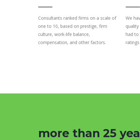
Consultants ranked firms on a scale of
We hav
one to 10, based on prestige, firm
quality
culture, work-life balance,
had to
compensation, and other factors.
ratings
more than 25 yea