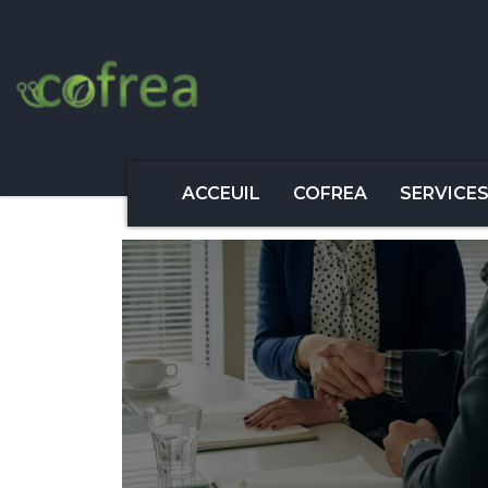
ACCEUIL
COFREA
SERVICE