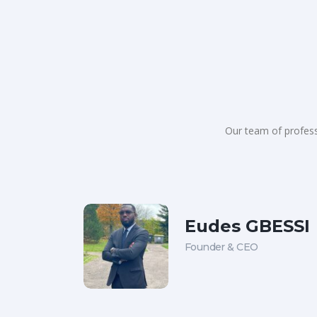
Our team of profess
Eudes GBESSI
Founder & CEO