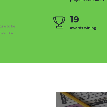
projects complited
19
ture to be
awards wining
utcomes.