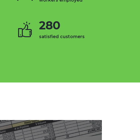
workers employed
280
satisfied customers