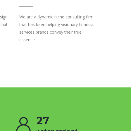
sign
We are a dynamic niche consulting firm
tial
that has been helping visionary financial
.
services brands convey their true
essence.
27