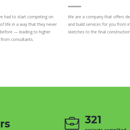
e had to start competing on
We are a company that offers de
 of life in a way that they never
and build services for you from ini
 before — leading to higher
sketches to the final construction
 from consultants.
321
rs