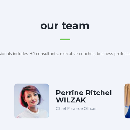
our team
ionals includes HR consultants, executive coaches, business profess
Perrine Ritchel
WILZAK
Chief Finance Officer