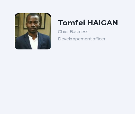
Tomfei HAIGAN
Chief Business
Developpement officer