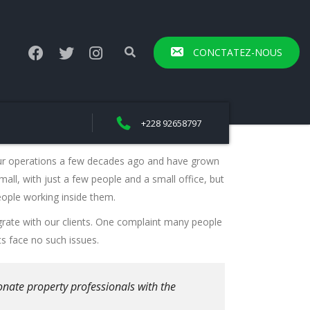
CONCTATEZ-NOUS
+228 92658797
ur operations a few decades ago and have grown
mall, with just a few people and a small office, but
eople working inside them.
rate with our clients. One complaint many people
ts face no such issues.
onate property professionals with the