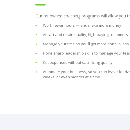
Our renowned coaching programs will allow you t
Work fewer hours — and make more money
Attract and retain quality, high-paying customers
Manage your time so you’ll get more done in less
Hone sharp leadership skills to manage your te
Cut expenses without sacrificing quality
Automate your business, so you can leave for da
weeks, or even months at a time