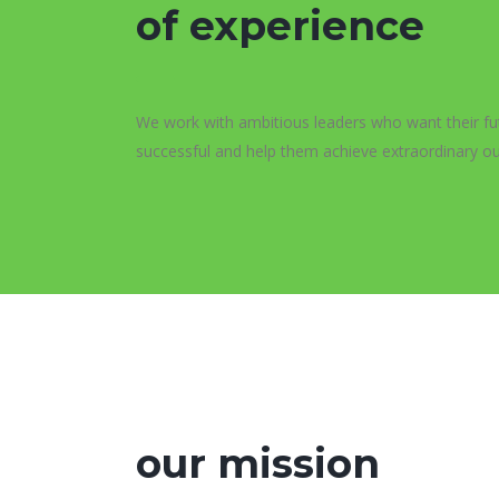
of experience
We work with ambitious leaders who want their fu
successful and help them achieve extraordinary o
our mission