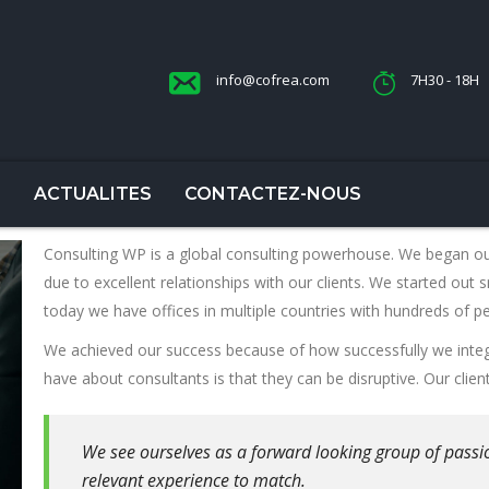
info@cofrea.com
7H30 - 18H
S
ACTUALITES
CONTACTEZ-NOUS
Consulting WP is a global consulting powerhouse. We began o
due to excellent relationships with our clients. We started out s
today we have offices in multiple countries with hundreds of p
We achieved our success because of how successfully we integ
have about consultants is that they can be disruptive. Our clien
We see ourselves as a forward looking group of passi
relevant experience to match.