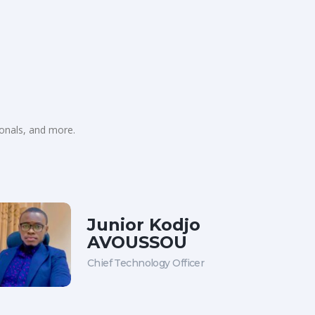
ionals, and more.
Junior Kodjo
AVOUSSOU
Chief Technology Officer