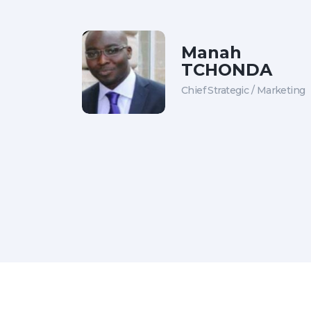
Manah
TCHONDA
Chief Strategic / Marketing