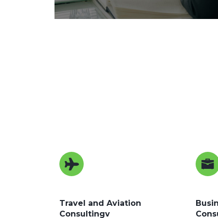
Travel and Aviation
Busin
Consultingv
Cons