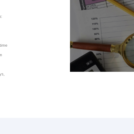
o:
 time
am
ys,