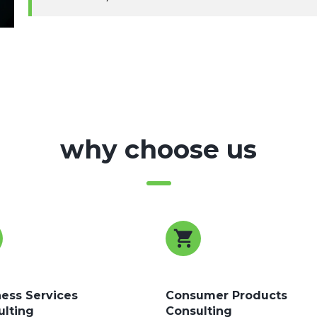
why choose us
ess Services
Consumer Products
ulting
Consulting