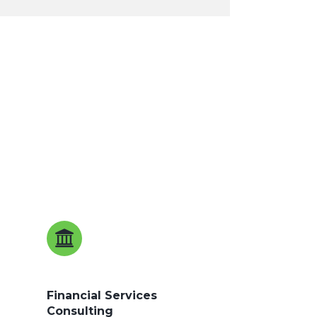
Financial Services
Consulting